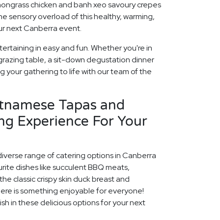
lemongrass chicken and banh xeo savoury crepes
he sensory overload of this healthy, warming,
our next Canberra event.
ertaining in easy and fun. Whether you're in
grazing table, a sit-down degustation dinner
ng your gathering to life with our team of the
etnamese Tapas and
ng Experience For Your
diverse range of catering options in Canberra
rite dishes like succulent BBQ meats,
he classic crispy skin duck breast and
ere is something enjoyable for everyone!
ish in these delicious options for your next