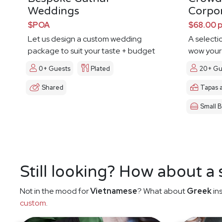
Weddings
Corpo
$POA
$68.00 
Let us design a custom wedding
A selecti
package to suit your taste + budget
wow your
0+ Guests
Plated
20+ Gu
Shared
Tapas 
Small B
Still looking? How about a
Not in the mood for
Vietnamese
? What about
Greek
in
custom
.