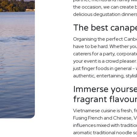
the occasion, we can create
delicious degustation dinner
The best canapé
Organising the perfect Canb
have to be hard. Whether y
caterers for a party, corporat
your event is a crowd pleaser.
just finger foods in general -
authentic, entertaining, stylis
Immerse yoursel
fragrant flavou
Vietnamese cuisine is fresh, f
Fusing French and Chinese, V
influences mixed with traditi
aromatic traditional noodle s