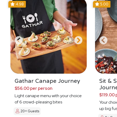
4.98
5.00
Gathar Canape Journey
Sit & 
Journ
$56.00 per person
$119.00 
Light canape menu with your choice
of 6 crowd-pleasing bites
Your choi
up big fu
20+ Guests