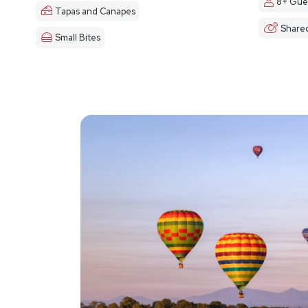
8+ Gue
Tapas and Canapes
Share
Small Bites