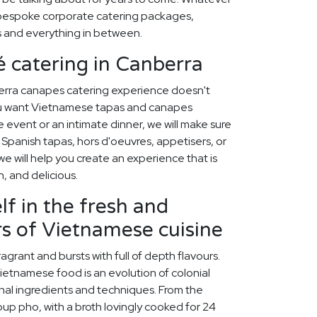
 bespoke corporate catering packages,
s and everything in between.
 catering in Canberra
erra canapes catering experience doesn't
ou want Vietnamese tapas and canapes
e event or an intimate dinner, we will make sure
 Spanish tapas, hors d'oeuvres, appetisers, or
 we will help you create an experience that is
h, and delicious.
f in the fresh and
rs of Vietnamese cuisine
ragrant and bursts with full of depth flavours.
ietnamese food is an evolution of colonial
onal ingredients and techniques. From the
oup pho, with a broth lovingly cooked for 24