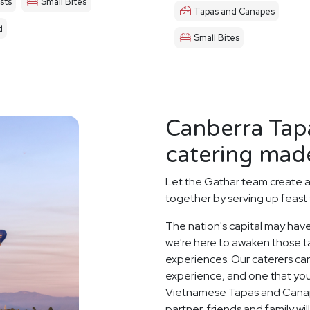
sts
Small Bites
Tapas and Canapes
d
Small Bites
Canberra Tap
catering made
Let the Gathar team create 
together by serving up feast 
The nation's capital may have
we're here to awaken those ta
experiences. Our caterers ca
experience, and one that you
Vietnamese Tapas and Canap
partner, friends and family wi