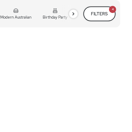
4
FILTERS
Modern Australian
Birthday Party
Cocktail Party
Holiday