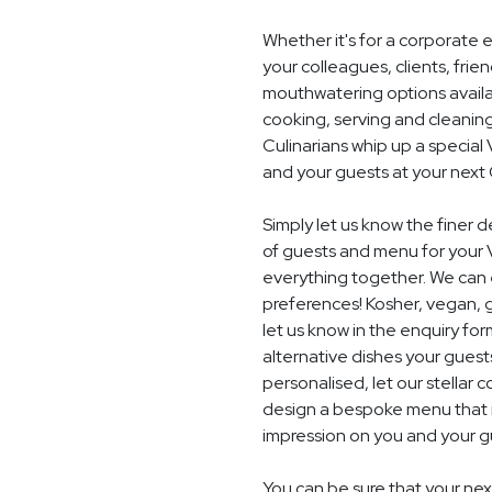
Whether it's for a corporate 
your colleagues, clients, frie
mouthwatering options availab
cooking, serving and cleaning
Culinarians whip up a speci
and your guests at your next
Simply let us know the finer 
of guests and menu for your 
everything together. We can e
preferences! Kosher, vegan, gl
let us know in the enquiry for
alternative dishes your guest
personalised, let our stella
design a bespoke menu that is
impression on you and your gu
You can be sure that your next