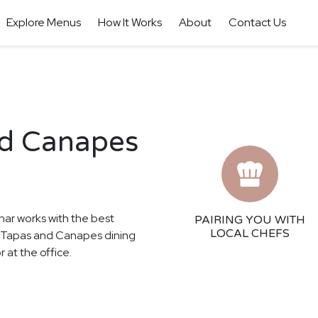
Explore Menus
How It Works
About
Contact Us
nd Canapes
har works with the best
PAIRING YOU WITH
LOCAL CHEFS
se Tapas and Canapes dining
 at the office.