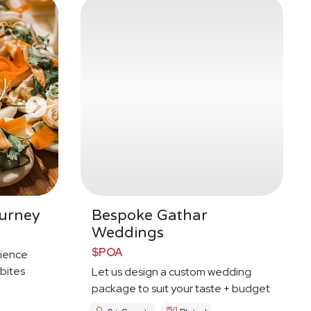
urney
Bespoke Gathar
Weddings
$POA
ience
 bites
Let us design a custom wedding
package to suit your taste + budget