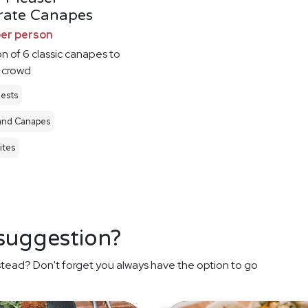
rate Canapes
per person
on of 6 classic canapes to
 crowd
ests
and Canapes
ites
 suggestion?
stead? Don't forget you always have the option to go