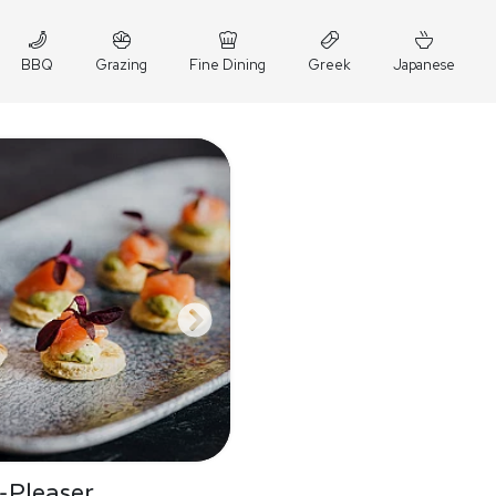
BBQ
Grazing
Fine Dining
Greek
Japanese
-Pleaser