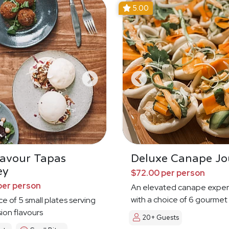
5.00
Savour Tapas
Deluxe Canape Jo
ey
$72.00 per person
per person
An elevated canape exper
with a choice of 6 gourmet
ce of 5 small plates serving
sion flavours
20+ Guests