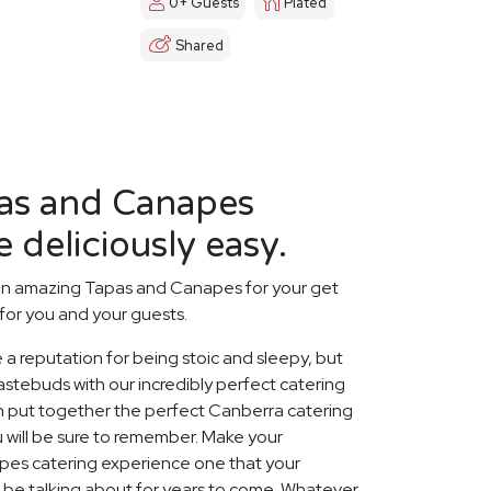
0+ Guests
Plated
Shared
as and Canapes
 deliciously easy.
an amazing Tapas and Canapes for your get
for you and your guests.
 a reputation for being stoic and sleepy, but
stebuds with our incredibly perfect catering
n put together the perfect Canberra catering
 will be sure to remember. Make your
es catering experience one that your
ll be talking about for years to come. Whatever