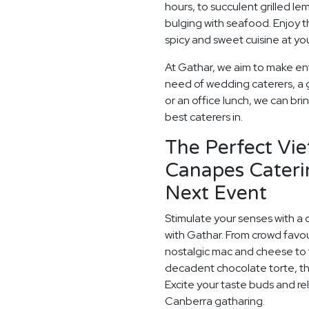
hours, to succulent grilled 
bulging with seafood. Enjoy t
spicy and sweet cuisine at y
At Gathar, we aim to make ent
need of wedding caterers, a 
or an office lunch, we can bri
best caterers in.
The Perfect Vi
Canapes Cateri
Next Event
Stimulate your senses with a 
with Gathar. From crowd favou
nostalgic mac and cheese to t
decadent chocolate torte, th
Excite your taste buds and rel
Canberra gatharing.