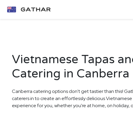
Vietnamese Tapas a
Catering in Canberra
Canberra catering options don't get tastier than this! Gat
caterers in to create an effortlessly delicious Vietname
experience for you, whether you're at home, on holiday, or