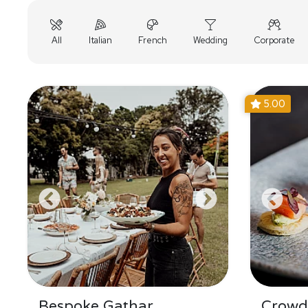
All
Italian
French
Wedding
Corporate
5.00
Bespoke Gathar
Crowd