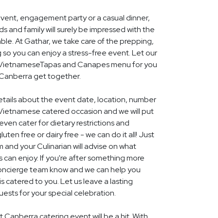
event, engagement party or a casual dinner,
nds and family will surely be impressed with the
le. At Gathar, we take care of the prepping,
 so you can enjoy a stress-free event. Let our
al VietnameseTapas and Canapes menu for you
 Canberra get together.
details about the event date, location, number
Vietnamese catered occasion and we will put
ven cater for dietary restrictions and
uten free or dairy free - we can do it all! Just
m and your Culinarian will advise on what
s can enjoy. If you're after something more
r concierge team know and we can help you
 catered to you. Let us leave a lasting
ests for your special celebration.
 Canberra catering event will be a hit. With