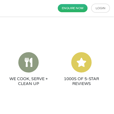
ENQUIRE NOW
LOGIN
WE COOK, SERVE +
1000S OF 5-STAR
CLEAN UP
REVIEWS