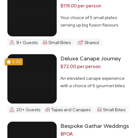
$119.00 per person
Your choice of 5 small plates
serving up big fusion flavours
8+ Guests
Small Bites
Shared
Deluxe Canape Journey
5.00
$72.00 per person
An elevated canape experience
with a choice of 6 gourmet bites
20+ Guests
Tapas and Canapes
Small Bites
Bespoke Gathar Weddings
$POA