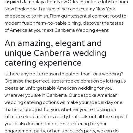
inspired Jambalaya from New Orleans or fresh lobster from
New England with a slice of rich and creamy New York
cheesecake to finish. From quintessential comfort food to
modern fusion farm-to-table dining, discover the tastes
of America at your next Canberra Wedding event.
An amazing, elegant and
unique Canberra wedding
catering experience
Is there any better reason to gather than for a wedding?
Organise the perfect, stress free celebration by letting us
create an unforgettable American wedding for you,
wherever you are in Canberra. Our bespoke American
wedding catering options will make your special day one
that is tailored just for you, whether you’re hosting an
intimate elopement or a party that pulls out all the stops. If
you're also looking for delicious catering for your
engagement party, or hen's or buck's party, we can do