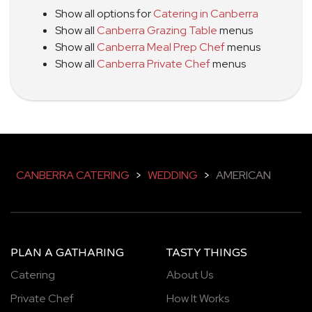
Show all options for
Catering in Canberra
Show all
Canberra Grazing Table
menus
Show all
Canberra Meal Prep Chef
menus
Show all
Canberra Private Chef
menus
CANBERRA CATERING
>
WEDDING
>
AMERICAN
PLAN A GATHARING
TASTY THINGS
Catering
About Us
Private Chef
How It Works