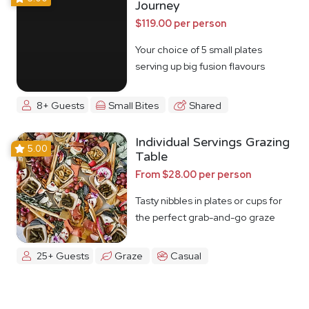
Journey
$119.00 per person
Your choice of 5 small plates
serving up big fusion flavours
8+ Guests
Small Bites
Shared
Individual Servings Grazing
5.00
Table
From $28.00 per person
Tasty nibbles in plates or cups for
the perfect grab-and-go graze
25+ Guests
Graze
Casual