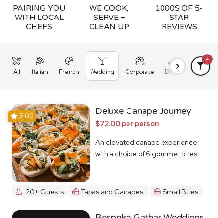
PAIRING YOU
WE COOK,
1000S OF 5-
WITH LOCAL
SERVE +
STAR
CHEFS
CLEAN UP
REVIEWS
4
All
Italian
French
Wedding
Corporate
BBQ
Grazing
Deluxe Canape Journey
5.00
$72.00 per person
An elevated canape experience
with a choice of 6 gourmet bites
20+ Guests
Tapas and Canapes
Small Bites
Bespoke Gathar Weddings