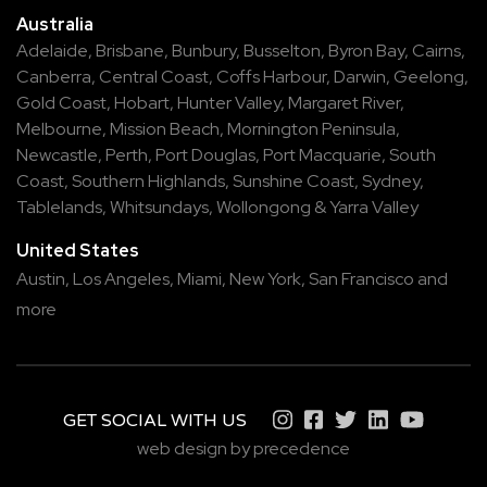
Australia
Adelaide
,
Brisbane
,
Bunbury
,
Busselton
,
Byron Bay
,
Cairns
,
Canberra
,
Central Coast
,
Coffs Harbour
,
Darwin
,
Geelong
,
Gold Coast
,
Hobart
,
Hunter Valley
,
Margaret River
,
Melbourne
,
Mission Beach
,
Mornington Peninsula
,
Newcastle
,
Perth
,
Port Douglas
,
Port Macquarie
,
South
Coast
,
Southern Highlands
,
Sunshine Coast
,
Sydney
,
Tablelands
,
Whitsundays
,
Wollongong
&
Yarra Valley
United States
Austin,
Los Angeles,
Miami,
New York,
San Francisco
and
more
GET SOCIAL WITH US
web design by precedence