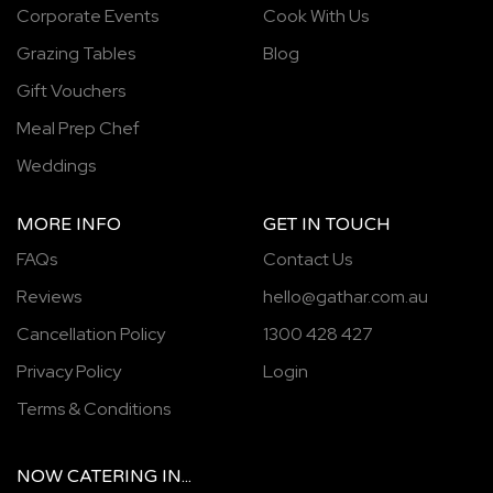
Corporate Events
Cook With Us
Grazing Tables
Blog
Gift Vouchers
Meal Prep Chef
Weddings
MORE INFO
GET IN TOUCH
FAQs
Contact Us
Reviews
hello@gathar.com.au
Cancellation Policy
1300 428 427
Privacy Policy
Login
Terms & Conditions
NOW
CATERING
IN...