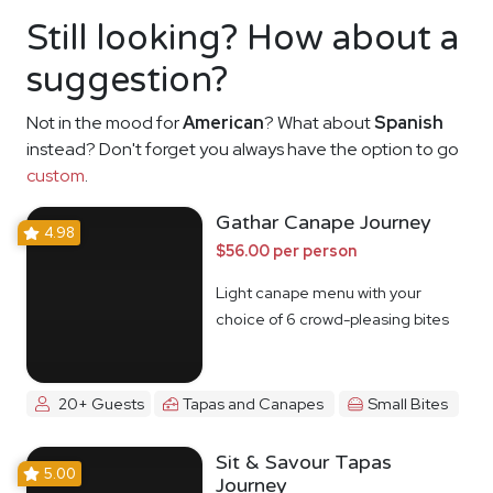
Still looking? How about a
suggestion?
Not in the mood for
American
? What about
Spanish
instead? Don't forget you always have the option to go
custom
.
Gathar Canape Journey
4.98
$56.00 per person
Light canape menu with your
choice of 6 crowd-pleasing bites
20+ Guests
Tapas and Canapes
Small Bites
Sit & Savour Tapas
5.00
Journey