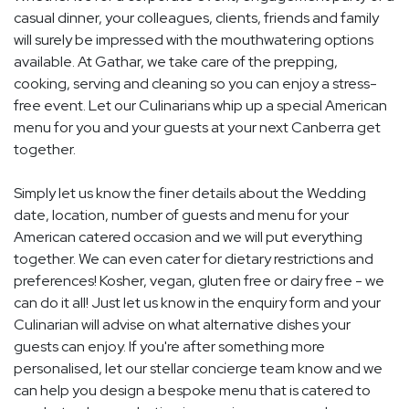
casual dinner, your colleagues, clients, friends and family
will surely be impressed with the mouthwatering options
available. At Gathar, we take care of the prepping,
cooking, serving and cleaning so you can enjoy a stress-
free event. Let our Culinarians whip up a special American
menu for you and your guests at your next Canberra get
together.
Simply let us know the finer details about the Wedding
date, location, number of guests and menu for your
American catered occasion and we will put everything
together. We can even cater for dietary restrictions and
preferences! Kosher, vegan, gluten free or dairy free - we
can do it all! Just let us know in the enquiry form and your
Culinarian will advise on what alternative dishes your
guests can enjoy. If you're after something more
personalised, let our stellar concierge team know and we
can help you design a bespoke menu that is catered to