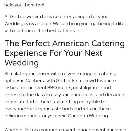
help you there too!
At Gathar, we aim to make entertaining in for your
Wedding easy and fun. We can bring your gathering to life
with our team of the best caterers in.
The Perfect American Catering
Experience For Your Next
Wedding
Stimulate your senses with a diverse range of catering
options in Canberra with Gathar. From crowd favourite
dishes like succulent BBQ meats, nostalgic mac and
cheese to the classic crispy skin duck breast and decadent
chocolate torte, there is something enjoyable for
everyone! Excite your taste buds and relish in these
delicious options for your next Canberra Wedding.
Whether it's for a corporate event, engagement party or a