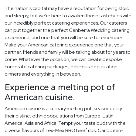
The nation's capital may have a reputation for being stoic
and sleepy, but we're here to awaken those tastebuds with
our incredibly perfect catering experiences. Our caterers
can put together the perfect Canberra Wedding catering
experience, and one that you will be sure to remember.
Make your American catering experience one that your
partner, friends and family will be talking about for years to
come. Whatever the occasion, we can create bespoke
corporate catering packages, delicious degustation
dinners and everything in between.
Experience a melting pot of
American cuisine.
American cuisine is a culinary melting pot, seasoned by
their distinct ethnic populations from Europe, Latin
America, Asia and Africa. Tempt your taste buds with the
diverse flavours of Tex-Mex BBQ beef ribs, Caribbean-