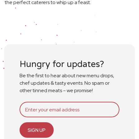
the perfect caterers to whip up a feast.
Hungry for updates?
Be the first to hear about new menu drops,
chef updates & tasty events. No spam or
other tinned meats – we promise!
SIGN UP