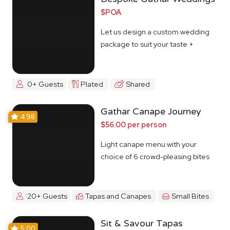
$POA
Let us design a custom wedding
package to suit your taste +
budget
0+ Guests
Plated
Shared
Gathar Canape Journey
4.98
$56.00 per person
Light canape menu with your
choice of 6 crowd-pleasing bites
20+ Guests
Tapas and Canapes
Small Bites
Sit & Savour Tapas
5.00