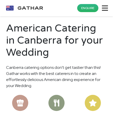
ENQUIRE
American Catering
in Canberra for your
Wedding
Canberra catering options don't get tastier than this!
Gathar works with the best caterers in to create an
effortlessly delicious American dining experience for
your Wedding.