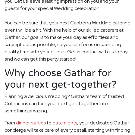
you. Let us leave a lasting impression on you and your
guests for your special Wedding celebration.
You can be sure that your next Canberra Wedding catering
event will be a hit. With the help of our skilled caterers at
Gathar, our goal is to make your day as effortless and
scrumptious as possible, so you can focus on spending
quality time with your guests. Get in contact with us today
and we can get this party started!
Why choose Gathar for
your next get-together?
Planning a delicious Wedding? Gathar's team of trusted
Culinarians can turn your next get-together into
something amazing.
From
dinner parties
to
date nights
, your dedicated Gathar
concierge will take care of every detail, starting with finding