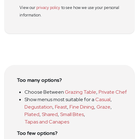
View our
privacy policy
to see how we use your personal
information.
Too many options?
Choose Between
Grazing Table
,
Private Chef
Show menus most suitable for a
Casual
,
Degustation
,
Feast
,
Fine Dining
,
Graze
,
Plated
,
Shared
,
Small Bites
,
Tapas and Canapes
Too few options?