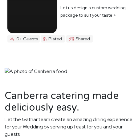
Let us design a custom wedding
package to suit your taste +
budget
0+ Guests
Plated
Shared
Canberra catering made
deliciously easy.
Let the Gathar team create an amazing dining experience
for your Wedding by serving up feast for you and your
guests.