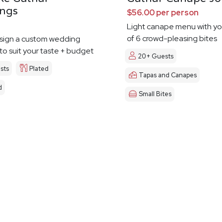
ngs
$56.00 per person
Light canape menu with yo
of 6 crowd-pleasing bites
esign a custom wedding
o suit your taste + budget
20+ Guests
sts
Plated
Tapas and Canapes
d
Small Bites