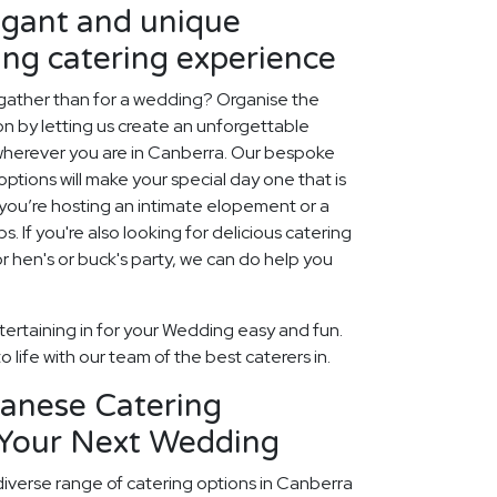
egant and unique
ng catering experience
 gather than for a wedding? Organise the
ion by letting us create an unforgettable
herever you are in Canberra. Our bespoke
tions will make your special day one that is
r you’re hosting an intimate elopement or a
ps. If you're also looking for delicious catering
 hen's or buck's party, we can do help you
ertaining in for your Wedding easy and fun.
 life with our team of the best caterers in.
panese Catering
 Your Next Wedding
diverse range of catering options in Canberra