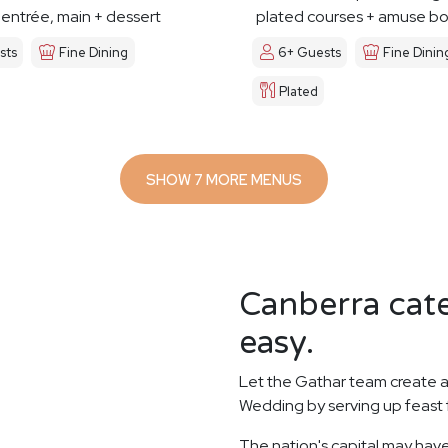
 entrée, main + dessert
plated courses + amuse b
sts
Fine Dining
6+ Guests
Fine Dinin
Plated
SHOW 7 MORE MENUS
Canberra cate
easy.
Let the Gathar team create a
Wedding by serving up feast 
The nation's capital may have