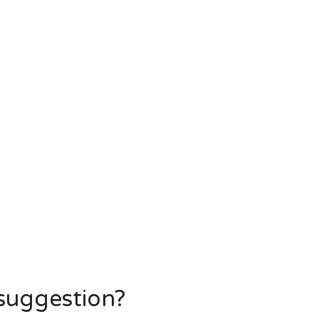
 suggestion?