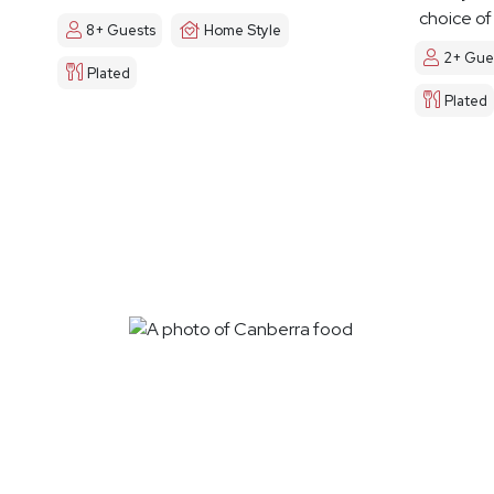
choice of
8+ Guests
Home Style
2+ Gue
Plated
Plated