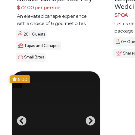
Weddi
$72.00 per person
$POA
An elevated canape experience
with a choice of 6 gourmet bites
Let us d
package t
20+ Guests
0+ Gue
Tapas and Canapes
Share
Small Bites
5.00