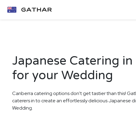
Japanese Catering in
for your Wedding
Canberra catering options don't get tastier than this! Gat
caterers in to create an effortlessly delicious Japanese d
Wedding.