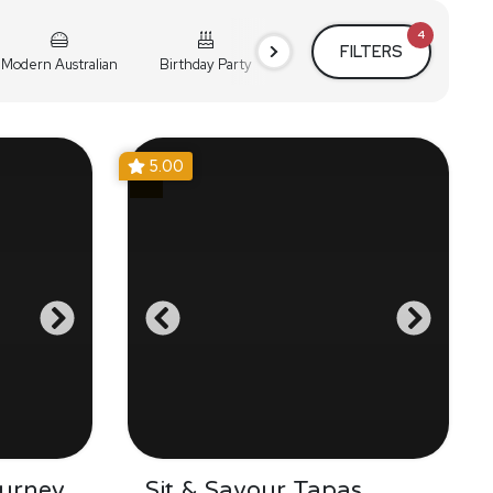
4
FILTERS
Modern Australian
Birthday Party
Cocktail Party
Holiday
5.00
urney
Sit & Savour Tapas