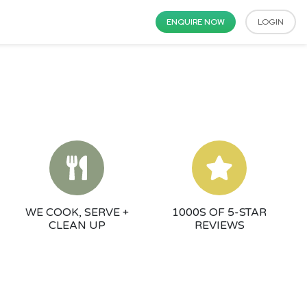
ENQUIRE NOW
LOGIN
WE COOK, SERVE +
1000S OF 5-STAR
CLEAN UP
REVIEWS