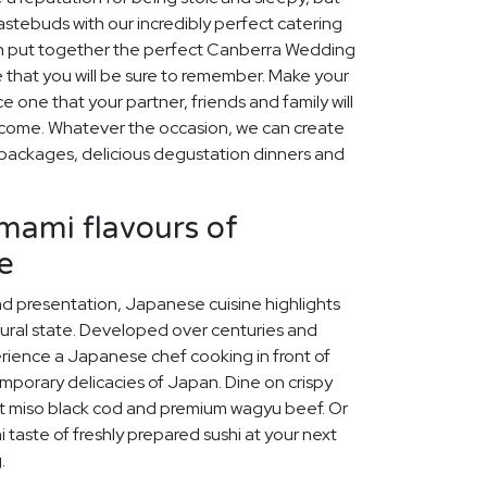
stebuds with our incredibly perfect catering
an put together the perfect Canberra Wedding
 that you will be sure to remember. Make your
one that your partner, friends and family will
o come. Whatever the occasion, we can create
packages, delicious degustation dinners and
umami flavours of
e
and presentation, Japanese cuisine highlights
tural state. Developed over centuries and
erience a Japanese chef cooking in front of
mporary delicacies of Japan. Dine on crispy
t miso black cod and premium wagyu beef. Or
 taste of freshly prepared sushi at your next
.