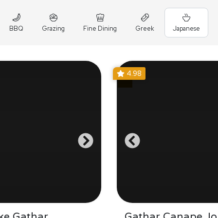
BBQ
Grazing
Fine Dining
Greek
Japanese
4.98
ke Gathar
Gathar Canape Jo