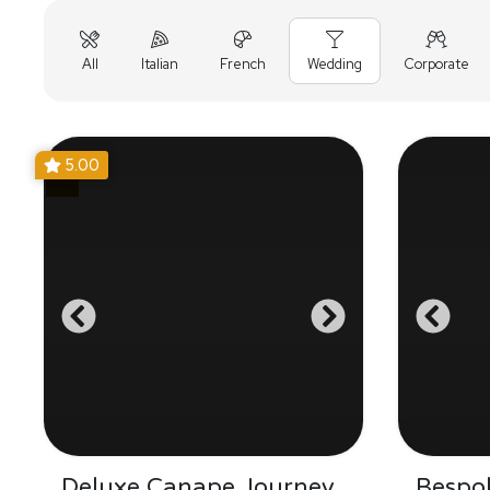
All
Italian
French
Wedding
Corporate
5.00
Deluxe Canape Journey
Bespo