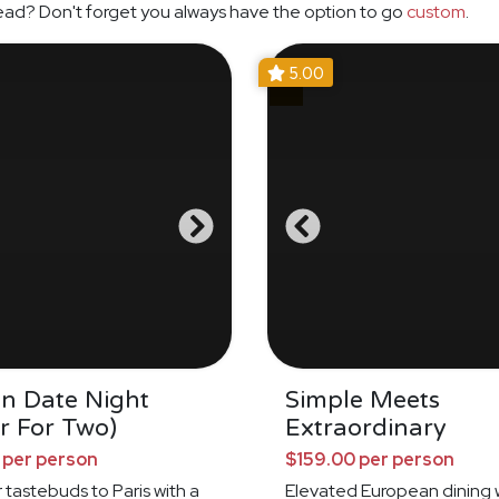
ead? Don't forget you always have the option to go
custom
.
5.00
an Date Night
Simple Meets
r For Two)
Extraordinary
 per person
$159.00 per person
 tastebuds to Paris with a
Elevated European dining 