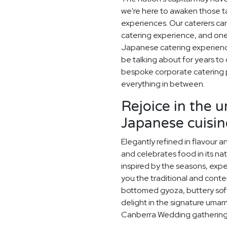
we're here to awaken those ta
experiences. Our caterers c
catering experience, and one
Japanese catering experience 
be talking about for years t
bespoke corporate catering 
everything in between.
Rejoice in the 
Japanese cuisin
Elegantly refined in flavour 
and celebrates food in its na
inspired by the seasons, exp
you the traditional and conte
bottomed gyoza, buttery sof
delight in the signature umami
Canberra Wedding gathering