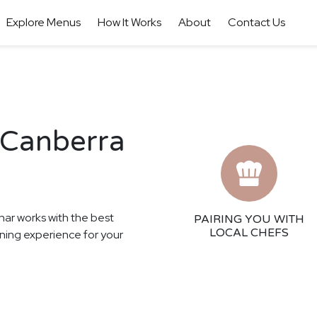
Explore Menus
How It Works
About
Contact Us
 Canberra
har works with the best
PAIRING YOU WITH
LOCAL CHEFS
ining experience for your