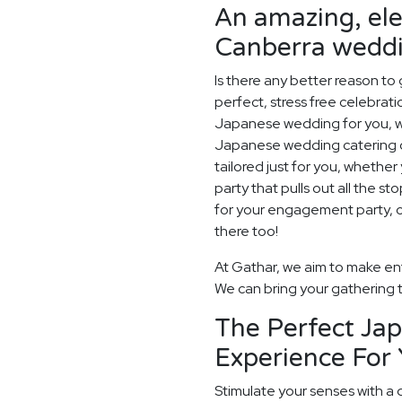
An amazing, el
Canberra weddi
Is there any better reason to
perfect, stress free celebrat
Japanese wedding for you, w
Japanese wedding catering op
tailored just for you, whethe
party that pulls out all the sto
for your engagement party, or
there too!
At Gathar, we aim to make ent
We can bring your gathering to
The Perfect Ja
Experience For
Stimulate your senses with a 