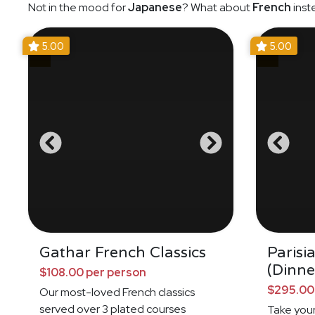
Not in the mood for
Japanese
? What about
French
inst
5.00
5.00
Gathar French Classics
Parisi
(Dinne
$108.00 per person
$295.00
Our most-loved French classics
served over 3 plated courses
Take your