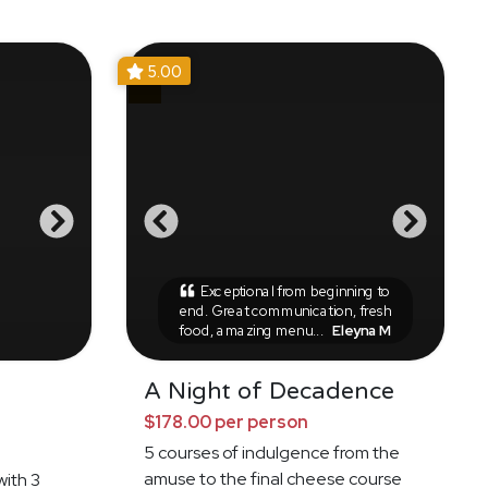
5.00
Exceptional from beginning to
end. Great communication, fresh
food, amazing menu...
Eleyna M
A Night of Decadence
$178.00 per person
5 courses of indulgence from the
amuse to the final cheese course
with 3