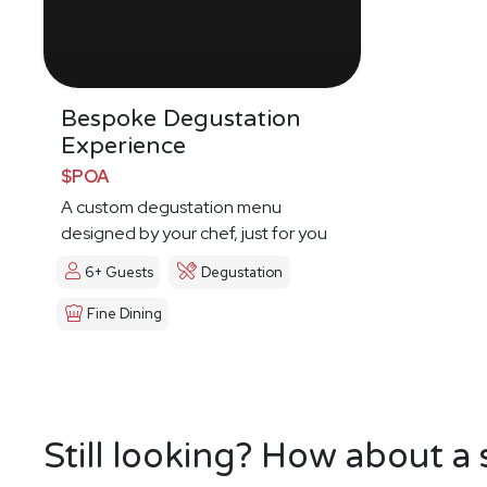
Bespoke Degustation
Experience
$POA
A custom degustation menu
designed by your chef, just for you
6+ Guests
Degustation
Fine Dining
Still looking? How about a