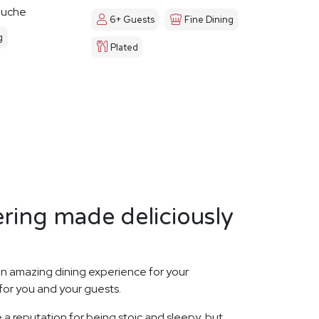
ouche
6+ Guests
Fine Dining
g
Plated
ring made deliciously
n amazing dining experience for your
for you and your guests.
 a reputation for being stoic and sleepy, but