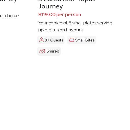
Journey
$119.00 per person
ur choice
Your choice of 5 small plates serving
up big fusion flavours
8+ Guests
Small Bites
Shared