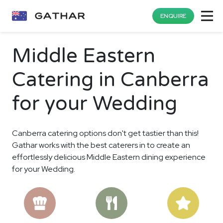
ENQUIRE
Middle Eastern
Catering in Canberra
for your Wedding
Canberra catering options don't get tastier than this!
Gathar works with the best caterers in to create an
effortlessly delicious Middle Eastern dining experience
for your Wedding.