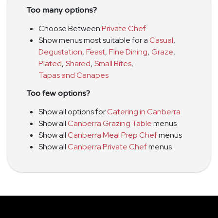
Too many options?
Choose Between
Private Chef
Show menus most suitable for a
Casual
,
Degustation
,
Feast
,
Fine Dining
,
Graze
,
Plated
,
Shared
,
Small Bites
,
Tapas and Canapes
Too few options?
Show all options for
Catering in Canberra
Show all
Canberra Grazing Table
menus
Show all
Canberra Meal Prep Chef
menus
Show all
Canberra Private Chef
menus