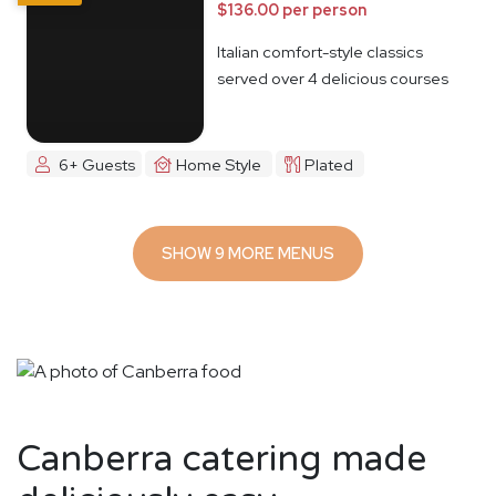
$136.00 per person
Italian comfort-style classics
served over 4 delicious courses
6+ Guests
Home Style
Plated
SHOW 9 MORE MENUS
Canberra catering made