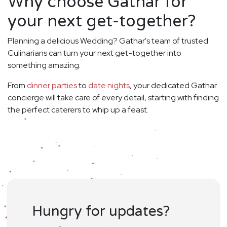
Why choose Gathar for
your next get-together?
Planning a delicious Wedding? Gathar's team of trusted
Culinarians can turn your next get-together into
something amazing.
From
dinner parties
to
date nights
, your dedicated Gathar
concierge will take care of every detail, starting with finding
the perfect caterers to whip up a feast.
Hungry for updates?