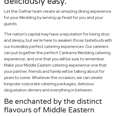
deliciously easy.
Let the Gathar team create an amazing dining experience
for your Wedding by serving up feast for you and your
guests.
The nation's capital may have a reputation for being stoic
and sleepy, but we're here to awaken those tastebuds with
our incredibly perfect catering experiences. Our caterers
can put together the perfect Canberra Wedding catering
experience, and one that you will be sure to remember.
Make your Middle Eastern catering experience one that
your partner, friends and family will be talking about for
years to come. Whatever the occasion, we can create
bespoke corporate catering packages, delicious
degustation dinners and everything in between.
Be enchanted by the distinct
flavours of Middle Eastern