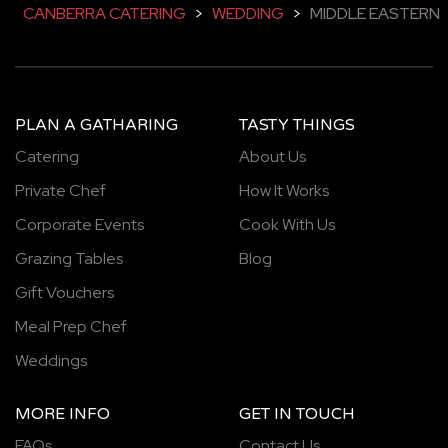
CANBERRA CATERING
>
WEDDING
>
MIDDLE EASTERN
PLAN A GATHARING
TASTY THINGS
Catering
About Us
Private Chef
How It Works
Corporate Events
Cook With Us
Grazing Tables
Blog
Gift Vouchers
Meal Prep Chef
Weddings
MORE INFO
GET IN TOUCH
FAQs
Contact Us