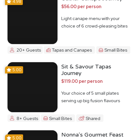
4.98
$56.00 per person
Light canape menu with your
choice of 6 crowd-pleasing bites
20+ Guests
Tapas and Canapes
Small Bites
Sit & Savour Tapas
5.00
Journey
$119.00 per person
Your choice of 5 small plates
serving up big fusion flavours
8+ Guests
Small Bites
Shared
Nonna's Gourmet Feast
5.00