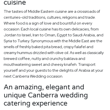
cuisine
The tastes of Middle Eastern cuisine are a crossroads of
centuries-old traditions, cultures, religions and trade.
Where food is a sign of love and bountiful on every
occasion. Each local cuisine has its own delicacies, from
Jordan to Israel, Iran to Oman, Egypt to Saudi Arabia, and
Syria to Turkey. Synonymous with the Middle East are the
smells of freshly baked pita bread, crispy falafel and
creamy hummus drizzled with olive oil. As well as classically
brewed coffee, nutty and crunchy baklava and
mouthwatering sweet and cheesy knafeh. Transport
yourself and your guests to the delights of Arabia at your
next Canberra Wedding occasion.
An amazing, elegant and
unique Canberra wedding
catering experience