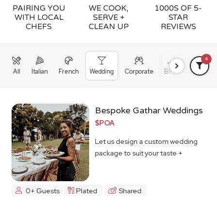
PAIRING YOU
WE COOK,
1000S OF 5-
WITH LOCAL
SERVE +
STAR
CHEFS
CLEAN UP
REVIEWS
4
All
Italian
French
Wedding
Corporate
BBQ
Grazing
Bespoke Gathar Weddings
$POA
Let us design a custom wedding
package to suit your taste +
budget
0+ Guests
Plated
Shared