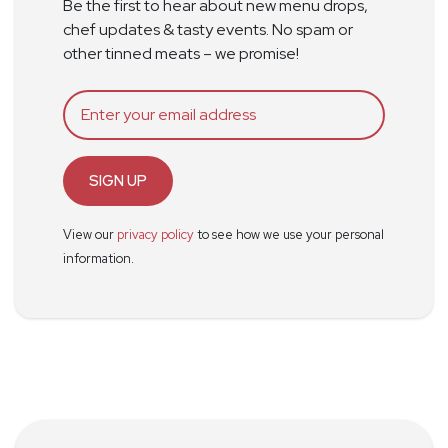
Be the first to hear about new menu drops,
chef updates & tasty events. No spam or
other tinned meats – we promise!
SIGN UP
View our
privacy policy
to see how we use your personal
information.