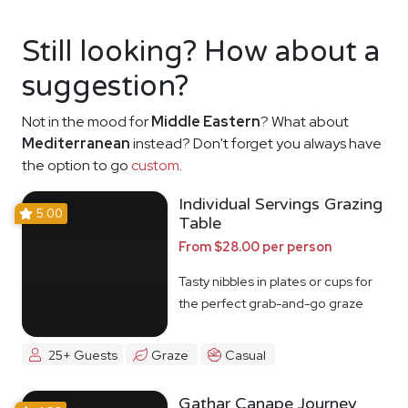
Still looking? How about a
suggestion?
Not in the mood for
Middle Eastern
? What about
Mediterranean
instead? Don't forget you always have
the option to go
custom
.
Individual Servings Grazing
5.00
Table
From $28.00 per person
Tasty nibbles in plates or cups for
the perfect grab-and-go graze
25+ Guests
Graze
Casual
Gathar Canape Journey