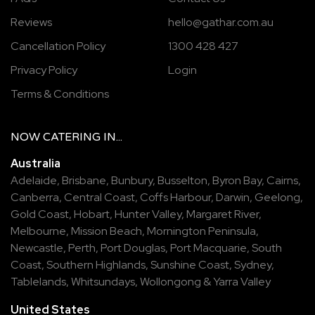
Reviews
hello@gathar.com.au
Cancellation Policy
1300 428 427
Privacy Policy
Login
Terms & Conditions
NOW
CATERING
IN...
Australia
Adelaide
,
Brisbane
,
Bunbury
,
Busselton
,
Byron Bay
,
Cairns
,
Canberra
,
Central Coast
,
Coffs Harbour
,
Darwin
,
Geelong
,
Gold Coast
,
Hobart
,
Hunter Valley
,
Margaret River
,
Melbourne
,
Mission Beach
,
Mornington Peninsula
,
Newcastle
,
Perth
,
Port Douglas
,
Port Macquarie
,
South
Coast
,
Southern Highlands
,
Sunshine Coast
,
Sydney
,
Tablelands
,
Whitsundays
,
Wollongong
&
Yarra Valley
United States