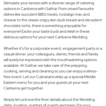
Stimulate your senses with a diverse range of catering
options in Canberra with Gathar. From crowd favourite
dishes like succulent BBQ meats, nostalgic mac and
cheese to the classic crispy skin duck breast and decadent
chocolate torte, there is something enjoyable for
everyone! Excite your taste buds and relish in these
delicious options for your next Canberra Wedding.
Whether it's for a corporate event, engagement party or a
casual dinner, your colleagues, clients, friends and family
will surely be impressed with the mouthwatering options
available. At Gathar, we take care of the prepping,
cooking, serving and cleaning so you can enjoy a stress-
free event. Let our Culinarians whip up a special Middle
Eastern menu for you and your guests at your next
Canberra get together.
Simply let us know the finer details about the Wedding
date, location, number of guests and menu for your