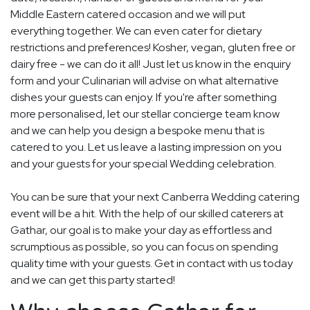
Middle Eastern catered occasion and we will put
everything together. We can even cater for dietary
restrictions and preferences! Kosher, vegan, gluten free or
dairy free - we can do it all! Just let us know in the enquiry
form and your Culinarian will advise on what alternative
dishes your guests can enjoy. If you're after something
more personalised, let our stellar concierge team know
and we can help you design a bespoke menu that is
catered to you. Let us leave a lasting impression on you
and your guests for your special Wedding celebration.
You can be sure that your next Canberra Wedding catering
event will be a hit. With the help of our skilled caterers at
Gathar, our goal is to make your day as effortless and
scrumptious as possible, so you can focus on spending
quality time with your guests. Get in contact with us today
and we can get this party started!