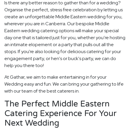
Is there any better reason to gather than for a wedding?
Organise the perfect, stress free celebration by letting us
create an unforgettable Middle Eastern wedding for you,
wherever you are in Canberra. Our bespoke Middle
Eastern wedding catering options will make your special
day one that is tailored just for you, whether you’re hosting
an intimate elopement or a party that pulls out all the
stops. If you're also looking for delicious catering for your
engagement party, or hen's or buck's party, we can do
help you there too!
At Gathar, we aim to make entertaining in for your
Wedding easy and fun. We can bring your gathering to life
with our team of the best caterers in.
The Perfect Middle Eastern
Catering Experience For Your
Next Wedding