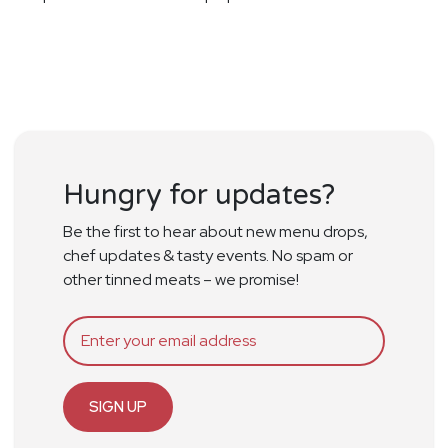
Hungry for updates?
Be the first to hear about new menu drops,
chef updates & tasty events. No spam or
other tinned meats – we promise!
SIGN UP