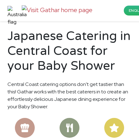
ENQU
Japanese Catering in
Central Coast for
your Baby Shower
Central Coast catering options don't get tastier than
this! Gathar works with the best caterers in to create an
effortlessly delicious Japanese dining experience for
your Baby Shower.