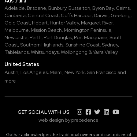
Australia
Adelaide
,
Brisbane
,
Bunbury
,
Busselton
,
Byron Bay
,
Cairns
,
Canberra
,
Central Coast
,
Coffs Harbour
,
Darwin
,
Geelong
,
Gold Coast
,
Hobart
,
Hunter Valley
,
Margaret River
,
Melbourne
,
Mission Beach
,
Mornington Peninsula
,
Newcastle
,
Perth
,
Port Douglas
,
Port Macquarie
,
South
Coast
,
Southern Highlands
,
Sunshine Coast
,
Sydney
,
Tablelands
,
Whitsundays
,
Wollongong
&
Yarra Valley
United States
Austin,
Los Angeles,
Miami,
New York,
San Francisco
and
more
GET SOCIAL WITH US
web design by precedence
Gathar acknowledges the traditional owners and custodians of