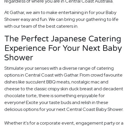
regardless of where you are in Central Coast Australia.
At Gathar, we aim to make entertaining in for your Baby
Shower easy and fun. We can bring your gathering to life
with our team of the best caterers in.
The Perfect Japanese Catering
Experience For Your Next Baby
Shower
Stimulate your senses with a diverse range of catering
options in Central Coast with Gathar. From crowd favourite
dishes like succulent BBQ meats, nostalgic mac and
cheese to the classic crispy skin duck breast and decadent
chocolate torte, there is something enjoyable for
everyone! Excite your taste buds and relish in these
delicious options for your next Central Coast Baby Shower.
Whether it's for a corporate event, engagement party or a