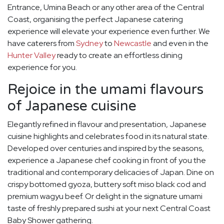
Entrance, Umina Beach or any other area of the Central
Coast, organising the perfect Japanese catering
experience will elevate your experience even further. We
have caterers from
Sydney
to
Newcastle
and even in the
Hunter Valley
ready to create an effortless dining
experience for you.
Rejoice in the umami flavours
of Japanese cuisine
Elegantly refined in flavour and presentation, Japanese
cuisine highlights and celebrates food in its natural state.
Developed over centuries and inspired by the seasons,
experience a Japanese chef cooking in front of you the
traditional and contemporary delicacies of Japan. Dine on
crispy bottomed gyoza, buttery soft miso black cod and
premium wagyu beef. Or delight in the signature umami
taste of freshly prepared sushi at your next Central Coast
Baby Shower gathering.