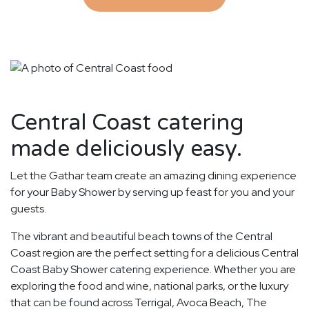
Central Coast catering
made deliciously easy.
Let the Gathar team create an amazing dining experience
for your Baby Shower by serving up feast for you and your
guests.
The vibrant and beautiful beach towns of the Central
Coast region are the perfect setting for a delicious Central
Coast Baby Shower catering experience. Whether you are
exploring the food and wine, national parks, or the luxury
that can be found across Terrigal, Avoca Beach, The