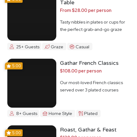
Table
From $28.00 per person
Tasty nibbles in plates or cups for
the perfect grab-and-go graze
25+ Guests
Graze
Casual
Gathar French Classics
5.00
$108.00 per person
Our most-loved French classics
served over 3 plated courses
8+ Guests
Home Style
Plated
Roast, Gathar & Feast
5.00