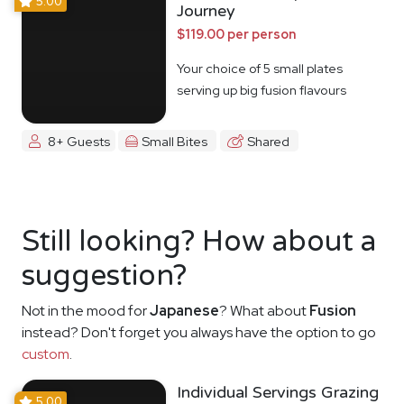
5.00
Journey
$119.00 per person
Your choice of 5 small plates
serving up big fusion flavours
8+ Guests
Small Bites
Shared
Still looking? How about a
suggestion?
Not in the mood for
Japanese
? What about
Fusion
instead? Don't forget you always have the option to go
custom
.
Individual Servings Grazing
5.00