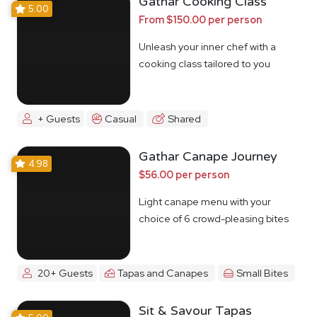
Gathar Cooking Class
5.00
From $150.00 per person
Unleash your inner chef with a
cooking class tailored to you
+ Guests
Casual
Shared
Gathar Canape Journey
4.98
$56.00 per person
Light canape menu with your
choice of 6 crowd-pleasing bites
20+ Guests
Tapas and Canapes
Small Bites
Sit & Savour Tapas