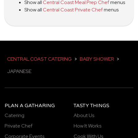
Show all
Central Coast Meal Prep Chef
menus
Show all
Central Coast Private Chef
menus
CENTRAL COAST CATERING
>
BABY SHOWER
>
JAPANESE
PLAN A GATHARING
TASTY THINGS
Catering
About Us
Private Chef
How It Works
Corporate Events
Cook With Us