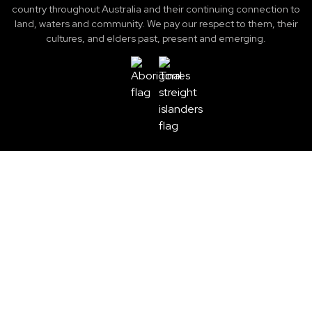
country throughout Australia and their continuing connection to
land, waters and community. We pay our respect to them, their
cultures, and elders past, present and emerging.