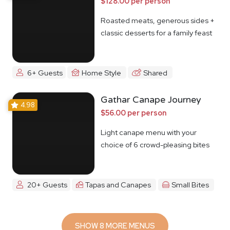
$128.00 per person
Roasted meats, generous sides +
classic desserts for a family feast
6+ Guests
Home Style
Shared
Gathar Canape Journey
4.98
$56.00 per person
Light canape menu with your
choice of 6 crowd-pleasing bites
20+ Guests
Tapas and Canapes
Small Bites
SHOW 8 MORE MENUS