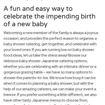
A fun and easy way to
celebrate the impending birth
of a new baby
Welcoming a new member of the family is always a joyous
occasion, and provides the perfect reason to organise a
baby shower catering, get together, and celebrate with
your loved ones. If you are running low on baby shower
food ideas, let us take the stress away! Browse our
delicious baby shower Japanese catering options,
whether you are celebrating with an intimate dinner or a
gorgeous grazing table - we have so many options to
shower the parents-to-be. We know how busy it can be
when it comes to planning a baby shower, but with the
help of our amazing caterers, we can make your event a
breeze. If you prefer something a little different, we also
have other tasty Japanese menus to choose from,