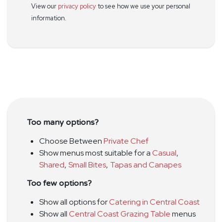
View our
privacy policy
to see how we use your personal
information.
Too many options?
Choose Between
Private Chef
Show menus most suitable for a
Casual
,
Shared
,
Small Bites
,
Tapas and Canapes
Too few options?
Show all options for
Catering in Central Coast
Show all
Central Coast Grazing Table
menus