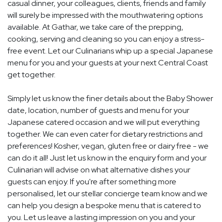
casual dinner, your colleagues, clients, friends and family
will surely be impressed with the mouthwatering options
available. At Gathar, we take care of the prepping,
cooking, serving and cleaning so you can enjoy a stress-
free event. Let our Culinarians whip up a special Japanese
menu for you and your guests at your next Central Coast
get together.
Simply let us know the finer details about the Baby Shower
date, location, number of guests and menu for your
Japanese catered occasion and we will put everything
together. We can even cater for dietary restrictions and
preferences! Kosher, vegan, gluten free or dairy free - we
can do it all! Just let us know in the enquiry form and your
Culinarian will advise on what alternative dishes your
guests can enjoy. If you're after something more
personalised, let our stellar concierge team know and we
can help you design a bespoke menu that is catered to
you. Let us leave a lasting impression on you and your