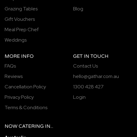
Grazing Tables
Blog
Gift Vouchers
Meal Prep Chef
Weddings
MORE INFO
GET IN TOUCH
FAQs
Contact Us
Reviews
hello@gathar.com.au
Cancellation Policy
1300 428 427
Privacy Policy
Login
Terms & Conditions
NOW
CATERING
IN...