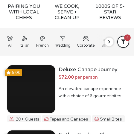
PAIRING YOU
WE COOK,
1000S OF 5-
WITH LOCAL
SERVE +
STAR
CHEFS
CLEAN UP
REVIEWS
4
All
Italian
French
Wedding
Corporate
BBQ
Grazing
Deluxe Canape Journey
5.00
$72.00 per person
An elevated canape experience
with a choice of 6 gourmet bites
20+ Guests
Tapas and Canapes
Small Bites