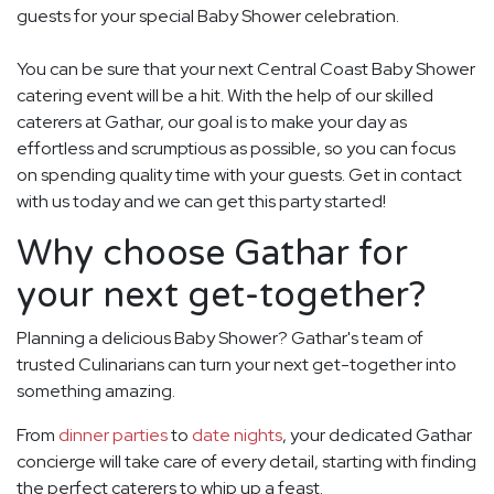
guests for your special Baby Shower celebration.
You can be sure that your next Central Coast Baby Shower
catering event will be a hit. With the help of our skilled
caterers at Gathar, our goal is to make your day as
effortless and scrumptious as possible, so you can focus
on spending quality time with your guests. Get in contact
with us today and we can get this party started!
Why choose Gathar for
your next get-together?
Planning a delicious Baby Shower? Gathar's team of
trusted Culinarians can turn your next get-together into
something amazing.
From
dinner parties
to
date nights
, your dedicated Gathar
concierge will take care of every detail, starting with finding
the perfect caterers to whip up a feast.