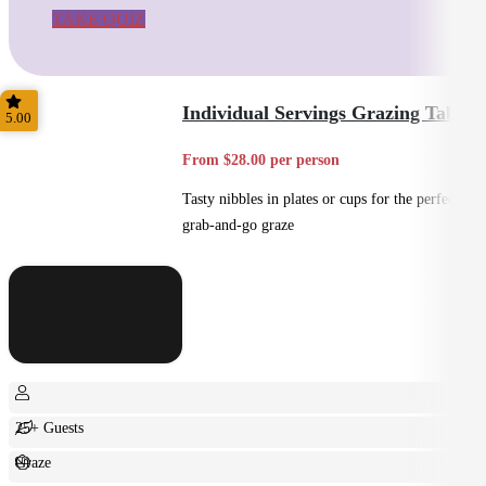
TAKE QUIZ
Individual Servings Grazing Table
5.00
From $28.00 per person
Tasty nibbles in plates or cups for the perfect
grab-and-go graze
25+ Guests
Graze