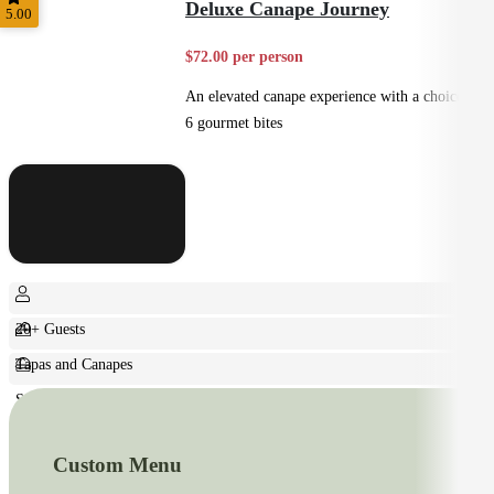
Deluxe Canape Journey
5.00
$72.00 per person
An elevated canape experience with a choice of
6 gourmet bites
20+ Guests
Tapas and Canapes
Small Bites
Custom Menu