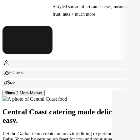
A styled spread of artisan cheeses, meats, dips,
fruit, nuts + much more
25+ Guests
Graze
Shared
Show 2 More Menus
Central Coast catering made deliciously
easy.
Let the Gathar team create an amazing dining experience for your
Baby Shower by serving up feast for you and your guests.