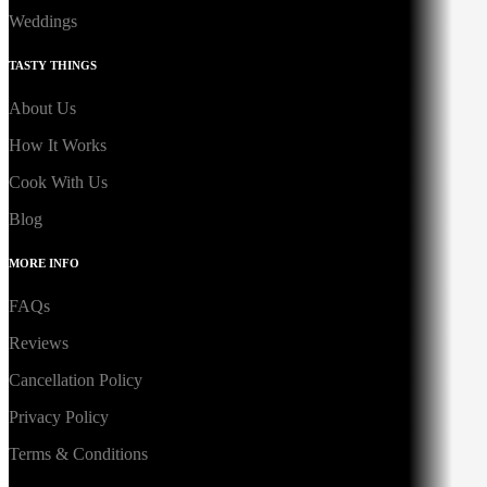
Weddings
TASTY THINGS
About Us
How It Works
Cook With Us
Blog
MORE INFO
FAQs
Reviews
Cancellation Policy
Privacy Policy
Terms & Conditions