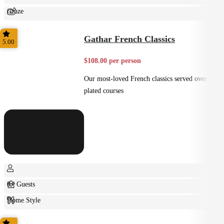
Graze
Shared
Gathar French Classics
5.00
$108.00 per person
Our most-loved French classics served over 3
plated courses
8+ Guests
Home Style
Plated