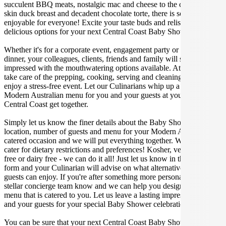
succulent BBQ meats, nostalgic mac and cheese to the classic crispy
skin duck breast and decadent chocolate torte, there is something
enjoyable for everyone! Excite your taste buds and relish in these
delicious options for your next Central Coast Baby Shower.
Whether it's for a corporate event, engagement party or a casual
dinner, your colleagues, clients, friends and family will surely be
impressed with the mouthwatering options available. At Gathar, we
take care of the prepping, cooking, serving and cleaning so you can
enjoy a stress-free event. Let our Culinarians whip up a special
Modern Australian menu for you and your guests at your next
Central Coast get together.
Simply let us know the finer details about the Baby Shower date,
location, number of guests and menu for your Modern Australian
catered occasion and we will put everything together. We can even
cater for dietary restrictions and preferences! Kosher, vegan, gluten
free or dairy free - we can do it all! Just let us know in the enquiry
form and your Culinarian will advise on what alternative dishes your
guests can enjoy. If you're after something more personalised, let our
stellar concierge team know and we can help you design a bespoke
menu that is catered to you. Let us leave a lasting impression on you
and your guests for your special Baby Shower celebration.
You can be sure that your next Central Coast Baby Shower catering