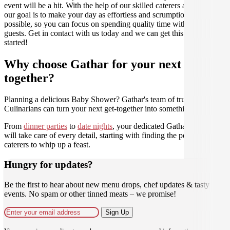
event will be a hit. With the help of our skilled caterers at Gathar,
our goal is to make your day as effortless and scrumptious as
possible, so you can focus on spending quality time with your
guests. Get in contact with us today and we can get this party
started!
Why choose Gathar for your next get-
together?
Planning a delicious Baby Shower? Gathar's team of trusted
Culinarians can turn your next get-together into something amazing.
From
dinner parties
to
date nights
, your dedicated Gathar concierge
will take care of every detail, starting with finding the perfect
caterers to whip up a feast.
Hungry for updates?
Be the first to hear about new menu drops, chef updates & tasty
events. No spam or other tinned meats – we promise!
Sign Up