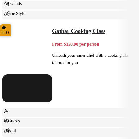
6+ Guests
Home Style
Shared
Gathar Cooking Class
5.00
From $150.00 per person
Unleash your inner chef with a cooking class
tailored to you
+ Guests
Casual