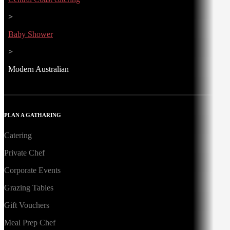
>
Baby Shower
>
Modern Australian
PLAN A GATHARING
Catering
Private Chef
Corporate Events
Grazing Tables
Gift Vouchers
Meal Prep Chef