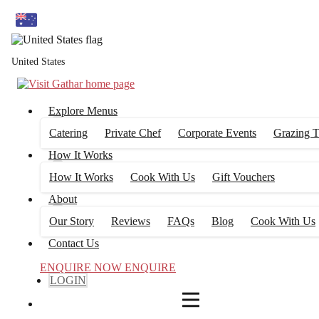
4
FILTERS
United States
Explore Menus
Catering
Private Chef
Corporate Events
Grazing T
How It Works
How It Works
Cook With Us
Gift Vouchers
About
Our Story
Reviews
FAQs
Blog
Cook With Us
Contact Us
ENQUIRE NOW
ENQUIRE
LOGIN