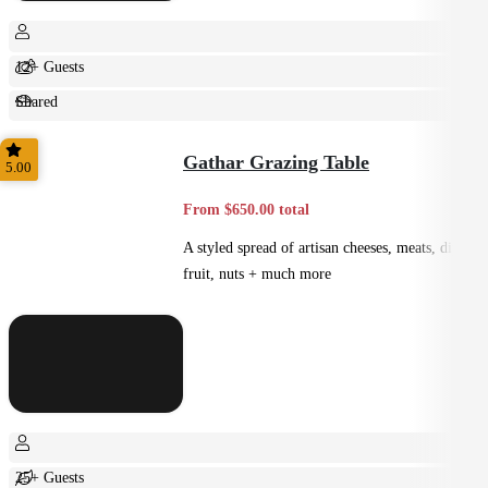
12+ Guests
Shared
Feast
Gathar Grazing Table
5.00
From $650.00 total
A styled spread of artisan cheeses, meats, dips,
fruit, nuts + much more
25+ Guests