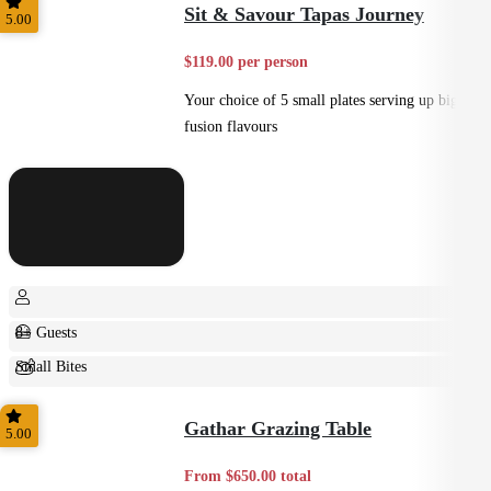
Sit & Savour Tapas Journey
5.00
$119.00 per person
Your choice of 5 small plates serving up big
fusion flavours
8+ Guests
Small Bites
Shared
Gathar Grazing Table
5.00
From $650.00 total