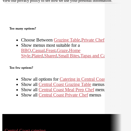
View our
privacy policy
to see how we use your personal information.
Too many options?
Choose Between
Grazing Table
,
Private Chef
Show menus most suitable for a
BBQ
,
Casual
,
Feast
,
Graze
,
Home
Style
,
Plated
,
Shared
,
Small Bites
,
Tapas and Canapes
Too few options?
Show all options for
Catering in Central Coast
Show all
Central Coast Grazing Table
menus
Show all
Central Coast Meal Prep Chef
menus
Show all
Central Coast Private Chef
menus
Central Coast catering