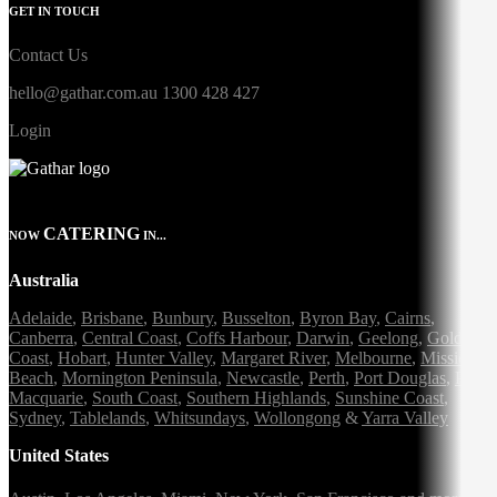
GET IN TOUCH
Contact Us
hello@gathar.com.au
1300 428 427
Login
CATERING
NOW
IN...
Australia
Adelaide
,
Brisbane
,
Bunbury
,
Busselton
,
Byron Bay
,
Cairns
,
Canberra
,
Central Coast
,
Coffs Harbour
,
Darwin
,
Geelong
,
Gold
Coast
,
Hobart
,
Hunter Valley
,
Margaret River
,
Melbourne
,
Mission
Beach
,
Mornington Peninsula
,
Newcastle
,
Perth
,
Port Douglas
,
Port
Macquarie
,
South Coast
,
Southern Highlands
,
Sunshine Coast
,
Sydney
,
Tablelands
,
Whitsundays
,
Wollongong
&
Yarra Valley
United States