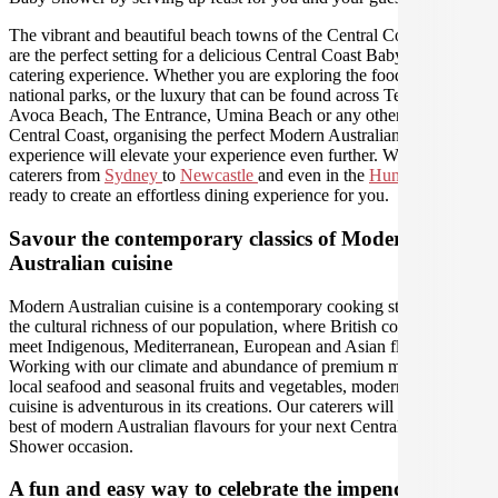
The vibrant and beautiful beach towns of the Central Coast region
are the perfect setting for a delicious Central Coast Baby Shower
catering experience. Whether you are exploring the food and wine,
national parks, or the luxury that can be found across Terrigal,
Avoca Beach, The Entrance, Umina Beach or any other area of the
Central Coast, organising the perfect Modern Australian catering
experience will elevate your experience even further. We have
caterers from
Sydney
to
Newcastle
and even in the
Hunter Valley
ready to create an effortless dining experience for you.
Savour the contemporary classics of Modern
Australian cuisine
Modern Australian cuisine is a contemporary cooking style led by
the cultural richness of our population, where British colonial tastes
meet Indigenous, Mediterranean, European and Asian flavours.
Working with our climate and abundance of premium meats, fresh
local seafood and seasonal fruits and vegetables, modern Australian
cuisine is adventurous in its creations. Our caterers will bring out the
best of modern Australian flavours for your next Central Coast Baby
Shower occasion.
A fun and easy way to celebrate the impending birth