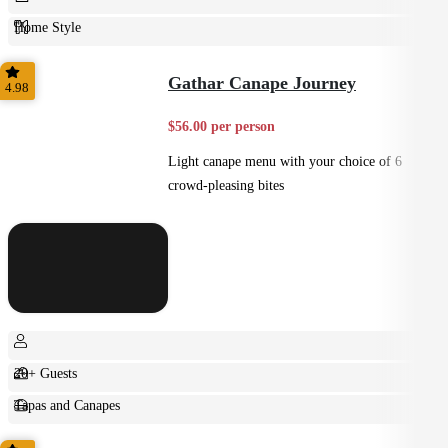
Home Style
Plated
Gathar Canape Journey
4.98
$56.00 per person
Light canape menu with your choice of 6
crowd-pleasing bites
20+ Guests
Tapas and Canapes
Small Bites