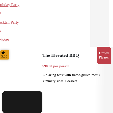
rthday Party
cktail Party
liday
Crowd
The Elevated BBQ
5.00
Pleaser
$98.00 per person
A blazing feast with flame-grilled meats,
summery sides + dessert