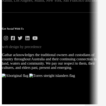
Austin,
Los Angeles,
Miami,
New York,
San Francisco
and more
Get Social With Us
web design by precedence
Gathar acknowledges the traditional owners and custodians of
country throughout Australia and their continuing connection to
land, waters and community. We pay our respect to them, their
cultures, and elders past, present and emerging.