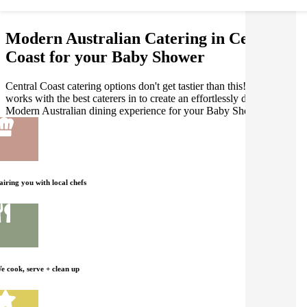
Modern Australian Catering in Central
Coast for your Baby Shower
Central Coast catering options don't get tastier than this! Gathar
works with the best caterers in to create an effortlessly delicious
Modern Australian dining experience for your Baby Shower.
airing you with local chefs
e cook, serve + clean up