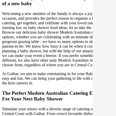
of a new baby
Welcoming a new member of the family is always a joyous
occasion, and provides the perfect reason to organise a baby shower
catering, get together, and celebrate with your loved ones. If you are
running low on baby shower food ideas, let us take the stress away!
Browse our delicious baby shower Modern Australian catering
options, whether you are celebrating with an intimate dinner or a
gorgeous grazing table - we have so many options to shower the
parents-to-be. We know how busy it can be when it comes to
planning a baby shower, but with the help of our amazing caterers,
we can make your event a breeze. If you prefer something a little
different, we also have other tasty Modern Australian menus to
choose from, regardless of where you are in Central Coast Australia.
At Gathar, we aim to make entertaining in for your Baby Shower
easy and fun. We can bring your gathering to life with our team of
the best caterers in.
The Perfect Modern Australian Catering Experience
For Your Next Baby Shower
Stimulate your senses with a diverse range of catering options in
Central Coast with Gathar. From crowd favourite dishes like