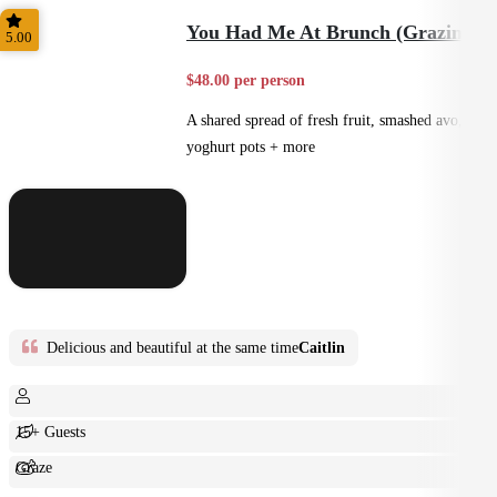
Shared
You Had Me At Brunch (Grazing)
5.00
$48.00 per person
A shared spread of fresh fruit, smashed avo,
yoghurt pots + more
Delicious and beautiful at the same time
Caitlin
15+ Guests
Graze