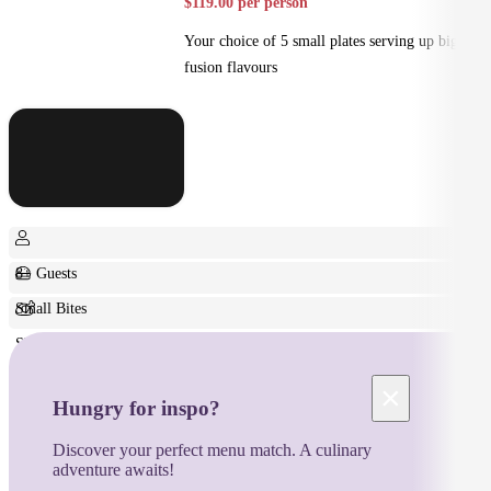
$119.00 per person
Your choice of 5 small plates serving up big
fusion flavours
8+ Guests
Small Bites
Shared
×
Hungry for inspo?
Discover your perfect menu match. A culinary
adventure awaits!