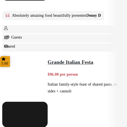
Absolutely amazing food beautifully presented
Jenny D
10+ Guests
Shared
Feast
Grande Italian Festa
5.00
$96.00 per person
Italian family-style feast of shared pasta, mains,
sides + cannoli