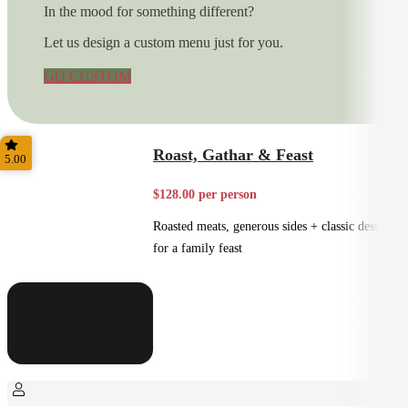
In the mood for something different?
Let us design a custom menu just for you.
GO CUSTOM
Roast, Gathar & Feast
5.00
$128.00 per person
Roasted meats, generous sides + classic desserts
for a family feast