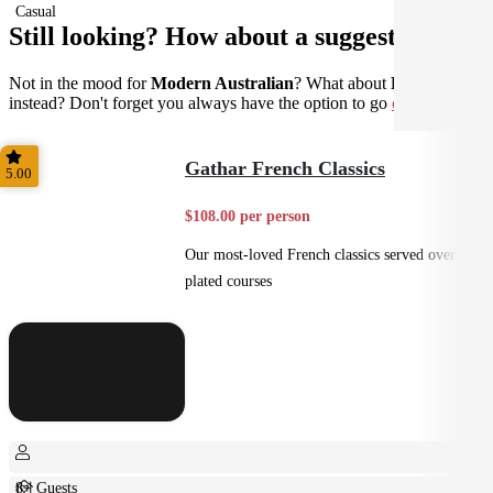
Casual
Still looking? How about a suggestion?
Not in the mood for
Modern Australian
? What about
French
instead? Don't forget you always have the option to go
custom
.
Gathar French Classics
5.00
$108.00 per person
Our most-loved French classics served over 3
plated courses
8+ Guests