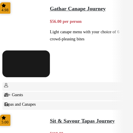
Shared
Gathar Canape Journey
4.98
$56.00 per person
Light canape menu with your choice of 6
crowd-pleasing bites
20+ Guests
Tapas and Canapes
Small Bites
Sit & Savour Tapas Journey
5.00