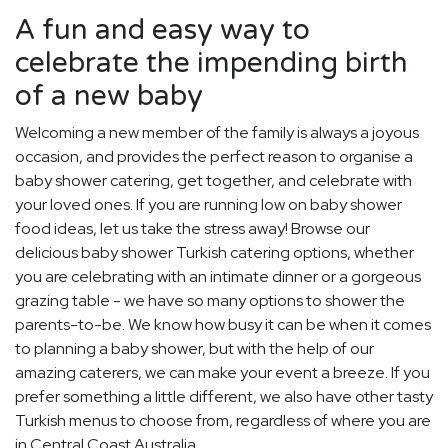
A fun and easy way to
celebrate the impending birth
of a new baby
Welcoming a new member of the family is always a joyous
occasion, and provides the perfect reason to organise a
baby shower catering, get together, and celebrate with
your loved ones. If you are running low on baby shower
food ideas, let us take the stress away! Browse our
delicious baby shower Turkish catering options, whether
you are celebrating with an intimate dinner or a gorgeous
grazing table - we have so many options to shower the
parents-to-be. We know how busy it can be when it comes
to planning a baby shower, but with the help of our
amazing caterers, we can make your event a breeze. If you
prefer something a little different, we also have other tasty
Turkish menus to choose from, regardless of where you are
in Central Coast Australia.