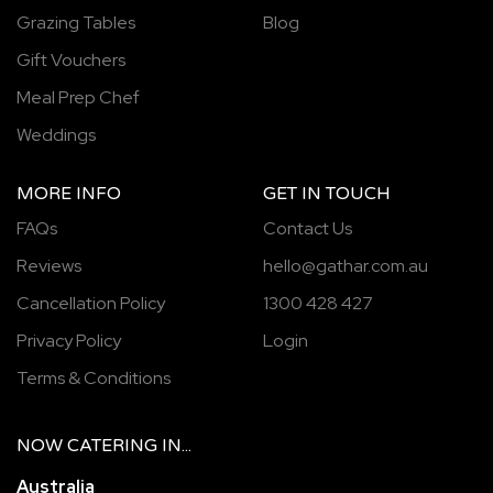
Grazing Tables
Blog
Gift Vouchers
Meal Prep Chef
Weddings
MORE INFO
GET IN TOUCH
FAQs
Contact Us
Reviews
hello@gathar.com.au
Cancellation Policy
1300 428 427
Privacy Policy
Login
Terms & Conditions
NOW
CATERING
IN...
Australia