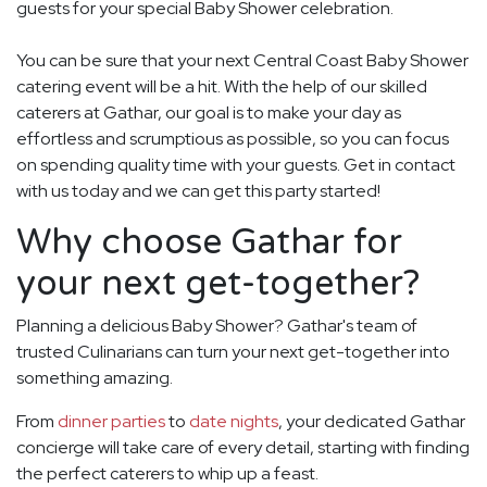
guests for your special Baby Shower celebration.
You can be sure that your next Central Coast Baby Shower
catering event will be a hit. With the help of our skilled
caterers at Gathar, our goal is to make your day as
effortless and scrumptious as possible, so you can focus
on spending quality time with your guests. Get in contact
with us today and we can get this party started!
Why choose Gathar for
your next get-together?
Planning a delicious Baby Shower? Gathar's team of
trusted Culinarians can turn your next get-together into
something amazing.
From
dinner parties
to
date nights
, your dedicated Gathar
concierge will take care of every detail, starting with finding
the perfect caterers to whip up a feast.