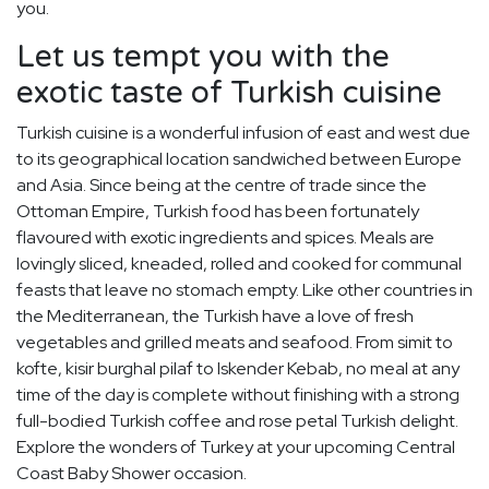
you.
Let us tempt you with the
exotic taste of Turkish cuisine
Turkish cuisine is a wonderful infusion of east and west due
to its geographical location sandwiched between Europe
and Asia. Since being at the centre of trade since the
Ottoman Empire, Turkish food has been fortunately
flavoured with exotic ingredients and spices. Meals are
lovingly sliced, kneaded, rolled and cooked for communal
feasts that leave no stomach empty. Like other countries in
the Mediterranean, the Turkish have a love of fresh
vegetables and grilled meats and seafood. From simit to
kofte, kisir burghal pilaf to Iskender Kebab, no meal at any
time of the day is complete without finishing with a strong
full-bodied Turkish coffee and rose petal Turkish delight.
Explore the wonders of Turkey at your upcoming Central
Coast Baby Shower occasion.