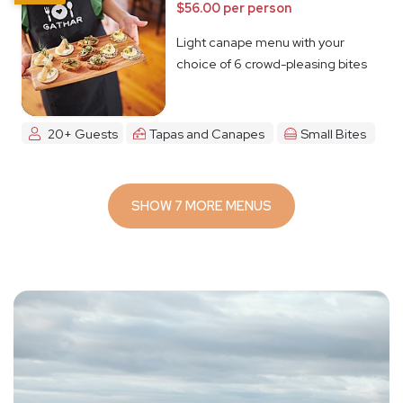
$56.00 per person
Light canape menu with your
choice of 6 crowd-pleasing bites
20+ Guests
Tapas and Canapes
Small Bites
SHOW 7 MORE MENUS