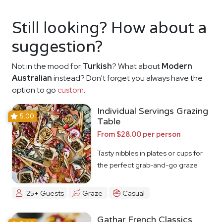
Still looking? How about a
suggestion?
Not in the mood for
Turkish
? What about
Modern
Australian
instead? Don't forget you always have the
option to go
custom
.
Individual Servings Grazing
5.00
Table
From $28.00 per person
Tasty nibbles in plates or cups for
the perfect grab-and-go graze
25+ Guests
Graze
Casual
Gathar French Classics