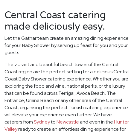
Central Coast catering
made deliciously easy.
Let the Gathar team create an amazing dining experience
for your Baby Shower by serving up feast for you and your
guests.
The vibrant and beautiful beach towns of the Central
Coast region are the perfect setting for a delicious Central
Coast Baby Shower catering experience. Whether you are
exploring the food and wine, national parks, or the luxury
that can be found across Terrigal, Avoca Beach, The
Entrance, Umina Beach or any other area of the Central
Coast, organising the perfect Turkish catering experience
will elevate your experience even further. We have
caterers from
Sydney
to
Newcastle
and even in the
Hunter
Valley
ready to create an effortless dining experience for