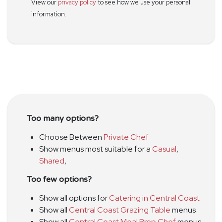
View our
privacy policy
to see how we use your personal
information.
Too many options?
Choose Between
Private Chef
Show menus most suitable for a
Casual
,
Shared
,
Too few options?
Show all options for
Catering in Central Coast
Show all
Central Coast Grazing Table
menus
Show all
Central Coast Meal Prep Chef
menus