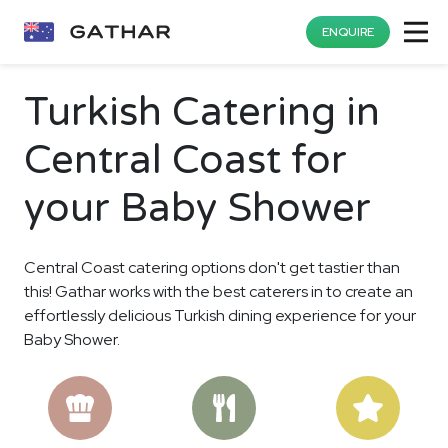
ENQUIRE
Turkish Catering in
Central Coast for
your Baby Shower
Central Coast catering options don't get tastier than
this! Gathar works with the best caterers in to create an
effortlessly delicious Turkish dining experience for your
Baby Shower.