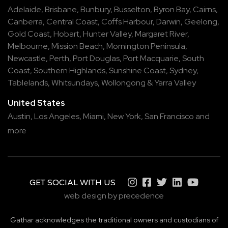
Adelaide
,
Brisbane
,
Bunbury
,
Busselton
,
Byron Bay
,
Cairns
,
Canberra
,
Central Coast
,
Coffs Harbour
,
Darwin
,
Geelong
,
Gold Coast
,
Hobart
,
Hunter Valley
,
Margaret River
,
Melbourne
,
Mission Beach
,
Mornington Peninsula
,
Newcastle
,
Perth
,
Port Douglas
,
Port Macquarie
,
South
Coast
,
Southern Highlands
,
Sunshine Coast
,
Sydney
,
Tablelands
,
Whitsundays
,
Wollongong
&
Yarra Valley
United States
Austin,
Los Angeles,
Miami,
New York,
San Francisco
and
more
GET SOCIAL WITH US
web design by precedence
Gathar acknowledges the traditional owners and custodians of