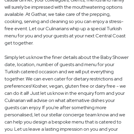
will surely be impressed with the mouthwatering options
available. At Gathar, we take care of the prepping,
cooking, serving and cleaning so you can enjoy a stress-
free event. Let our Culinarians whip up a special Turkish
menu for you and your guests at your next Central Coast
get together.
Simply let us know the finer details about the Baby Shower
date, location, number of guests and menu for your
Turkish catered occasion and we will put everything
together. We can even cater for dietary restrictions and
preferences! Kosher, vegan, gluten free or dairy free - we
can do it all! Just let us know in the enquiry form and your
Culinarian will advise on what alternative dishes your
guests can enjoy. If you're after something more
personalised, let our stellar concierge team know and we
can help you design a bespoke menu that is catered to
you. Let us leave a lasting impression on you and your