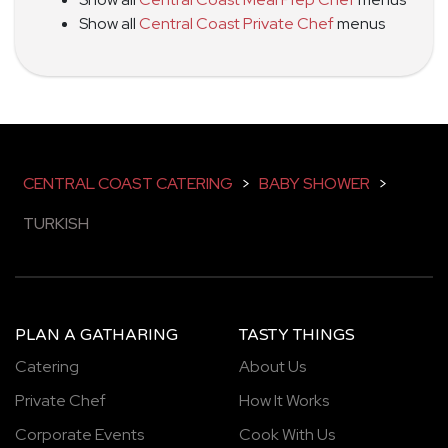
Show all
Central Coast Private Chef
menus
CENTRAL COAST CATERING
>
BABY SHOWER
>
TURKISH
PLAN A GATHARING
TASTY THINGS
Catering
About Us
Private Chef
How It Works
Corporate Events
Cook With Us