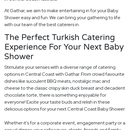
At Gathar, we aim to make entertaining in for your Baby
Shower easy and fun. We can bring your gathering to life
with our team of the best caterers in.
The Perfect Turkish Catering
Experience For Your Next Baby
Shower
Stimulate your senses with a diverse range of catering
options in Central Coast with Gathar. From crowd favourite
dishes like succulent BBQ meats, nostalgic mac and
cheese to the classic crispy skin duck breast and decadent
chocolate torte, there is something enjoyable for
everyone! Excite your taste buds and relish in these
delicious options for your next Central Coast Baby Shower.
Whether it's for a corporate event, engagement party or a
casual dinner, your colleagues, clients, friends and family