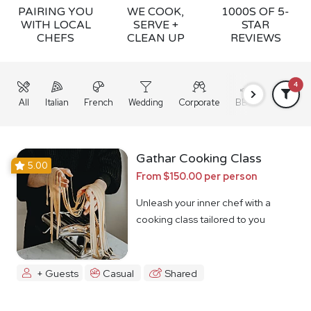
PAIRING YOU
WE COOK,
1000S OF 5-
WITH LOCAL
SERVE +
STAR
CHEFS
CLEAN UP
REVIEWS
4
All
Italian
French
Wedding
Corporate
BBQ
Grazing
Gathar Cooking Class
5.00
From $150.00 per person
Unleash your inner chef with a
cooking class tailored to you
+ Guests
Casual
Shared