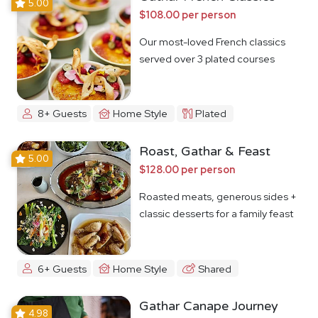
5.00
$108.00 per person
Our most-loved French classics
served over 3 plated courses
8+ Guests
Home Style
Plated
Roast, Gathar & Feast
5.00
$128.00 per person
Roasted meats, generous sides +
classic desserts for a family feast
6+ Guests
Home Style
Shared
Gathar Canape Journey
4.98