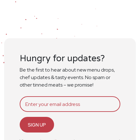
Hungry for updates?
Be the first to hear about new menu drops,
chef updates & tasty events. No spam or
other tinned meats – we promise!
SIGN UP