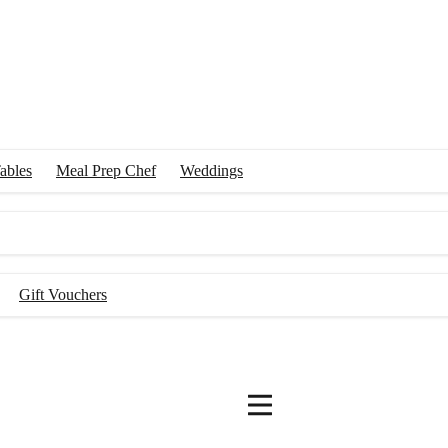
ables
Meal Prep Chef
Weddings
Gift Vouchers