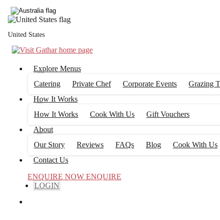
United States
Explore Menus
Catering
Private Chef
Corporate Events
Grazing T
How It Works
How It Works
Cook With Us
Gift Vouchers
About
Our Story
Reviews
FAQs
Blog
Cook With Us
Contact Us
ENQUIRE NOW
ENQUIRE
LOGIN