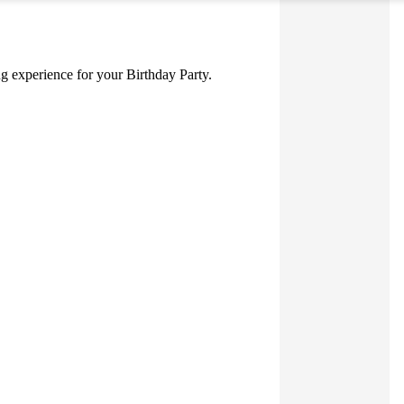
ing experience for your Birthday Party.