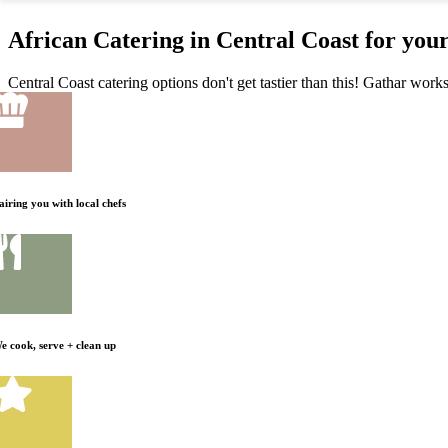
African Catering in Central Coast for you
Central Coast catering options don't get tastier than this! Gathar works
airing you with local chefs
e cook, serve + clean up