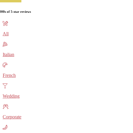
000s of 5-star reviews
All
Italian
French
Wedding
Corporate