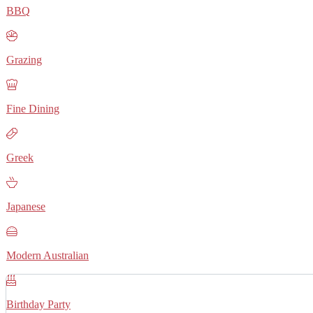
BBQ
Grazing
Fine Dining
Greek
Japanese
Modern Australian
Birthday Party