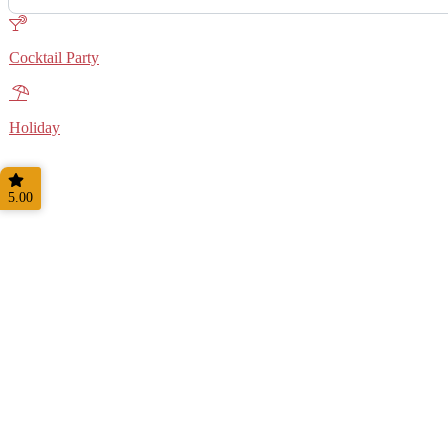
Cocktail Party
Holiday
5.00