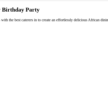
r Birthday Party
 with the best caterers in to create an effortlessly delicious African din