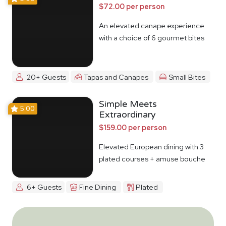
$72.00 per person
An elevated canape experience
with a choice of 6 gourmet bites
20+ Guests
Tapas and Canapes
Small Bites
Simple Meets
5.00
Extraordinary
$159.00 per person
Elevated European dining with 3
plated courses + amuse bouche
6+ Guests
Fine Dining
Plated