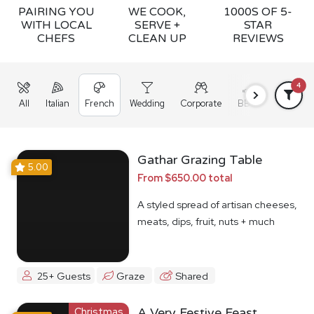
PAIRING YOU
WE COOK,
1000S OF 5-
WITH LOCAL
SERVE +
STAR
CHEFS
CLEAN UP
REVIEWS
4
All
Italian
French
Wedding
Corporate
BBQ
Grazing
Gathar Grazing Table
5.00
From $650.00 total
A styled spread of artisan cheeses,
meats, dips, fruit, nuts + much
more
25+ Guests
Graze
Shared
Christmas
A Very Festive Feast