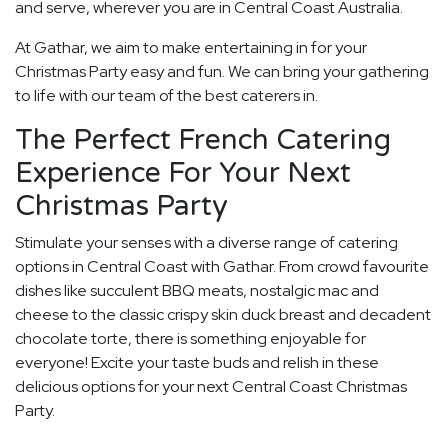
and serve, wherever you are in Central Coast Australia.
At Gathar, we aim to make entertaining in for your
Christmas Party easy and fun. We can bring your gathering
to life with our team of the best caterers in.
The Perfect French Catering
Experience For Your Next
Christmas Party
Stimulate your senses with a diverse range of catering
options in Central Coast with Gathar. From crowd favourite
dishes like succulent BBQ meats, nostalgic mac and
cheese to the classic crispy skin duck breast and decadent
chocolate torte, there is something enjoyable for
everyone! Excite your taste buds and relish in these
delicious options for your next Central Coast Christmas
Party.