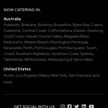
NOW
CATERING
IN...
Australia
Adelaide
,
Brisbane
,
Bunbury
,
Busselton
,
Byron Bay
,
Cairns
,
Canberra
,
Central Coast
,
Coffs Harbour
,
Darwin
,
Geelong
,
Gold Coast
,
Hobart
,
Hunter Valley
,
Margaret River
,
Melbourne
,
Mission Beach
,
Mornington Peninsula
,
Newcastle
,
Perth
,
Port Douglas
,
Port Macquarie
,
South
Coast
,
Southern Highlands
,
Sunshine Coast
,
Sydney
,
Tablelands
,
Whitsundays
,
Wollongong
&
Yarra Valley
United States
Austin,
Los Angeles,
Miami,
New York,
San Francisco
and
more
GET SOCIAL WITH US