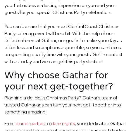
you. Let us leave a lasting impression on you and your
guests for your special Christmas Party celebration.
You can be sure that your next Central Coast Christmas
Party catering event will be a hit. With the help of our
skilled caterers at Gathar, our goal is to make your day as
effortless and scrumptious as possible, so you can focus
on spending quality time with your guests. Get in contact
with us today and we can get this party started!
Why choose Gathar for
your next get-together?
Planning a delicious Christmas Party? Gathar's team of
trusted Culinarians can turn your next get-together into
something amazing.
From
dinner parties
to
date nights
, your dedicated Gathar
concierge will take care of every detail, starting with finding