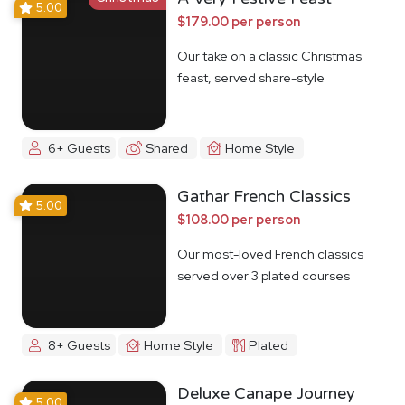
5.00
$179.00 per person
Our take on a classic Christmas
feast, served share-style
6+ Guests
Shared
Home Style
Gathar French Classics
5.00
$108.00 per person
Our most-loved French classics
served over 3 plated courses
8+ Guests
Home Style
Plated
Deluxe Canape Journey
5.00