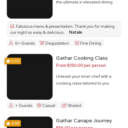
the ultimate in elevated dining
Fabulous menu & presentation. Thank you for making
our night so easy & delicious...
Natale
6+ Guests
Degustation
Fine Dining
Gathar Cooking Class
5.00
From $150.00 per person
Unleash your inner chef with a
cooking class tailored to you
+ Guests
Casual
Shared
Gathar Canape Journey
4.98
$56.00 per person