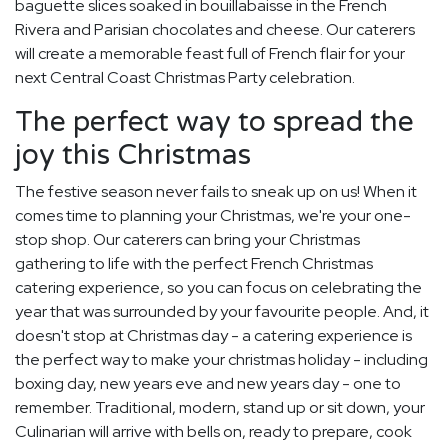
baguette slices soaked in bouillabaisse in the French
Rivera and Parisian chocolates and cheese. Our caterers
will create a memorable feast full of French flair for your
next Central Coast Christmas Party celebration.
The perfect way to spread the
joy this Christmas
The festive season never fails to sneak up on us! When it
comes time to planning your Christmas, we're your one-
stop shop. Our caterers can bring your Christmas
gathering to life with the perfect French Christmas
catering experience, so you can focus on celebrating the
year that was surrounded by your favourite people. And, it
doesn't stop at Christmas day - a catering experience is
the perfect way to make your christmas holiday - including
boxing day, new years eve and new years day - one to
remember. Traditional, modern, stand up or sit down, your
Culinarian will arrive with bells on, ready to prepare, cook