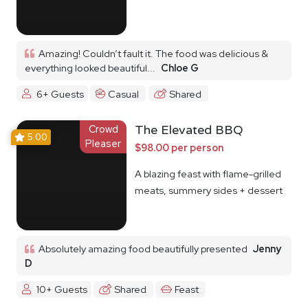
Amazing! Couldn’t fault it. The food was delicious &
everything looked beautiful...
Chloe G
6+ Guests
Casual
Shared
Crowd
The Elevated BBQ
5.00
Pleaser
$98.00 per person
A blazing feast with flame-grilled
meats, summery sides + dessert
Absolutely amazing food beautifully presented
Jenny
D
10+ Guests
Shared
Feast