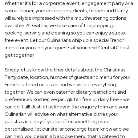
Whether it's for a corporate event, engagement party or a
casual dinner, your colleagues, clients, friends and family
will surely be impressed with the mouthwatering options
available. At Gathar, we take care of the prepping,
cooking, serving and cleaning so you can enjoy a stress-
free event. Let our Culinarians whip up a special French
menu for you and your guests at your next Central Coast
get together.
Simply let us know the finer details about the Christmas
Party date, location, number of guests and menu for your
French catered occasion and we will put everything
together. We can even cater for dietary restrictions and
preferences! Kosher, vegan, gluten free or dairy free - we
can do it all! Just let us know in the enquiry form and your
Culinarian will advise on what alternative dishes your
guests can enjoy. If you're after something more
personalised, let our stellar concierge team know and we
can help you design a bespoke menu that is catered to