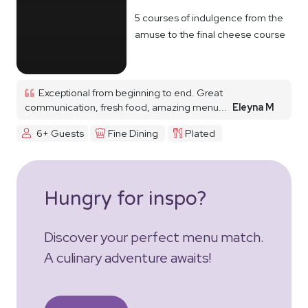
5 courses of indulgence from the
amuse to the final cheese course
Exceptional from beginning to end. Great
communication, fresh food, amazing menu...
Eleyna M
6+ Guests
Fine Dining
Plated
Hungry for inspo?
Discover your perfect menu match.
A culinary adventure awaits!