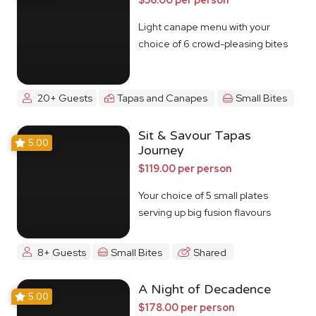
Light canape menu with your
choice of 6 crowd-pleasing bites
20+ Guests
Tapas and Canapes
Small Bites
Sit & Savour Tapas
5.00
Journey
$119.00 per person
Your choice of 5 small plates
serving up big fusion flavours
8+ Guests
Small Bites
Shared
A Night of Decadence
5.00
$178.00 per person