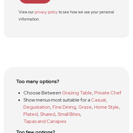
View our
privacy policy
to see how we use your personal
information.
Too many options?
Choose Between
Grazing Table
,
Private Chef
Show menus most suitable for a
Casual
,
Degustation
,
Fine Dining
,
Graze
,
Home Style
,
Plated
,
Shared
,
Small Bites
,
Tapas and Canapes
Too few options?