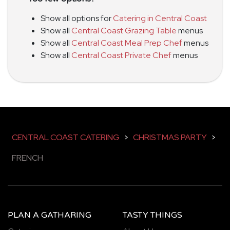
Show all options for
Catering in Central Coast
Show all
Central Coast Grazing Table
menus
Show all
Central Coast Meal Prep Chef
menus
Show all
Central Coast Private Chef
menus
CENTRAL COAST CATERING
>
CHRISTMAS PARTY
>
FRENCH
PLAN A GATHARING
TASTY THINGS