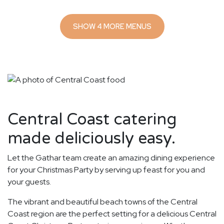
SHOW 4 MORE MENUS
Central Coast catering
made deliciously easy.
Let the Gathar team create an amazing dining experience
for your Christmas Party by serving up feast for you and
your guests.
The vibrant and beautiful beach towns of the Central
Coast region are the perfect setting for a delicious Central