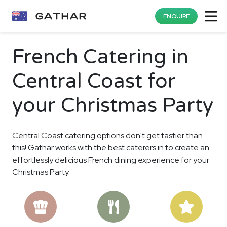
ENQUIRE
French Catering in
Central Coast for
your Christmas Party
Central Coast catering options don't get tastier than
this! Gathar works with the best caterers in to create an
effortlessly delicious French dining experience for your
Christmas Party.