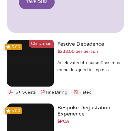
TAKE QUIZ
Christmas
Festive Decadence
5.00
$238.00 per person
An elevated 4-course Christmas
menu designed to impress
6+ Guests
Fine Dining
Plated
Bespoke Degustation
5.00
Experience
$POA