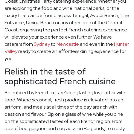
Coast Christmas Party catering experience. Whether you
are exploring the food and wine, national parks, or the
luxury that can be found across Terrigal, Avoca Beach, The
Entrance, Umina Beach or any other area of the Central
Coast, organising the perfect French catering experience
will elevate your experience even further. We have
caterers from
Sydney
to
Newcastle
and even in the
Hunter
Valley
ready to create an effortless dining experience for
you.
Relish in the taste of
sophisticated French cuisine
Be enticed by French cuisine’s long lasting love affair with
food. Where seasonal, fresh produce is elevated into an
art form, and meals at all times of the day are rich with
passion and flavour. Sip on a glass of wine while you dine
on the sophisticated tastes of each French region. From
boeuf bourguignon and coq au vin in Burgundy, to crusty