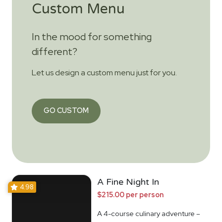
Custom Menu
In the mood for something
different?
Let us design a custom menu just for you.
GO CUSTOM
A Fine Night In
4.98
$215.00 per person
A 4-course culinary adventure –