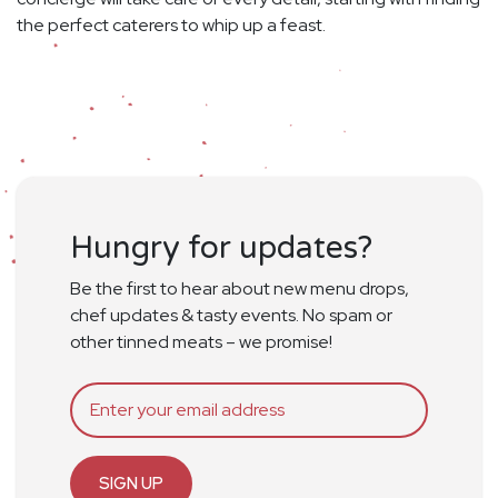
the perfect caterers to whip up a feast.
Hungry for updates?
Be the first to hear about new menu drops,
chef updates & tasty events. No spam or
other tinned meats – we promise!
SIGN UP