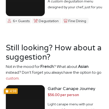
A custom degustation menu
designed by your chef, just for you
6+ Guests
Degustation
Fine Dining
Still looking? How about a
suggestion?
Not in the mood for
French
? What about
Asian
instead? Don't forget you always have the option to go
custom
.
Gathar Canape Journey
4.98
$56.00 per person
Light canape menu with your