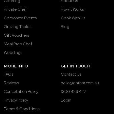
Catering
About Us
Private Chef
How It Works
Corporate Events
Cook With Us
Grazing Tables
Blog
Gift Vouchers
Meal Prep Chef
Weddings
MORE INFO
GET IN TOUCH
FAQs
Contact Us
Reviews
hello@gathar.com.au
Cancellation Policy
1300 428 427
Privacy Policy
Login
Terms & Conditions