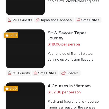
choice of 6 crowd-pleasing bites
20+ Guests
Tapas and Canapes
Small Bites
Sit & Savour Tapas
5.00
Journey
$119.00 per person
Your choice of 5 small plates
serving up big fusion flavours
8+ Guests
Small Bites
Shared
4 Courses in Vietnam
5.00
$132.00 per person
Fresh and fragrant, this 4 course
menu is a feast for the senses