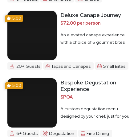
Deluxe Canape Journey
5.00
$72.00 per person
An elevated canape experience
with a choice of 6 gourmet bites
20+ Guests
Tapas and Canapes
Small Bites
Bespoke Degustation
5.00
Experience
$POA
A custom degustation menu
designed by your chef, just for you
6+ Guests
Degustation
Fine Dining