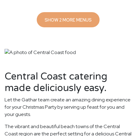
SHOW 2 MORE MENUS
Central Coast catering
made deliciously easy.
Let the Gathar team create an amazing dining experience
for your Christmas Party by serving up feast for you and
your guests.
The vibrant and beautiful beach towns of the Central
Coast region are the perfect setting for a delicious Central