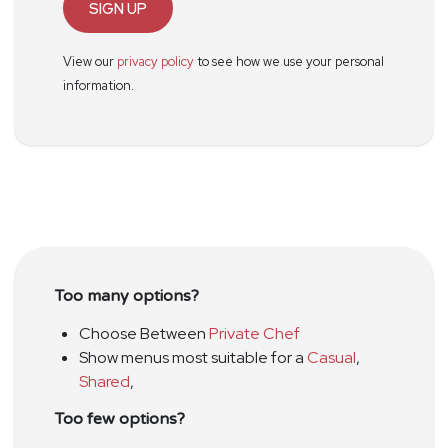
SIGN UP
View our
privacy policy
to see how we use your personal
information.
Too many options?
Choose Between
Private Chef
Show menus most suitable for a
Casual
,
Shared
,
Too few options?