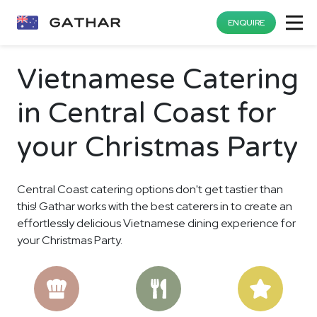
ENQUIRE
Vietnamese Catering
in Central Coast for
your Christmas Party
Central Coast catering options don't get tastier than
this! Gathar works with the best caterers in to create an
effortlessly delicious Vietnamese dining experience for
your Christmas Party.