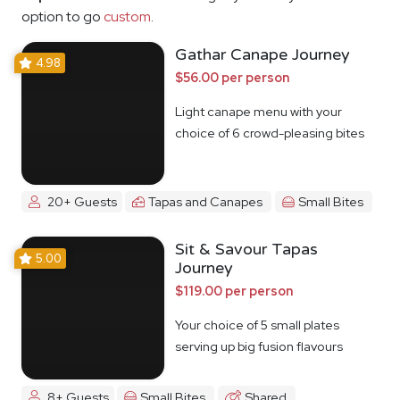
option to go
custom
.
Gathar Canape Journey
4.98
$56.00 per person
Light canape menu with your
choice of 6 crowd-pleasing bites
20+ Guests
Tapas and Canapes
Small Bites
Sit & Savour Tapas
5.00
Journey
$119.00 per person
Your choice of 5 small plates
serving up big fusion flavours
8+ Guests
Small Bites
Shared