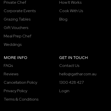
Private Chef
How It Works
Corporate Events
Cook With Us
Grazing Tables
Blog
Gift Vouchers
Meal Prep Chef
Weddings
MORE INFO
GET IN TOUCH
FAQs
Contact Us
Reviews
hello@gathar.com.au
Cancellation Policy
1300 428 427
Privacy Policy
Login
Terms & Conditions