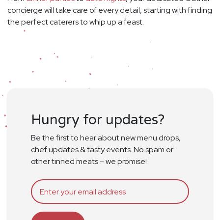
concierge will take care of every detail, starting with finding
the perfect caterers to whip up a feast.
Hungry for updates?
Be the first to hear about new menu drops,
chef updates & tasty events. No spam or
other tinned meats – we promise!