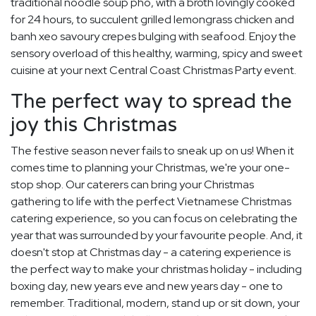
traditional noodle soup pho, with a broth lovingly cooked
for 24 hours, to succulent grilled lemongrass chicken and
banh xeo savoury crepes bulging with seafood. Enjoy the
sensory overload of this healthy, warming, spicy and sweet
cuisine at your next Central Coast Christmas Party event.
The perfect way to spread the
joy this Christmas
The festive season never fails to sneak up on us! When it
comes time to planning your Christmas, we're your one-
stop shop. Our caterers can bring your Christmas
gathering to life with the perfect Vietnamese Christmas
catering experience, so you can focus on celebrating the
year that was surrounded by your favourite people. And, it
doesn't stop at Christmas day - a catering experience is
the perfect way to make your christmas holiday - including
boxing day, new years eve and new years day - one to
remember. Traditional, modern, stand up or sit down, your