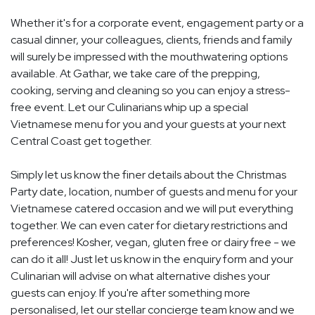
Whether it's for a corporate event, engagement party or a
casual dinner, your colleagues, clients, friends and family
will surely be impressed with the mouthwatering options
available. At Gathar, we take care of the prepping,
cooking, serving and cleaning so you can enjoy a stress-
free event. Let our Culinarians whip up a special
Vietnamese menu for you and your guests at your next
Central Coast get together.
Simply let us know the finer details about the Christmas
Party date, location, number of guests and menu for your
Vietnamese catered occasion and we will put everything
together. We can even cater for dietary restrictions and
preferences! Kosher, vegan, gluten free or dairy free - we
can do it all! Just let us know in the enquiry form and your
Culinarian will advise on what alternative dishes your
guests can enjoy. If you're after something more
personalised, let our stellar concierge team know and we