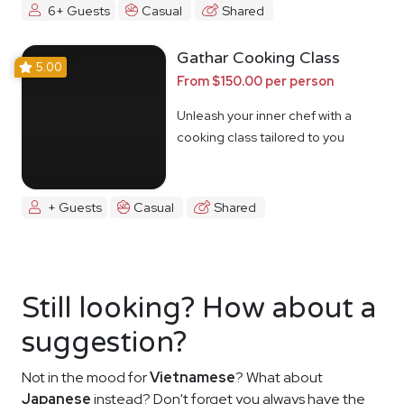
6+ Guests
Casual
Shared
Gathar Cooking Class
5.00
From $150.00 per person
Unleash your inner chef with a
cooking class tailored to you
+ Guests
Casual
Shared
Still looking? How about a
suggestion?
Not in the mood for
Vietnamese
? What about
Japanese
instead? Don't forget you always have the