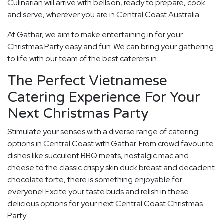
Culinarian will arrive with bells on, ready to prepare, cook
and serve, wherever you are in Central Coast Australia.
At Gathar, we aim to make entertaining in for your
Christmas Party easy and fun. We can bring your gathering
to life with our team of the best caterers in.
The Perfect Vietnamese
Catering Experience For Your
Next Christmas Party
Stimulate your senses with a diverse range of catering
options in Central Coast with Gathar. From crowd favourite
dishes like succulent BBQ meats, nostalgic mac and
cheese to the classic crispy skin duck breast and decadent
chocolate torte, there is something enjoyable for
everyone! Excite your taste buds and relish in these
delicious options for your next Central Coast Christmas
Party.