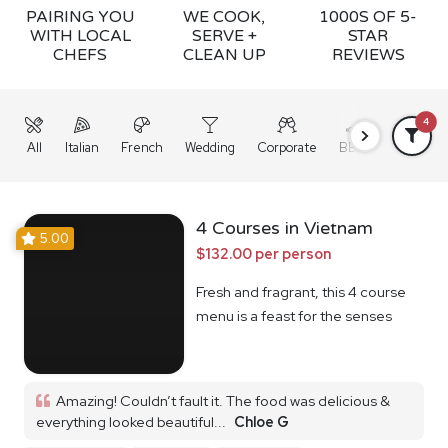
PAIRING YOU
WE COOK,
1000S OF 5-
WITH LOCAL
SERVE +
STAR
CHEFS
CLEAN UP
REVIEWS
4
All
Italian
French
Wedding
Corporate
BBQ
Grazing
4 Courses in Vietnam
5.00
$132.00 per person
Fresh and fragrant, this 4 course
menu is a feast for the senses
Amazing! Couldn’t fault it. The food was delicious &
everything looked beautiful...
Chloe G