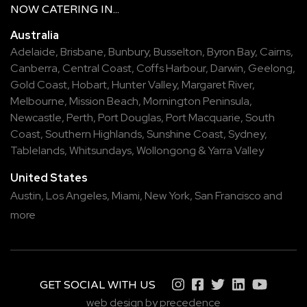
NOW
CATERING
IN...
Australia
Adelaide
,
Brisbane
,
Bunbury
,
Busselton
,
Byron Bay
,
Cairns
,
Canberra
,
Central Coast
,
Coffs Harbour
,
Darwin
,
Geelong
,
Gold Coast
,
Hobart
,
Hunter Valley
,
Margaret River
,
Melbourne
,
Mission Beach
,
Mornington Peninsula
,
Newcastle
,
Perth
,
Port Douglas
,
Port Macquarie
,
South
Coast
,
Southern Highlands
,
Sunshine Coast
,
Sydney
,
Tablelands
,
Whitsundays
,
Wollongong
&
Yarra Valley
United States
Austin,
Los Angeles,
Miami,
New York,
San Francisco
and
more
GET SOCIAL WITH US
web design by precedence