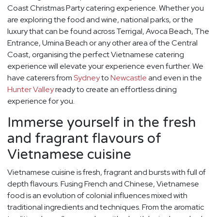
Coast Christmas Party catering experience. Whether you
are exploring the food and wine, national parks, or the
luxury that can be found across Terrigal, Avoca Beach, The
Entrance, Umina Beach or any other area of the Central
Coast, organising the perfect Vietnamese catering
experience will elevate your experience even further. We
have caterers from
Sydney
to
Newcastle
and even in the
Hunter Valley
ready to create an effortless dining
experience for you.
Immerse yourself in the fresh
and fragrant flavours of
Vietnamese cuisine
Vietnamese cuisine is fresh, fragrant and bursts with full of
depth flavours. Fusing French and Chinese, Vietnamese
food is an evolution of colonial influences mixed with
traditional ingredients and techniques. From the aromatic