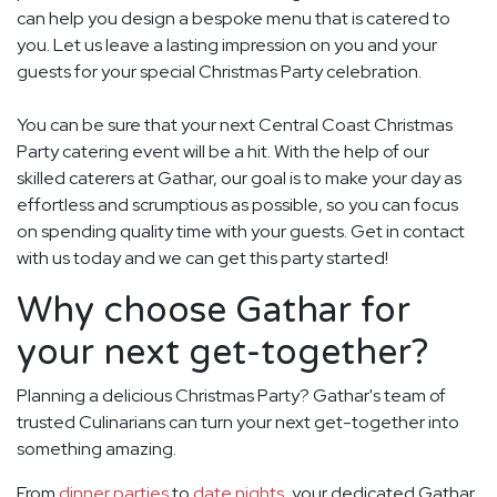
can help you design a bespoke menu that is catered to
you. Let us leave a lasting impression on you and your
guests for your special Christmas Party celebration.
You can be sure that your next Central Coast Christmas
Party catering event will be a hit. With the help of our
skilled caterers at Gathar, our goal is to make your day as
effortless and scrumptious as possible, so you can focus
on spending quality time with your guests. Get in contact
with us today and we can get this party started!
Why choose Gathar for
your next get-together?
Planning a delicious Christmas Party? Gathar's team of
trusted Culinarians can turn your next get-together into
something amazing.
From
dinner parties
to
date nights
, your dedicated Gathar