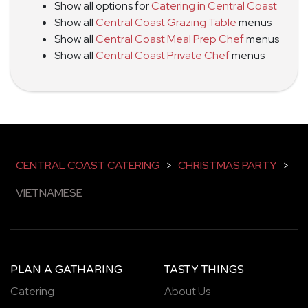
Show all options for
Catering in Central Coast
Show all
Central Coast Grazing Table
menus
Show all
Central Coast Meal Prep Chef
menus
Show all
Central Coast Private Chef
menus
CENTRAL COAST CATERING
>
CHRISTMAS PARTY
>
VIETNAMESE
PLAN A GATHARING
TASTY THINGS
Catering
About Us