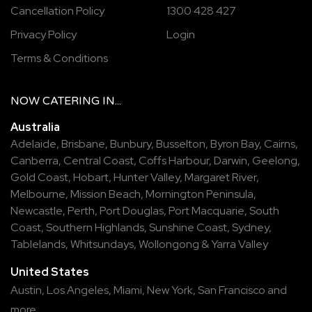
Cancellation Policy
1300 428 427
Privacy Policy
Login
Terms & Conditions
NOW
CATERING
IN...
Australia
Adelaide
,
Brisbane
,
Bunbury
,
Busselton
,
Byron Bay
,
Cairns
,
Canberra
,
Central Coast
,
Coffs Harbour
,
Darwin
,
Geelong
,
Gold Coast
,
Hobart
,
Hunter Valley
,
Margaret River
,
Melbourne
,
Mission Beach
,
Mornington Peninsula
,
Newcastle
,
Perth
,
Port Douglas
,
Port Macquarie
,
South
Coast
,
Southern Highlands
,
Sunshine Coast
,
Sydney
,
Tablelands
,
Whitsundays
,
Wollongong
&
Yarra Valley
United States
Austin,
Los Angeles,
Miami,
New York,
San Francisco
and
more