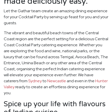
made deliciously easy.
Let the Gathar team create an amazing dining experience
for your Cocktail Party by serving up feast for you and your
guests.
The vibrant and beautiful beach towns of the Central
Coast region are the perfect setting for a delicious Central
Coast Cocktail Party catering experience. Whether you
are exploring the food and wine, national parks, or the
luxury that can be found across Terrigal, Avoca Beach, The
Entrance, Umina Beach or any other area of the Central
Coast, organising the perfect Indian catering experience
will elevate your experience even further. We have
caterers from
Sydney
to
Newcastle
and even in the
Hunter
Valley
ready to create an effortless dining experience for
you.
Spice up your life with flavours