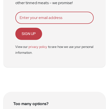
other tinned meats – we promise!
SIGN UP
View our
privacy policy
to see how we use your personal
information.
Too many options?