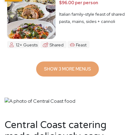
$96.00 per person
Italian family-style feast of shared
pasta, mains, sides + cannoli
12+ Guests
Shared
Feast
SHOW 3 MORE MENUS
Central Coast catering