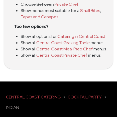
Choose Between
Private Chef
Show menus most suitable for a
Small Bites
,
Tapas and Canapes
Too few options?
Show all options for
Catering in Central Coast
Show all
Central Coast Grazing Table
menus
Show all
Central Coast Meal Prep Chef
menus
Show all
Central Coast Private Chef
menus
CENTRAL COAST CATERING
>
COCKTAIL PARTY
>
INDIAN