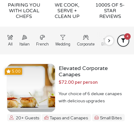
PAIRING YOU
WE COOK,
1000S OF 5-
WITH LOCAL
SERVE +
STAR
CHEFS
CLEAN UP
REVIEWS
4
All
Italian
French
Wedding
Corporate
BBQ
Grazing
Elevated Corporate
5.00
Canapes
$72.00 per person
Your choice of 6 deluxe canapes
with delicious upgrades
20+ Guests
Tapas and Canapes
Small Bites