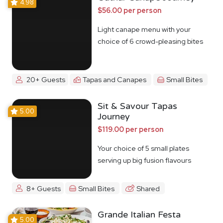
4.98
$56.00 per person
Light canape menu with your
choice of 6 crowd-pleasing bites
20+ Guests
Tapas and Canapes
Small Bites
Sit & Savour Tapas
5.00
Journey
$119.00 per person
Your choice of 5 small plates
serving up big fusion flavours
8+ Guests
Small Bites
Shared
Grande Italian Festa
5.00