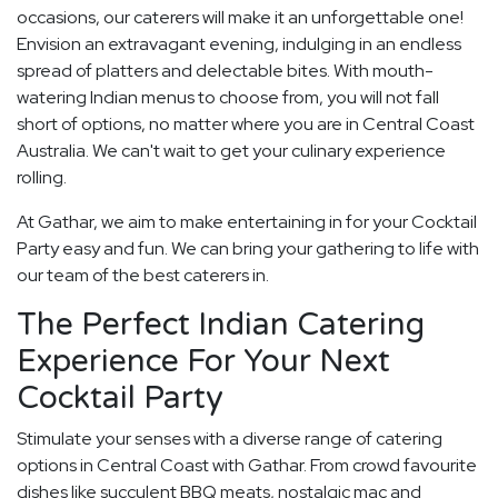
occasions, our caterers will make it an unforgettable one!
Envision an extravagant evening, indulging in an endless
spread of platters and delectable bites. With mouth-
watering Indian menus to choose from, you will not fall
short of options, no matter where you are in Central Coast
Australia. We can't wait to get your culinary experience
rolling.
At Gathar, we aim to make entertaining in for your Cocktail
Party easy and fun. We can bring your gathering to life with
our team of the best caterers in.
The Perfect Indian Catering
Experience For Your Next
Cocktail Party
Stimulate your senses with a diverse range of catering
options in Central Coast with Gathar. From crowd favourite
dishes like succulent BBQ meats, nostalgic mac and