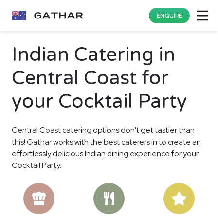
ENQUIRE
Indian Catering in
Central Coast for
your Cocktail Party
Central Coast catering options don't get tastier than
this! Gathar works with the best caterers in to create an
effortlessly delicious Indian dining experience for your
Cocktail Party.