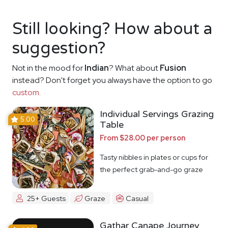
Still looking? How about a
suggestion?
Not in the mood for
Indian
? What about
Fusion
instead? Don't forget you always have the option to go
custom
.
Individual Servings Grazing
5.00
Table
From $28.00 per person
Tasty nibbles in plates or cups for
the perfect grab-and-go graze
25+ Guests
Graze
Casual
Gathar Canape Journey