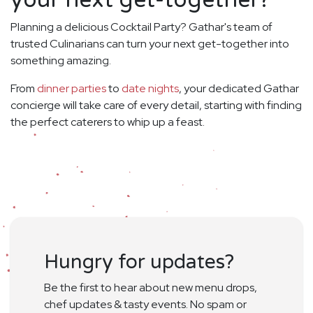
your next get-together?
Planning a delicious Cocktail Party? Gathar's team of
trusted Culinarians can turn your next get-together into
something amazing.
From
dinner parties
to
date nights
, your dedicated Gathar
concierge will take care of every detail, starting with finding
the perfect caterers to whip up a feast.
Hungry for updates?
Be the first to hear about new menu drops,
chef updates & tasty events. No spam or