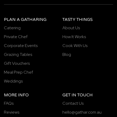
PLAN A GATHARING
TASTY THINGS
Catering
About Us
Private Chef
How It Works
Corporate Events
Cook With Us
Grazing Tables
Blog
Gift Vouchers
Meal Prep Chef
Weddings
MORE INFO
GET IN TOUCH
FAQs
Contact Us
Reviews
hello@gathar.com.au