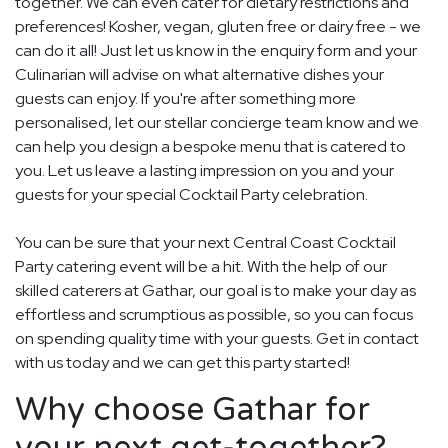
together. We can even cater for dietary restrictions and
preferences! Kosher, vegan, gluten free or dairy free - we
can do it all! Just let us know in the enquiry form and your
Culinarian will advise on what alternative dishes your
guests can enjoy. If you're after something more
personalised, let our stellar concierge team know and we
can help you design a bespoke menu that is catered to
you. Let us leave a lasting impression on you and your
guests for your special Cocktail Party celebration.
You can be sure that your next Central Coast Cocktail
Party catering event will be a hit. With the help of our
skilled caterers at Gathar, our goal is to make your day as
effortless and scrumptious as possible, so you can focus
on spending quality time with your guests. Get in contact
with us today and we can get this party started!
Why choose Gathar for