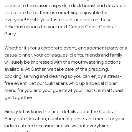
cheese to the classic crispy skin duck breast and decadent
chocolate torte, there is something enjoyable for
everyone! Excite your taste buds and relish in these
delicious options for your next Central Coast Cocktail
Party.
Whether it's for a corporate event, engagement party or a
casual dinner, your colleagues, clients, friends and family
will surely be impressed with the mouthwatering options
available. At Gathar, we take care of the prepping,
cooking, serving and cleaning so you can enjoy a stress-
free event. Let our Culinarians whip up a special Indian
menu for you and your guests at your next Central Coast
get together.
Simply let us know the finer details about the Cocktail
Party date, location, number of guests and menu for your
Indian catered occasion and we will put everything