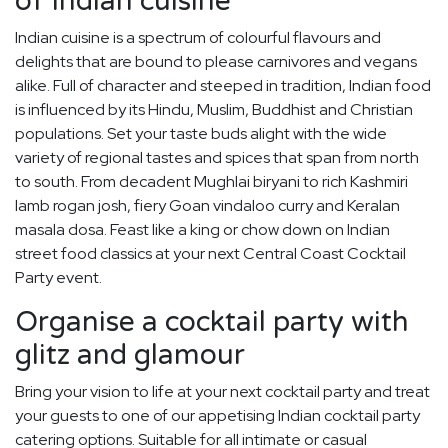
of Indian cuisine
Indian cuisine is a spectrum of colourful flavours and
delights that are bound to please carnivores and vegans
alike. Full of character and steeped in tradition, Indian food
is influenced by its Hindu, Muslim, Buddhist and Christian
populations. Set your taste buds alight with the wide
variety of regional tastes and spices that span from north
to south. From decadent Mughlai biryani to rich Kashmiri
lamb rogan josh, fiery Goan vindaloo curry and Keralan
masala dosa. Feast like a king or chow down on Indian
street food classics at your next Central Coast Cocktail
Party event.
Organise a cocktail party with
glitz and glamour
Bring your vision to life at your next cocktail party and treat
your guests to one of our appetising Indian cocktail party
catering options. Suitable for all intimate or casual