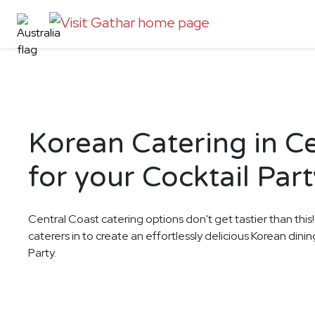
Korean Catering in C
for your Cocktail Part
Central Coast catering options don't get tastier than this
caterers in to create an effortlessly delicious Korean dini
Party.