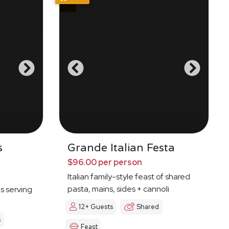
s
Grande Italian Festa
$96.00 per person
Italian family-style feast of shared
pasta, mains, sides + cannoli
es serving
12+ Guests
Shared
s
Feast