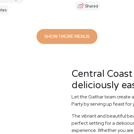
Shared
ites
SHOW 1 MORE MENUS
Central Coast
deliciously ea
Let the Gathar team create a
Party by serving up feast for
The vibrant and beautiful be
perfect setting for a delicio
experience. Whether you are e