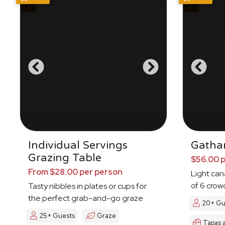
Individual Servings
Gatha
Grazing Table
$56.00 
From $28.00 per person
Light ca
of 6 crow
Tasty nibbles in plates or cups for
the perfect grab-and-go graze
20+ Gu
25+ Guests
Graze
Tapas 