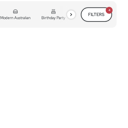
4
FILTERS
Modern Australian
Birthday Party
Cocktail Party
Holiday