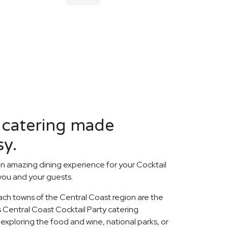
 catering made
sy.
n amazing dining experience for your Cocktail
 you and your guests.
ach towns of the Central Coast region are the
us Central Coast Cocktail Party catering
xploring the food and wine, national parks, or