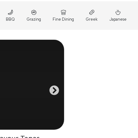
BBQ
Grazing
Fine Dining
Greek
Japanese