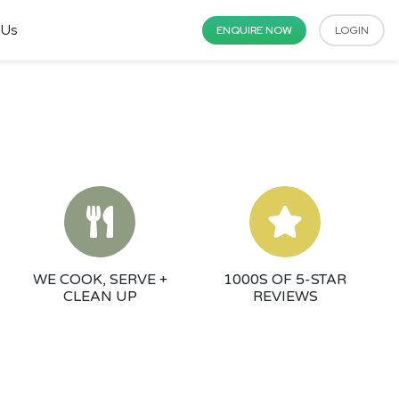
 Us
ENQUIRE NOW
LOGIN
WE COOK, SERVE +
1000S OF 5-STAR
CLEAN UP
REVIEWS