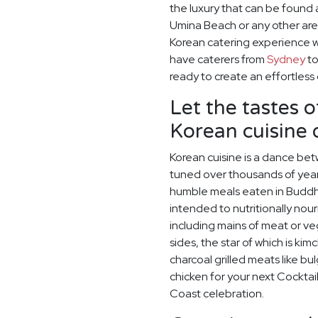
the luxury that can be found 
Umina Beach or any other are
Korean catering experience w
have caterers from
Sydney
t
ready to create an effortless
Let the tastes o
Korean cuisine
Korean cuisine is a dance betw
tuned over thousands of year
humble meals eaten in Buddh
intended to nutritionally nou
including mains of meat or v
sides, the star of which is kim
charcoal grilled meats like bu
chicken for your next Cocktail
Coast celebration.