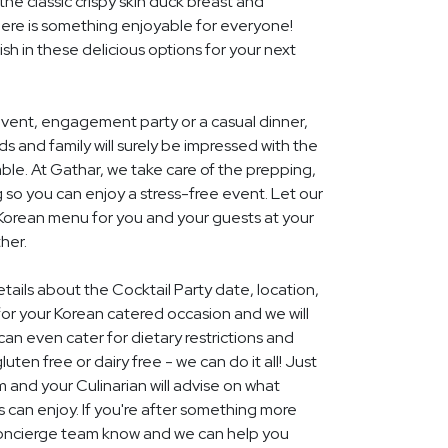
he classic crispy skin duck breast and
ere is something enjoyable for everyone!
ish in these delicious options for your next
event, engagement party or a casual dinner,
nds and family will surely be impressed with the
le. At Gathar, we take care of the prepping,
 so you can enjoy a stress-free event. Let our
 Korean menu for you and your guests at your
her.
etails about the Cocktail Party date, location,
r your Korean catered occasion and we will
an even cater for dietary restrictions and
uten free or dairy free - we can do it all! Just
m and your Culinarian will advise on what
s can enjoy. If you're after something more
r concierge team know and we can help you