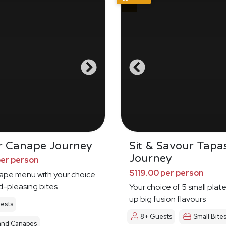
r Canape Journey
Sit & Savour Tapa
Journey
per person
$119.00 per person
nape menu with your choice
d-pleasing bites
Your choice of 5 small plat
up big fusion flavours
ests
8+ Guests
Small Bite
and Canapes