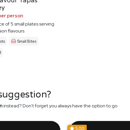
Savour Tapas
ey
per person
ce of 5 small plates serving
sion flavours
sts
Small Bites
d
 suggestion?
n
instead? Don't forget you always have the option to go
5.00