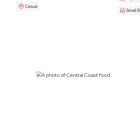
Casual
Small B