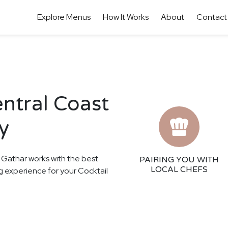
Explore Menus
How It Works
About
Contact
entral Coast
y
! Gathar works with the best
PAIRING YOU WITH
LOCAL CHEFS
ng experience for your Cocktail