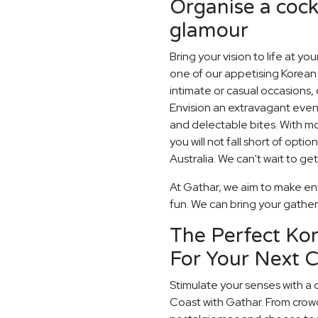
Organise a cockt
glamour
Bring your vision to life at yo
one of our appetising Korean c
intimate or casual occasions, 
Envision an extravagant eveni
and delectable bites. With 
you will not fall short of opt
Australia. We can't wait to get
At Gathar, we aim to make ent
fun. We can bring your gatheri
The Perfect Ko
For Your Next C
Stimulate your senses with a 
Coast with Gathar. From crow