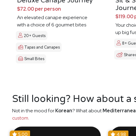
Deluxe Canape Journey
Sit & 
Journ
$72.00 per person
$119.00 
An elevated canape experience
with a choice of 6 gourmet bites
Your choi
up big fu
20+ Guests
8+ Gue
Tapas and Canapes
Share
Small Bites
Still looking? How about a
Not in the mood for
Korean
? What about
Mediterranea
custom
.
5.00
4.98