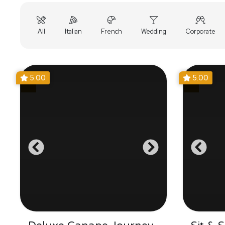
All
Italian
French
Wedding
Corporate
5.00
5.00