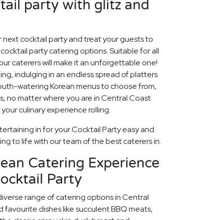
ail party with glitz and
ur next cocktail party and treat your guests to
ocktail party catering options. Suitable for all
our caterers will make it an unforgettable one!
ng, indulging in an endless spread of platters
mouth-watering Korean menus to choose from,
ions, no matter where you are in Central Coast
 your culinary experience rolling.
ertaining in for your Cocktail Party easy and
ng to life with our team of the best caterers in.
rean Catering Experience
ocktail Party
diverse range of catering options in Central
d favourite dishes like succulent BBQ meats,