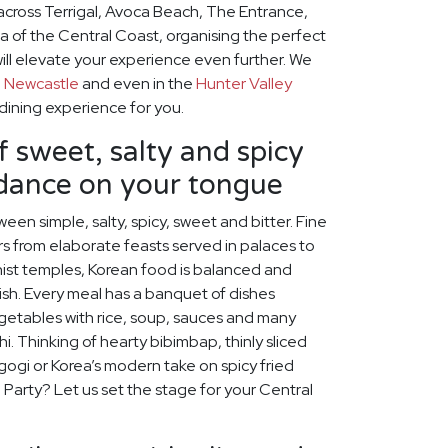
across Terrigal, Avoca Beach, The Entrance,
a of the Central Coast, organising the perfect
ill elevate your experience even further. We
o
Newcastle
and even in the
Hunter Valley
 dining experience for you.
f sweet, salty and spicy
 dance on your tongue
een simple, salty, spicy, sweet and bitter. Fine
s from elaborate feasts served in palaces to
ist temples, Korean food is balanced and
rish. Every meal has a banquet of dishes
egetables with rice, soup, sauces and many
chi. Thinking of hearty bibimbap, thinly sliced
lgogi or Korea’s modern take on spicy fried
 Party? Let us set the stage for your Central