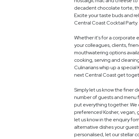
nostalgic mac and cheese to t
decadent chocolate torte, th
Excite your taste buds and rel
Central Coast Cocktail Party.
Whether it's for a corporate 
your colleagues, clients, frie
mouthwatering options availab
cooking, serving and cleaning
Culinarians whip up a special
next Central Coast get toget
Simply let us know the finer d
number of guests and menu fo
put everything together. We c
preferences! Kosher, vegan, gl
let us know in the enquiry for
alternative dishes your guest
personalised, let our stella