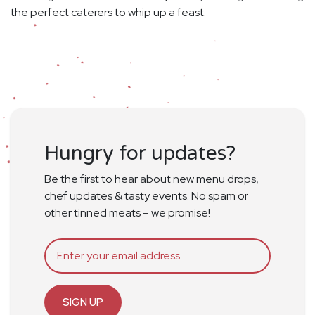
the perfect caterers to whip up a feast.
Hungry for updates?
Be the first to hear about new menu drops,
chef updates & tasty events. No spam or
other tinned meats – we promise!
SIGN UP