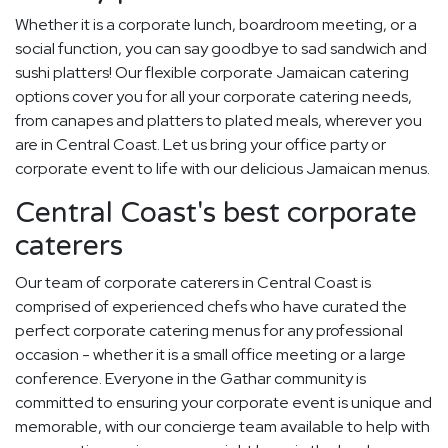
Whether it is a corporate lunch, boardroom meeting, or a
social function, you can say goodbye to sad sandwich and
sushi platters! Our flexible corporate Jamaican catering
options cover you for all your corporate catering needs,
from canapes and platters to plated meals, wherever you
are in Central Coast. Let us bring your office party or
corporate event to life with our delicious Jamaican menus.
Central Coast's best corporate
caterers
Our team of corporate caterers in Central Coast is
comprised of experienced chefs who have curated the
perfect corporate catering menus for any professional
occasion - whether it is a small office meeting or a large
conference. Everyone in the Gathar community is
committed to ensuring your corporate event is unique and
memorable, with our concierge team available to help with