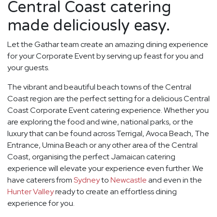
Central Coast catering
made deliciously easy.
Let the Gathar team create an amazing dining experience
for your Corporate Event by serving up feast for you and
your guests.
The vibrant and beautiful beach towns of the Central
Coast region are the perfect setting for a delicious Central
Coast Corporate Event catering experience. Whether you
are exploring the food and wine, national parks, or the
luxury that can be found across Terrigal, Avoca Beach, The
Entrance, Umina Beach or any other area of the Central
Coast, organising the perfect Jamaican catering
experience will elevate your experience even further. We
have caterers from
Sydney
to
Newcastle
and even in the
Hunter Valley
ready to create an effortless dining
experience for you.