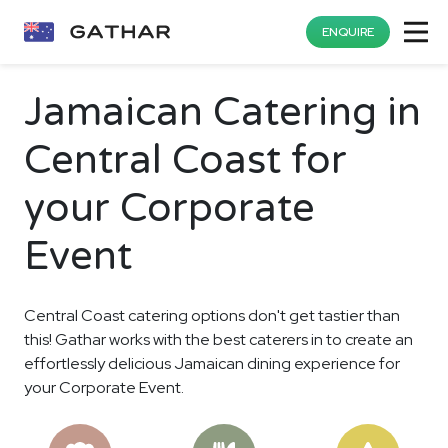
ENQUIRE
Jamaican Catering in
Central Coast for
your Corporate
Event
Central Coast catering options don't get tastier than
this! Gathar works with the best caterers in to create an
effortlessly delicious Jamaican dining experience for
your Corporate Event.