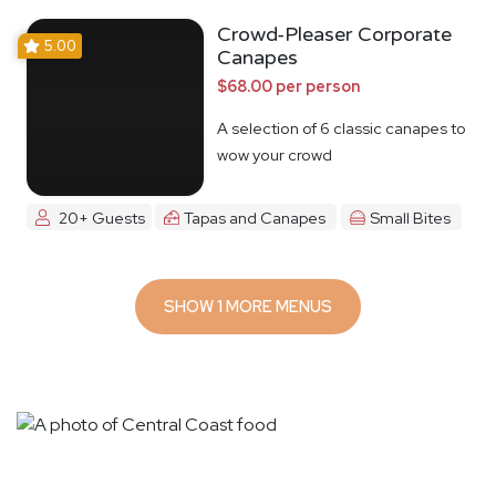
Crowd-Pleaser Corporate
5.00
Canapes
$68.00 per person
A selection of 6 classic canapes to
wow your crowd
20+ Guests
Tapas and Canapes
Small Bites
SHOW 1 MORE MENUS