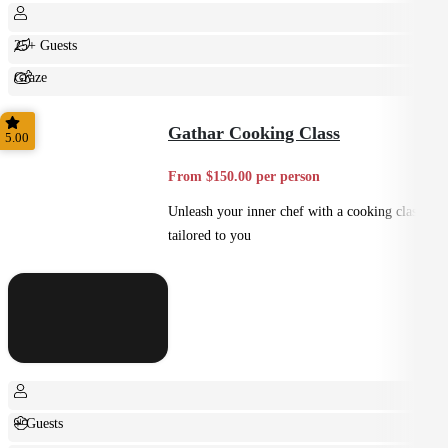
25+ Guests
Graze
Shared
Gathar Cooking Class
5.00
From $150.00 per person
Unleash your inner chef with a cooking class
tailored to you
+ Guests