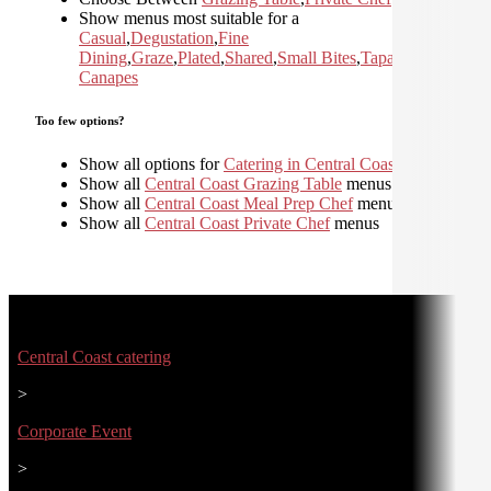
Show menus most suitable for a
Casual
,
Degustation
,
Fine
Dining
,
Graze
,
Plated
,
Shared
,
Small Bites
,
Tapas and
Canapes
Too few options?
Show all options for
Catering in Central Coast
Show all
Central Coast Grazing Table
menus
Show all
Central Coast Meal Prep Chef
menus
Show all
Central Coast Private Chef
menus
Central Coast catering
>
Corporate Event
>