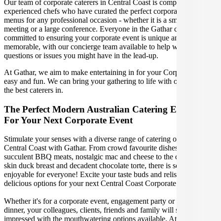
Our team of corporate caterers in Central Coast is comprised of
experienced chefs who have curated the perfect corporate catering
menus for any professional occasion - whether it is a small office
meeting or a large conference. Everyone in the Gathar community is
committed to ensuring your corporate event is unique and
memorable, with our concierge team available to help with any
questions or issues you might have in the lead-up.
At Gathar, we aim to make entertaining in for your Corporate Event
easy and fun. We can bring your gathering to life with our team of
the best caterers in.
The Perfect Modern Australian Catering Experience
For Your Next Corporate Event
Stimulate your senses with a diverse range of catering options in
Central Coast with Gathar. From crowd favourite dishes like
succulent BBQ meats, nostalgic mac and cheese to the classic crispy
skin duck breast and decadent chocolate torte, there is something
enjoyable for everyone! Excite your taste buds and relish in these
delicious options for your next Central Coast Corporate Event.
Whether it's for a corporate event, engagement party or a casual
dinner, your colleagues, clients, friends and family will surely be
impressed with the mouthwatering options available. At Gathar, we