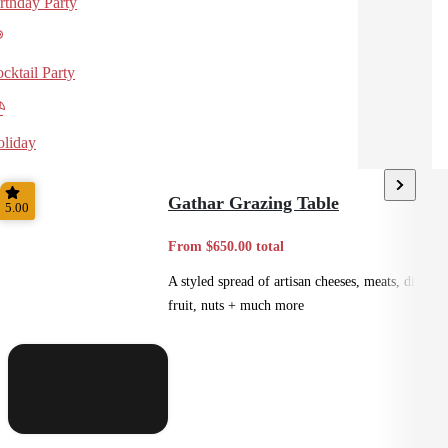
rthday Party
cktail Party
liday
Gathar Grazing Table
5.00
From $650.00 total
A styled spread of artisan cheeses, meats, dips,
fruit, nuts + much more