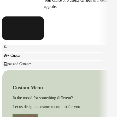
Your choice of 6 deluxe canapes with delicious
upgrades
20+ Guests
Tapas and Canapes
Small Bites
Custom Menu
In the mood for something different?
Let us design a custom menu just for you.
GO CUSTOM