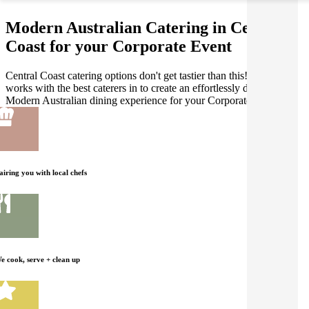
Modern Australian Catering in Central
Coast for your Corporate Event
Central Coast catering options don't get tastier than this! Gathar
works with the best caterers in to create an effortlessly delicious
Modern Australian dining experience for your Corporate Event.
airing you with local chefs
e cook, serve + clean up