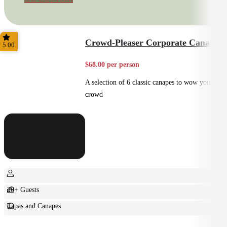
Crowd-Pleaser Corporate Canapes
5.00
$68.00 per person
A selection of 6 classic canapes to wow your
crowd
20+ Guests
Tapas and Canapes
Small Bites