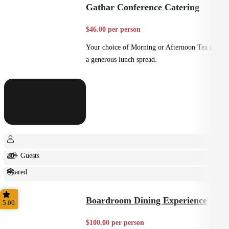
Gathar Conference Catering
$46.00 per person
Your choice of Morning or Afternoon Tea plus
a generous lunch spread.
20+ Guests
Shared
Casual
Boardroom Dining Experience
5.00
$100.00 per person