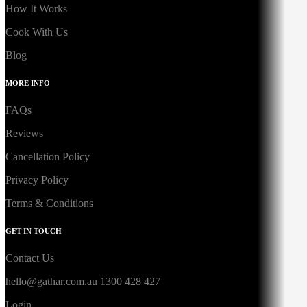
How It Works
Cook With Us
Blog
MORE INFO
FAQs
Reviews
Cancellation Policy
Privacy Policy
Terms & Conditions
GET IN TOUCH
Contact Us
hello@gathar.com.au
1300 428 427
Login