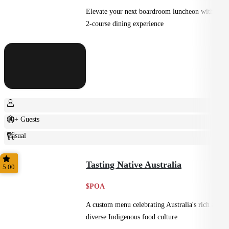
Elevate your next boardroom luncheon with a
2-course dining experience
10+ Guests
Casual
Plated
Tasting Native Australia
5.00
$POA
A custom menu celebrating Australia's rich and
diverse Indigenous food culture