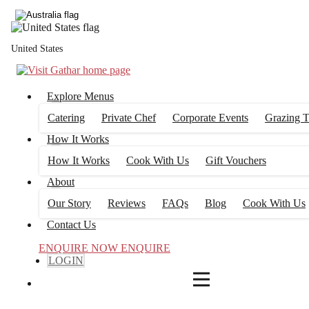
4
FILTERS
United States
Explore Menus
Catering
Private Chef
Corporate Events
Grazing T
How It Works
How It Works
Cook With Us
Gift Vouchers
About
Our Story
Reviews
FAQs
Blog
Cook With Us
Contact Us
ENQUIRE NOW
ENQUIRE
LOGIN