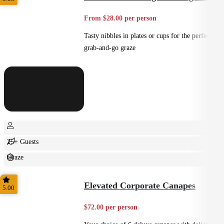
From $28.00 per person
Tasty nibbles in plates or cups for the perfect
grab-and-go graze
25+ Guests
Graze
Casual
Elevated Corporate Canapes
5.00
$72.00 per person