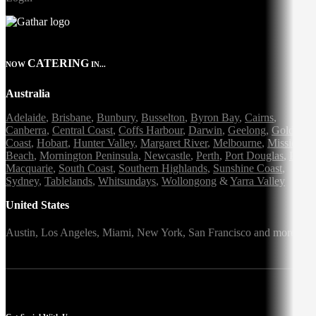
CATERING
NOW
IN...
Australia
Adelaide
,
Brisbane
,
Bunbury
,
Busselton
,
Byron Bay
,
Cairns
,
Canberra
,
Central Coast
,
Coffs Harbour
,
Darwin
,
Geelong
,
Gold
Coast
,
Hobart
,
Hunter Valley
,
Margaret River
,
Melbourne
,
Mission
Beach
,
Mornington Peninsula
,
Newcastle
,
Perth
,
Port Douglas
,
Port
Macquarie
,
South Coast
,
Southern Highlands
,
Sunshine Coast
,
Sydney
,
Tablelands
,
Whitsundays
,
Wollongong
&
Yarra Valley
United States
Austin,
Los Angeles,
Miami,
New York,
San Francisco
and more