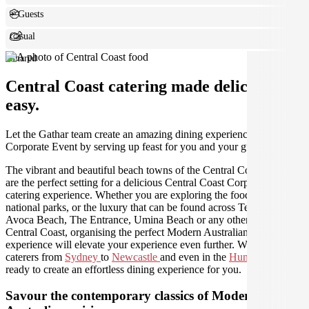
+ Guests
Casual
Shared
Central Coast catering made deliciously
easy.
Let the Gathar team create an amazing dining experience for your
Corporate Event by serving up feast for you and your guests.
The vibrant and beautiful beach towns of the Central Coast region
are the perfect setting for a delicious Central Coast Corporate Event
catering experience. Whether you are exploring the food and wine,
national parks, or the luxury that can be found across Terrigal,
Avoca Beach, The Entrance, Umina Beach or any other area of the
Central Coast, organising the perfect Modern Australian catering
experience will elevate your experience even further. We have
caterers from
Sydney
to
Newcastle
and even in the
Hunter Valley
ready to create an effortless dining experience for you.
Savour the contemporary classics of Modern