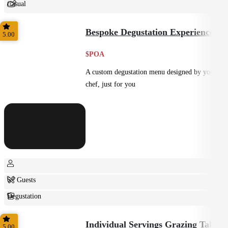
Casual
Shared
Bespoke Degustation Experience
5.00
$POA
A custom degustation menu designed by your
chef, just for you
6+ Guests
Degustation
Fine Dining
Individual Servings Grazing Table
5.00