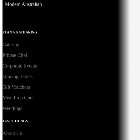
Modern Australian
PLAN A GATHARING
Catering
Private Chef
Corporate Events
Grazing Tables
Gift Vouchers
Meal Prep Chef
Weddings
TASTY THINGS
About Us