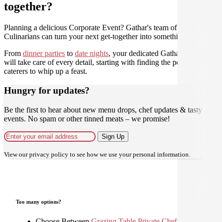
together?
Planning a delicious Corporate Event? Gathar's team of trusted
Culinarians can turn your next get-together into something amazing.
From
dinner parties
to
date nights
, your dedicated Gathar concierge
will take care of every detail, starting with finding the perfect
caterers to whip up a feast.
Hungry for updates?
Be the first to hear about new menu drops, chef updates & tasty
events. No spam or other tinned meats – we promise!
Sign Up
View our
privacy policy
to see how we use your personal information.
Too many options?
Choose Between
Grazing Table
,
Private Chef