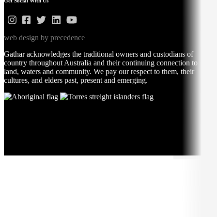
Get Social With Us
web design by precedence
Gathar acknowledges the traditional owners and custodians of
country throughout Australia and their continuing connection to
land, waters and community. We pay our respect to them, their
cultures, and elders past, present and emerging.