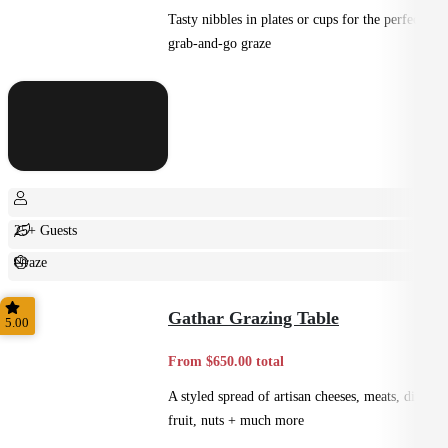
Tasty nibbles in plates or cups for the perfect
grab-and-go graze
25+ Guests
Graze
Casual
Gathar Grazing Table
5.00
From $650.00 total
A styled spread of artisan cheeses, meats, dips,
fruit, nuts + much more