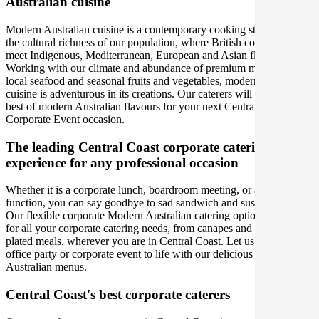
Australian cuisine
Modern Australian cuisine is a contemporary cooking style led by
the cultural richness of our population, where British colonial tastes
meet Indigenous, Mediterranean, European and Asian flavours.
Working with our climate and abundance of premium meats, fresh
local seafood and seasonal fruits and vegetables, modern Australian
cuisine is adventurous in its creations. Our caterers will bring out the
best of modern Australian flavours for your next Central Coast
Corporate Event occasion.
The leading Central Coast corporate catering
experience for any professional occasion
Whether it is a corporate lunch, boardroom meeting, or a social
function, you can say goodbye to sad sandwich and sushi platters!
Our flexible corporate Modern Australian catering options cover you
for all your corporate catering needs, from canapes and platters to
plated meals, wherever you are in Central Coast. Let us bring your
office party or corporate event to life with our delicious Modern
Australian menus.
Central Coast's best corporate caterers