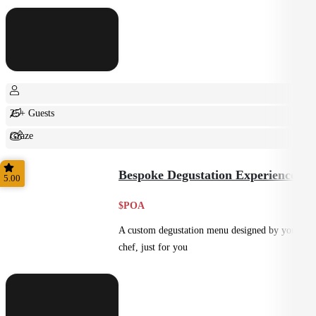
25+ Guests
Graze
Shared
Bespoke Degustation Experience
5.00
$POA
A custom degustation menu designed by your
chef, just for you