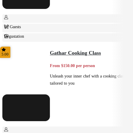
6+ Guests
Degustation
Fine Dining
Gathar Cooking Class
5.00
From $150.00 per person
Unleash your inner chef with a cooking class
tailored to you