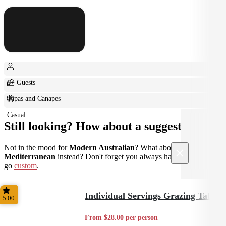
6+ Guests
Tapas and Canapes
Casual
Still looking? How about a suggestion?
Not in the mood for
Modern Australian
? What about
×
Mediterranean
instead? Don't forget you always have the option to
go
custom
.
Individual Servings Grazing Table
5.00
From $28.00 per person