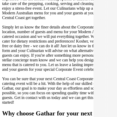
take care of the prepping, cooking, serving and cleaning so you can
enjoy a stress-free event. Let our Culinarians whip up a special
Modern Australian menu for you and your guests at your next
Central Coast get together.
Simply let us know the finer details about the Corporate Event date,
location, number of guests and menu for your Modern Australian
catered occasion and we will put everything together. We can even
cater for dietary restrictions and preferences! Kosher, vegan, gluten
free or dairy free - we can do it all! Just let us know in the enquiry
form and your Culinarian will advise on what alternative dishes your
guests can enjoy. If you're after something more personalised, let our
stellar concierge team know and we can help you design a bespoke
menu that is catered to you. Let us leave a lasting impression on you
and your guests for your special Corporate Event celebration.
You can be sure that your next Central Coast Corporate Event
catering event will be a hit. With the help of our skilled caterers at
Gathar, our goal is to make your day as effortless and scrumptious as
possible, so you can focus on spending quality time with your
guests. Get in contact with us today and we can get this party
started!
Why choose Gathar for your next get-