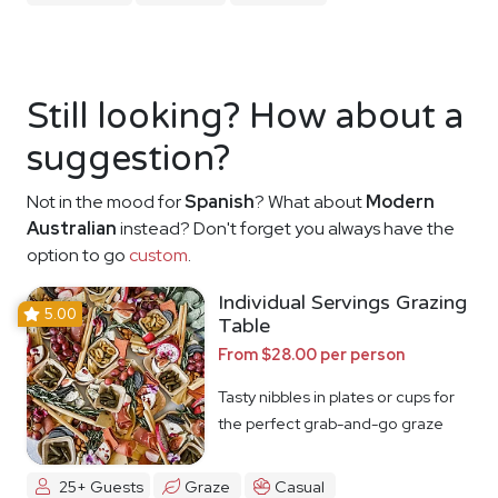
Still looking? How about a
suggestion?
Not in the mood for
Spanish
? What about
Modern
Australian
instead? Don't forget you always have the
option to go
custom
.
Individual Servings Grazing
5.00
Table
From $28.00 per person
Tasty nibbles in plates or cups for
the perfect grab-and-go graze
25+ Guests
Graze
Casual