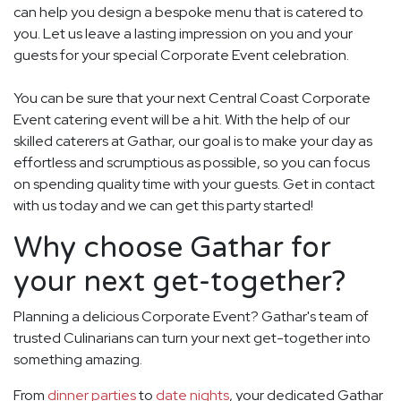
can help you design a bespoke menu that is catered to
you. Let us leave a lasting impression on you and your
guests for your special Corporate Event celebration.
You can be sure that your next Central Coast Corporate
Event catering event will be a hit. With the help of our
skilled caterers at Gathar, our goal is to make your day as
effortless and scrumptious as possible, so you can focus
on spending quality time with your guests. Get in contact
with us today and we can get this party started!
Why choose Gathar for
your next get-together?
Planning a delicious Corporate Event? Gathar's team of
trusted Culinarians can turn your next get-together into
something amazing.
From
dinner parties
to
date nights
, your dedicated Gathar