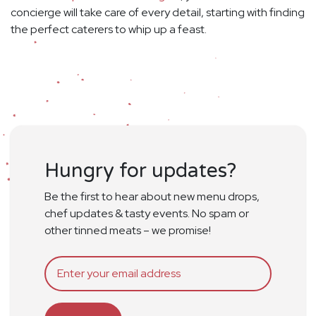
concierge will take care of every detail, starting with finding
the perfect caterers to whip up a feast.
Hungry for updates?
Be the first to hear about new menu drops,
chef updates & tasty events. No spam or
other tinned meats – we promise!