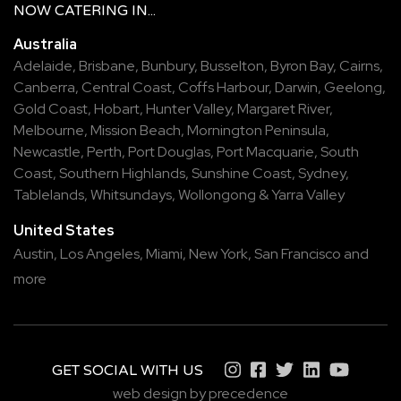
NOW
CATERING
IN...
Australia
Adelaide
,
Brisbane
,
Bunbury
,
Busselton
,
Byron Bay
,
Cairns
,
Canberra
,
Central Coast
,
Coffs Harbour
,
Darwin
,
Geelong
,
Gold Coast
,
Hobart
,
Hunter Valley
,
Margaret River
,
Melbourne
,
Mission Beach
,
Mornington Peninsula
,
Newcastle
,
Perth
,
Port Douglas
,
Port Macquarie
,
South
Coast
,
Southern Highlands
,
Sunshine Coast
,
Sydney
,
Tablelands
,
Whitsundays
,
Wollongong
&
Yarra Valley
United States
Austin,
Los Angeles,
Miami,
New York,
San Francisco
and
more
GET SOCIAL WITH US
web design by precedence