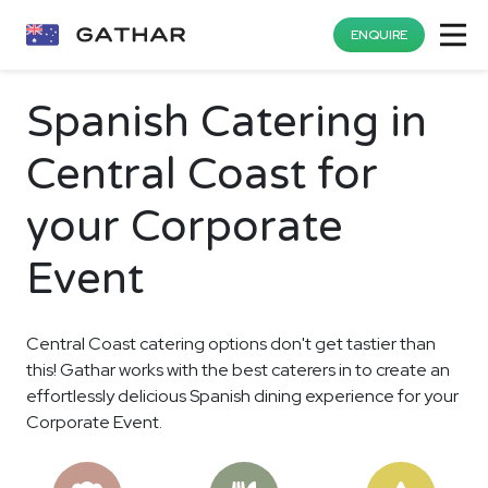
ENQUIRE
Spanish Catering in
Central Coast for
your Corporate
Event
Central Coast catering options don't get tastier than
this! Gathar works with the best caterers in to create an
effortlessly delicious Spanish dining experience for your
Corporate Event.