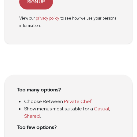
SIGN UP
View our
privacy policy
to see how we use your personal
information.
Too many options?
Choose Between
Private Chef
Show menus most suitable for a
Casual
,
Shared
,
Too few options?