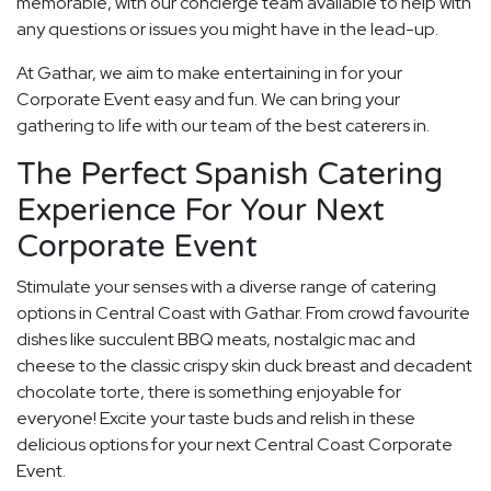
memorable, with our concierge team available to help with
any questions or issues you might have in the lead-up.
At Gathar, we aim to make entertaining in for your
Corporate Event easy and fun. We can bring your
gathering to life with our team of the best caterers in.
The Perfect Spanish Catering
Experience For Your Next
Corporate Event
Stimulate your senses with a diverse range of catering
options in Central Coast with Gathar. From crowd favourite
dishes like succulent BBQ meats, nostalgic mac and
cheese to the classic crispy skin duck breast and decadent
chocolate torte, there is something enjoyable for
everyone! Excite your taste buds and relish in these
delicious options for your next Central Coast Corporate
Event.