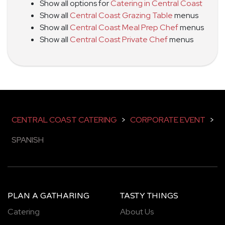
Show all options for
Catering in Central Coast
Show all
Central Coast Grazing Table
menus
Show all
Central Coast Meal Prep Chef
menus
Show all
Central Coast Private Chef
menus
CENTRAL COAST CATERING
>
CORPORATE EVENT
>
SPANISH
PLAN A GATHARING
TASTY THINGS
Catering
About Us