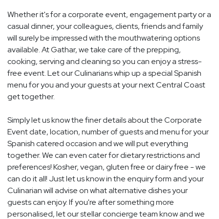
Whether it's for a corporate event, engagement party or a
casual dinner, your colleagues, clients, friends and family
will surely be impressed with the mouthwatering options
available. At Gathar, we take care of the prepping,
cooking, serving and cleaning so you can enjoy a stress-
free event. Let our Culinarians whip up a special Spanish
menu for you and your guests at your next Central Coast
get together.
Simply let us know the finer details about the Corporate
Event date, location, number of guests and menu for your
Spanish catered occasion and we will put everything
together. We can even cater for dietary restrictions and
preferences! Kosher, vegan, gluten free or dairy free - we
can do it all! Just let us know in the enquiry form and your
Culinarian will advise on what alternative dishes your
guests can enjoy. If you're after something more
personalised, let our stellar concierge team know and we