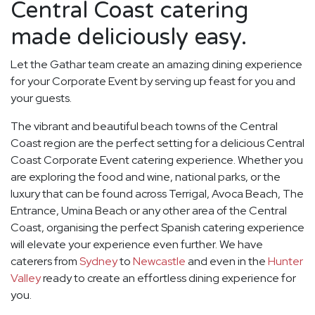
Central Coast catering
made deliciously easy.
Let the Gathar team create an amazing dining experience
for your Corporate Event by serving up feast for you and
your guests.
The vibrant and beautiful beach towns of the Central
Coast region are the perfect setting for a delicious Central
Coast Corporate Event catering experience. Whether you
are exploring the food and wine, national parks, or the
luxury that can be found across Terrigal, Avoca Beach, The
Entrance, Umina Beach or any other area of the Central
Coast, organising the perfect Spanish catering experience
will elevate your experience even further. We have
caterers from
Sydney
to
Newcastle
and even in the
Hunter
Valley
ready to create an effortless dining experience for
you.