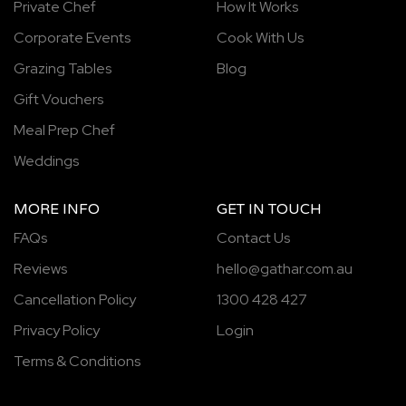
Private Chef
How It Works
Corporate Events
Cook With Us
Grazing Tables
Blog
Gift Vouchers
Meal Prep Chef
Weddings
MORE INFO
GET IN TOUCH
FAQs
Contact Us
Reviews
hello@gathar.com.au
Cancellation Policy
1300 428 427
Privacy Policy
Login
Terms & Conditions