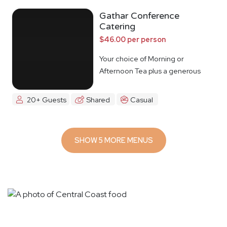
Gathar Conference
Catering
$46.00 per person
Your choice of Morning or
Afternoon Tea plus a generous
lunch spread.
20+ Guests
Shared
Casual
SHOW 5 MORE MENUS