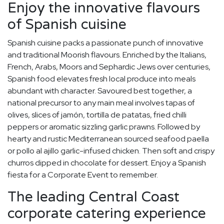
Enjoy the innovative flavours
of Spanish cuisine
Spanish cuisine packs a passionate punch of innovative
and traditional Moorish flavours. Enriched by the Italians,
French, Arabs, Moors and Sephardic Jews over centuries,
Spanish food elevates fresh local produce into meals
abundant with character. Savoured best together, a
national precursor to any main meal involves tapas of
olives, slices of jamón, tortilla de patatas, fried chilli
peppers or aromatic sizzling garlic prawns. Followed by
hearty and rustic Mediterranean sourced seafood paella
or pollo al ajillo garlic-infused chicken. Then soft and crispy
churros dipped in chocolate for dessert. Enjoy a Spanish
fiesta for a Corporate Event to remember.
The leading Central Coast
corporate catering experience