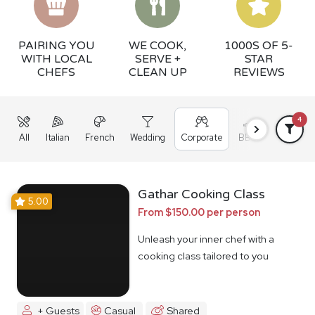
PAIRING YOU
WE COOK,
1000S OF 5-
WITH LOCAL
SERVE +
STAR
CHEFS
CLEAN UP
REVIEWS
4
All
Italian
French
Wedding
Corporate
BBQ
Grazing
Gathar Cooking Class
5.00
From $150.00 per person
Unleash your inner chef with a
cooking class tailored to you
+ Guests
Casual
Shared