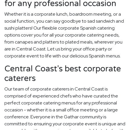
for any professional occasion
Whether it is a corporate lunch, boardroom meeting, or a
social function, you can say goodbye to sad sandwich and
sushi platters! Our flexible corporate Spanish catering
options cover you for all your corporate catering needs,
from canapes and platters to plated meals, wherever you
are in Central Coast. Let us bring your office party or
corporate event to life with our delicious Spanish menus.
Central Coast's best corporate
caterers
Our team of corporate caterers in Central Coast is
comprised of experienced chefs who have curated the
perfect corporate catering menus for any professional
occasion - whether it is a small office meeting or a large
conference. Everyone in the Gathar community is
committed to ensuring your corporate event is unique and