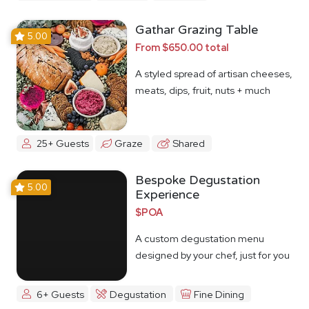
Gathar Grazing Table
5.00
From $650.00 total
A styled spread of artisan cheeses,
meats, dips, fruit, nuts + much
more
25+ Guests
Graze
Shared
Bespoke Degustation
5.00
Experience
$POA
A custom degustation menu
designed by your chef, just for you
6+ Guests
Degustation
Fine Dining