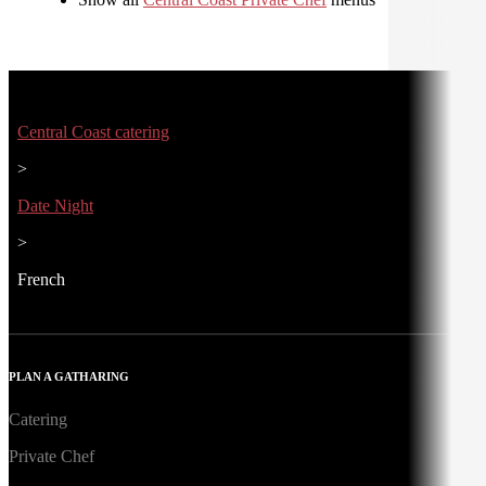
Central Coast catering
>
Date Night
>
French
PLAN A GATHARING
Catering
Private Chef