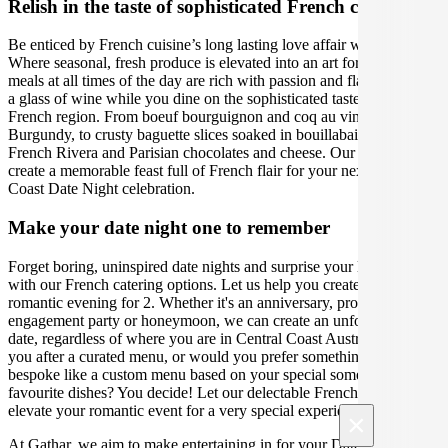
Relish in the taste of sophisticated French cuisine
Be enticed by French cuisine’s long lasting love affair with food.
Where seasonal, fresh produce is elevated into an art form, and
meals at all times of the day are rich with passion and flavour. Sip on
a glass of wine while you dine on the sophisticated tastes of each
French region. From boeuf bourguignon and coq au vin in
Burgundy, to crusty baguette slices soaked in bouillabaisse in the
French Rivera and Parisian chocolates and cheese. Our caterers will
create a memorable feast full of French flair for your next Central
Coast Date Night celebration.
Make your date night one to remember
Forget boring, uninspired date nights and surprise your loved one
with our French catering options. Let us help you create the perfect
romantic evening for 2. Whether it's an anniversary, proposal,
engagement party or honeymoon, we can create an unforgettable
date, regardless of where you are in Central Coast Australia. Are
you after a curated menu, or would you prefer something more
bespoke like a custom menu based on your special someone's
favourite dishes? You decide! Let our delectable French menus
elevate your romantic event for a very special experience.
×
At Gathar, we aim to make entertaining in for your Date Night easy