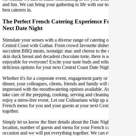
and fun. We can bring your gathering to life with our team of the
best caterers in.
The Perfect French Catering Experience For Your
Next Date Night
Stimulate your senses with a diverse range of catering options in
Central Coast with Gathar. From crowd favourite dishes like
succulent BBQ meats, nostalgic mac and cheese to the classic crispy
skin duck breast and decadent chocolate torte, there is something
enjoyable for everyone! Excite your taste buds and relish in these
delicious options for your next Central Coast Date Night.
Whether it's for a corporate event, engagement party or a casual
dinner, your colleagues, clients, friends and family will surely be
impressed with the mouthwatering options available. At Gathar, we
take care of the prepping, cooking, serving and cleaning so you can
enjoy a stress-free event. Let our Culinarians whip up a special
French menu for you and your guests at your next Central Coast get
together.
Simply let us know the finer details about the Date Night date,
location, number of guests and menu for your French catered
occasion and we will put everything together. We can even cater for