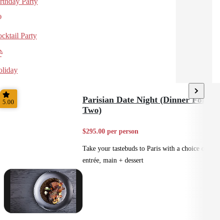
rthday Party
cktail Party
liday
Parisian Date Night (Dinner For
5.00
Two)
$295.00 per person
Take your tastebuds to Paris with a choice of
entrée, main + dessert