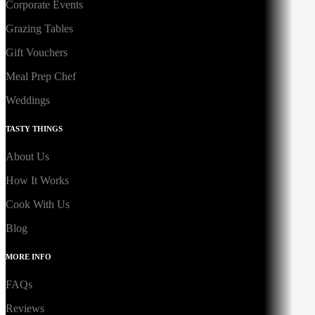
Corporate Events
Grazing Tables
Gift Vouchers
Meal Prep Chef
Weddings
TASTY THINGS
About Us
How It Works
Cook With Us
Blog
MORE INFO
FAQs
Reviews