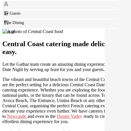
2+ Guests
Fine Dining
Plated
Central Coast catering made deliciously
easy.
Let the Gathar team create an amazing dining experience for your
Date Night by serving up feast for you and your guests.
The vibrant and beautiful beach towns of the Central Coast region
are the perfect setting for a delicious Central Coast Date Night
catering experience. Whether you are exploring the food and wine,
national parks, or the luxury that can be found across Terrigal,
Avoca Beach, The Entrance, Umina Beach or any other area of the
Central Coast, organising the perfect French catering experience will
elevate your experience even further. We have caterers from
Sydney
to
Newcastle
and even in the
Hunter Valley
ready to create an
effortless dining experience for you.