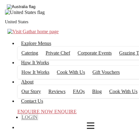
4
FILTERS
United States
Explore Menus
Catering
Private Chef
Corporate Events
Grazing T
How It Works
How It Works
Cook With Us
Gift Vouchers
About
Our Story
Reviews
FAQs
Blog
Cook With Us
Contact Us
ENQUIRE NOW
ENQUIRE
LOGIN