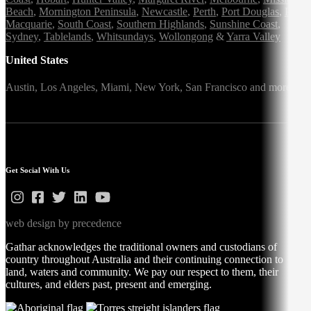
Beach
,
Mornington Peninsula
,
Newcastle
,
Perth
,
Port Douglas
,
Port
Macquarie
,
South Coast
,
Southern Highlands
,
Sunshine Coast
,
Sydney
,
Tablelands
,
Whitsundays
,
Wollongong
&
Yarra Valley
United States
Austin,
Los Angeles,
Miami,
New York,
San Francisco
and more
Get Social With Us
web design by precedence
Gathar acknowledges the traditional owners and custodians of
country throughout Australia and their continuing connection to
land, waters and community. We pay our respect to them, their
cultures, and elders past, present and emerging.