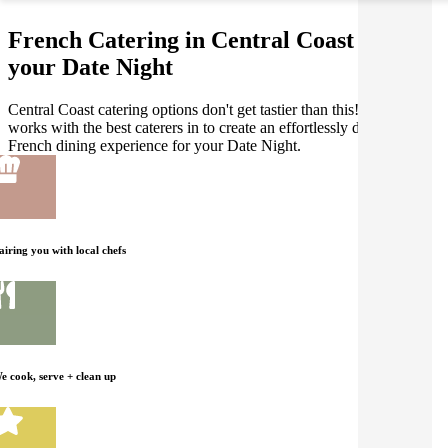
French Catering in Central Coast for
your Date Night
Central Coast catering options don't get tastier than this! Gathar
works with the best caterers in to create an effortlessly delicious
French dining experience for your Date Night.
airing you with local chefs
e cook, serve + clean up