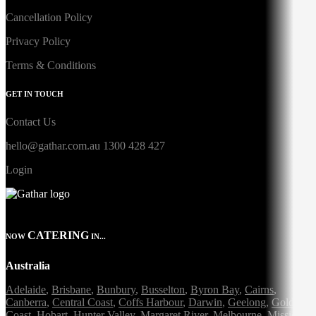
Cancellation Policy
Privacy Policy
Terms & Conditions
GET IN TOUCH
Contact Us
hello@gathar.com.au
1300 428 427
Login
CATERING
NOW
IN...
Australia
Adelaide
,
Brisbane
,
Bunbury
,
Busselton
,
Byron Bay
,
Cairns
,
Canberra
,
Central Coast
,
Coffs Harbour
,
Darwin
,
Geelong
,
Gold
Coast
,
Hobart
,
Hunter Valley
,
Margaret River
,
Melbourne
,
Mission