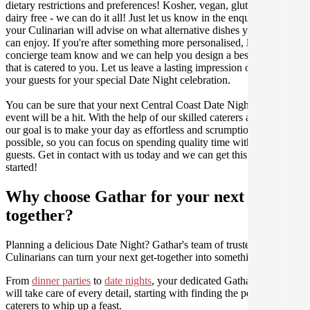
dietary restrictions and preferences! Kosher, vegan, gluten free or
dairy free - we can do it all! Just let us know in the enquiry form and
your Culinarian will advise on what alternative dishes your guests
can enjoy. If you're after something more personalised, let our stellar
concierge team know and we can help you design a bespoke menu
that is catered to you. Let us leave a lasting impression on you and
your guests for your special Date Night celebration.
You can be sure that your next Central Coast Date Night catering
event will be a hit. With the help of our skilled caterers at Gathar,
our goal is to make your day as effortless and scrumptious as
possible, so you can focus on spending quality time with your
guests. Get in contact with us today and we can get this party
started!
Why choose Gathar for your next get-
together?
Planning a delicious Date Night? Gathar's team of trusted
Culinarians can turn your next get-together into something amazing.
From
dinner parties
to
date nights
, your dedicated Gathar concierge
will take care of every detail, starting with finding the perfect
caterers to whip up a feast.