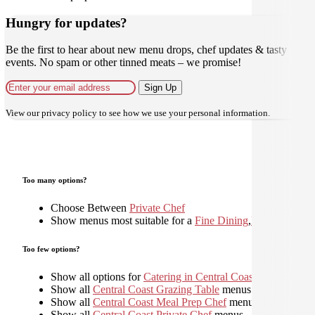
Hungry for updates?
Be the first to hear about new menu drops, chef updates & tasty
events. No spam or other tinned meats – we promise!
Sign Up
View our
privacy policy
to see how we use your personal information.
Too many options?
Choose Between
Private Chef
Show menus most suitable for a
Fine Dining
,
Plated
,
Too few options?
Show all options for
Catering in Central Coast
Show all
Central Coast Grazing Table
menus
Show all
Central Coast Meal Prep Chef
menus
Show all
Central Coast Private Chef
menus