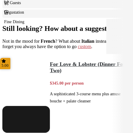
6+ Guests
Degustation
Fine Dining
Still looking? How about a suggestion?
Not in the mood for
French
? What about
Italian
instead? Don't
forget you always have the option to go
custom
.
For Love & Lobster (Dinner For
5.00
Two)
$345.00 per person
A sophisticated 3-course menu plus amuse
bouche + palate cleanser