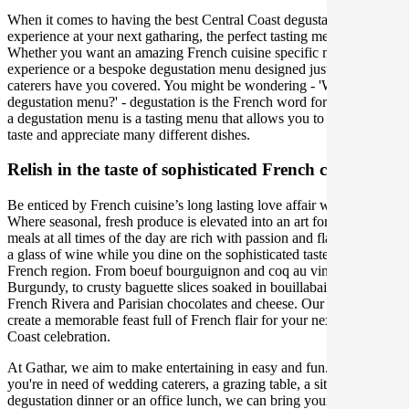
When it comes to having the best Central Coast degustation
experience at your next gatharing, the perfect tasting menu is crucial.
Whether you want an amazing French cuisine specific menu tasting
experience or a bespoke degustation menu designed just for you, our
caterers have you covered. You might be wondering - 'What is a
degustation menu?' - degustation is the French word for 'tasting', and
a degustation menu is a tasting menu that allows you to carefully
taste and appreciate many different dishes.
Relish in the taste of sophisticated French cuisine
Be enticed by French cuisine’s long lasting love affair with food.
Where seasonal, fresh produce is elevated into an art form, and
meals at all times of the day are rich with passion and flavour. Sip on
a glass of wine while you dine on the sophisticated tastes of each
French region. From boeuf bourguignon and coq au vin in
Burgundy, to crusty baguette slices soaked in bouillabaisse in the
French Rivera and Parisian chocolates and cheese. Our caterers will
create a memorable feast full of French flair for your next Central
Coast celebration.
At Gathar, we aim to make entertaining in easy and fun. Whether
you're in need of wedding caterers, a grazing table, a sit-down
degustation dinner or an office lunch, we can bring your gathering