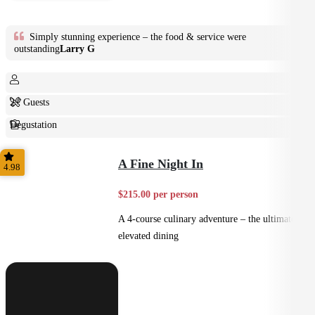
Simply stunning experience – the food & service were
outstanding
Larry G
2+ Guests
Degustation
Fine Dining
A Fine Night In
4.98
$215.00 per person
A 4-course culinary adventure – the ultimate in
elevated dining