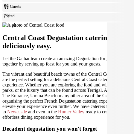
0+ Guests
Plated
Shared
Central Coast Degustation catering made
deliciously easy.
Let the Gathar team create an amazing Degustation for your get
together by serving up feast for you and your guests.
The vibrant and beautiful beach towns of the Central Coast region
are the perfect setting for a delicious Central Coast catering
experience. Whether you are exploring the food and wine, national
parks, or the luxury that can be found across Terrigal, Avoca Beach,
The Entrance, Umina Beach or any other area of the Central Coast,
organising the perfect French Degustation catering experience will
elevate your experience even further. We have caterers from
Sydney
to
Newcastle
and even in the
Hunter Valley
ready to create an
effortless dining experience for you.
Decadent degustation you won't forget