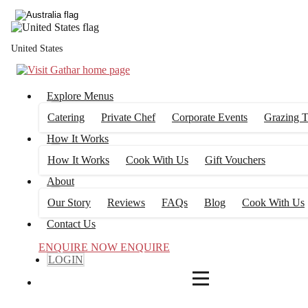
4
FILTERS
United States
Explore Menus
Catering
Private Chef
Corporate Events
Grazing T
How It Works
How It Works
Cook With Us
Gift Vouchers
About
Our Story
Reviews
FAQs
Blog
Cook With Us
Contact Us
ENQUIRE NOW
ENQUIRE
LOGIN