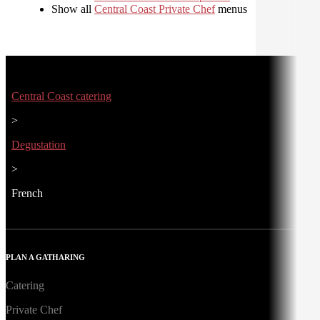
Show all
Central Coast Private Chef
menus
Central Coast catering
>
Degustation
>
French
PLAN A GATHARING
Catering
Private Chef