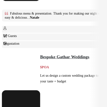
Fabulous menu & presentation. Thank you for making our night so
easy & delicious...
Natale
6+ Guests
Degustation
Fine Dining
Bespoke Gathar Weddings
$POA
Let us design a custom wedding package to suit
your taste + budget