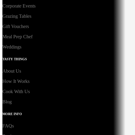
Corporate Events
Grazing Tables
Gift Vouchers
Meal Prep Chef
Weddings
TASTY THINGS
About Us
How It Works
Cook With Us
Blog
MORE INFO
FAQs