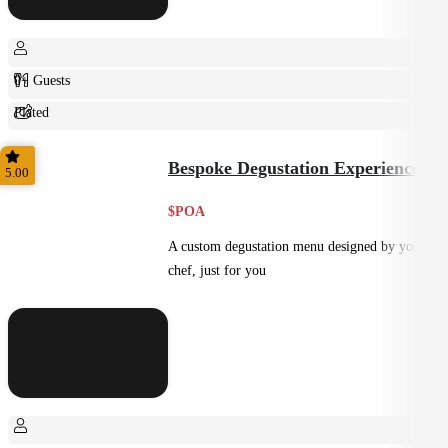
0+ Guests
Plated
Shared
Bespoke Degustation Experience
5.00
$POA
A custom degustation menu designed by your
chef, just for you