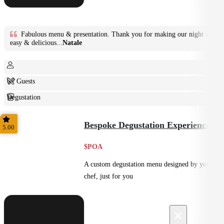
Fabulous menu & presentation. Thank you for making our night so
easy & delicious...
Natale
6+ Guests
Degustation
Fine Dining
Bespoke Degustation Experience
5.00
$POA
A custom degustation menu designed by your
chef, just for you
×