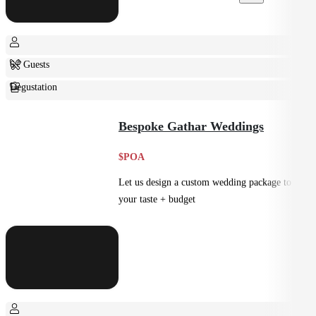
6+ Guests
Degustation
Fine Dining
Bespoke Gathar Weddings
$POA
Let us design a custom wedding package to suit
your taste + budget