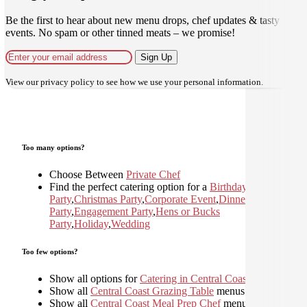
Be the first to hear about new menu drops, chef updates & tasty
events. No spam or other tinned meats – we promise!
Sign Up
View our
privacy policy
to see how we use your personal information.
Too many options?
Choose Between
Private Chef
Find the perfect catering option for a
Birthday
Party
,
Christmas Party
,
Corporate Event
,
Dinner
Party
,
Engagement Party
,
Hens or Bucks
Party
,
Holiday
,
Wedding
Too few options?
Show all options for
Catering in Central Coast
Show all
Central Coast Grazing Table
menus
Show all
Central Coast Meal Prep Chef
menus