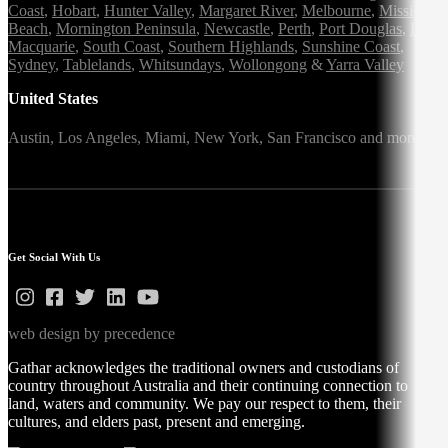
Coast
,
Hobart
,
Hunter Valley
,
Margaret River
,
Melbourne
,
Mission
Beach
,
Mornington Peninsula
,
Newcastle
,
Perth
,
Port Douglas
,
Port
Macquarie
,
South Coast
,
Southern Highlands
,
Sunshine Coast
,
Sydney
,
Tablelands
,
Whitsundays
,
Wollongong
&
Yarra Valley
United States
Austin,
Los Angeles,
Miami,
New York,
San Francisco
and more
Get Social With Us
web design by precedence
Gathar acknowledges the traditional owners and custodians of
country throughout Australia and their continuing connection to
land, waters and community. We pay our respect to them, their
cultures, and elders past, present and emerging.