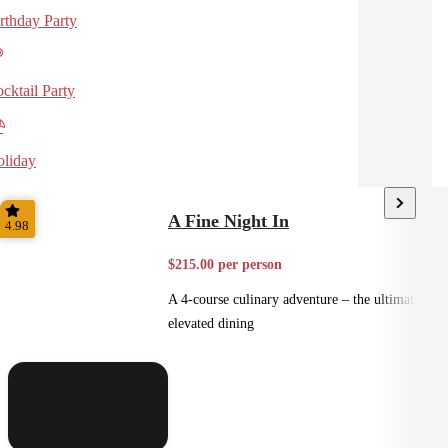
rthday Party
cktail Party
liday
A Fine Night In
4.98
$215.00 per person
A 4-course culinary adventure – the ultimate in
elevated dining