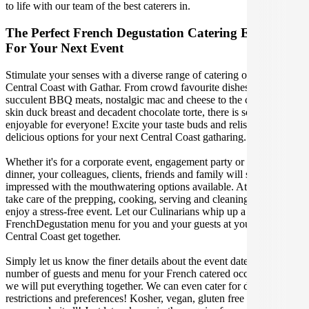
to life with our team of the best caterers in.
The Perfect French Degustation Catering Experience
For Your Next Event
Stimulate your senses with a diverse range of catering options in
Central Coast with Gathar. From crowd favourite dishes like
succulent BBQ meats, nostalgic mac and cheese to the classic crispy
skin duck breast and decadent chocolate torte, there is something
enjoyable for everyone! Excite your taste buds and relish in these
delicious options for your next Central Coast gatharing.
Whether it's for a corporate event, engagement party or a casual
dinner, your colleagues, clients, friends and family will surely be
impressed with the mouthwatering options available. At Gathar, we
take care of the prepping, cooking, serving and cleaning so you can
enjoy a stress-free event. Let our Culinarians whip up a special
FrenchDegustation menu for you and your guests at your next
Central Coast get together.
Simply let us know the finer details about the event date, location,
number of guests and menu for your French catered occasion and
we will put everything together. We can even cater for dietary
restrictions and preferences! Kosher, vegan, gluten free or dairy free