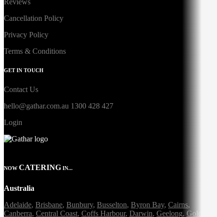
Reviews
Cancellation Policy
Privacy Policy
Terms & Conditions
GET IN TOUCH
Contact Us
hello@gathar.com.au
1300 428 427
Login
CATERING
NOW
IN...
Australia
Adelaide
,
Brisbane
,
Bunbury
,
Busselton
,
Byron Bay
,
Cairns
,
Canberra
,
Central Coast
,
Coffs Harbour
,
Darwin
,
Geelong
,
Gold