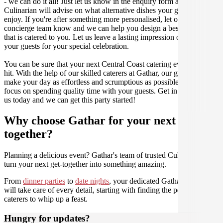
- we can do it all! Just let us know in the enquiry form and your
Culinarian will advise on what alternative dishes your guests can
enjoy. If you're after something more personalised, let our stellar
concierge team know and we can help you design a bespoke menu
that is catered to you. Let us leave a lasting impression on you and
your guests for your special celebration.
You can be sure that your next Central Coast catering event will be a
hit. With the help of our skilled caterers at Gathar, our goal is to
make your day as effortless and scrumptious as possible, so you can
focus on spending quality time with your guests. Get in contact with
us today and we can get this party started!
Why choose Gathar for your next get-
together?
Planning a delicious event? Gathar's team of trusted Culinarians can
turn your next get-together into something amazing.
From
dinner parties
to
date nights
, your dedicated Gathar concierge
will take care of every detail, starting with finding the perfect
caterers to whip up a feast.
Hungry for updates?