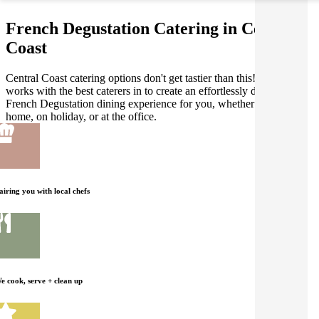
French Degustation Catering in Central
Coast
Central Coast catering options don't get tastier than this! Gathar
works with the best caterers in to create an effortlessly delicious
French Degustation dining experience for you, whether you're at
home, on holiday, or at the office.
airing you with local chefs
e cook, serve + clean up