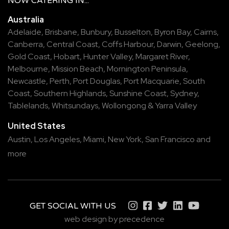
NOW
CATERING
IN...
Australia
Adelaide
,
Brisbane
,
Bunbury
,
Busselton
,
Byron Bay
,
Cairns
,
Canberra
,
Central Coast
,
Coffs Harbour
,
Darwin
,
Geelong
,
Gold Coast
,
Hobart
,
Hunter Valley
,
Margaret River
,
Melbourne
,
Mission Beach
,
Mornington Peninsula
,
Newcastle
,
Perth
,
Port Douglas
,
Port Macquarie
,
South
Coast
,
Southern Highlands
,
Sunshine Coast
,
Sydney
,
Tablelands
,
Whitsundays
,
Wollongong
&
Yarra Valley
United States
Austin,
Los Angeles,
Miami,
New York,
San Francisco
and
more
GET SOCIAL WITH US
web design by precedence