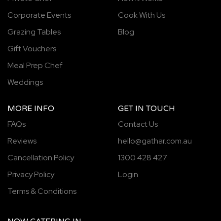
Corporate Events
Cook With Us
Grazing Tables
Blog
Gift Vouchers
Meal Prep Chef
Weddings
MORE INFO
GET IN TOUCH
FAQs
Contact Us
Reviews
hello@gathar.com.au
Cancellation Policy
1300 428 427
Privacy Policy
Login
Terms & Conditions