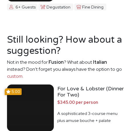
6+ Guests
Degustation
Fine Dining
Still looking? How about a
suggestion?
Not in the mood for
Fusion
? What about
Italian
instead? Don't forget you always have the option to go
custom
.
For Love & Lobster (Dinner
5.00
For Two)
$345.00 per person
A sophisticated 3-course menu
plus amuse bouche + palate
cleanser