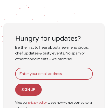
Hungry for updates?
Be the first to hear about new menu drops,
chef updates & tasty events. No spam or
other tinned meats – we promise!
SIGN UP
View our
privacy policy
to see how we use your personal