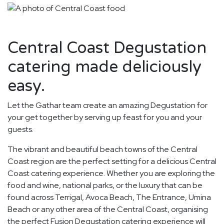
Central Coast Degustation
catering made deliciously
easy.
Let the Gathar team create an amazing Degustation for
your get together by serving up feast for you and your
guests.
The vibrant and beautiful beach towns of the Central
Coast region are the perfect setting for a delicious Central
Coast catering experience. Whether you are exploring the
food and wine, national parks, or the luxury that can be
found across Terrigal, Avoca Beach, The Entrance, Umina
Beach or any other area of the Central Coast, organising
the perfect Fusion Degustation catering experience will