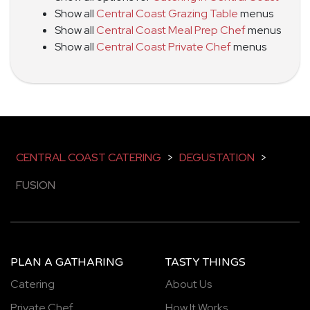
Show all
Central Coast Grazing Table
menus
Show all
Central Coast Meal Prep Chef
menus
Show all
Central Coast Private Chef
menus
CENTRAL COAST CATERING
>
DEGUSTATION
>
FUSION
PLAN A GATHARING
TASTY THINGS
Catering
About Us
Private Chef
How It Works