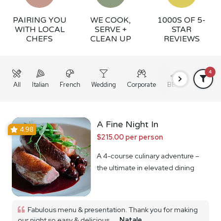
PAIRING YOU
WE COOK,
1000S OF 5-
WITH LOCAL
SERVE +
STAR
CHEFS
CLEAN UP
REVIEWS
4
All
Italian
French
Wedding
Corporate
BBQ
Grazing
A Fine Night In
4.98
$215.00 per person
A 4-course culinary adventure –
the ultimate in elevated dining
Fabulous menu & presentation. Thank you for making
our night so easy & delicious...
Natale