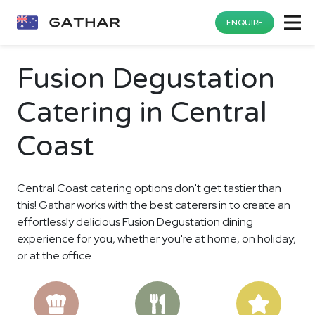
ENQUIRE
Fusion Degustation
Catering in Central
Coast
Central Coast catering options don't get tastier than
this! Gathar works with the best caterers in to create an
effortlessly delicious Fusion Degustation dining
experience for you, whether you're at home, on holiday,
or at the office.