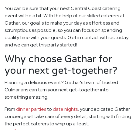
You can be sure that your next Central Coast catering
event will be a hit. With the help of our skilled caterers at
Gathar, our goal is to make your day as effortless and
scrumptious as possible, so you can focus on spending
quality time with your guests. Get in contact with us today
and we can get this party started!
Why choose Gathar for
your next get-together?
Planning a delicious event? Gathar's team of trusted
Culinarians can turn your next get-together into
something amazing.
From
dinner parties
to
date nights
, your dedicated Gathar
concierge will take care of every detail, starting with finding
the perfect caterers to whip up a feast.