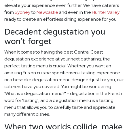
elevate your experience even further. We have caterers
from
Sydney
to
Newcastle
and even in the
Hunter Valley
ready to create an effortless dining experience for you.
Decadent degustation you
won't forget
When it comes to having the best Central Coast
degustation experience at your next gatharing, the
perfect tasting menu is crucial. Whether you want an
amazing Fusion cuisine specific menu tasting experience
or a bespoke degustation menu designed just for you, our
caterers have you covered. You might be wondering -
'What is a degustation menu?' - degustation is the French
word for 'tasting', and a degustation menu is a tasting
menu that allows you to carefully taste and appreciate
many different dishes.
When two worlds collide, make