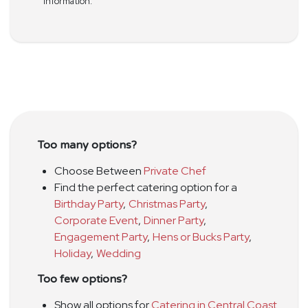
information.
Too many options?
Choose Between
Private Chef
Find the perfect catering option for a
Birthday Party
,
Christmas Party
,
Corporate Event
,
Dinner Party
,
Engagement Party
,
Hens or Bucks Party
,
Holiday
,
Wedding
Too few options?
Show all options for
Catering in Central Coast