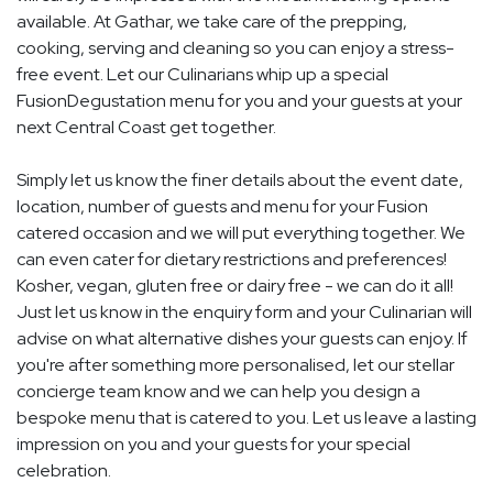
available. At Gathar, we take care of the prepping,
cooking, serving and cleaning so you can enjoy a stress-
free event. Let our Culinarians whip up a special
FusionDegustation menu for you and your guests at your
next Central Coast get together.
Simply let us know the finer details about the event date,
location, number of guests and menu for your Fusion
catered occasion and we will put everything together. We
can even cater for dietary restrictions and preferences!
Kosher, vegan, gluten free or dairy free - we can do it all!
Just let us know in the enquiry form and your Culinarian will
advise on what alternative dishes your guests can enjoy. If
you're after something more personalised, let our stellar
concierge team know and we can help you design a
bespoke menu that is catered to you. Let us leave a lasting
impression on you and your guests for your special
celebration.