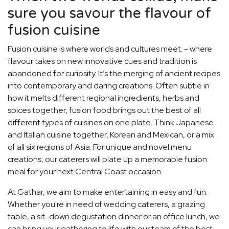
sure you savour the flavour of
fusion cuisine
Fusion cuisine is where worlds and cultures meet. - where
flavour takes on new innovative cues and tradition is
abandoned for curiosity. It’s the merging of ancient recipes
into contemporary and daring creations. Often subtle in
how it melts different regional ingredients, herbs and
spices together, fusion food brings out the best of all
different types of cuisines on one plate. Think Japanese
and Italian cuisine together, Korean and Mexican, or a mix
of all six regions of Asia. For unique and novel menu
creations, our caterers will plate up a memorable fusion
meal for your next Central Coast occasion.
At Gathar, we aim to make entertaining in easy and fun.
Whether you're in need of wedding caterers, a grazing
table, a sit-down degustation dinner or an office lunch, we
can bring your gathering to life with our team of the best