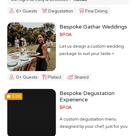
6+ Guests
Degustation
Fine Dining
Bespoke Gathar Weddings
$POA
Let us design a custom wedding
package to suit your taste +
budget
0+ Guests
Plated
Shared
Bespoke Degustation
5.00
Experience
$POA
A custom degustation menu
designed by your chef, just for you