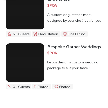
$POA
A custom degustation menu
designed by your chef, just for you
6+ Guests
Degustation
Fine Dining
Bespoke Gathar Weddings
$POA
Let us design a custom wedding
package to suit your taste +
budget
0+ Guests
Plated
Shared