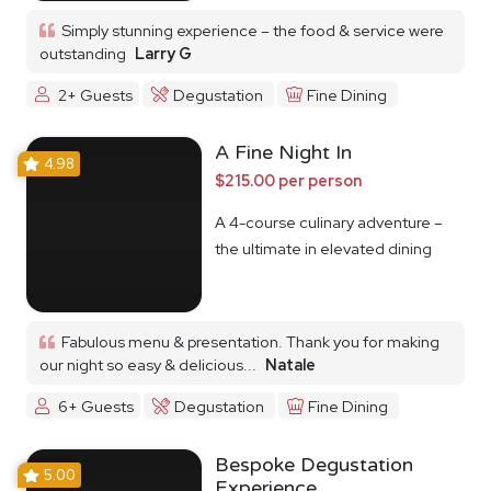
Simply stunning experience – the food & service were
outstanding
Larry G
2+ Guests
Degustation
Fine Dining
A Fine Night In
4.98
$215.00 per person
A 4-course culinary adventure –
the ultimate in elevated dining
Fabulous menu & presentation. Thank you for making
our night so easy & delicious...
Natale
6+ Guests
Degustation
Fine Dining
Bespoke Degustation
5.00
Experience