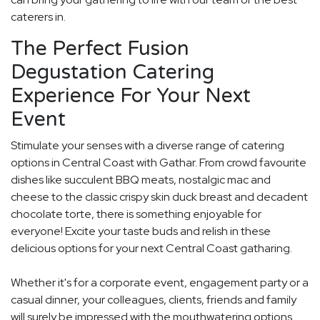
caterers in.
The Perfect Fusion
Degustation Catering
Experience For Your Next
Event
Stimulate your senses with a diverse range of catering
options in Central Coast with Gathar. From crowd favourite
dishes like succulent BBQ meats, nostalgic mac and
cheese to the classic crispy skin duck breast and decadent
chocolate torte, there is something enjoyable for
everyone! Excite your taste buds and relish in these
delicious options for your next Central Coast gatharing.
Whether it's for a corporate event, engagement party or a
casual dinner, your colleagues, clients, friends and family
will surely be impressed with the mouthwatering options