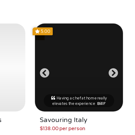
5.00
Having a chef at home really
elevates the experience
Bill F
s
Savouring Italy
$138.00 per person