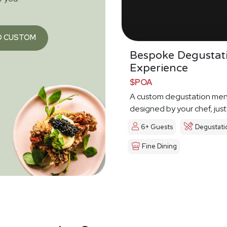
O CUSTOM
Bespoke Degustat
Experience
$POA
A custom degustation me
designed by your chef, just
6+ Guests
Degustati
Fine Dining