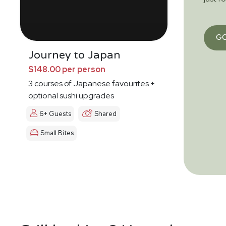
G
Journey to Japan
$148.00 per person
3 courses of Japanese favourites +
optional sushi upgrades
6+ Guests
Shared
Small Bites