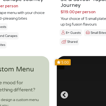
Journey
per person
$119.00 per person
nape menu with your choice
d-pleasing bites
Your choice of 5 small plat
up big fusion flavours
ests
8+ Guests
Small Bite
and Canapes
Shared
ites
5.00
stom Menu
he mood for
thing different?
s design a custom menu
or you.