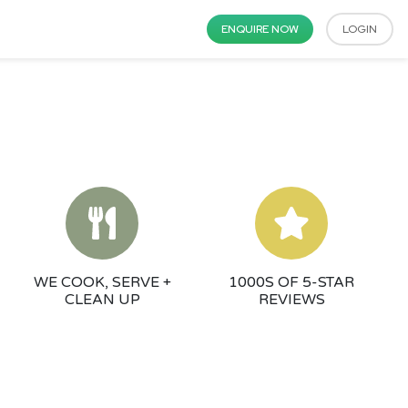
ENQUIRE NOW
LOGIN
WE COOK, SERVE +
1000S OF 5-STAR
CLEAN UP
REVIEWS