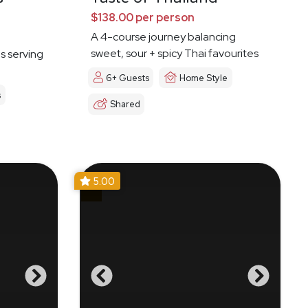
$138.00 per person
A 4-course journey balancing
sweet, sour + spicy Thai favourites
es serving
6+ Guests
Home Style
s
Shared
5.00