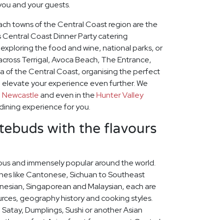
 you and your guests.
ach towns of the Central Coast region are the
us Central Coast Dinner Party catering
xploring the food and wine, national parks, or
across Terrigal, Avoca Beach, The Entrance,
a of the Central Coast, organising the perfect
l elevate your experience even further. We
o
Newcastle
and even in the
Hunter Valley
 dining experience for you.
stebuds with the flavours
icious and immensely popular around the world.
ines like Cantonese, Sichuan to Southeast
nesian, Singaporean and Malaysian, each are
ources, geography history and cooking styles.
 Satay, Dumplings, Sushi or another Asian