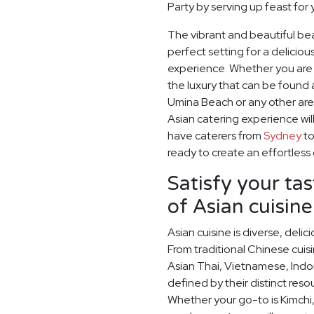
Party by serving up feast for
The vibrant and beautiful be
perfect setting for a delicio
experience. Whether you are e
the luxury that can be found 
Umina Beach or any other are
Asian catering experience wil
have caterers from
Sydney
t
ready to create an effortless
Satisfy your ta
of Asian cuisine
Asian cuisine is diverse, del
From traditional Chinese cuis
Asian Thai, Vietnamese, Indo
defined by their distinct res
Whether your go-to is Kimchi,