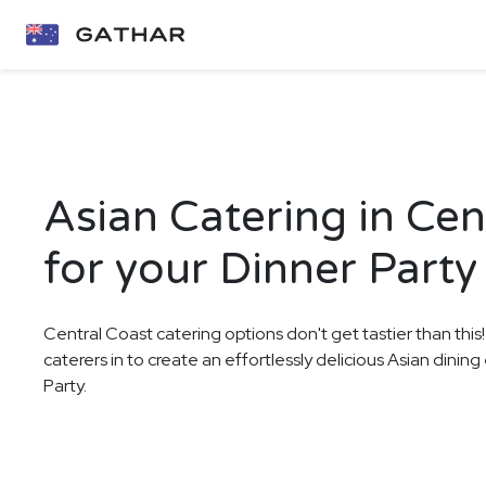
Asian Catering in Cen
for your Dinner Party
Central Coast catering options don't get tastier than this
caterers in to create an effortlessly delicious Asian dinin
Party.