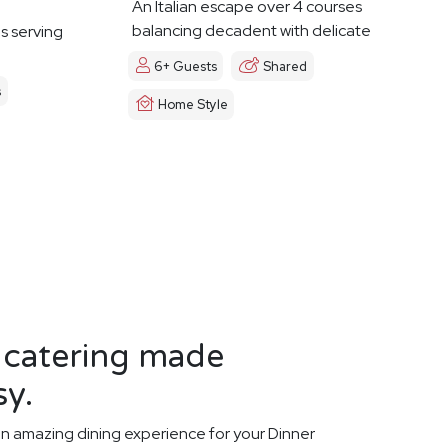
An Italian escape over 4 courses
balancing decadent with delicate
es serving
6+ Guests
Shared
s
Home Style
 catering made
sy.
n amazing dining experience for your Dinner