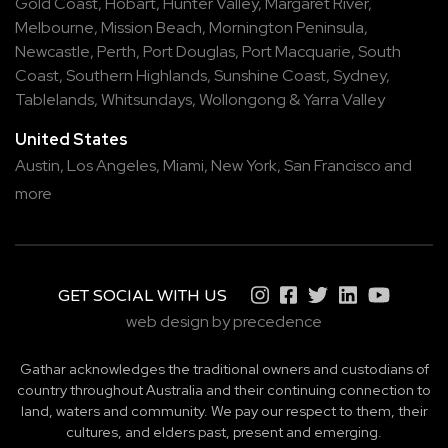
Gold Coast
,
Hobart
,
Hunter Valley
,
Margaret River
,
Melbourne
,
Mission Beach
,
Mornington Peninsula
,
Newcastle
,
Perth
,
Port Douglas
,
Port Macquarie
,
South
Coast
,
Southern Highlands
,
Sunshine Coast
,
Sydney
,
Tablelands
,
Whitsundays
,
Wollongong
&
Yarra Valley
United States
Austin,
Los Angeles,
Miami,
New York,
San Francisco
and
more
GET SOCIAL WITH US
web design by precedence
Gathar acknowledges the traditional owners and custodians of
country throughout Australia and their continuing connection to
land, waters and community. We pay our respect to them, their
cultures, and elders past, present and emerging.