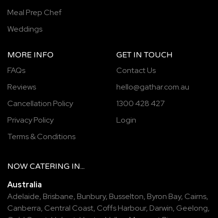
Meal Prep Chef
Weddings
MORE INFO
GET IN TOUCH
FAQs
Contact Us
Reviews
hello@gathar.com.au
Cancellation Policy
1300 428 427
Privacy Policy
Login
Terms & Conditions
NOW
CATERING
IN...
Australia
Adelaide
,
Brisbane
,
Bunbury
,
Busselton
,
Byron Bay
,
Cairns
,
Canberra
,
Central Coast
,
Coffs Harbour
,
Darwin
,
Geelong
,