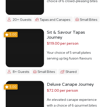
choice of 6 crowd-pleasing bites
20+ Guests
Tapas and Canapes
Small Bites
Sit & Savour Tapas
5.00
Journey
$119.00 per person
Your choice of 5 small plates
serving up big fusion flavours
8+ Guests
Small Bites
Shared
Deluxe Canape Journey
5.00
$72.00 per person
An elevated canape experience
with a choice of 6 gourmet bites