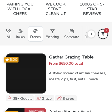
PAIRING YOU
WE COOK,
1000S OF 5-
WITH LOCAL
SERVE +
STAR
CHEFS
CLEAN UP
REVIEWS
4
All
Italian
French
Wedding
Corporate
BBQ
Grazing
Gathar Grazing Table
5.00
From $650.00 total
A styled spread of artisan cheeses,
meats, dips, fruit, nuts + much
more
25+ Guests
Graze
Shared
Christmas
A Very Festive Feast