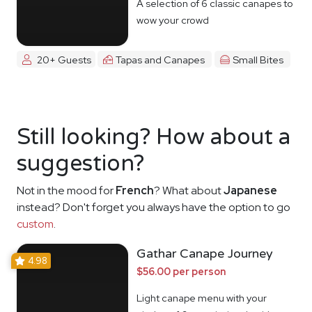
A selection of 6 classic canapes to
wow your crowd
20+ Guests
Tapas and Canapes
Small Bites
Still looking? How about a
suggestion?
Not in the mood for
French
? What about
Japanese
instead? Don't forget you always have the option to go
custom
.
Gathar Canape Journey
4.98
$56.00 per person
Light canape menu with your