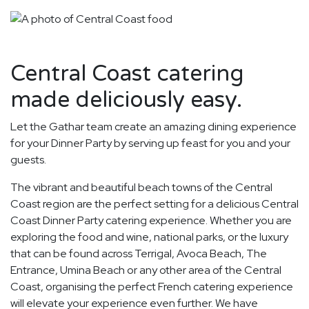
Central Coast catering
made deliciously easy.
Let the Gathar team create an amazing dining experience
for your Dinner Party by serving up feast for you and your
guests.
The vibrant and beautiful beach towns of the Central
Coast region are the perfect setting for a delicious Central
Coast Dinner Party catering experience. Whether you are
exploring the food and wine, national parks, or the luxury
that can be found across Terrigal, Avoca Beach, The
Entrance, Umina Beach or any other area of the Central
Coast, organising the perfect French catering experience
will elevate your experience even further. We have