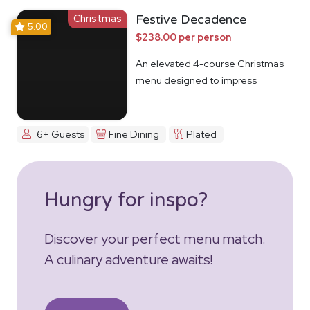
Christmas
Festive Decadence
5.00
$238.00 per person
An elevated 4-course Christmas
menu designed to impress
6+ Guests
Fine Dining
Plated
Hungry for inspo?
Discover your perfect menu match.
A culinary adventure awaits!