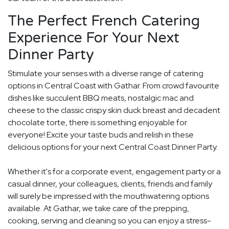
The Perfect French Catering
Experience For Your Next
Dinner Party
Stimulate your senses with a diverse range of catering
options in Central Coast with Gathar. From crowd favourite
dishes like succulent BBQ meats, nostalgic mac and
cheese to the classic crispy skin duck breast and decadent
chocolate torte, there is something enjoyable for
everyone! Excite your taste buds and relish in these
delicious options for your next Central Coast Dinner Party.
Whether it's for a corporate event, engagement party or a
casual dinner, your colleagues, clients, friends and family
will surely be impressed with the mouthwatering options
available. At Gathar, we take care of the prepping,
cooking, serving and cleaning so you can enjoy a stress-