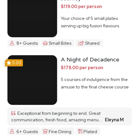
$119.00 per person
Your choice of 5 small plates
serving up big fusion flavours
8+ Guests
Small Bites
Shared
A Night of Decadence
5.00
$178.00 per person
5 courses of indulgence from the
amuse to the final cheese course
Exceptional from beginning to end. Great
communication, fresh food, amazing menu...
Eleyna M
6+ Guests
Fine Dining
Plated