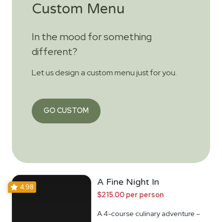
Custom Menu
In the mood for something
different?
Let us design a custom menu just for you.
GO CUSTOM
A Fine Night In
4.98
$215.00 per person
A 4-course culinary adventure –