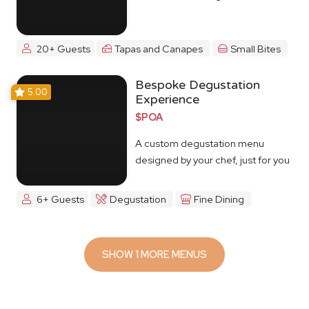
20+ Guests
Tapas and Canapes
Small Bites
Bespoke Degustation
5.00
Experience
$POA
A custom degustation menu
designed by your chef, just for you
6+ Guests
Degustation
Fine Dining
SHOW 1 MORE MENUS