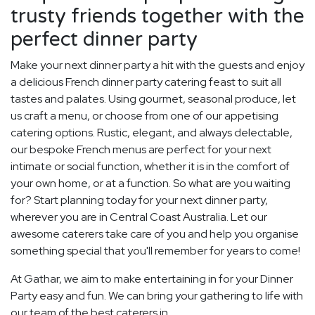
trusty friends together with the
perfect dinner party
Make your next dinner party a hit with the guests and enjoy
a delicious French dinner party catering feast to suit all
tastes and palates. Using gourmet, seasonal produce, let
us craft a menu, or choose from one of our appetising
catering options. Rustic, elegant, and always delectable,
our bespoke French menus are perfect for your next
intimate or social function, whether it is in the comfort of
your own home, or at a function. So what are you waiting
for? Start planning today for your next dinner party,
wherever you are in Central Coast Australia. Let our
awesome caterers take care of you and help you organise
something special that you'll remember for years to come!
At Gathar, we aim to make entertaining in for your Dinner
Party easy and fun. We can bring your gathering to life with
our team of the best caterers in.