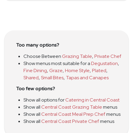
Too many options?
Choose Between
Grazing Table
,
Private Chef
Show menus most suitable for a
Degustation
,
Fine Dining
,
Graze
,
Home Style
,
Plated
,
Shared
,
Small Bites
,
Tapas and Canapes
Too few options?
Show all options for
Catering in Central Coast
Show all
Central Coast Grazing Table
menus
Show all
Central Coast Meal Prep Chef
menus
Show all
Central Coast Private Chef
menus