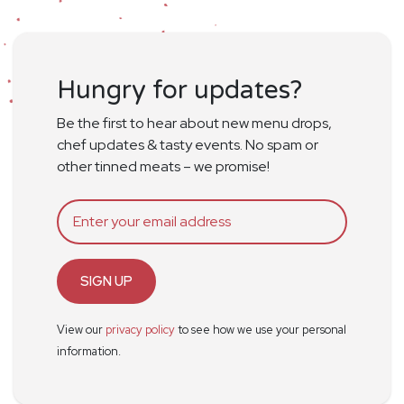
Hungry for updates?
Be the first to hear about new menu drops,
chef updates & tasty events. No spam or
other tinned meats – we promise!
SIGN UP
View our
privacy policy
to see how we use your personal
information.