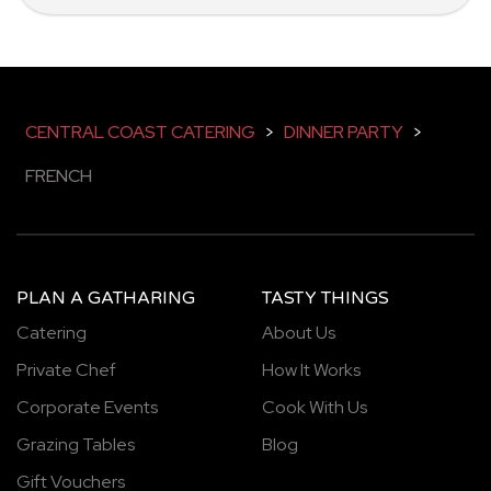
CENTRAL COAST CATERING
>
DINNER PARTY
>
FRENCH
PLAN A GATHARING
TASTY THINGS
Catering
About Us
Private Chef
How It Works
Corporate Events
Cook With Us
Grazing Tables
Blog
Gift Vouchers