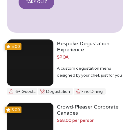
TAKE QUIZ
Bespoke Degustation
5.00
Experience
$POA
A custom degustation menu
designed by your chef, just for you
6+ Guests
Degustation
Fine Dining
Crowd-Pleaser Corporate
5.00
Canapes
$68.00 per person