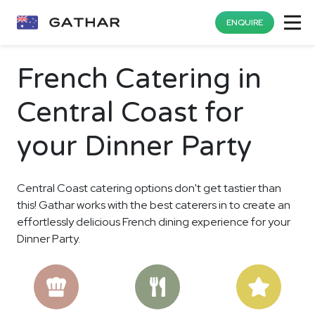
ENQUIRE
French Catering in
Central Coast for
your Dinner Party
Central Coast catering options don't get tastier than
this! Gathar works with the best caterers in to create an
effortlessly delicious French dining experience for your
Dinner Party.