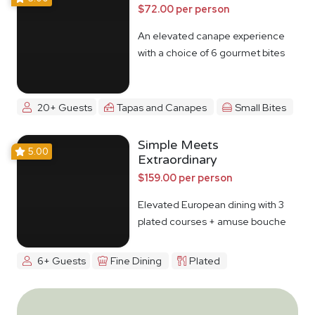
$72.00 per person
An elevated canape experience
with a choice of 6 gourmet bites
20+ Guests
Tapas and Canapes
Small Bites
Simple Meets
5.00
Extraordinary
$159.00 per person
Elevated European dining with 3
plated courses + amuse bouche
6+ Guests
Fine Dining
Plated