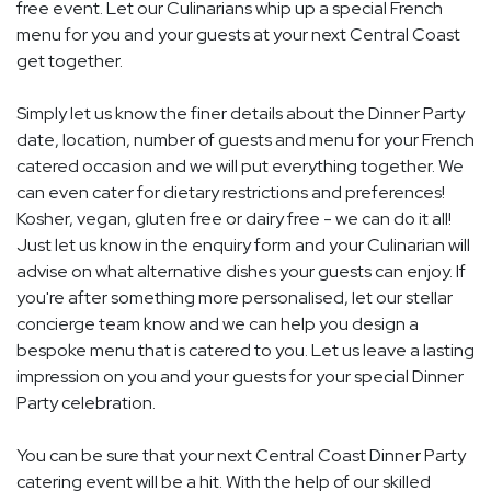
free event. Let our Culinarians whip up a special French
menu for you and your guests at your next Central Coast
get together.
Simply let us know the finer details about the Dinner Party
date, location, number of guests and menu for your French
catered occasion and we will put everything together. We
can even cater for dietary restrictions and preferences!
Kosher, vegan, gluten free or dairy free - we can do it all!
Just let us know in the enquiry form and your Culinarian will
advise on what alternative dishes your guests can enjoy. If
you're after something more personalised, let our stellar
concierge team know and we can help you design a
bespoke menu that is catered to you. Let us leave a lasting
impression on you and your guests for your special Dinner
Party celebration.
You can be sure that your next Central Coast Dinner Party
catering event will be a hit. With the help of our skilled