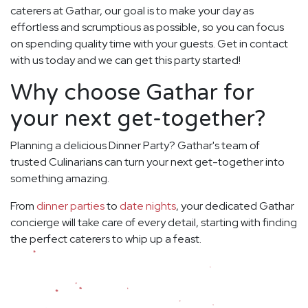
caterers at Gathar, our goal is to make your day as
effortless and scrumptious as possible, so you can focus
on spending quality time with your guests. Get in contact
with us today and we can get this party started!
Why choose Gathar for
your next get-together?
Planning a delicious Dinner Party? Gathar's team of
trusted Culinarians can turn your next get-together into
something amazing.
From
dinner parties
to
date nights
, your dedicated Gathar
concierge will take care of every detail, starting with finding
the perfect caterers to whip up a feast.