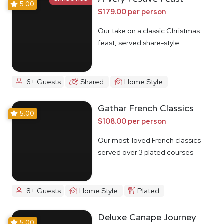
5.00
$179.00 per person
Our take on a classic Christmas
feast, served share-style
6+ Guests
Shared
Home Style
Gathar French Classics
5.00
$108.00 per person
Our most-loved French classics
served over 3 plated courses
8+ Guests
Home Style
Plated
Deluxe Canape Journey
5.00