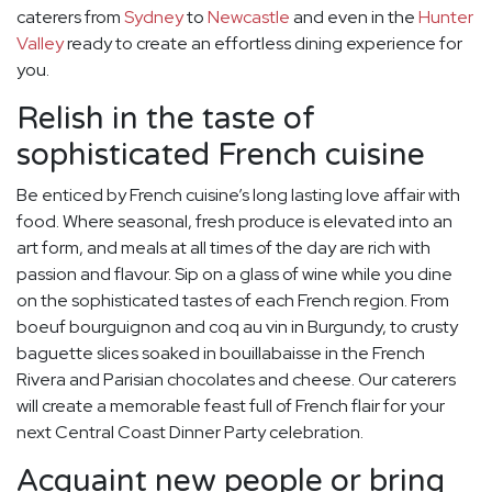
caterers from
Sydney
to
Newcastle
and even in the
Hunter
Valley
ready to create an effortless dining experience for
you.
Relish in the taste of
sophisticated French cuisine
Be enticed by French cuisine’s long lasting love affair with
food. Where seasonal, fresh produce is elevated into an
art form, and meals at all times of the day are rich with
passion and flavour. Sip on a glass of wine while you dine
on the sophisticated tastes of each French region. From
boeuf bourguignon and coq au vin in Burgundy, to crusty
baguette slices soaked in bouillabaisse in the French
Rivera and Parisian chocolates and cheese. Our caterers
will create a memorable feast full of French flair for your
next Central Coast Dinner Party celebration.
Acquaint new people or bring