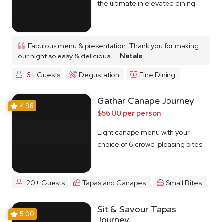
the ultimate in elevated dining
Fabulous menu & presentation. Thank you for making
our night so easy & delicious...
Natale
6+ Guests
Degustation
Fine Dining
Gathar Canape Journey
4.98
$56.00 per person
Light canape menu with your
choice of 6 crowd-pleasing bites
20+ Guests
Tapas and Canapes
Small Bites
Sit & Savour Tapas
5.00
Journey