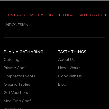
CENTRAL COAST CATERING
>
ENGAGEMENT PARTY
>
INDONESIAN
PLAN A GATHARING
TASTY THINGS
Catering
About Us
Private Chef
How It Works
Corporate Events
Cook With Us
Grazing Tables
Blog
Gift Vouchers
Meal Prep Chef