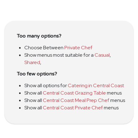
Too many options?
Choose Between
Private Chef
Show menus most suitable for a
Casual
,
Shared
,
Too few options?
Show all options for
Catering in Central Coast
Show all
Central Coast Grazing Table
menus
Show all
Central Coast Meal Prep Chef
menus
Show all
Central Coast Private Chef
menus