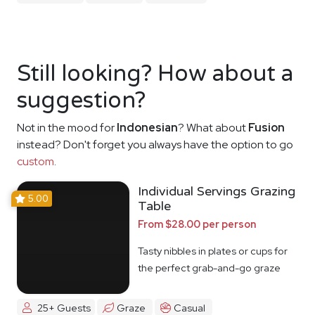
Still looking? How about a
suggestion?
Not in the mood for
Indonesian
? What about
Fusion
instead? Don't forget you always have the option to go
custom
.
Individual Servings Grazing
5.00
Table
From $28.00 per person
Tasty nibbles in plates or cups for
the perfect grab-and-go graze
25+ Guests
Graze
Casual