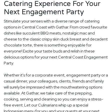
Catering Experience For Your
Next Engagement Party
Stimulate your senses with a diverse range of catering
options in Central Coast with Gathar. From crowd favourite
dishes like succulent BBQ meats, nostalgic mac and
cheese to the classic crispy skin duck breast and decadent
chocolate torte, there is something enjoyable for
everyone! Excite your taste buds and relish in these
delicious options for your next Central Coast Engagement
Party.
Whether it's for a corporate event, engagement party or a
casual dinner, your colleagues, clients, friends and family
will surely be impressed with the mouthwatering options
available. At Gathar, we take care of the prepping,
cooking, serving and cleaning so you can enjoy a stress-
free event. Let our Culinarians whip up a special
Indonesian menu for you and your guests at your next