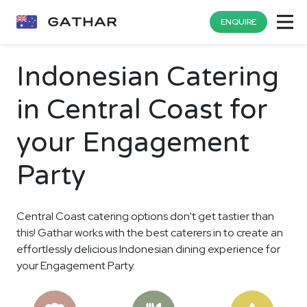
ENQUIRE
Indonesian Catering
in Central Coast for
your Engagement
Party
Central Coast catering options don't get tastier than
this! Gathar works with the best caterers in to create an
effortlessly delicious Indonesian dining experience for
your Engagement Party.