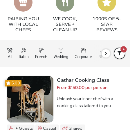
PAIRING YOU
WE COOK,
1000S OF 5-
WITH LOCAL
SERVE +
STAR
CHEFS
CLEAN UP
REVIEWS
4
All
Italian
French
Wedding
Corporate
BBQ
Grazing
Gathar Cooking Class
5.00
From $150.00 per person
Unleash your inner chef with a
cooking class tailored to you
+ Guests
Casual
Shared