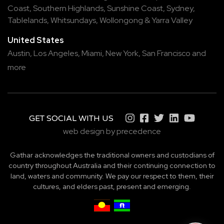
Coast
,
Southern Highlands
,
Sunshine Coast
,
Sydney
,
Tablelands
,
Whitsundays
,
Wollongong
&
Yarra Valley
United States
Austin,
Los Angeles,
Miami,
New York,
San Francisco
and
more
GET SOCIAL WITH US
web design by precedence
Gathar acknowledges the traditional owners and custodians of
country throughout Australia and their continuing connection to
land, waters and community. We pay our respect to them, their
cultures, and elders past, present and emerging.