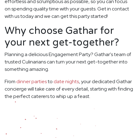
effortless and scrumptious as possible, so you can focus
on spending quality time with your guests. Get in contact
with us today and we can get this party started!
Why choose Gathar for
your next get-together?
Planning a delicious Engagement Party? Gathar's team of
trusted Culinarians can turn your next get-together into
something amazing.
From
dinner parties
to
date nights
, your dedicated Gathar
concierge will take care of every detail, starting with finding
the perfect caterers to whip up a feast.