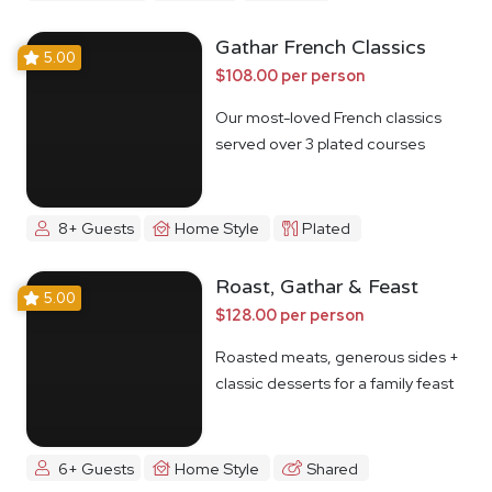
Gathar French Classics
5.00
$108.00 per person
Our most-loved French classics
served over 3 plated courses
8+ Guests
Home Style
Plated
Roast, Gathar & Feast
5.00
$128.00 per person
Roasted meats, generous sides +
classic desserts for a family feast
6+ Guests
Home Style
Shared