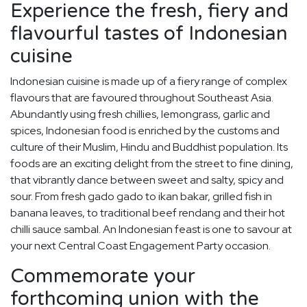
Experience the fresh, fiery and
flavourful tastes of Indonesian
cuisine
Indonesian cuisine is made up of a fiery range of complex
flavours that are favoured throughout Southeast Asia.
Abundantly using fresh chillies, lemongrass, garlic and
spices, Indonesian food is enriched by the customs and
culture of their Muslim, Hindu and Buddhist population. Its
foods are an exciting delight from the street to fine dining,
that vibrantly dance between sweet and salty, spicy and
sour. From fresh gado gado to ikan bakar, grilled fish in
banana leaves, to traditional beef rendang and their hot
chilli sauce sambal. An Indonesian feast is one to savour at
your next Central Coast Engagement Party occasion.
Commemorate your
forthcoming union with the