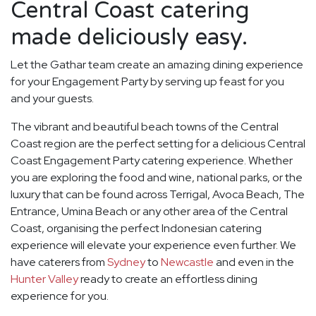
Central Coast catering
made deliciously easy.
Let the Gathar team create an amazing dining experience
for your Engagement Party by serving up feast for you
and your guests.
The vibrant and beautiful beach towns of the Central
Coast region are the perfect setting for a delicious Central
Coast Engagement Party catering experience. Whether
you are exploring the food and wine, national parks, or the
luxury that can be found across Terrigal, Avoca Beach, The
Entrance, Umina Beach or any other area of the Central
Coast, organising the perfect Indonesian catering
experience will elevate your experience even further. We
have caterers from
Sydney
to
Newcastle
and even in the
Hunter Valley
ready to create an effortless dining
experience for you.