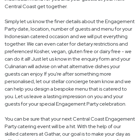
Central Coast get together.
Simply let us know the finer details about the Engagement
Party date, location, number of guests and menu for your
Indonesian catered occasion and we will put everything
together. We can even cater for dietary restrictions and
preferences! Kosher, vegan, gluten free or dairy free - we
can do it all! Just let us know in the enquiry form and your
Culinarian will advise on what alternative dishes your
guests can enjoy. If you're after something more
personalised, let our stellar concierge team know and we
can help you design a bespoke menu that is catered to
you. Let us leave a lasting impression on you and your
guests for your special Engagement Party celebration.
You can be sure that your next Central Coast Engagement
Party catering event will be a hit. With the help of our
skilled caterers at Gathar, our goal is to make your day as