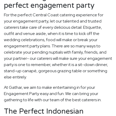
perfect engagement party
For the perfect Central Coast catering experience for
your engagement party, let our talented and trusted
caterers take care of every delicious detail. Etiquette,
outfit and venue aside, when it is time to kick off the
wedding celebrations, food will make or break your
engagement party plans. There are so many ways to
celebrate your pending nuptials with family, friends, and
your partner- our caterers will make sure your engagement
party is one to remember, whether it is a sit-down dinner,
stand-up canapé, gorgeous grazing table or something
else entirely.
At Gathar, we aim to make entertaining in for your
Engagement Party easy and fun. We can bring your
gathering to life with our team of the best caterers in.
The Perfect Indonesian