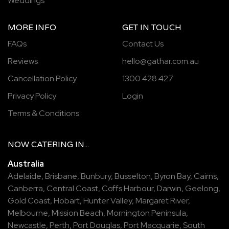
Weddings
MORE INFO
GET IN TOUCH
FAQs
Contact Us
Reviews
hello@gathar.com.au
Cancellation Policy
1300 428 427
Privacy Policy
Login
Terms & Conditions
NOW
CATERING
IN...
Australia
Adelaide
,
Brisbane
,
Bunbury
,
Busselton
,
Byron Bay
,
Cairns
,
Canberra
,
Central Coast
,
Coffs Harbour
,
Darwin
,
Geelong
,
Gold Coast
,
Hobart
,
Hunter Valley
,
Margaret River
,
Melbourne
,
Mission Beach
,
Mornington Peninsula
,
Newcastle
,
Perth
,
Port Douglas
,
Port Macquarie
,
South