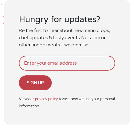
Hungry for updates?
Be the first to hear about new menu drops,
chef updates & tasty events. No spam or
other tinned meats – we promise!
SIGN UP
View our
privacy policy
to see how we use your personal
information.