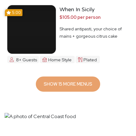
When In Sicily
5.00
$105.00 per person
Shared antipasti, your choice of
mains + gorgeous citrus cake
8+ Guests
Home Style
Plated
SHOW 15 MORE MENUS