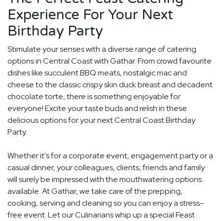
Experience For Your Next
Birthday Party
Stimulate your senses with a diverse range of catering
options in Central Coast with Gathar. From crowd favourite
dishes like succulent BBQ meats, nostalgic mac and
cheese to the classic crispy skin duck breast and decadent
chocolate torte, there is something enjoyable for
everyone! Excite your taste buds and relish in these
delicious options for your next Central Coast Birthday
Party.
Whether it's for a corporate event, engagement party or a
casual dinner, your colleagues, clients, friends and family
will surely be impressed with the mouthwatering options
available. At Gathar, we take care of the prepping,
cooking, serving and cleaning so you can enjoy a stress-
free event. Let our Culinarians whip up a special Feast