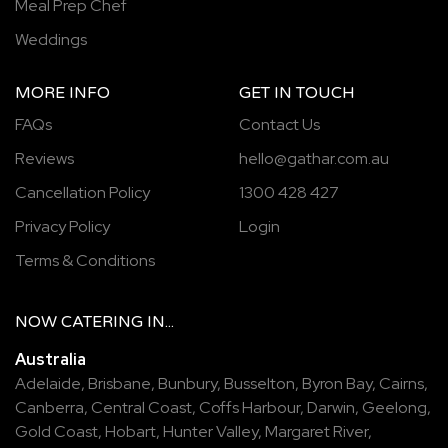
Meal Prep Chef
Weddings
MORE INFO
GET IN TOUCH
FAQs
Contact Us
Reviews
hello@gathar.com.au
Cancellation Policy
1300 428 427
Privacy Policy
Login
Terms & Conditions
NOW
CATERING
IN...
Australia
Adelaide
,
Brisbane
,
Bunbury
,
Busselton
,
Byron Bay
,
Cairns
,
Canberra
,
Central Coast
,
Coffs Harbour
,
Darwin
,
Geelong
,
Gold Coast
,
Hobart
,
Hunter Valley
,
Margaret River
,