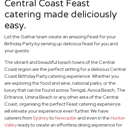
Central Coast Feast
catering made deliciously
easy.
Let the Gathar team create an amazing Feast for your
Birthday Party by serving up delicious feast for you and
your guests.
The vibrant and beautiful beach towns of the Central
Coast region are the perfect setting for a delicious Central
Coast Birthday Party catering experience. Whether you
are exploring the food and wine, national parks, or the
luxury that can be found across Terrigal, Avoca Beach, The
Entrance, Umina Beach or any other area of the Central
Coast, organising the perfect Feast catering experience
will elevate your experience even further. We have
caterers from
Sydney
to
Newcastle
and even in the
Hunter
Valley
ready to create an effortless dining experience for