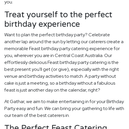
you.
Treat yourself to the perfect
birthday experience
Want to plan the perfect birthday party? Celebrate
another lap around the sun by letting our caterers create a
memorable Feast birthday party catering experience for
you, wherever you are in Central Coast Australia. Our
effortlessly delicious Feast birthday party catering is the
best present you'll get (or give), especially with the right
venue and birthday activities to match. A party without
cake is just a meeting, so a birthday without a fabulous
feast is just another day on the calendar, right?
At Gathar, we aim to make entertaining in for your Birthday
Party easy and fun. We can bring your gathering to life with
our team of the best caterers in.
The Perfect Feast Catering