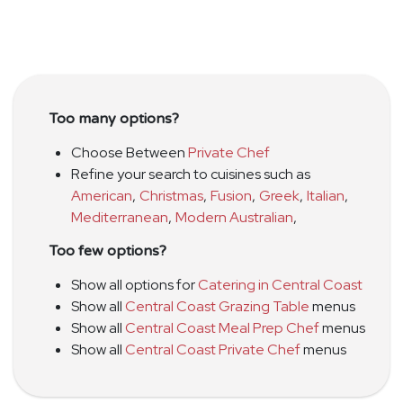
Too many options?
Choose Between
Private Chef
Refine your search to cuisines such as
American
,
Christmas
,
Fusion
,
Greek
,
Italian
,
Mediterranean
,
Modern Australian
,
Too few options?
Show all options for
Catering in Central Coast
Show all
Central Coast Grazing Table
menus
Show all
Central Coast Meal Prep Chef
menus
Show all
Central Coast Private Chef
menus