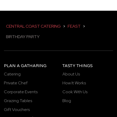
CENTRAL COAST CATERING
>
FEAST
>
BIRTHDAY PARTY
PLAN A GATHARING
TASTY THINGS
Catering
About Us
Private Chef
How It Works
Corporate Events
Cook With Us
Grazing Tables
Blog
Gift Vouchers