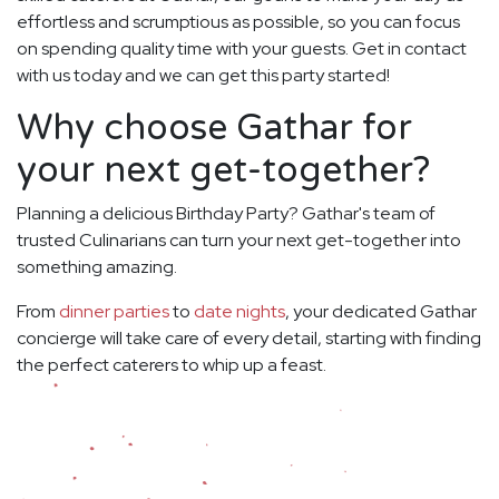
effortless and scrumptious as possible, so you can focus
on spending quality time with your guests. Get in contact
with us today and we can get this party started!
Why choose Gathar for
your next get-together?
Planning a delicious Birthday Party? Gathar's team of
trusted Culinarians can turn your next get-together into
something amazing.
From
dinner parties
to
date nights
, your dedicated Gathar
concierge will take care of every detail, starting with finding
the perfect caterers to whip up a feast.