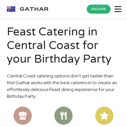
ENQUIRE
Feast Catering in
Central Coast for
your Birthday Party
Central Coast catering options don't get tastier than
this! Gathar works with the best caterers in to create an
effortlessly delicious Feast dining experience for your
Birthday Party.