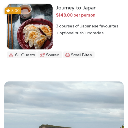
Journey to Japan
5.00
$148.00 per person
3 courses of Japanese favourites
+ optional sushi upgrades
6+ Guests
Shared
Small Bites