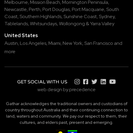
Melbourne
,
Mission Beach
,
Mornington Peninsula
,
Newcastle
,
Perth
,
Port Douglas
,
Port Macquarie
,
South
Coast
,
Southern Highlands
,
Sunshine Coast
,
Sydney
,
Tablelands
,
Whitsundays
,
Wollongong
&
Yarra Valley
United States
Austin,
Los Angeles,
Miami,
New York,
San Francisco
and
more
GET SOCIAL WITH US
web design by precedence
Gathar acknowledges the traditional owners and custodians of
country throughout Australia and their continuing connection to
land, waters and community. We pay our respect to them, their
cultures, and elders past, present and emerging.