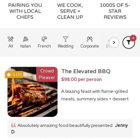
PAIRING YOU
WE COOK,
1000S OF 5-
WITH LOCAL
SERVE +
STAR
CHEFS
CLEAN UP
REVIEWS
4
All
Italian
French
Wedding
Corporate
BBQ
Grazing
Crowd
The Elevated BBQ
5.00
Pleaser
$98.00 per person
A blazing feast with flame-grilled
meats, summery sides + dessert
Absolutely amazing food beautifully presented
Jenny
D