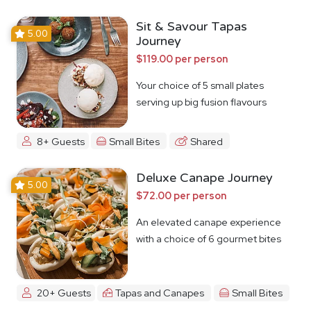
Sit & Savour Tapas
5.00
Journey
$119.00 per person
Your choice of 5 small plates
serving up big fusion flavours
8+ Guests
Small Bites
Shared
Deluxe Canape Journey
5.00
$72.00 per person
An elevated canape experience
with a choice of 6 gourmet bites
20+ Guests
Tapas and Canapes
Small Bites