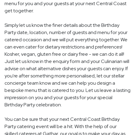
menu for you and your guests at your next Central Coast
get together.
Simply let us know the finer details about the Birthday
Party date, location, number of guests and menu for your
catered occasion and we will put everything together. We
can even cater for dietary restrictions and preferences!
Kosher, vegan, gluten free or dairy free - we can do it all!
Just let us know in the enquiry form and your Culinarian will
advise on what alternative dishes your guests can enjoy. If
you're after something more personalised, let our stellar
concierge team know and we can help you design a
bespoke menu that is catered to you. Let us leave a lasting
impression on you and your guests for your special
Birthday Party celebration.
You can be sure that your next Central Coast Birthday
Party catering event will be a hit. With the help of our
skilled caterers at Gathar, our goal is to make your day as