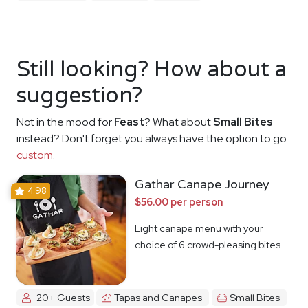
Still looking? How about a
suggestion?
Not in the mood for
Feast
? What about
Small Bites
instead? Don't forget you always have the option to go
custom
.
Gathar Canape Journey
4.98
$56.00 per person
Light canape menu with your
choice of 6 crowd-pleasing bites
20+ Guests
Tapas and Canapes
Small Bites