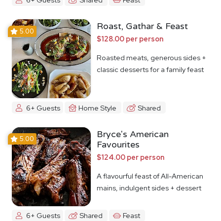
Roast, Gathar & Feast
5.00
$128.00 per person
Roasted meats, generous sides +
classic desserts for a family feast
6+ Guests
Home Style
Shared
Bryce's American
5.00
Favourites
$124.00 per person
A flavourful feast of All-American
mains, indulgent sides + dessert
6+ Guests
Shared
Feast