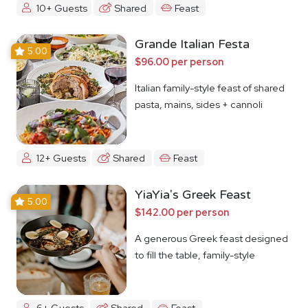
10+ Guests
Shared
Feast
Grande Italian Festa
5.00
$96.00 per person
Italian family-style feast of shared
pasta, mains, sides + cannoli
12+ Guests
Shared
Feast
YiaYia's Greek Feast
5.00
$142.00 per person
A generous Greek feast designed
to fill the table, family-style
6+ Guests
Shared
Feast