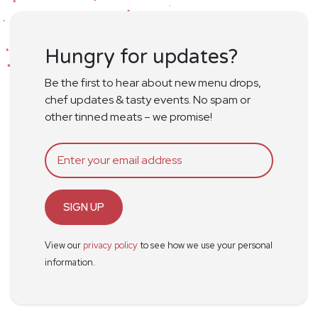
Hungry for updates?
Be the first to hear about new menu drops,
chef updates & tasty events. No spam or
other tinned meats – we promise!
SIGN UP
View our
privacy policy
to see how we use your personal
information.