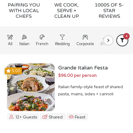
PAIRING YOU
WE COOK,
1000S OF 5-
WITH LOCAL
SERVE +
STAR
CHEFS
CLEAN UP
REVIEWS
4
All
Italian
French
Wedding
Corporate
BBQ
Grazing
Grande Italian Festa
5.00
$96.00 per person
Italian family-style feast of shared
pasta, mains, sides + cannoli
12+ Guests
Shared
Feast