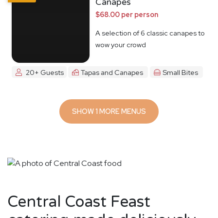
Canapes
$68.00 per person
A selection of 6 classic canapes to
wow your crowd
20+ Guests
Tapas and Canapes
Small Bites
SHOW 1 MORE MENUS
Central Coast Feast