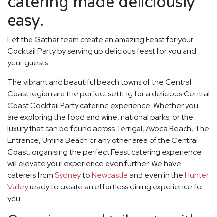
catering made deliciously
easy.
Let the Gathar team create an amazing Feast for your
Cocktail Party by serving up delicious feast for you and
your guests.
The vibrant and beautiful beach towns of the Central
Coast region are the perfect setting for a delicious Central
Coast Cocktail Party catering experience. Whether you
are exploring the food and wine, national parks, or the
luxury that can be found across Terrigal, Avoca Beach, The
Entrance, Umina Beach or any other area of the Central
Coast, organising the perfect Feast catering experience
will elevate your experience even further. We have
caterers from
Sydney
to
Newcastle
and even in the
Hunter
Valley
ready to create an effortless dining experience for
you.