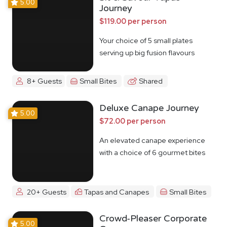
5.00
Journey
$119.00 per person
Your choice of 5 small plates
serving up big fusion flavours
8+ Guests
Small Bites
Shared
Deluxe Canape Journey
5.00
$72.00 per person
An elevated canape experience
with a choice of 6 gourmet bites
20+ Guests
Tapas and Canapes
Small Bites
Crowd-Pleaser Corporate
5.00