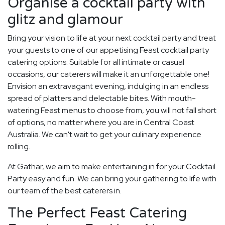
Organise a cocktail party with
glitz and glamour
Bring your vision to life at your next cocktail party and treat
your guests to one of our appetising Feast cocktail party
catering options. Suitable for all intimate or casual
occasions, our caterers will make it an unforgettable one!
Envision an extravagant evening, indulging in an endless
spread of platters and delectable bites. With mouth-
watering Feast menus to choose from, you will not fall short
of options, no matter where you are in Central Coast
Australia. We can't wait to get your culinary experience
rolling.
At Gathar, we aim to make entertaining in for your Cocktail
Party easy and fun. We can bring your gathering to life with
our team of the best caterers in.
The Perfect Feast Catering