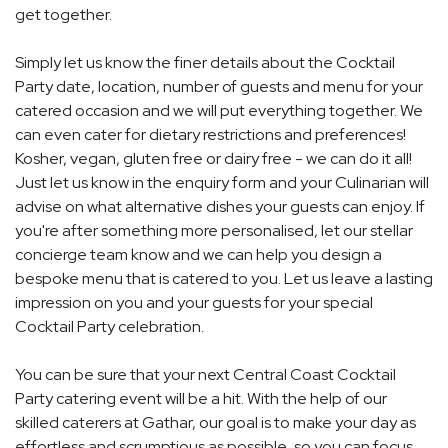
get together.
Simply let us know the finer details about the Cocktail
Party date, location, number of guests and menu for your
catered occasion and we will put everything together. We
can even cater for dietary restrictions and preferences!
Kosher, vegan, gluten free or dairy free - we can do it all!
Just let us know in the enquiry form and your Culinarian will
advise on what alternative dishes your guests can enjoy. If
you're after something more personalised, let our stellar
concierge team know and we can help you design a
bespoke menu that is catered to you. Let us leave a lasting
impression on you and your guests for your special
Cocktail Party celebration.
You can be sure that your next Central Coast Cocktail
Party catering event will be a hit. With the help of our
skilled caterers at Gathar, our goal is to make your day as
effortless and scrumptious as possible, so you can focus