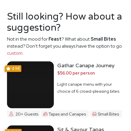
Still looking? How about a
suggestion?
Not in the mood for
Feast
? What about
Small Bites
instead? Don't forget you always have the option to go
custom
.
Gathar Canape Journey
4.98
$56.00 per person
Light canape menu with your
choice of 6 crowd-pleasing bites
20+ Guests
Tapas and Canapes
Small Bites
Sit & Savour Tapas