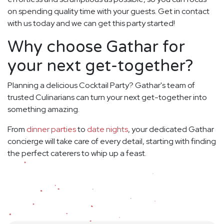
on spending quality time with your guests. Get in contact
with us today and we can get this party started!
Why choose Gathar for
your next get-together?
Planning a delicious Cocktail Party? Gathar's team of
trusted Culinarians can turn your next get-together into
something amazing.
From
dinner parties
to
date nights
, your dedicated Gathar
concierge will take care of every detail, starting with finding
the perfect caterers to whip up a feast.