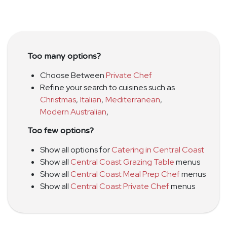
Too many options?
Choose Between
Private Chef
Refine your search to cuisines such as
Christmas
,
Italian
,
Mediterranean
,
Modern Australian
,
Too few options?
Show all options for
Catering in Central Coast
Show all
Central Coast Grazing Table
menus
Show all
Central Coast Meal Prep Chef
menus
Show all
Central Coast Private Chef
menus