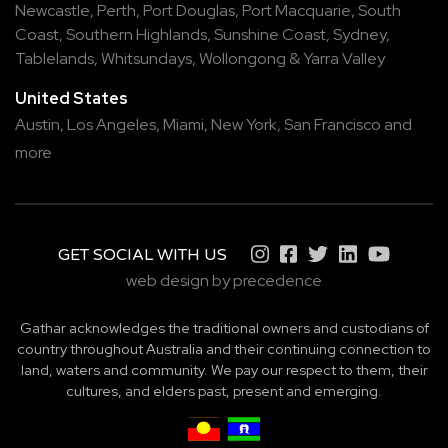
Newcastle
,
Perth
,
Port Douglas
,
Port Macquarie
,
South
Coast
,
Southern Highlands
,
Sunshine Coast
,
Sydney
,
Tablelands
,
Whitsundays
,
Wollongong
&
Yarra Valley
United States
Austin,
Los Angeles,
Miami,
New York,
San Francisco
and
more
GET SOCIAL WITH US
web design by precedence
Gathar acknowledges the traditional owners and custodians of
country throughout Australia and their continuing connection to
land, waters and community. We pay our respect to them, their
cultures, and elders past, present and emerging.