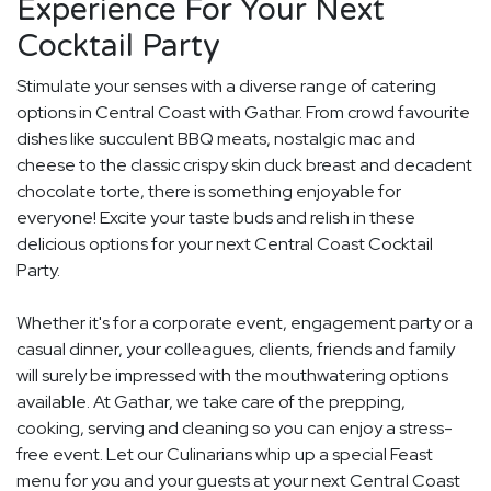
Experience For Your Next
Cocktail Party
Stimulate your senses with a diverse range of catering
options in Central Coast with Gathar. From crowd favourite
dishes like succulent BBQ meats, nostalgic mac and
cheese to the classic crispy skin duck breast and decadent
chocolate torte, there is something enjoyable for
everyone! Excite your taste buds and relish in these
delicious options for your next Central Coast Cocktail
Party.
Whether it's for a corporate event, engagement party or a
casual dinner, your colleagues, clients, friends and family
will surely be impressed with the mouthwatering options
available. At Gathar, we take care of the prepping,
cooking, serving and cleaning so you can enjoy a stress-
free event. Let our Culinarians whip up a special Feast
menu for you and your guests at your next Central Coast