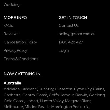
Weddings
MORE INFO
GET IN TOUCH
FAQs
Contact Us
Reviews
hello@gathar.com.au
Cancellation Policy
1300 428 427
Privacy Policy
Login
Terms & Conditions
NOW
CATERING
IN...
Australia
Adelaide
,
Brisbane
,
Bunbury
,
Busselton
,
Byron Bay
,
Cairns
,
Canberra
,
Central Coast
,
Coffs Harbour
,
Darwin
,
Geelong
,
Gold Coast
,
Hobart
,
Hunter Valley
,
Margaret River
,
Melbourne
,
Mission Beach
,
Mornington Peninsula
,