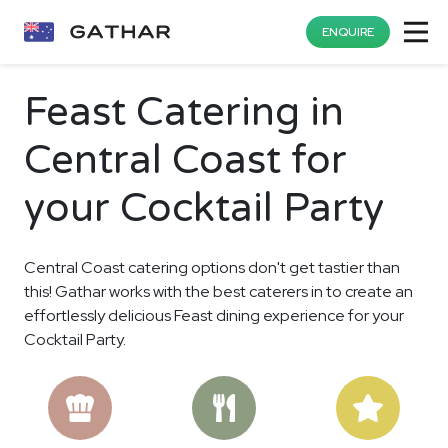
ENQUIRE
Feast Catering in
Central Coast for
your Cocktail Party
Central Coast catering options don't get tastier than
this! Gathar works with the best caterers in to create an
effortlessly delicious Feast dining experience for your
Cocktail Party.