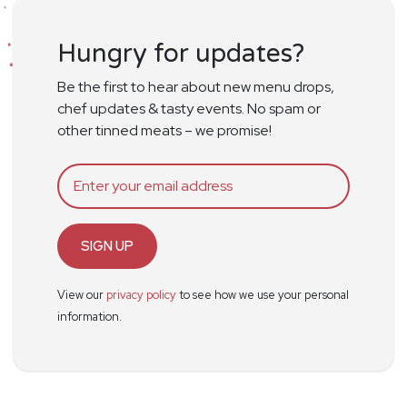
Hungry for updates?
Be the first to hear about new menu drops,
chef updates & tasty events. No spam or
other tinned meats – we promise!
SIGN UP
View our
privacy policy
to see how we use your personal
information.