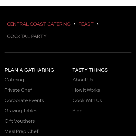
CENTRAL COAST CATERING
>
FEAST
>
COCKTAIL PARTY
PLAN A GATHARING
TASTY THINGS
Catering
About Us
Private Chef
How It Works
Corporate Events
Cook With Us
Grazing Tables
Blog
Gift Vouchers
Meal Prep Chef