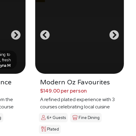
ing to
 fresh
eyna M
ence
Modern Oz Favourites
$149.00 per person
om the
A refined plated experience with 3
 course
courses celebrating local cuisine
g
6+ Guests
Fine Dining
Plated