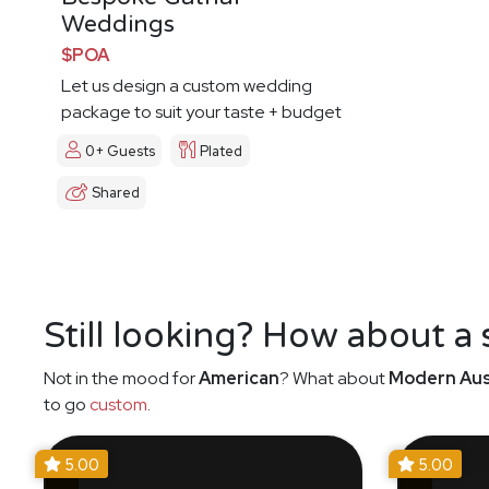
Weddings
$POA
Let us design a custom wedding
package to suit your taste + budget
0+ Guests
Plated
Shared
Still looking? How about a
Not in the mood for
American
? What about
Modern Aus
to go
custom
.
5.00
5.00