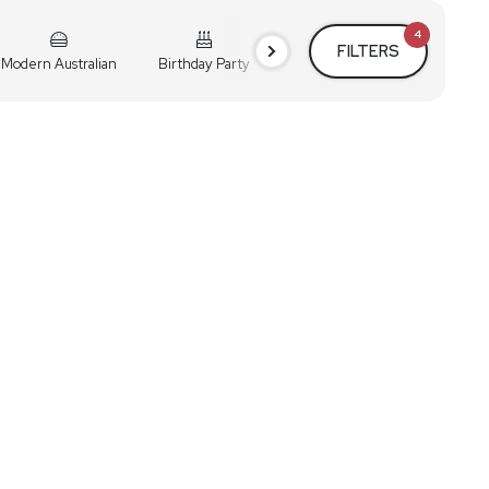
4
FILTERS
Modern Australian
Birthday Party
Cocktail Party
Holiday