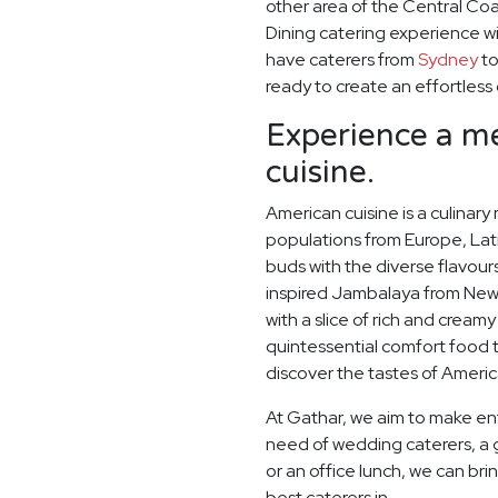
other area of the Central Coa
Dining catering experience wi
have caterers from
Sydney
t
ready to create an effortless
Experience a me
cuisine.
American cuisine is a culinary
populations from Europe, Lati
buds with the diverse flavou
inspired Jambalaya from New 
with a slice of rich and crea
quintessential comfort food 
discover the tastes of Americ
At Gathar, we aim to make ent
need of wedding caterers, a 
or an office lunch, we can bri
best caterers in.