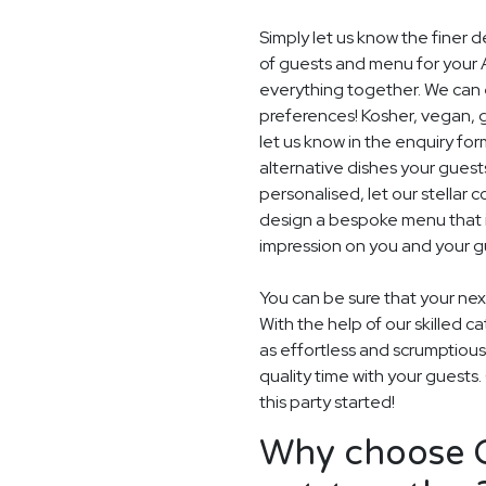
Simply let us know the finer 
of guests and menu for your 
everything together. We can e
preferences! Kosher, vegan, gl
let us know in the enquiry for
alternative dishes your guest
personalised, let our stella
design a bespoke menu that is
impression on you and your gu
You can be sure that your next
With the help of our skilled c
as effortless and scrumptious
quality time with your guests
this party started!
Why choose G