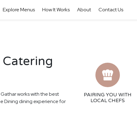
Explore Menus
How It Works
About
Contact Us
 Catering
! Gathar works with the best
PAIRING YOU WITH
LOCAL CHEFS
ine Dining dining experience for