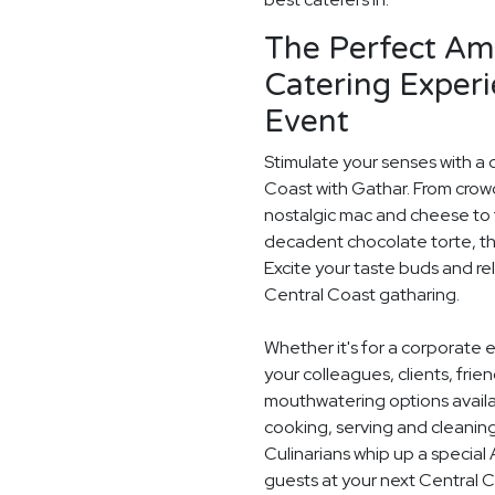
The Perfect Am
Catering Experi
Event
Stimulate your senses with a 
Coast with Gathar. From crow
nostalgic mac and cheese to t
decadent chocolate torte, th
Excite your taste buds and rel
Central Coast gatharing.
Whether it's for a corporate 
your colleagues, clients, frie
mouthwatering options availab
cooking, serving and cleaning
Culinarians whip up a specia
guests at your next Central 