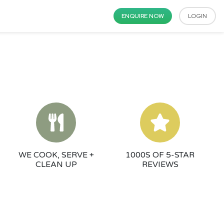
ENQUIRE NOW
LOGIN
WE COOK, SERVE +
1000S OF 5-STAR
CLEAN UP
REVIEWS