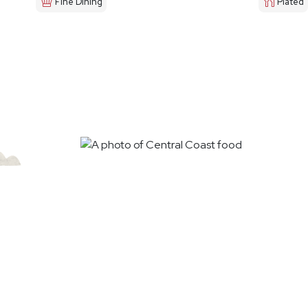
Fine Dining
Plated