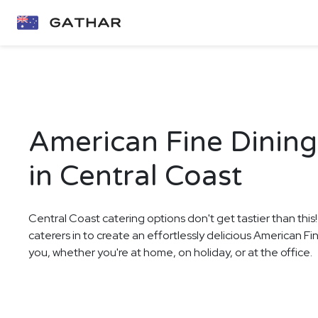
American Fine Dining
in Central Coast
Central Coast catering options don't get tastier than this
caterers in to create an effortlessly delicious American F
you, whether you're at home, on holiday, or at the office.