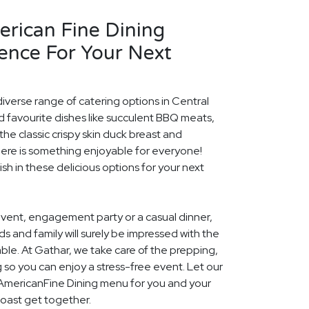
erican Fine Dining
ence For Your Next
diverse range of catering options in Central
d favourite dishes like succulent BBQ meats,
he classic crispy skin duck breast and
ere is something enjoyable for everyone!
ish in these delicious options for your next
event, engagement party or a casual dinner,
nds and family will surely be impressed with the
le. At Gathar, we take care of the prepping,
 so you can enjoy a stress-free event. Let our
l AmericanFine Dining menu for you and your
Coast get together.