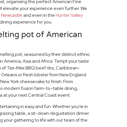
st, organising the perfect American Fine
ll elevate your experience even further. We
o
Newcastle
and even in the
Hunter Valley
 dining experience for you.
lting pot of American
 melting pot, seasoned by their distinct ethnic
n America, Asia and Africa. Tempt your taste
rs of Tex-Mex BBQ beef ribs, Caribbean-
Orleans or fresh lobster from New England
my New York cheesecake to finish. From
to modern fusion farm-to-table dining,
a at your next Central Coast event.
ertaining in easy and fun. Whether you're in
grazing table, a sit-down degustation dinner
ng your gathering to life with our team of the