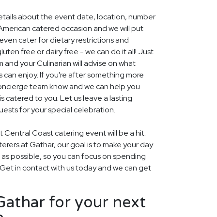
details about the event date, location, number
American catered occasion and we will put
ven cater for dietary restrictions and
uten free or dairy free - we can do it all! Just
m and your Culinarian will advise on what
s can enjoy. If you're after something more
r concierge team know and we can help you
 catered to you. Let us leave a lasting
ests for your special celebration.
 Central Coast catering event will be a hit.
aterers at Gathar, our goal is to make your day
 as possible, so you can focus on spending
. Get in contact with us today and we can get
athar for your next