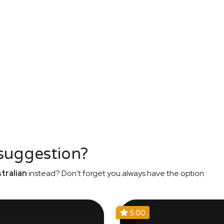
 suggestion?
tralian
instead? Don't forget you always have the option
5.00