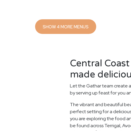
SHOW 4 MORE MENUS
Central Coast
made deliciou
Let the Gathar team create a
by serving up feast for you a
The vibrant and beautiful be
perfect setting for a delicio
you are exploring the food and
be found across Terrigal, Av