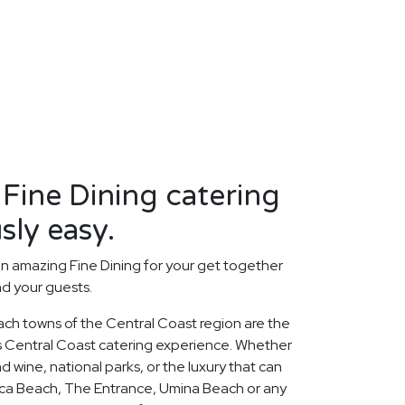
 Fine Dining catering
sly easy.
n amazing Fine Dining for your get together
nd your guests.
ach towns of the Central Coast region are the
us Central Coast catering experience. Whether
 wine, national parks, or the luxury that can
oca Beach, The Entrance, Umina Beach or any