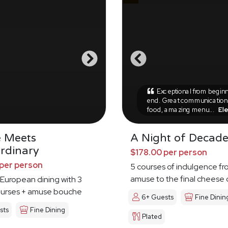
Exceptional from beginn
end. Great communication,
food, amazing menu...
El
e Meets
A Night of Decad
rdinary
$178.00 per person
per person
5 courses of indulgence fr
amuse to the final cheese
European dining with 3
ourses + amuse bouche
6+ Guests
Fine Dinin
sts
Fine Dining
Plated