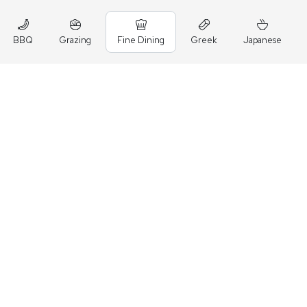
BBQ
Grazing
Fine Dining
Greek
Japanese