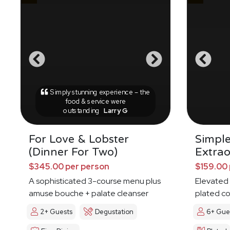
Simply stunning experience – the
food & service were
outstanding
Larry G
For Love & Lobster
Simpl
(Dinner For Two)
Extrao
$345.00 per person
$159.00 
A sophisticated 3-course menu plus
Elevated 
amuse bouche + palate cleanser
plated c
2+ Guests
Degustation
6+ Gue