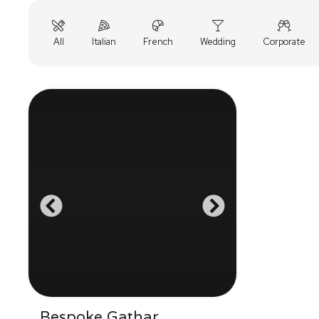
All
Italian
French
Wedding
Corporate
Bespoke Gathar