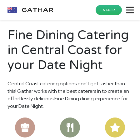
ENQUIRE
Fine Dining Catering
in Central Coast for
your Date Night
Central Coast catering options don't get tastier than
this! Gathar works with the best caterers in to create an
effortlessly delicious Fine Dining dining experience for
your Date Night.