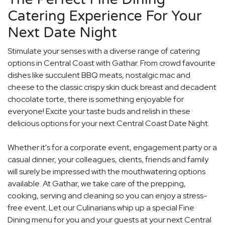
Catering Experience For Your
Next Date Night
Stimulate your senses with a diverse range of catering
options in Central Coast with Gathar. From crowd favourite
dishes like succulent BBQ meats, nostalgic mac and
cheese to the classic crispy skin duck breast and decadent
chocolate torte, there is something enjoyable for
everyone! Excite your taste buds and relish in these
delicious options for your next Central Coast Date Night.
Whether it's for a corporate event, engagement party or a
casual dinner, your colleagues, clients, friends and family
will surely be impressed with the mouthwatering options
available. At Gathar, we take care of the prepping,
cooking, serving and cleaning so you can enjoy a stress-
free event. Let our Culinarians whip up a special Fine
Dining menu for you and your guests at your next Central