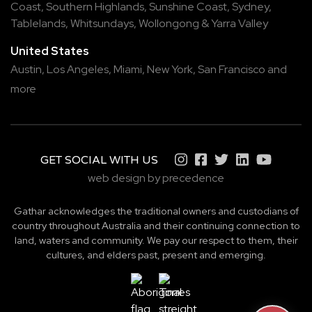
Coast
,
Southern Highlands
,
Sunshine Coast
,
Sydney
,
Tablelands
,
Whitsundays
,
Wollongong
&
Yarra Valley
United States
Austin,
Los Angeles,
Miami,
New York,
San Francisco
and
more
GET SOCIAL WITH US
web design by precedence
Gathar acknowledges the traditional owners and custodians of
country throughout Australia and their continuing connection to
land, waters and community. We pay our respect to them, their
cultures, and elders past, present and emerging.