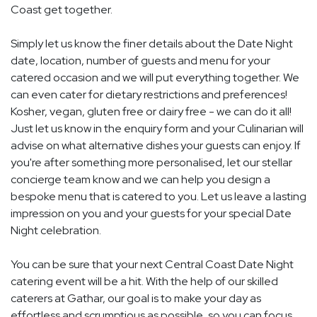
Coast get together.
Simply let us know the finer details about the Date Night
date, location, number of guests and menu for your
catered occasion and we will put everything together. We
can even cater for dietary restrictions and preferences!
Kosher, vegan, gluten free or dairy free - we can do it all!
Just let us know in the enquiry form and your Culinarian will
advise on what alternative dishes your guests can enjoy. If
you're after something more personalised, let our stellar
concierge team know and we can help you design a
bespoke menu that is catered to you. Let us leave a lasting
impression on you and your guests for your special Date
Night celebration.
You can be sure that your next Central Coast Date Night
catering event will be a hit. With the help of our skilled
caterers at Gathar, our goal is to make your day as
effortless and scrumptious as possible, so you can focus