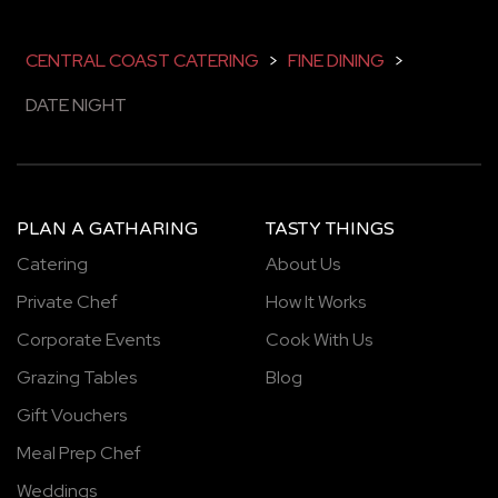
CENTRAL COAST CATERING
>
FINE DINING
>
DATE NIGHT
PLAN A GATHARING
TASTY THINGS
Catering
About Us
Private Chef
How It Works
Corporate Events
Cook With Us
Grazing Tables
Blog
Gift Vouchers
Meal Prep Chef
Weddings