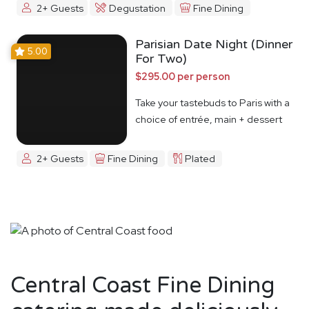
2+ Guests
Degustation
Fine Dining
Parisian Date Night (Dinner
5.00
For Two)
$295.00 per person
Take your tastebuds to Paris with a
choice of entrée, main + dessert
2+ Guests
Fine Dining
Plated
Central Coast Fine Dining