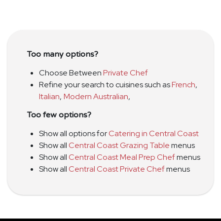
Too many options?
Choose Between
Private Chef
Refine your search to cuisines such as
French
,
Italian
,
Modern Australian
,
Too few options?
Show all options for
Catering in Central Coast
Show all
Central Coast Grazing Table
menus
Show all
Central Coast Meal Prep Chef
menus
Show all
Central Coast Private Chef
menus