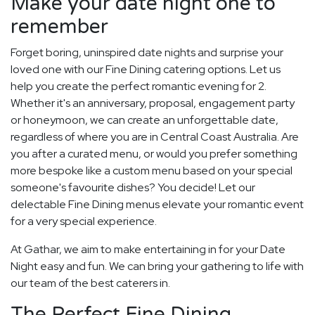
Make your date night one to
remember
Forget boring, uninspired date nights and surprise your
loved one with our Fine Dining catering options. Let us
help you create the perfect romantic evening for 2.
Whether it's an anniversary, proposal, engagement party
or honeymoon, we can create an unforgettable date,
regardless of where you are in Central Coast Australia. Are
you after a curated menu, or would you prefer something
more bespoke like a custom menu based on your special
someone's favourite dishes? You decide! Let our
delectable Fine Dining menus elevate your romantic event
for a very special experience.
At Gathar, we aim to make entertaining in for your Date
Night easy and fun. We can bring your gathering to life with
our team of the best caterers in.
The Perfect Fine Dining