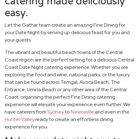
catering made deliciously
easy.
Let the Gathar team create an amazing Fine Dining for
your Date Night by serving up delicious feast for you and
your guests.
The vibrant and beautiful beach towns of the Central
Coast region are the perfect setting for a delicious Central
Coast Date Night catering experience. Whether you are
exploring the food and wine, national parks, or the luxury
that can be found across Terrigal, Avoca Beach, The
Entrance, Umina Beach or any other area of the Central
Coast, organising the perfect Fine Dining catering
experience will elevate your experience even further. We
have caterers from
Sydney
to
Newcastle
and even in the
Hunter Valley
ready to create an effortless dining
experience for you.