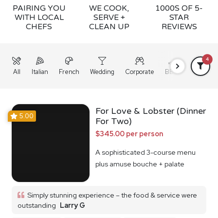
PAIRING YOU
WE COOK,
1000S OF 5-
WITH LOCAL
SERVE +
STAR
CHEFS
CLEAN UP
REVIEWS
4
All
Italian
French
Wedding
Corporate
BBQ
Grazing
For Love & Lobster (Dinner
5.00
For Two)
$345.00 per person
A sophisticated 3-course menu
plus amuse bouche + palate
cleanser
Simply stunning experience – the food & service were
outstanding
Larry G