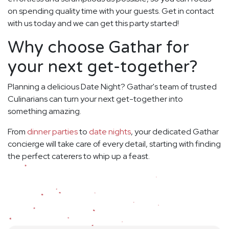
on spending quality time with your guests. Get in contact
with us today and we can get this party started!
Why choose Gathar for
your next get-together?
Planning a delicious Date Night? Gathar's team of trusted
Culinarians can turn your next get-together into
something amazing.
From
dinner parties
to
date nights
, your dedicated Gathar
concierge will take care of every detail, starting with finding
the perfect caterers to whip up a feast.