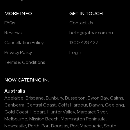
MORE INFO
GET IN TOUCH
FAQs
Contact Us
Reviews
hello@gathar.com.au
Cancellation Policy
1300 428 427
Privacy Policy
Login
Terms & Conditions
NOW
CATERING
IN...
Australia
Adelaide
,
Brisbane
,
Bunbury
,
Busselton
,
Byron Bay
,
Cairns
,
Canberra
,
Central Coast
,
Coffs Harbour
,
Darwin
,
Geelong
,
Gold Coast
,
Hobart
,
Hunter Valley
,
Margaret River
,
Melbourne
,
Mission Beach
,
Mornington Peninsula
,
Newcastle
,
Perth
,
Port Douglas
,
Port Macquarie
,
South