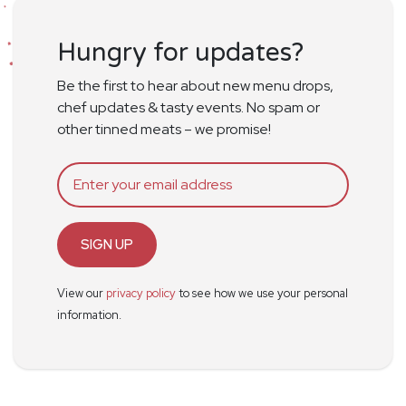
Hungry for updates?
Be the first to hear about new menu drops,
chef updates & tasty events. No spam or
other tinned meats – we promise!
SIGN UP
View our
privacy policy
to see how we use your personal
information.