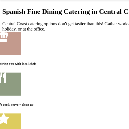
Spanish Fine Dining Catering in Central C
Central Coast catering options don't get tastier than this! Gathar work
holiday, or at the office.
airing you with local chefs
e cook, serve + clean up