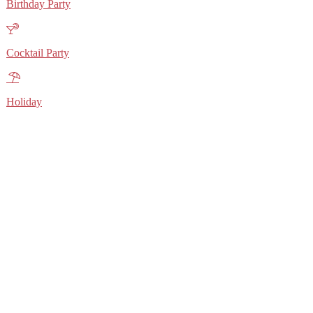
Birthday Party
Cocktail Party
Holiday