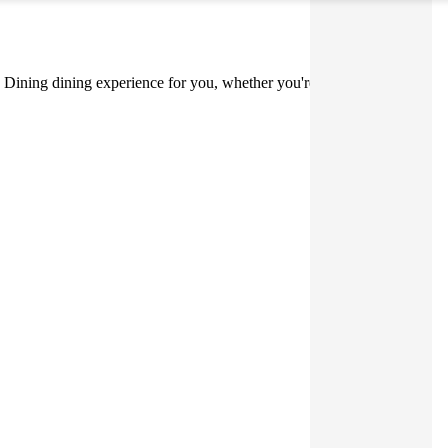
ine Dining dining experience for you, whether you're at home, on