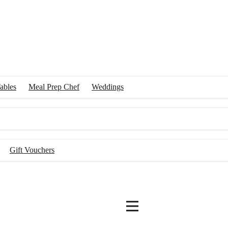
ables
Meal Prep Chef
Weddings
Gift Vouchers