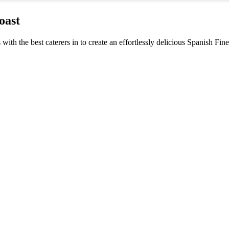
oast
s with the best caterers in to create an effortlessly delicious Spanish F