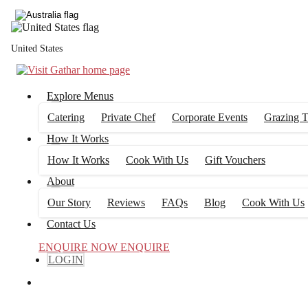
United States
Explore Menus
Catering
Private Chef
Corporate Events
Grazing T
How It Works
How It Works
Cook With Us
Gift Vouchers
About
Our Story
Reviews
FAQs
Blog
Cook With Us
Contact Us
ENQUIRE NOW
ENQUIRE
LOGIN