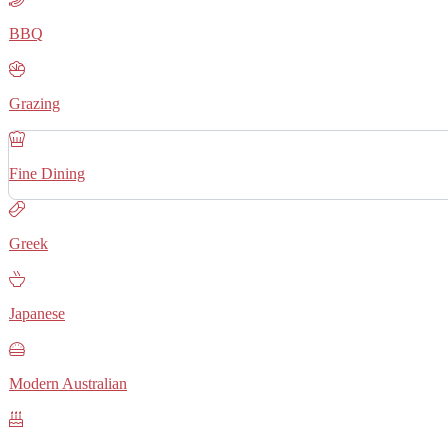
BBQ
Grazing
Fine Dining
Greek
Japanese
Modern Australian