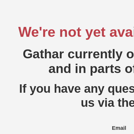
We're not yet ava
Gathar currently 
and in parts o
If you have any ques
us via th
Email