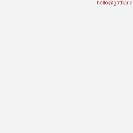
hello@gathar.