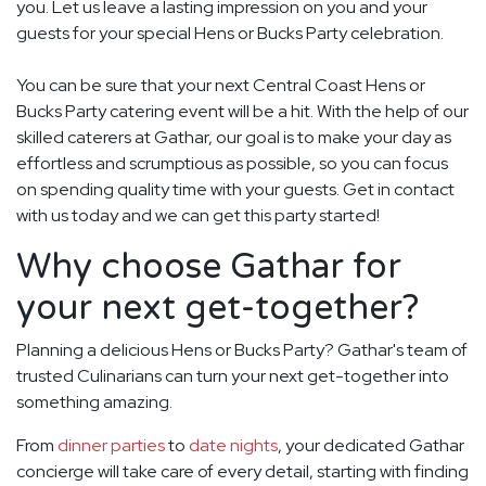
you. Let us leave a lasting impression on you and your
guests for your special Hens or Bucks Party celebration.
You can be sure that your next Central Coast Hens or
Bucks Party catering event will be a hit. With the help of our
skilled caterers at Gathar, our goal is to make your day as
effortless and scrumptious as possible, so you can focus
on spending quality time with your guests. Get in contact
with us today and we can get this party started!
Why choose Gathar for
your next get-together?
Planning a delicious Hens or Bucks Party? Gathar's team of
trusted Culinarians can turn your next get-together into
something amazing.
From
dinner parties
to
date nights
, your dedicated Gathar
concierge will take care of every detail, starting with finding