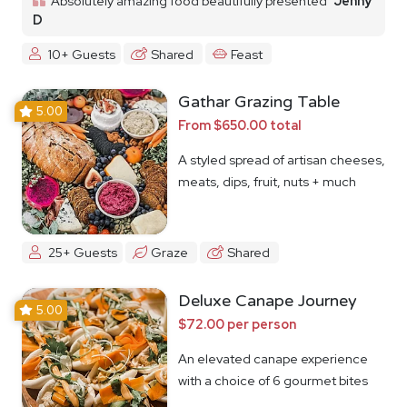
Absolutely amazing food beautifully presented
Jenny
D
10+ Guests
Shared
Feast
Gathar Grazing Table
5.00
From $650.00 total
A styled spread of artisan cheeses,
meats, dips, fruit, nuts + much
more
25+ Guests
Graze
Shared
Deluxe Canape Journey
5.00
$72.00 per person
An elevated canape experience
with a choice of 6 gourmet bites