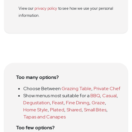
View our
privacy policy
to see how we use your personal
information.
Too many options?
Choose Between
Grazing Table
,
Private Chef
Show menus most suitable for a
BBQ
,
Casual
,
Degustation
,
Feast
,
Fine Dining
,
Graze
,
Home Style
,
Plated
,
Shared
,
Small Bites
,
Tapas and Canapes
Too few options?