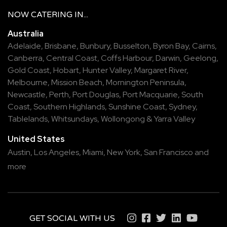
NOW
CATERING
IN...
Australia
Adelaide
,
Brisbane
,
Bunbury
,
Busselton
,
Byron Bay
,
Cairns
,
Canberra
,
Central Coast
,
Coffs Harbour
,
Darwin
,
Geelong
,
Gold Coast
,
Hobart
,
Hunter Valley
,
Margaret River
,
Melbourne
,
Mission Beach
,
Mornington Peninsula
,
Newcastle
,
Perth
,
Port Douglas
,
Port Macquarie
,
South
Coast
,
Southern Highlands
,
Sunshine Coast
,
Sydney
,
Tablelands
,
Whitsundays
,
Wollongong
&
Yarra Valley
United States
Austin,
Los Angeles,
Miami,
New York,
San Francisco
and
more
GET SOCIAL WITH US