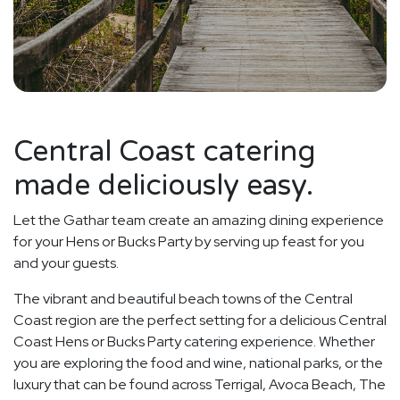
Central Coast catering
made deliciously easy.
Let the Gathar team create an amazing dining experience
for your Hens or Bucks Party by serving up feast for you
and your guests.
The vibrant and beautiful beach towns of the Central
Coast region are the perfect setting for a delicious Central
Coast Hens or Bucks Party catering experience. Whether
you are exploring the food and wine, national parks, or the
luxury that can be found across Terrigal, Avoca Beach, The