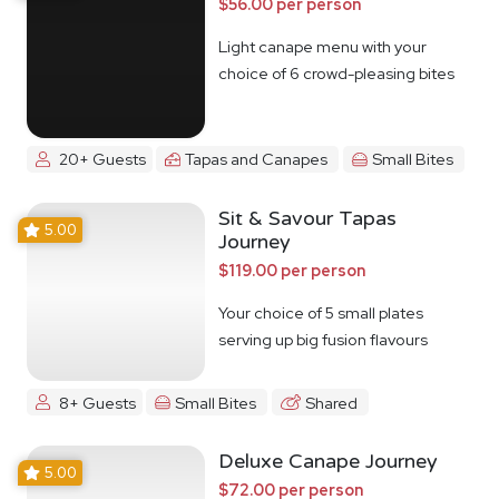
$56.00 per person
Light canape menu with your
choice of 6 crowd-pleasing bites
20+ Guests
Tapas and Canapes
Small Bites
Sit & Savour Tapas
5.00
Journey
$119.00 per person
Your choice of 5 small plates
serving up big fusion flavours
8+ Guests
Small Bites
Shared
Deluxe Canape Journey
5.00
$72.00 per person