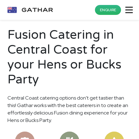
ENQUIRE
Fusion Catering in
Central Coast for
your Hens or Bucks
Party
Central Coast catering options don't get tastier than
this! Gathar works with the best caterers in to create an
effortlessly delicious Fusion dining experience for your
Hens or Bucks Party.