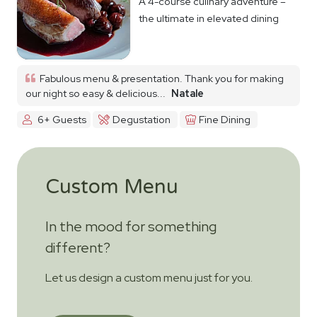
A 4-course culinary adventure –
the ultimate in elevated dining
Fabulous menu & presentation. Thank you for making
our night so easy & delicious...
Natale
6+ Guests
Degustation
Fine Dining
Custom Menu
In the mood for something
different?
Let us design a custom menu just for you.