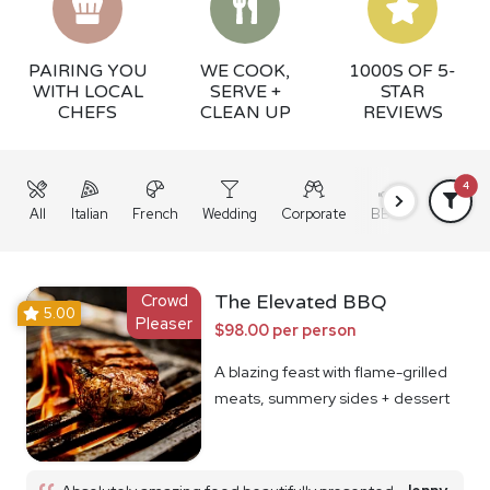
PAIRING YOU
WE COOK,
1000S OF 5-
WITH LOCAL
SERVE +
STAR
CHEFS
CLEAN UP
REVIEWS
4
All
Italian
French
Wedding
Corporate
BBQ
Grazing
Crowd
The Elevated BBQ
5.00
Pleaser
$98.00 per person
A blazing feast with flame-grilled
meats, summery sides + dessert