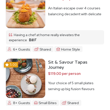
An Italian escape over 4 courses
balancing decadent with delicate
Having a chef at home really elevates the
experience
Bill F
6+ Guests
Shared
Home Style
Sit & Savour Tapas
5.00
Journey
$119.00 per person
Your choice of 5 small plates
serving up big fusion flavours
8+ Guests
Small Bites
Shared