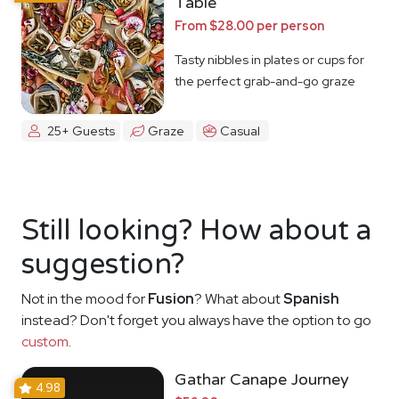
Table
From $28.00 per person
Tasty nibbles in plates or cups for
the perfect grab-and-go graze
25+ Guests
Graze
Casual
Still looking? How about a
suggestion?
Not in the mood for
Fusion
? What about
Spanish
instead? Don't forget you always have the option to go
custom
.
Gathar Canape Journey
4.98