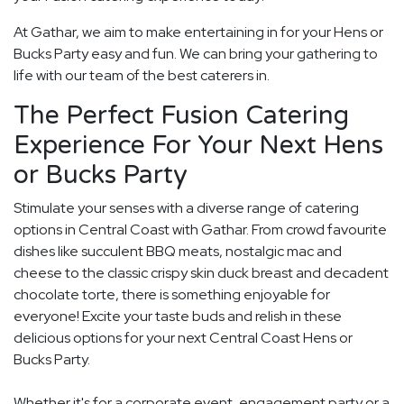
At Gathar, we aim to make entertaining in for your Hens or
Bucks Party easy and fun. We can bring your gathering to
life with our team of the best caterers in.
The Perfect Fusion Catering
Experience For Your Next Hens
or Bucks Party
Stimulate your senses with a diverse range of catering
options in Central Coast with Gathar. From crowd favourite
dishes like succulent BBQ meats, nostalgic mac and
cheese to the classic crispy skin duck breast and decadent
chocolate torte, there is something enjoyable for
everyone! Excite your taste buds and relish in these
delicious options for your next Central Coast Hens or
Bucks Party.
Whether it's for a corporate event, engagement party or a