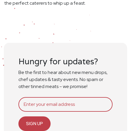
the perfect caterers to whip up a feast.
Hungry for updates?
Be the first to hear about new menu drops,
chef updates & tasty events. No spam or
other tinned meats – we promise!
SIGN UP