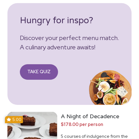
Hungry for inspo?
Discover your perfect menu match.
A culinary adventure awaits!
TAKE QUIZ
A Night of Decadence
5.00
$178.00 per person
5 courses of indulgence from the