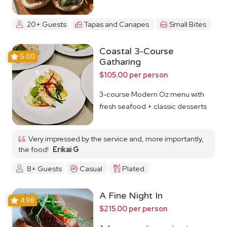
20+ Guests
Tapas and Canapes
Small Bites
Coastal 3-Course
5.00
Gatharing
$105.00 per person
3-course Modern Oz menu with
fresh seafood + classic desserts
Very impressed by the service and, more importantly,
the food!
Erikai G
8+ Guests
Casual
Plated
A Fine Night In
4.98
$215.00 per person