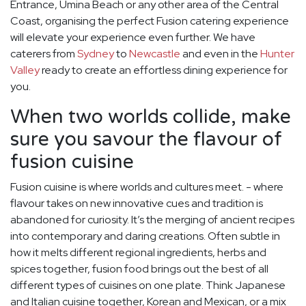
Entrance, Umina Beach or any other area of the Central
Coast, organising the perfect Fusion catering experience
will elevate your experience even further. We have
caterers from
Sydney
to
Newcastle
and even in the
Hunter
Valley
ready to create an effortless dining experience for
you.
When two worlds collide, make
sure you savour the flavour of
fusion cuisine
Fusion cuisine is where worlds and cultures meet. - where
flavour takes on new innovative cues and tradition is
abandoned for curiosity. It’s the merging of ancient recipes
into contemporary and daring creations. Often subtle in
how it melts different regional ingredients, herbs and
spices together, fusion food brings out the best of all
different types of cuisines on one plate. Think Japanese
and Italian cuisine together, Korean and Mexican, or a mix