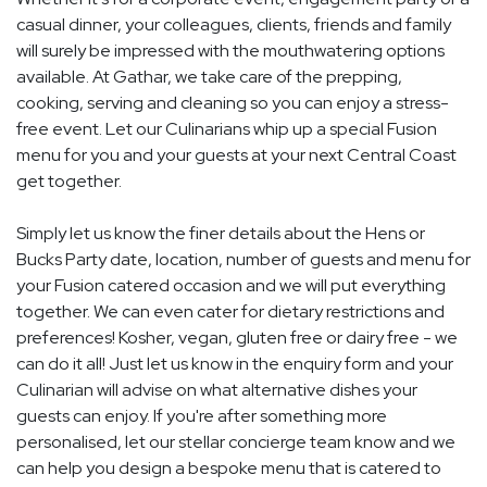
casual dinner, your colleagues, clients, friends and family
will surely be impressed with the mouthwatering options
available. At Gathar, we take care of the prepping,
cooking, serving and cleaning so you can enjoy a stress-
free event. Let our Culinarians whip up a special Fusion
menu for you and your guests at your next Central Coast
get together.
Simply let us know the finer details about the Hens or
Bucks Party date, location, number of guests and menu for
your Fusion catered occasion and we will put everything
together. We can even cater for dietary restrictions and
preferences! Kosher, vegan, gluten free or dairy free - we
can do it all! Just let us know in the enquiry form and your
Culinarian will advise on what alternative dishes your
guests can enjoy. If you're after something more
personalised, let our stellar concierge team know and we
can help you design a bespoke menu that is catered to