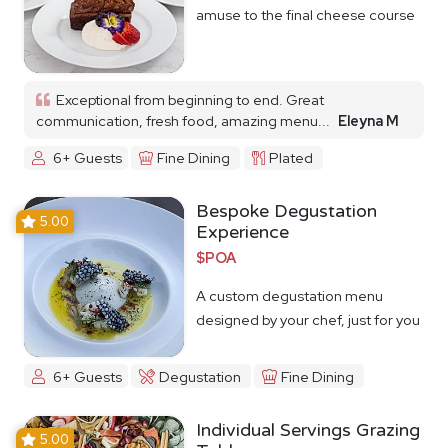
amuse to the final cheese course
Exceptional from beginning to end. Great
communication, fresh food, amazing menu...
Eleyna M
6+ Guests
Fine Dining
Plated
Bespoke Degustation
5.00
Experience
$POA
A custom degustation menu
designed by your chef, just for you
6+ Guests
Degustation
Fine Dining
Individual Servings Grazing
5.00