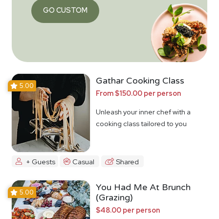
GO CUSTOM
Gathar Cooking Class
5.00
From $150.00 per person
Unleash your inner chef with a
cooking class tailored to you
+ Guests
Casual
Shared
You Had Me At Brunch
5.00
(Grazing)
$48.00 per person