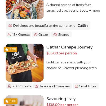
A shared spread of fresh fruit,
smashed avo, yoghurt pots + more
Delicious and beautiful at the same time
Caitlin
15+ Guests
Graze
Shared
Gathar Canape Journey
4.98
$56.00 per person
Light canape menu with your
choice of 6 crowd-pleasing bites
20+ Guests
Tapas and Canapes
Small Bites
Savouring Italy
5.00
$138.00 per person