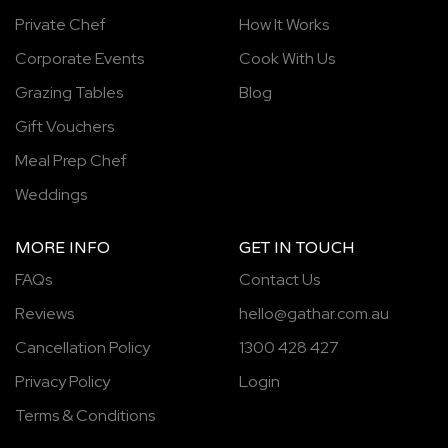
Private Chef
How It Works
Corporate Events
Cook With Us
Grazing Tables
Blog
Gift Vouchers
Meal Prep Chef
Weddings
MORE INFO
GET IN TOUCH
FAQs
Contact Us
Reviews
hello@gathar.com.au
Cancellation Policy
1300 428 427
Privacy Policy
Login
Terms & Conditions