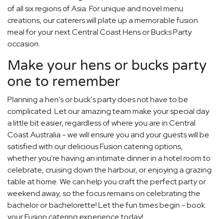
of all six regions of Asia. For unique and novel menu
creations, our caterers will plate up a memorable fusion
meal for your next Central Coast Hens or Bucks Party
occasion.
Make your hens or bucks party
one to remember
Planning a hen's or buck's party does not have to be
complicated. Let our amazing team make your special day
a little bit easier, regardless of where you are in Central
Coast Australia - we will ensure you and your guests will be
satisfied with our delicious Fusion catering options,
whether you're having an intimate dinner in a hotel room to
celebrate, cruising down the harbour, or enjoying a grazing
table at home. We can help you craft the perfect party or
weekend away, so the focus remains on celebrating the
bachelor or bachelorette! Let the fun times begin - book
your Fusion catering experience today!