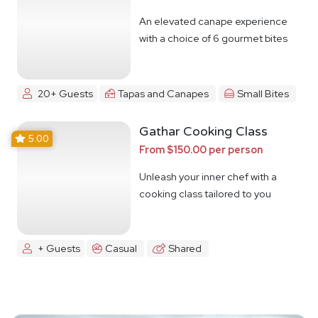
An elevated canape experience
with a choice of 6 gourmet bites
20+ Guests
Tapas and Canapes
Small Bites
Gathar Cooking Class
5.00
From $150.00 per person
Unleash your inner chef with a
cooking class tailored to you
+ Guests
Casual
Shared