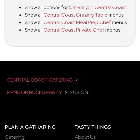
Show all options for
Catering in Central Coast
Show all
Central Coast Grazing Table
menus
Show all
Central Coast Meal Prep Chef
menus
Show all
Central Coast Private Chef
menus
CENTRAL COAST CATERING
>
HENS OR BUCKS PARTY
>
FUSION
PLAN A GATHARING
TASTY THINGS
Catering
About Us