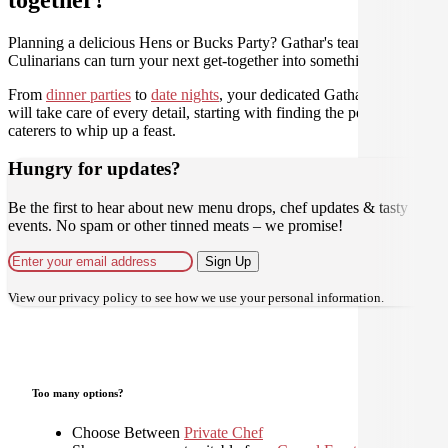
Planning a delicious Hens or Bucks Party? Gathar's team of trusted
Culinarians can turn your next get-together into something amazing.
From
dinner parties
to
date nights
, your dedicated Gathar concierge
will take care of every detail, starting with finding the perfect
caterers to whip up a feast.
Hungry for updates?
Be the first to hear about new menu drops, chef updates & tasty
events. No spam or other tinned meats – we promise!
Sign Up
View our
privacy policy
to see how we use your personal information.
Too many options?
Choose Between
Private Chef