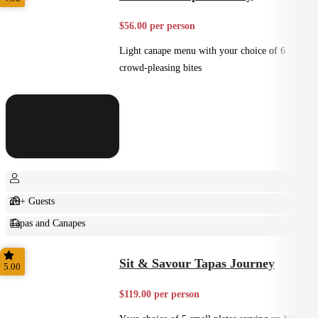
$56.00 per person
Light canape menu with your choice of 6
crowd-pleasing bites
20+ Guests
Tapas and Canapes
Small Bites
Sit & Savour Tapas Journey
5.00
$119.00 per person