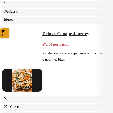
6+ Guests
Shared
Feast
Deluxe Canape Journey
5.00
$72.00 per person
An elevated canape experience with a choice of
6 gourmet bites
20+ Guests