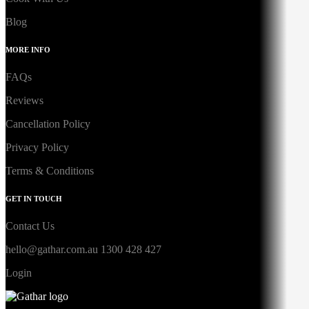
Blog
MORE INFO
FAQs
Reviews
Cancellation Policy
Privacy Policy
Terms & Conditions
GET IN TOUCH
Contact Us
hello@gathar.com.au
1300 428 427
Login