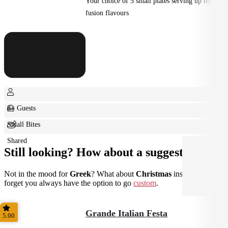
Your choice of 5 small plates serving up big
fusion flavours
8+ Guests
Small Bites
Shared
Still looking? How about a suggestion?
Not in the mood for
Greek
? What about
Christmas
instead? Don't
forget you always have the option to go
custom
.
Grande Italian Festa
5.00