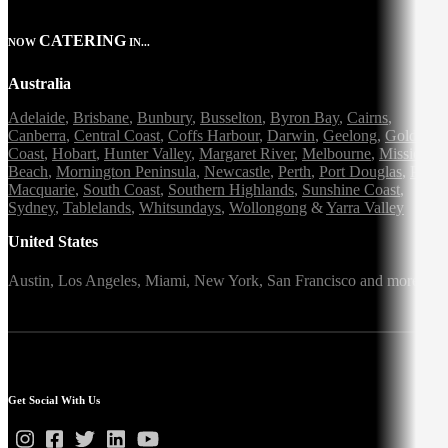
CATERING
NOW
IN...
Australia
Adelaide
,
Brisbane
,
Bunbury
,
Busselton
,
Byron Bay
,
Cairns
,
Canberra
,
Central Coast
,
Coffs Harbour
,
Darwin
,
Geelong
,
Gold
Coast
,
Hobart
,
Hunter Valley
,
Margaret River
,
Melbourne
,
Mission
Beach
,
Mornington Peninsula
,
Newcastle
,
Perth
,
Port Douglas
,
Port
Macquarie
,
South Coast
,
Southern Highlands
,
Sunshine Coast
,
Sydney
,
Tablelands
,
Whitsundays
,
Wollongong
&
Yarra Valley
United States
Austin,
Los Angeles,
Miami,
New York,
San Francisco
and more
Get Social With Us