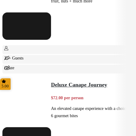
fruit, nuts + much more
25+ Guests
Graze
Shared
Deluxe Canape Journey
5.00
$72.00 per person
An elevated canape experience with a choice of
6 gourmet bites