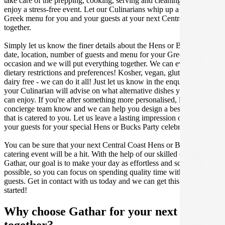
take care of the prepping, cooking, serving and cleaning so you can
enjoy a stress-free event. Let our Culinarians whip up a special
Greek menu for you and your guests at your next Central Coast get
together.
Simply let us know the finer details about the Hens or Bucks Party
date, location, number of guests and menu for your Greek catered
occasion and we will put everything together. We can even cater for
dietary restrictions and preferences! Kosher, vegan, gluten free or
dairy free - we can do it all! Just let us know in the enquiry form and
your Culinarian will advise on what alternative dishes your guests
can enjoy. If you're after something more personalised, let our stellar
concierge team know and we can help you design a bespoke menu
that is catered to you. Let us leave a lasting impression on you and
your guests for your special Hens or Bucks Party celebration.
You can be sure that your next Central Coast Hens or Bucks Party
catering event will be a hit. With the help of our skilled caterers at
Gathar, our goal is to make your day as effortless and scrumptious as
possible, so you can focus on spending quality time with your
guests. Get in contact with us today and we can get this party
started!
Why choose Gathar for your next get-
together?