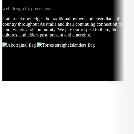
web design by precedence
Gathar acknowledges the traditional owners and custodians of
country throughout Australia and their continuing connection to
land, waters and community. We pay our respect to them, their
cultures, and elders past, present and emerging.