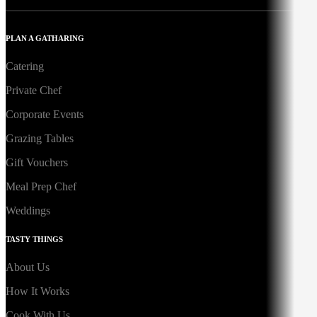
PLAN A GATHARING
Catering
Private Chef
Corporate Events
Grazing Tables
Gift Vouchers
Meal Prep Chef
Weddings
TASTY THINGS
About Us
How It Works
Cook With Us