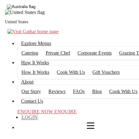
4
FILTERS
United States
Explore Menus
Catering
Private Chef
Corporate Events
Grazing T
How It Works
How It Works
Cook With Us
Gift Vouchers
About
Our Story
Reviews
FAQs
Blog
Cook With Us
Contact Us
ENQUIRE NOW
ENQUIRE
LOGIN