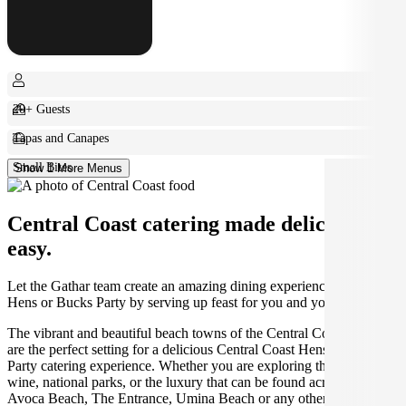
20+ Guests
Tapas and Canapes
Small Bites
Show 1 More Menus
Central Coast catering made deliciously
easy.
Let the Gathar team create an amazing dining experience for your
Hens or Bucks Party by serving up feast for you and your guests.
The vibrant and beautiful beach towns of the Central Coast region
are the perfect setting for a delicious Central Coast Hens or Bucks
Party catering experience. Whether you are exploring the food and
wine, national parks, or the luxury that can be found across Terrigal,
Avoca Beach, The Entrance, Umina Beach or any other area of the