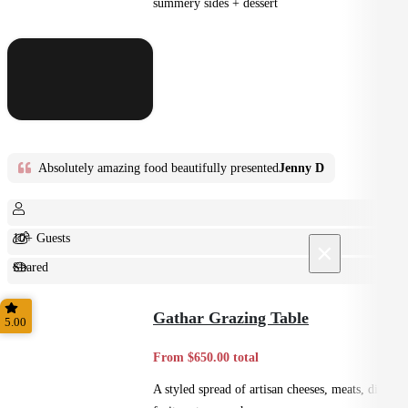
summery sides + dessert
Absolutely amazing food beautifully presented
Jenny D
10+ Guests
×
Shared
Feast
Gathar Grazing Table
5.00
From $650.00 total
A styled spread of artisan cheeses, meats, dips,