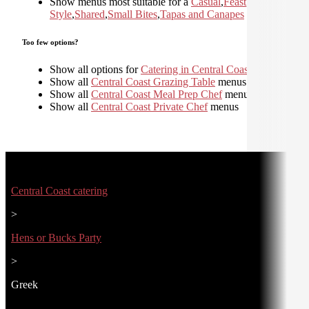
Show menus most suitable for a
Casual
,
Feast
,
Home
Style
,
Shared
,
Small Bites
,
Tapas and Canapes
Too few options?
Show all options for
Catering in Central Coast
Show all
Central Coast Grazing Table
menus
Show all
Central Coast Meal Prep Chef
menus
Show all
Central Coast Private Chef
menus
Central Coast catering
>
Hens or Bucks Party
>
Greek