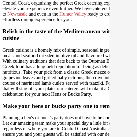
Central Coast, organising the perfect Greek catering experience will
elevate your experience even further. We have caterers from
Sydney
to
Newcastle
and even in the
Hunter Valley
ready to create an
effortless dining experience for you.
Relish in the taste of the Mediterranean with Greek
cuisine
Greek cuisine is a homely mix of simple, seasonal ingredients, lean
meats and seafood drizzled in olive oil and flavoured with love.
With culinary traditions that date back to the Ottoman Empire,
Greek food has a long held reputation for being as delicious as it is
nutritious. Take your pick from a classic Greek mezze of stuffed
grapevine leaves and grilled baby octopus, then dive into the main
course of marinated lamb cutlets served with tzatziki. For flavours
that will sing off your plate, our caterers will make it a Greek
celebration for your next Hens or Bucks Party.
Make your hens or bucks party one to remember
Planning a hen's or buck's party does not have to be complicated.
Let our amazing team make your special day a little bit easier,
regardless of where you are in Central Coast Australia - we will
ensure you and your guests will be satisfied with our delicious