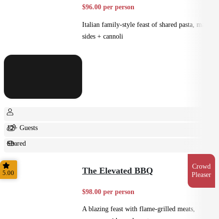
$96.00 per person
Italian family-style feast of shared pasta, mains,
sides + cannoli
12+ Guests
Shared
Feast
Crowd
The Elevated BBQ
5.00
Pleaser
$98.00 per person
A blazing feast with flame-grilled meats,