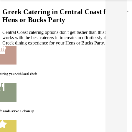
Greek Catering in Central Coast for your
Hens or Bucks Party
Central Coast catering options don't get tastier than this! Gathar
works with the best caterers in to create an effortlessly delicious
Greek dining experience for your Hens or Bucks Party.
airing you with local chefs
e cook, serve + clean up