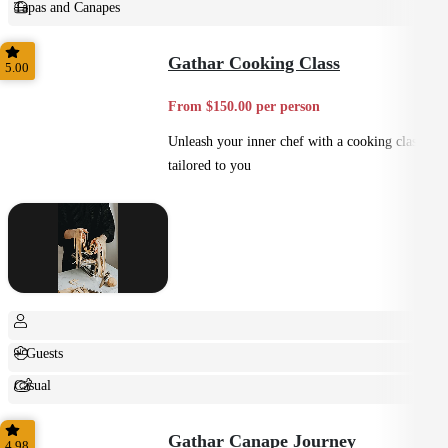
Tapas and Canapes
Small Bites
Gathar Cooking Class
5.00
From $150.00 per person
Unleash your inner chef with a cooking class
tailored to you
+ Guests
Casual
Shared
Gathar Canape Journey
4.98