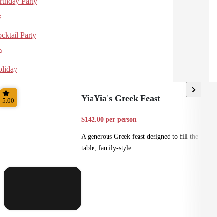
rthday Party
cktail Party
liday
YiaYia's Greek Feast
5.00
$142.00 per person
A generous Greek feast designed to fill the
table, family-style