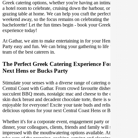
Greek catering options, whether you're having an intimate dinner in
a hotel room to celebrate, cruising down the harbour, or enjoying a
grazing table at home. We can help you craft the perfect party or
weekend away, so the focus remains on celebrating the bachelor or
bachelorette! Let the fun times begin - book your Greek catering
experience today!
At Gathar, we aim to make entertaining in for your Hens or Bucks
Party easy and fun. We can bring your gathering to life with our
team of the best caterers in.
The Perfect Greek Catering Experience For Your
Next Hens or Bucks Party
Stimulate your senses with a diverse range of catering options in
Central Coast with Gathar. From crowd favourite dishes like
succulent BBQ meats, nostalgic mac and cheese to the classic crispy
skin duck breast and decadent chocolate torte, there is something
enjoyable for everyone! Excite your taste buds and relish in these
delicious options for your next Central Coast Hens or Bucks Party.
Whether it's for a corporate event, engagement party or a casual
dinner, your colleagues, clients, friends and family will surely be
impressed with the mouthwatering options available. At Gathar, we