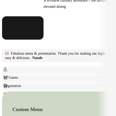
A 4-course culinary adventure – the ultimate in
elevated dining
Fabulous menu & presentation. Thank you for making our night so
easy & delicious...
Natale
6+ Guests
Degustation
Fine Dining
Custom Menu