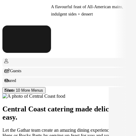
A flavourful feast of All-American mains,
indulgent sides + dessert
6+ Guests
Shared
Feast
Show 10 More Menus
Central Coast catering made deliciously
easy.
Let the Gathar team create an amazing dining experience for your
Hens or Bucks Party by serving up feast for you and your guests.