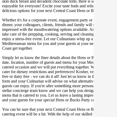
skin duck breast and decadent chocolate torte, there is something
enjoyable for everyone! Excite your taste buds and relish in these
delicious options for your next Central Coast Hens or Bucks Party.
Whether it's for a corporate event, engagement party or a casual
dinner, your colleagues, clients, friends and family will surely be
impressed with the mouthwatering options available. At Gathar, we
take care of the prepping, cooking, serving and cleaning so you can
enjoy a stress-free event. Let our Culinarians whip up a special
Mediterranean menu for you and your guests at your next Central
Coast get together.
Simply let us know the finer details about the Hens or Bucks Party
date, location, number of guests and menu for your Mediterranean
catered occasion and we will put everything together. We can even
cater for dietary restrictions and preferences! Kosher, vegan, gluten
free or dairy free - we can do it all! Just let us know in the enquiry
form and your Culinarian will advise on what alternative dishes your
guests can enjoy. If you're after something more personalised, let our
stellar concierge team know and we can help you design a bespoke
menu that is catered to you. Let us leave a lasting impression on you
and your guests for your special Hens or Bucks Party celebration.
You can be sure that your next Central Coast Hens or Bucks Party
catering event will be a hit. With the help of our skilled caterers at