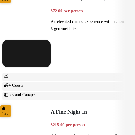
$72.00 per person
An elevated canape experience with a choice of
6 gourmet bites
20+ Guests
Tapas and Canapes
Small Bites
A Fine Night In
4.98
$215.00 per person