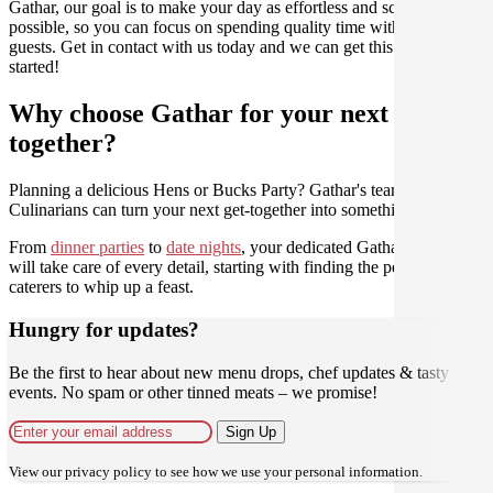
Gathar, our goal is to make your day as effortless and scrumptious as
possible, so you can focus on spending quality time with your
guests. Get in contact with us today and we can get this party
started!
Why choose Gathar for your next get-
together?
Planning a delicious Hens or Bucks Party? Gathar's team of trusted
Culinarians can turn your next get-together into something amazing.
From
dinner parties
to
date nights
, your dedicated Gathar concierge
will take care of every detail, starting with finding the perfect
caterers to whip up a feast.
Hungry for updates?
Be the first to hear about new menu drops, chef updates & tasty
events. No spam or other tinned meats – we promise!
Sign Up
View our
privacy policy
to see how we use your personal information.