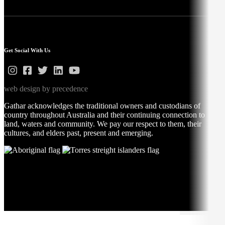
Get Social With Us
web design by precedence
Gathar acknowledges the traditional owners and custodians of
country throughout Australia and their continuing connection to
land, waters and community. We pay our respect to them, their
cultures, and elders past, present and emerging.