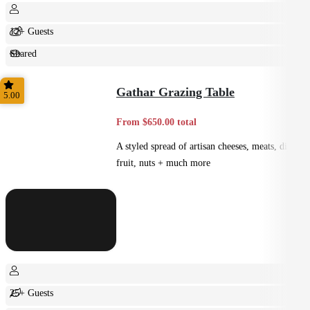
12+ Guests
Shared
Feast
Gathar Grazing Table
5.00
From $650.00 total
A styled spread of artisan cheeses, meats, dips,
fruit, nuts + much more
25+ Guests