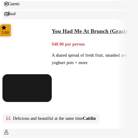
+ Guests
Casual
Shared
You Had Me At Brunch (Grazing)
5.00
$48.00 per person
A shared spread of fresh fruit, smashed avo,
yoghurt pots + more
Delicious and beautiful at the same time
Caitlin