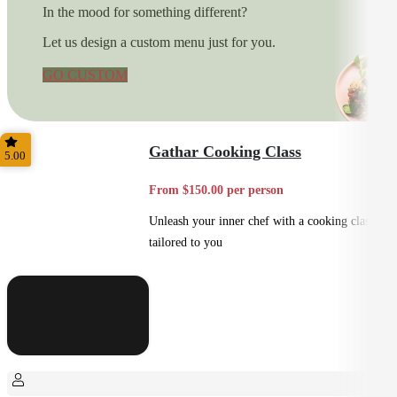
In the mood for something different?
Let us design a custom menu just for you.
GO CUSTOM
Gathar Cooking Class
5.00
From $150.00 per person
Unleash your inner chef with a cooking class
tailored to you