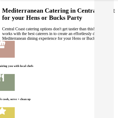
Mediterranean Catering in Central Coast
for your Hens or Bucks Party
Central Coast catering options don't get tastier than this! Gathar
works with the best caterers in to create an effortlessly delicious
Mediterranean dining experience for your Hens or Bucks Party.
airing you with local chefs
e cook, serve + clean up