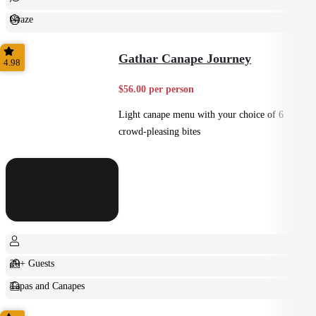
Graze
Casual
Gathar Canape Journey
4.98
$56.00 per person
Light canape menu with your choice of 6
crowd-pleasing bites
20+ Guests
Tapas and Canapes
Small Bites