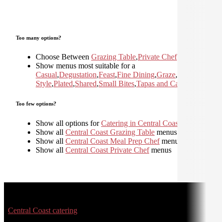
Too many options?
Choose Between
Grazing Table
,
Private Chef
Show menus most suitable for a
Casual
,
Degustation
,
Feast
,
Fine Dining
,
Graze
,
Home
Style
,
Plated
,
Shared
,
Small Bites
,
Tapas and Canapes
Too few options?
Show all options for
Catering in Central Coast
Show all
Central Coast Grazing Table
menus
Show all
Central Coast Meal Prep Chef
menus
Show all
Central Coast Private Chef
menus
Central Coast catering