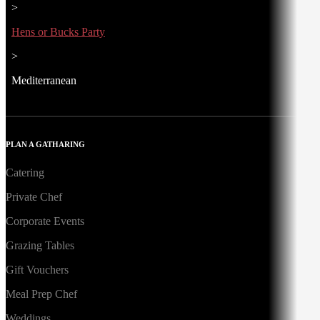
>
Hens or Bucks Party
>
Mediterranean
PLAN A GATHARING
Catering
Private Chef
Corporate Events
Grazing Tables
Gift Vouchers
Meal Prep Chef
Weddings