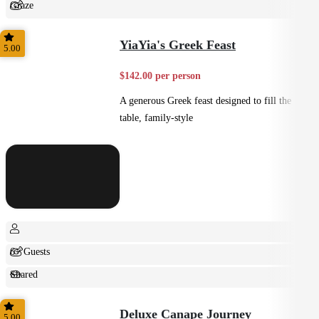
Graze
Shared
YiaYia's Greek Feast
5.00
$142.00 per person
A generous Greek feast designed to fill the
table, family-style
6+ Guests
Shared
Feast
Deluxe Canape Journey
5.00