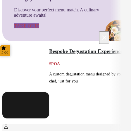
Discover your perfect menu match. A culinary
adventure awaits!
TAKE QUIZ
×
Bespoke Degustation Experience
5.00
$POA
A custom degustation menu designed by your
chef, just for you