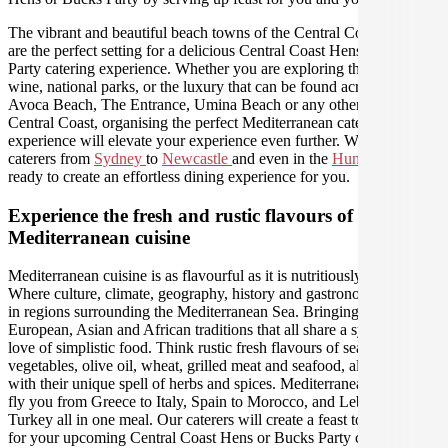
The vibrant and beautiful beach towns of the Central Coast region
are the perfect setting for a delicious Central Coast Hens or Bucks
Party catering experience. Whether you are exploring the food and
wine, national parks, or the luxury that can be found across Terrigal,
Avoca Beach, The Entrance, Umina Beach or any other area of the
Central Coast, organising the perfect Mediterranean catering
experience will elevate your experience even further. We have
caterers from
Sydney
to
Newcastle
and even in the
Hunter Valley
ready to create an effortless dining experience for you.
Experience the fresh and rustic flavours of
Mediterranean cuisine
Mediterranean cuisine is as flavourful as it is nutritiously delicious.
Where culture, climate, geography, history and gastronomy intersect
in regions surrounding the Mediterranean Sea. Bringing together
European, Asian and African traditions that all share a synonymous
love of simplistic food. Think rustic fresh flavours of seasonal
vegetables, olive oil, wheat, grilled meat and seafood, all seasoned
with their unique spell of herbs and spices. Mediterranean food will
fly you from Greece to Italy, Spain to Morocco, and Lebanon to
Turkey all in one meal. Our caterers will create a feast to remember
for your upcoming Central Coast Hens or Bucks Party celebration.