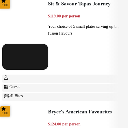
Sit & Savour Tapas Journey
5.00
$119.00 per person
Your choice of 5 small plates serving up big
fusion flavours
8+ Guests
Small Bites
Shared
Bryce's American Favourites
5.00
$124.00 per person