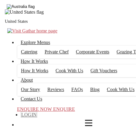
4
FILTERS
United States
Explore Menus
Catering
Private Chef
Corporate Events
Grazing T
How It Works
How It Works
Cook With Us
Gift Vouchers
About
Our Story
Reviews
FAQs
Blog
Cook With Us
Contact Us
ENQUIRE NOW
ENQUIRE
LOGIN