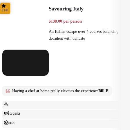
Small Bites
Savouring Italy
5.00
$138.00 per person
An Italian escape over 4 courses balancing
decadent with delicate
Having a chef at home really elevates the experience
Bill F
6+ Guests
Shared