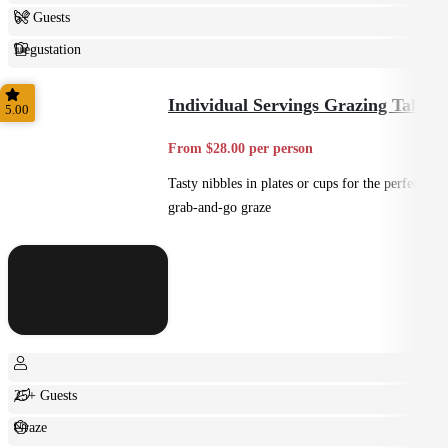
6+ Guests
Degustation
Fine Dining
Individual Servings Grazing Table
5.00
From $28.00 per person
Tasty nibbles in plates or cups for the perfect
grab-and-go graze
25+ Guests
Graze