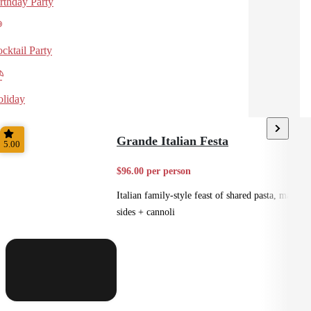
rthday Party
cktail Party
liday
Grande Italian Festa
5.00
$96.00 per person
Italian family-style feast of shared pasta, mains,
sides + cannoli