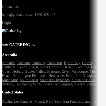
Contact Us
hello@gathar.com.au
1300 428 427
Login
CATERING
NOW
IN...
Australia
Adelaide
,
Brisbane
,
Bunbury
,
Busselton
,
Byron Bay
,
Cairns
,
Canberra
,
Central Coast
,
Coffs Harbour
,
Darwin
,
Geelong
,
Gold
Coast
,
Hobart
,
Hunter Valley
,
Margaret River
,
Melbourne
,
Mission
Beach
,
Mornington Peninsula
,
Newcastle
,
Perth
,
Port Douglas
,
Port
Macquarie
,
South Coast
,
Southern Highlands
,
Sunshine Coast
,
Sydney
,
Tablelands
,
Whitsundays
,
Wollongong
&
Yarra Valley
United States
Austin,
Los Angeles,
Miami,
New York,
San Francisco
and more