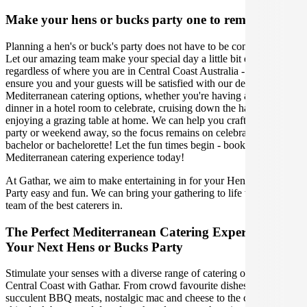
Make your hens or bucks party one to remember
Planning a hen's or buck's party does not have to be complicated.
Let our amazing team make your special day a little bit easier,
regardless of where you are in Central Coast Australia - we will
ensure you and your guests will be satisfied with our delicious
Mediterranean catering options, whether you're having an intimate
dinner in a hotel room to celebrate, cruising down the harbour, or
enjoying a grazing table at home. We can help you craft the perfect
party or weekend away, so the focus remains on celebrating the
bachelor or bachelorette! Let the fun times begin - book your
Mediterranean catering experience today!
At Gathar, we aim to make entertaining in for your Hens or Bucks
Party easy and fun. We can bring your gathering to life with our
team of the best caterers in.
The Perfect Mediterranean Catering Experience For
Your Next Hens or Bucks Party
Stimulate your senses with a diverse range of catering options in
Central Coast with Gathar. From crowd favourite dishes like
succulent BBQ meats, nostalgic mac and cheese to the classic crispy