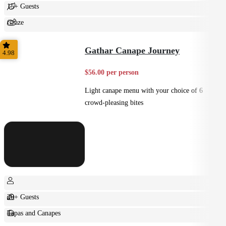
15+ Guests
Graze
Shared
Gathar Canape Journey
4.98
$56.00 per person
Light canape menu with your choice of 6
crowd-pleasing bites
20+ Guests
Tapas and Canapes