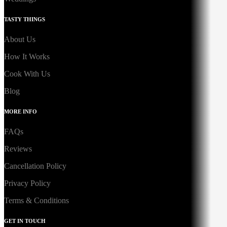
TASTY THINGS
About Us
How It Works
Cook With Us
Blog
MORE INFO
FAQs
Reviews
Cancellation Policy
Privacy Policy
Terms & Conditions
GET IN TOUCH