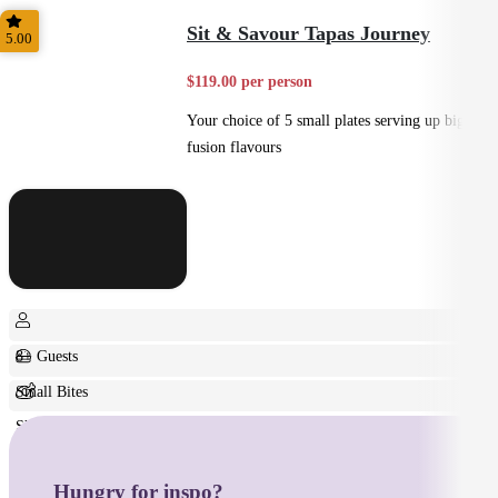
Home Style
Sit & Savour Tapas Journey
5.00
$119.00 per person
Your choice of 5 small plates serving up big
fusion flavours
8+ Guests
Small Bites
Shared
Hungry for inspo?