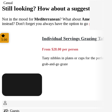
Casual
Still looking? How about a suggestion?
Not in the mood for
Mediterranean
? What about
American
instead? Don't forget you always have the option to go
custom
.
Individual Servings Grazing Table
5.00
From $28.00 per person
Tasty nibbles in plates or cups for the perfect
grab-and-go graze
25+ Guests