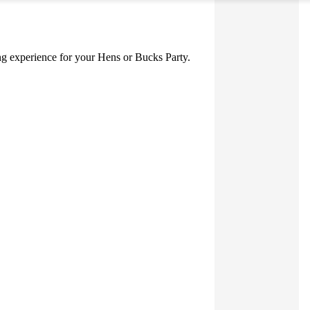
ning experience for your Hens or Bucks Party.