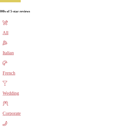
000s of 5-star reviews
All
Italian
French
Wedding
Corporate