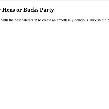
r Hens or Bucks Party
s with the best caterers in to create an effortlessly delicious Turkish di