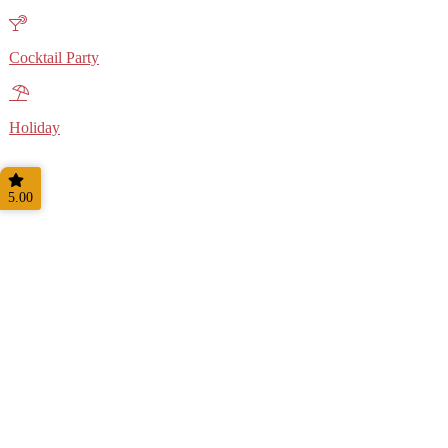
Cocktail Party
Holiday
5.00