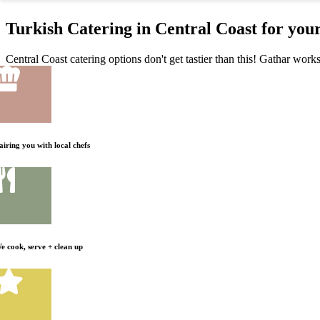
Turkish Catering in Central Coast for you
Central Coast catering options don't get tastier than this! Gathar work
airing you with local chefs
e cook, serve + clean up