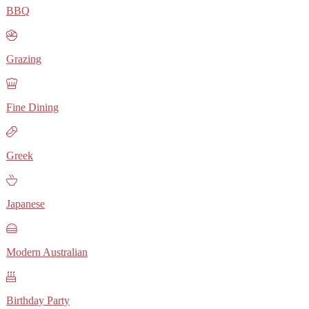
BBQ
Grazing
Fine Dining
Greek
Japanese
Modern Australian
Birthday Party