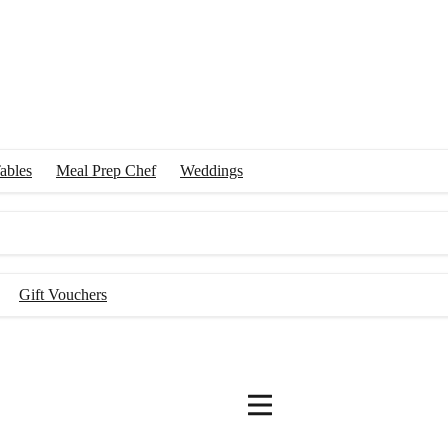
ables
Meal Prep Chef
Weddings
Gift Vouchers