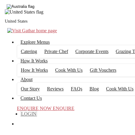
United States
Explore Menus
Catering
Private Chef
Corporate Events
Grazing T
How It Works
How It Works
Cook With Us
Gift Vouchers
About
Our Story
Reviews
FAQs
Blog
Cook With Us
Contact Us
ENQUIRE NOW
ENQUIRE
LOGIN