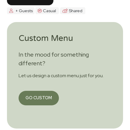
+ Guests
Casual
Shared
Custom Menu
In the mood for something
different?
Let us design a custom menu just for you.
GO CUSTOM