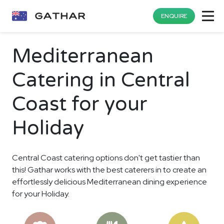
ENQUIRE
Mediterranean
Catering in Central
Coast for your
Holiday
Central Coast catering options don't get tastier than
this! Gathar works with the best caterers in to create an
effortlessly delicious Mediterranean dining experience
for your Holiday.