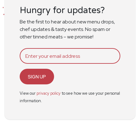
Hungry for updates?
Be the first to hear about new menu drops,
chef updates & tasty events. No spam or
other tinned meats – we promise!
SIGN UP
View our
privacy policy
to see how we use your personal
information.