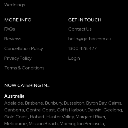
Weddings
MORE INFO
GET IN TOUCH
FAQs
Contact Us
Reviews
hello@gathar.com.au
Cancellation Policy
1300 428 427
Privacy Policy
Login
Terms & Conditions
NOW
CATERING
IN...
Australia
Adelaide
,
Brisbane
,
Bunbury
,
Busselton
,
Byron Bay
,
Cairns
,
Canberra
,
Central Coast
,
Coffs Harbour
,
Darwin
,
Geelong
,
Gold Coast
,
Hobart
,
Hunter Valley
,
Margaret River
,
Melbourne
,
Mission Beach
,
Mornington Peninsula
,