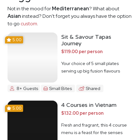
Not in the mood for
Mediterranean
? What about
Asian
instead? Don't forget you always have the option
to go
custom
.
Sit & Savour Tapas
5.00
Journey
$119.00 per person
Your choice of 5 small plates
serving up big fusion flavours
8+ Guests
Small Bites
Shared
4 Courses in Vietnam
5.00
$132.00 per person
Fresh and fragrant, this 4 course
menu is a feast for the senses