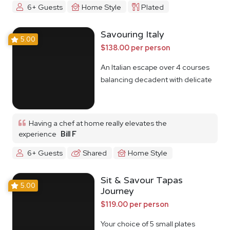
6+ Guests
Home Style
Plated
Savouring Italy
5.00
$138.00 per person
An Italian escape over 4 courses
balancing decadent with delicate
Having a chef at home really elevates the
experience
Bill F
6+ Guests
Shared
Home Style
Sit & Savour Tapas
5.00
Journey
$119.00 per person
Your choice of 5 small plates