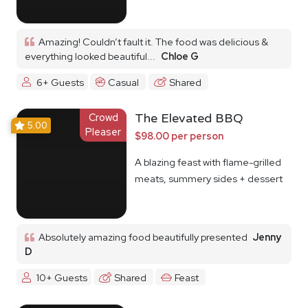
Amazing! Couldn’t fault it. The food was delicious &
everything looked beautiful...
Chloe G
6+ Guests
Casual
Shared
Crowd
The Elevated BBQ
5.00
Pleaser
$98.00 per person
A blazing feast with flame-grilled
meats, summery sides + dessert
Absolutely amazing food beautifully presented
Jenny
D
10+ Guests
Shared
Feast