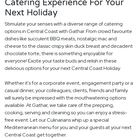
Catering Experience For Your
Next Holiday
Stimulate your senses with a diverse range of catering
options in Central Coast with Gathar. From crowd favourite
dishes like succulent BBQ meats, nostalgic mac and
cheese to the classic crispy skin duck breast and decadent
chocolate torte, there is something enjoyable for
everyone! Excite your taste buds and relish in these
delicious options for your next Central Coast Holiday.
Whether it's for a corporate event, engagement party or a
casual dinner, your colleagues, clients, friends and family
will surely be impressed with the mouthwatering options
available. At Gathar, we take care of the prepping,
cooking, serving and cleaning so you can enjoy a stress-
free event. Let our Culinarians whip up a special
Mediterranean menu for you and your guests at your next
Central Coast get together.