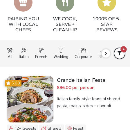
PAIRING YOU
WE COOK,
1000S OF 5-
WITH LOCAL
SERVE +
STAR
CHEFS
CLEAN UP
REVIEWS
4
All
Italian
French
Wedding
Corporate
BBQ
Grazing
Grande Italian Festa
5.00
$96.00 per person
Italian family-style feast of shared
pasta, mains, sides + cannoli
12+ Guests
Shared
Feast