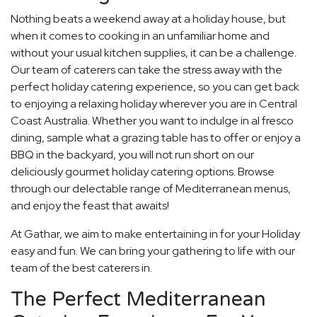
Nothing beats a weekend away at a holiday house, but
when it comes to cooking in an unfamiliar home and
without your usual kitchen supplies, it can be a challenge.
Our team of caterers can take the stress away with the
perfect holiday catering experience, so you can get back
to enjoying a relaxing holiday wherever you are in Central
Coast Australia. Whether you want to indulge in al fresco
dining, sample what a grazing table has to offer or enjoy a
BBQ in the backyard, you will not run short on our
deliciously gourmet holiday catering options. Browse
through our delectable range of Mediterranean menus,
and enjoy the feast that awaits!
At Gathar, we aim to make entertaining in for your Holiday
easy and fun. We can bring your gathering to life with our
team of the best caterers in.
The Perfect Mediterranean