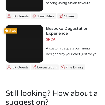
serving up big fusion flavours
8+ Guests
Small Bites
Shared
Bespoke Degustation
5.00
Experience
$POA
A custom degustation menu
designed by your chef, just for you
6+ Guests
Degustation
Fine Dining
Still looking? How about a
suggestion?