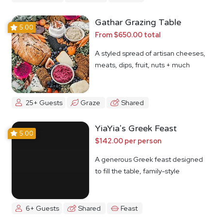
Gathar Grazing Table
5.00
From $650.00 total
A styled spread of artisan cheeses,
meats, dips, fruit, nuts + much
more
25+ Guests
Graze
Shared
YiaYia's Greek Feast
5.00
$142.00 per person
A generous Greek feast designed
to fill the table, family-style
6+ Guests
Shared
Feast