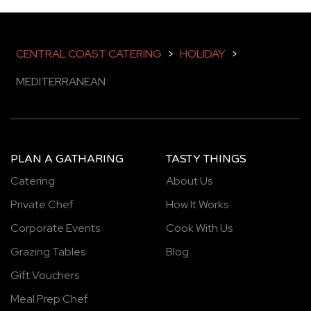
CENTRAL COAST CATERING
>
HOLIDAY
>
MEDITERRANEAN
PLAN A GATHARING
TASTY THINGS
Catering
About Us
Private Chef
How It Works
Corporate Events
Cook With Us
Grazing Tables
Blog
Gift Vouchers
Meal Prep Chef