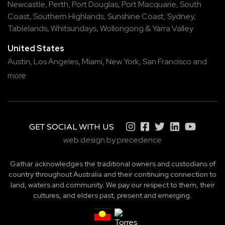
Newcastle
,
Perth
,
Port Douglas
,
Port Macquarie
,
South
Coast
,
Southern Highlands
,
Sunshine Coast
,
Sydney
,
Tablelands
,
Whitsundays
,
Wollongong
&
Yarra Valley
United States
Austin,
Los Angeles,
Miami,
New York,
San Francisco
and
more
GET SOCIAL WITH US
web design by precedence
Gathar acknowledges the traditional owners and custodians of
country throughout Australia and their continuing connection to
land, waters and community. We pay our respect to them, their
cultures, and elders past, present and emerging.