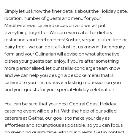
Simply let us know the finer details about the Holiday date,
location, number of guests and menu for your
Mediterranean catered occasion and we will put
everything together. We can even cater for dietary
restrictions and preferences! Kosher, vegan, gluten free or
dairy free - we can do it all! Just let us know in the enquiry
form and your Culinarian will advise on what alternative
dishes your guests can enjoy. If you're after something
more personalised, let our stellar concierge team know
and we can help you design a bespoke menu that is
catered to you. Let us leave a lasting impression on you
and your guests for your special Holiday celebration.
You can be sure that your next Central Coast Holiday
catering event will be a hit. With the help of our skilled
caterers at Gathar, our goal is to make your day as
effortless and scrumptious as possible, so you can focus
on spending quality time with your guests. Get in contact