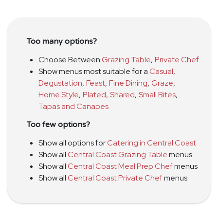
Too many options?
Choose Between
Grazing Table
,
Private Chef
Show menus most suitable for a
Casual
,
Degustation
,
Feast
,
Fine Dining
,
Graze
,
Home Style
,
Plated
,
Shared
,
Small Bites
,
Tapas and Canapes
Too few options?
Show all options for
Catering in Central Coast
Show all
Central Coast Grazing Table
menus
Show all
Central Coast Meal Prep Chef
menus
Show all
Central Coast Private Chef
menus