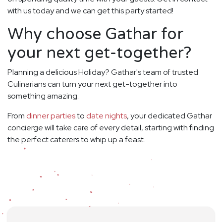
with us today and we can get this party started!
Why choose Gathar for
your next get-together?
Planning a delicious Holiday? Gathar's team of trusted
Culinarians can turn your next get-together into
something amazing.
From
dinner parties
to
date nights
, your dedicated Gathar
concierge will take care of every detail, starting with finding
the perfect caterers to whip up a feast.