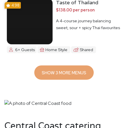
Taste of Thailand
4.98
$138.00 per person
A 4-course journey balancing
sweet, sour + spicy Thai favourites
6+ Guests
Home Style
Shared
SHOW 3 MORE MENUS
Central Coast catering