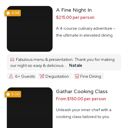
A Fine Night In
4.98
$215.00 per person
A 4-course culinary adventure –
the ultimate in elevated dining
Fabulous menu & presentation. Thank you for making
our night so easy & delicious...
Natale
6+ Guests
Degustation
Fine Dining
Gathar Cooking Class
5.00
From $150.00 per person
Unleash your inner chef with a
cooking class tailored to you