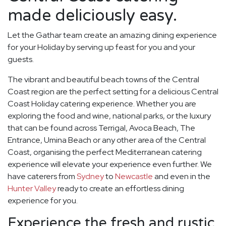
made deliciously easy.
Let the Gathar team create an amazing dining experience
for your Holiday by serving up feast for you and your
guests.
The vibrant and beautiful beach towns of the Central
Coast region are the perfect setting for a delicious Central
Coast Holiday catering experience. Whether you are
exploring the food and wine, national parks, or the luxury
that can be found across Terrigal, Avoca Beach, The
Entrance, Umina Beach or any other area of the Central
Coast, organising the perfect Mediterranean catering
experience will elevate your experience even further. We
have caterers from
Sydney
to
Newcastle
and even in the
Hunter Valley
ready to create an effortless dining
experience for you.
Experience the fresh and rustic