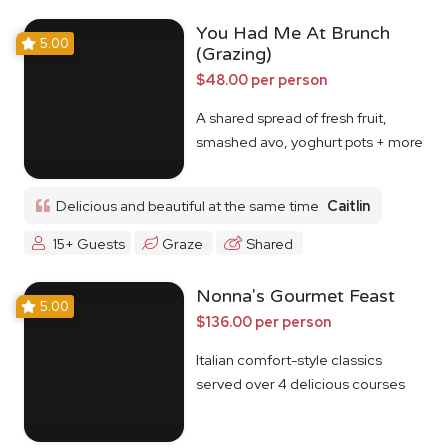
You Had Me At Brunch
5.00
(Grazing)
$48.00 per person
A shared spread of fresh fruit,
smashed avo, yoghurt pots + more
Delicious and beautiful at the same time
Caitlin
15+ Guests
Graze
Shared
Nonna's Gourmet Feast
5.00
$136.00 per person
Italian comfort-style classics
served over 4 delicious courses