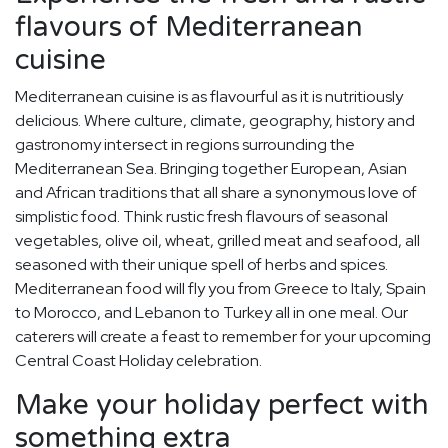
flavours of Mediterranean
cuisine
Mediterranean cuisine is as flavourful as it is nutritiously
delicious. Where culture, climate, geography, history and
gastronomy intersect in regions surrounding the
Mediterranean Sea. Bringing together European, Asian
and African traditions that all share a synonymous love of
simplistic food. Think rustic fresh flavours of seasonal
vegetables, olive oil, wheat, grilled meat and seafood, all
seasoned with their unique spell of herbs and spices.
Mediterranean food will fly you from Greece to Italy, Spain
to Morocco, and Lebanon to Turkey all in one meal. Our
caterers will create a feast to remember for your upcoming
Central Coast Holiday celebration.
Make your holiday perfect with
something extra