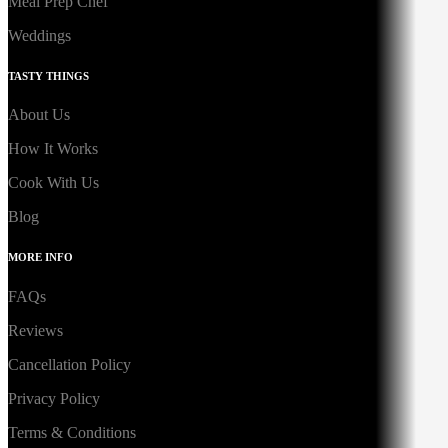
Meal Prep Chef
Weddings
TASTY THINGS
About Us
How It Works
Cook With Us
Blog
MORE INFO
FAQs
Reviews
Cancellation Policy
Privacy Policy
Terms & Conditions