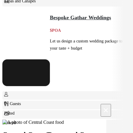
Tapas and Canapes
Small Bites
Bespoke Gathar Weddings
$POA
Let us design a custom wedding package to suit
your taste + budget
0+ Guests
×
Plated
Shared