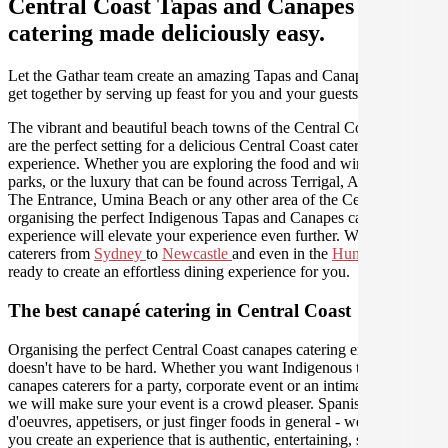
Central Coast Tapas and Canapes
catering made deliciously easy.
Let the Gathar team create an amazing Tapas and Canapes for your
get together by serving up feast for you and your guests.
The vibrant and beautiful beach towns of the Central Coast region
are the perfect setting for a delicious Central Coast catering
experience. Whether you are exploring the food and wine, national
parks, or the luxury that can be found across Terrigal, Avoca Beach,
The Entrance, Umina Beach or any other area of the Central Coast,
organising the perfect Indigenous Tapas and Canapes catering
experience will elevate your experience even further. We have
caterers from
Sydney
to
Newcastle
and even in the
Hunter Valley
ready to create an effortless dining experience for you.
The best canapé catering in Central Coast
Organising the perfect Central Coast canapes catering experience
doesn't have to be hard. Whether you want Indigenous tapas and
canapes caterers for a party, corporate event or an intimate dinner,
we will make sure your event is a crowd pleaser. Spanish tapas, hors
d'oeuvres, appetisers, or just finger foods in general - we will help
you create an experience that is authentic, entertaining, stylish, and