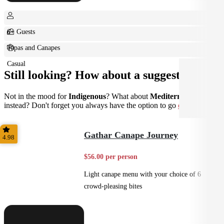
6+ Guests
Tapas and Canapes
Casual
Still looking? How about a suggestion?
Not in the mood for
Indigenous
? What about
Mediterranean
instead? Don't forget you always have the option to go
custom
.
Gathar Canape Journey
4.98
$56.00 per person
Light canape menu with your choice of 6
crowd-pleasing bites