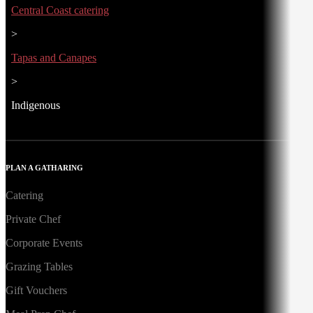
Central Coast catering
>
Tapas and Canapes
>
Indigenous
PLAN A GATHARING
Catering
Private Chef
Corporate Events
Grazing Tables
Gift Vouchers