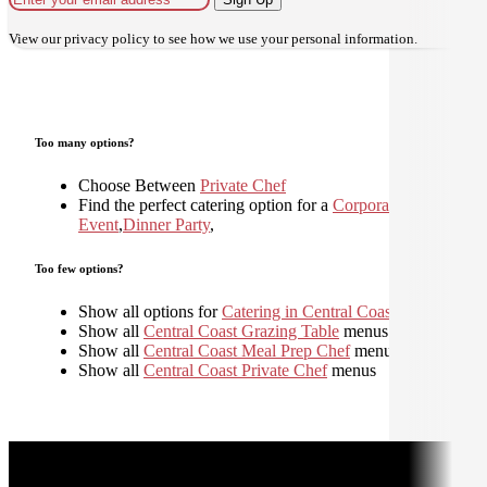
View our
privacy policy
to see how we use your personal information.
Too many options?
Choose Between
Private Chef
Find the perfect catering option for a
Corporate
Event
,
Dinner Party
,
Too few options?
Show all options for
Catering in Central Coast
Show all
Central Coast Grazing Table
menus
Show all
Central Coast Meal Prep Chef
menus
Show all
Central Coast Private Chef
menus