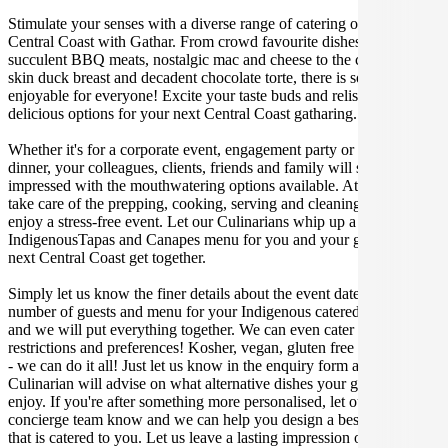
Stimulate your senses with a diverse range of catering options in
Central Coast with Gathar. From crowd favourite dishes like
succulent BBQ meats, nostalgic mac and cheese to the classic crispy
skin duck breast and decadent chocolate torte, there is something
enjoyable for everyone! Excite your taste buds and relish in these
delicious options for your next Central Coast gatharing.
Whether it's for a corporate event, engagement party or a casual
dinner, your colleagues, clients, friends and family will surely be
impressed with the mouthwatering options available. At Gathar, we
take care of the prepping, cooking, serving and cleaning so you can
enjoy a stress-free event. Let our Culinarians whip up a special
IndigenousTapas and Canapes menu for you and your guests at your
next Central Coast get together.
Simply let us know the finer details about the event date, location,
number of guests and menu for your Indigenous catered occasion
and we will put everything together. We can even cater for dietary
restrictions and preferences! Kosher, vegan, gluten free or dairy free
- we can do it all! Just let us know in the enquiry form and your
Culinarian will advise on what alternative dishes your guests can
enjoy. If you're after something more personalised, let our stellar
concierge team know and we can help you design a bespoke menu
that is catered to you. Let us leave a lasting impression on you and