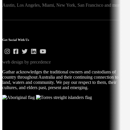
Austin,
Los Angeles,
Miami,
New York,
San Francisco
and more
Get Social With Us
web design by precedence
Gathar acknowledges the traditional owners and custodians of
country throughout Australia and their continuing connection to
land, waters and community. We pay our respect to them, their
cultures, and elders past, present and emerging.