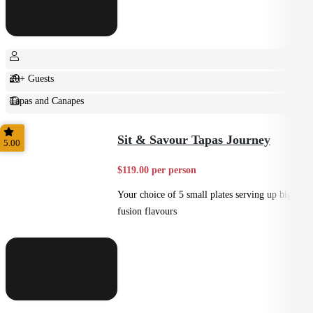
20+ Guests
Tapas and Canapes
Small Bites
Sit & Savour Tapas Journey
5.00
$119.00 per person
Your choice of 5 small plates serving up big
fusion flavours