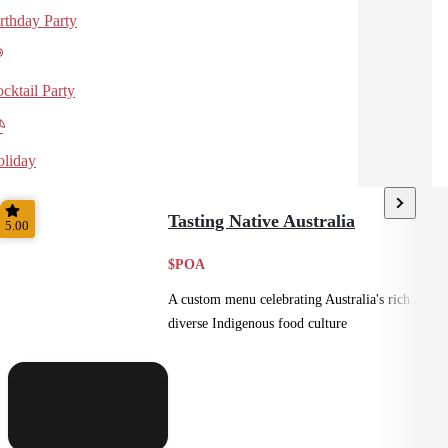
rthday Party
cktail Party
liday
Tasting Native Australia
5.00
$POA
A custom menu celebrating Australia's rich and
diverse Indigenous food culture