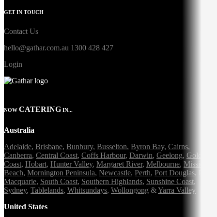
GET IN TOUCH
Contact Us
hello@gathar.com.au
1300 428 427
Login
CATERING
NOW
IN...
Australia
Adelaide
,
Brisbane
,
Bunbury
,
Busselton
,
Byron Bay
,
Cairns
,
Canberra
,
Central Coast
,
Coffs Harbour
,
Darwin
,
Geelong
,
Gold
Coast
,
Hobart
,
Hunter Valley
,
Margaret River
,
Melbourne
,
Mission
Beach
,
Mornington Peninsula
,
Newcastle
,
Perth
,
Port Douglas
,
Port
Macquarie
,
South Coast
,
Southern Highlands
,
Sunshine Coast
,
Sydney
,
Tablelands
,
Whitsundays
,
Wollongong
&
Yarra Valley
United States