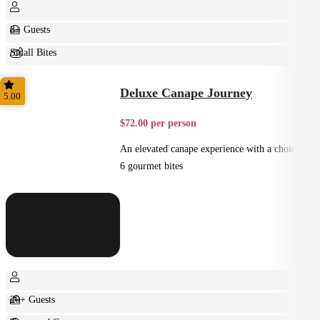
8+ Guests
Small Bites
Shared
Deluxe Canape Journey
5.00
$72.00 per person
An elevated canape experience with a choice of
6 gourmet bites
20+ Guests