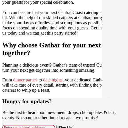
your guests for your special celebration.
You can be sure that your next Central Coast catering event will be a
hit. With the help of our skilled caterers at Gathar, our goal is to
make your day as effortless and scrumptious as possible, so you can
focus on spending quality time with your guests. Get in contact with
us today and we can get this party started!
Why choose Gathar for your next get-
together?
Planning a delicious event? Gathar's team of trusted Culinarians can
turn your next get-together into something amazing.
From
dinner parties
to
date nights
, your dedicated Gathar concierge
will take care of every detail, starting with finding the perfect
caterers to whip up a feast.
Hungry for updates?
Be the first to hear about new menu drops, chef updates & tasty
events. No spam or other tinned meats – we promise!
Sign Up