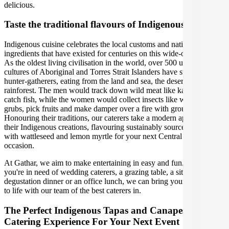
delicious.
Taste the traditional flavours of Indigenous cuisine
Indigenous cuisine celebrates the local customs and native
ingredients that have existed for centuries on this wide-open land.
As the oldest living civilisation in the world, over 500 unique
cultures of Aboriginal and Torres Strait Islanders have survived as
hunter-gatherers, eating from the land and sea, the desert to the
rainforest. The men would track down wild meat like kangaroo and
catch fish, while the women would collect insects like witchetty
grubs, pick fruits and make damper over a fire with ground seeds.
Honouring their traditions, our caterers take a modern approach to
their Indigenous creations, flavouring sustainably sourced produce
with wattleseed and lemon myrtle for your next Central Coast
occasion.
At Gathar, we aim to make entertaining in easy and fun. Whether
you're in need of wedding caterers, a grazing table, a sit-down
degustation dinner or an office lunch, we can bring your gathering
to life with our team of the best caterers in.
The Perfect Indigenous Tapas and Canapes
Catering Experience For Your Next Event