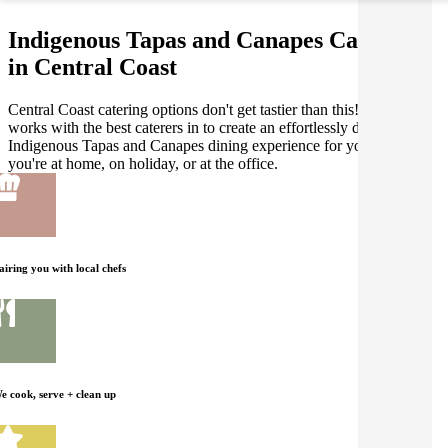
Indigenous Tapas and Canapes Catering
in Central Coast
Central Coast catering options don't get tastier than this! Gathar
works with the best caterers in to create an effortlessly delicious
Indigenous Tapas and Canapes dining experience for you, whether
you're at home, on holiday, or at the office.
airing you with local chefs
e cook, serve + clean up