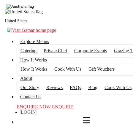
4
FILTERS
United States
Explore Menus
Catering
Private Chef
Corporate Events
Grazing T
How It Works
How It Works
Cook With Us
Gift Vouchers
About
Our Story
Reviews
FAQs
Blog
Cook With Us
Contact Us
ENQUIRE NOW
ENQUIRE
LOGIN