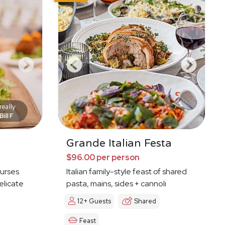
eally
Bill F
Grande Italian Festa
$96.00 per person
ourses
Italian family-style feast of shared
elicate
pasta, mains, sides + cannoli
12+ Guests
Shared
Feast