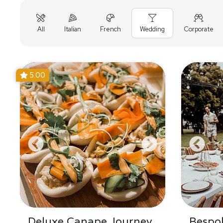
All
Italian
French
Wedding
Corporate
5.00
Deluxe Canape Journey
Bespo