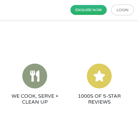
ENQUIRE NOW
LOGIN
WE COOK, SERVE +
1000S OF 5-STAR
CLEAN UP
REVIEWS