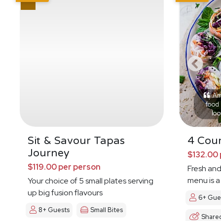
Ama
food 
loo
Sit & Savour Tapas
4 Cour
Journey
$132.00 
$119.00 per person
Fresh and
menu is a
Your choice of 5 small plates serving
up big fusion flavours
6+ Gue
8+ Guests
Small Bites
Share