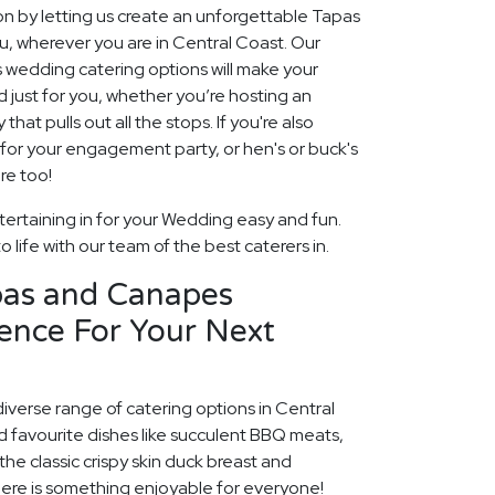
ion by letting us create an unforgettable Tapas
 wherever you are in Central Coast. Our
edding catering options will make your
ed just for you, whether you’re hosting an
hat pulls out all the stops. If you're also
g for your engagement party, or hen's or buck's
re too!
ertaining in for your Wedding easy and fun.
 life with our team of the best caterers in.
pas and Canapes
ence For Your Next
diverse range of catering options in Central
d favourite dishes like succulent BBQ meats,
he classic crispy skin duck breast and
ere is something enjoyable for everyone!