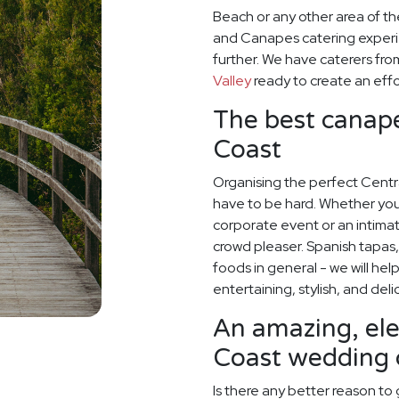
Beach or any other area of t
and Canapes catering experi
further. We have caterers fr
Valley
ready to create an effo
The best canapé
Coast
Organising the perfect Cent
have to be hard. Whether you
corporate event or an intimate
crowd pleaser. Spanish tapas, 
foods in general - we will hel
entertaining, stylish, and deli
An amazing, el
Coast wedding 
Is there any better reason to