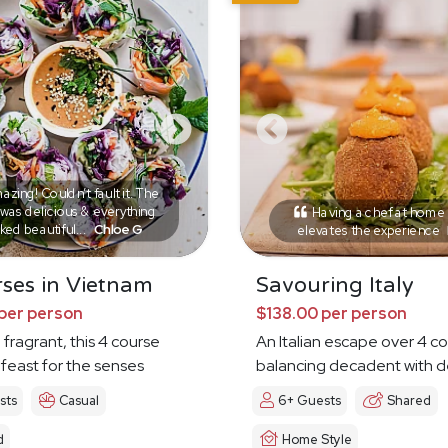
zing! Couldn’t fault it. The
was delicious & everything
Having a chef at home r
ked beautiful...
Chloe G
elevates the experience
ses in Vietnam
Savouring Italy
per person
$138.00 per person
 fragrant, this 4 course
An Italian escape over 4 c
 feast for the senses
balancing decadent with d
sts
Casual
6+ Guests
Shared
d
Home Style