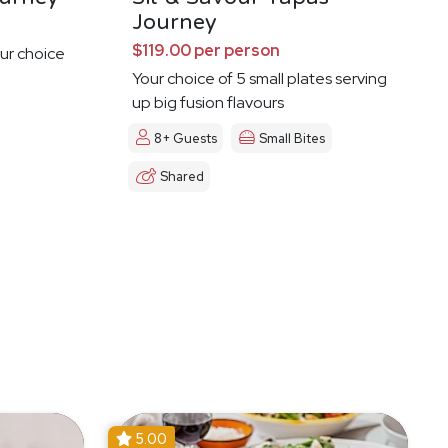
Journey
$119.00 per person
ur choice
Your choice of 5 small plates serving
up big fusion flavours
8+ Guests
Small Bites
Shared
5.00