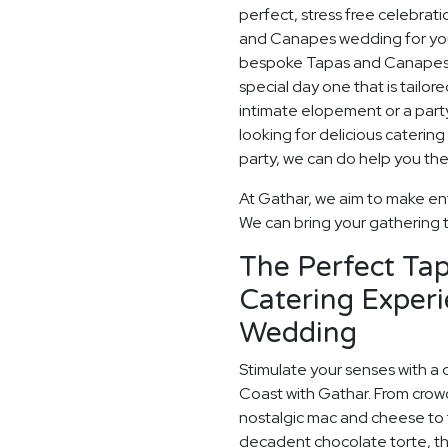
perfect, stress free celebrat
and Canapes wedding for you,
bespoke Tapas and Canapes w
special day one that is tailor
intimate elopement or a party t
looking for delicious caterin
party, we can do help you the
At Gathar, we aim to make ent
We can bring your gathering to
The Perfect Ta
Catering Experi
Wedding
Stimulate your senses with a 
Coast with Gathar. From crow
nostalgic mac and cheese to t
decadent chocolate torte, th