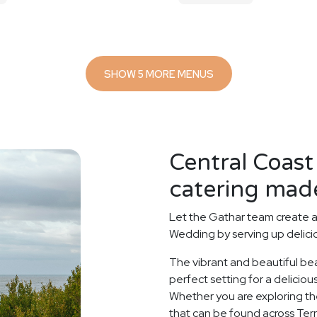
SHOW 5 MORE MENUS
Central Coas
catering made
Let the Gathar team create 
Wedding by serving up delicio
The vibrant and beautiful be
perfect setting for a delici
Whether you are exploring the
that can be found across Ter