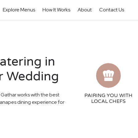
Explore Menus
How It Works
About
Contact Us
tering in
ur Wedding
! Gathar works with the best
PAIRING YOU WITH
LOCAL CHEFS
 Canapes dining experience for