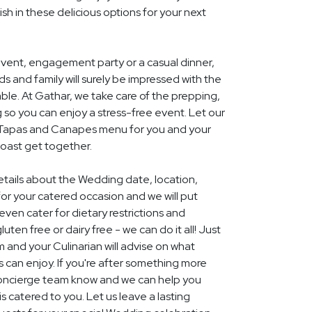
ish in these delicious options for your next
event, engagement party or a casual dinner,
nds and family will surely be impressed with the
le. At Gathar, we take care of the prepping,
 so you can enjoy a stress-free event. Let our
l Tapas and Canapes menu for you and your
Coast get together.
details about the Wedding date, location,
r your catered occasion and we will put
ven cater for dietary restrictions and
uten free or dairy free - we can do it all! Just
m and your Culinarian will advise on what
s can enjoy. If you're after something more
r concierge team know and we can help you
 catered to you. Let us leave a lasting