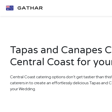
Tapas and Canapes Ca
Central Coast for yo
Central Coast catering options don't get tastier than this
caterers in to create an effortlessly delicious Tapas and
your Wedding.