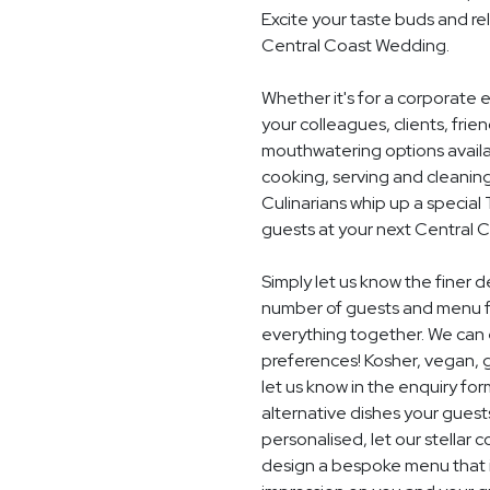
Excite your taste buds and rel
Central Coast Wedding.
Whether it's for a corporate 
your colleagues, clients, frie
mouthwatering options availab
cooking, serving and cleaning
Culinarians whip up a specia
guests at your next Central 
Simply let us know the finer 
number of guests and menu fo
everything together. We can e
preferences! Kosher, vegan, gl
let us know in the enquiry for
alternative dishes your guest
personalised, let our stella
design a bespoke menu that is