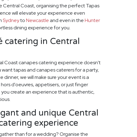
he Central Coast, organising the perfect Tapas
ence will elevate your experience even
om
Sydney
to
Newcastle
and even in the
Hunter
rtless dining experience for you.
 catering in Central
ral Coast canapes catering experience doesn't
 want tapas and canapes caterers for a party,
 dinner, we will make sure your event is a
hors d'oeuvres, appetisers, or just finger
p you create an experience that is authentic,
cious.
egant and unique Central
catering experience
 gather than for a wedding? Organise the