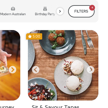
4
FILTERS
Modern Australian
Birthday Party
Cocktail Party
Holiday
5.00
urney
Sit & Savour Tapas