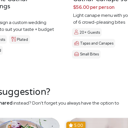
ngs
$56.00 per person
Light canape menu with yo
of 6 crowd-pleasing bites
esign a custom wedding
o suit your taste + budget
20+ Guests
sts
Plated
Tapas and Canapes
d
Small Bites
 suggestion?
hared
instead? Don't forget you always have the option to
5.00