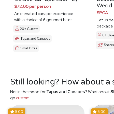
Weddi
$72.00 per person
$POA
An elevated canape experience
with a choice of 6 gourmet bites
Let us d
package t
20+ Guests
0+ Gue
Tapas and Canapes
Share
Small Bites
Still looking? How about a
Not in the mood for
Tapas and Canapes
? What about
S
go
custom
.
5.00
5.00