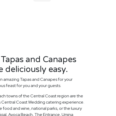
t Tapas and Canapes
 deliciously easy.
an amazing Tapas and Canapes for your
us feast for you and your guests.
ach towns of the Central Coast region are the
ous Central Coast Wedding catering experience.
 food and wine, national parks, or the luxury
rigal, Avoca Beach, The Entrance, Umina