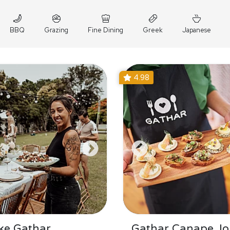
BBQ
Grazing
Fine Dining
Greek
Japanese
4.98
ke Gathar
Gathar Canape Jo