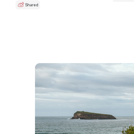
Shared