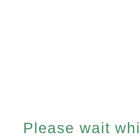
Please wait whil