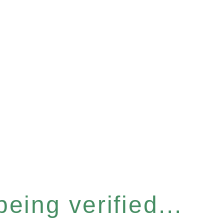
eing verified...