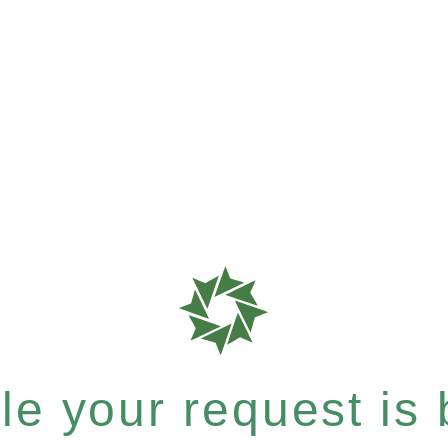
e your request is b