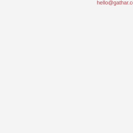
hello@gathar.