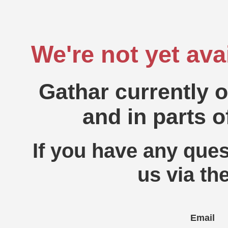
We're not yet ava
Gathar currently 
and in parts o
If you have any ques
us via th
Email