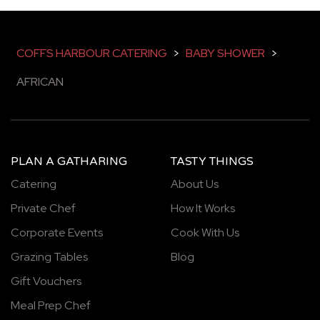
COFFS HARBOUR CATERING
>
BABY SHOWER
>
AFRICAN
PLAN A GATHARING
TASTY THINGS
Catering
About Us
Private Chef
How It Works
Corporate Events
Cook With Us
Grazing Tables
Blog
Gift Vouchers
Meal Prep Chef