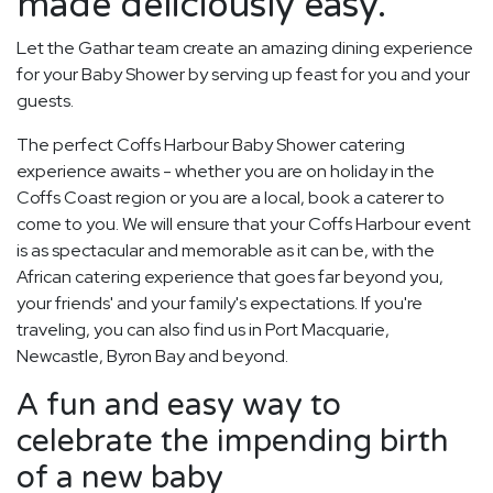
made deliciously easy.
Let the Gathar team create an amazing dining experience
for your Baby Shower by serving up feast for you and your
guests.
The perfect Coffs Harbour Baby Shower catering
experience awaits - whether you are on holiday in the
Coffs Coast region or you are a local, book a caterer to
come to you. We will ensure that your Coffs Harbour event
is as spectacular and memorable as it can be, with the
African catering experience that goes far beyond you,
your friends' and your family's expectations. If you're
traveling, you can also find us in Port Macquarie,
Newcastle, Byron Bay and beyond.
A fun and easy way to
celebrate the impending birth
of a new baby