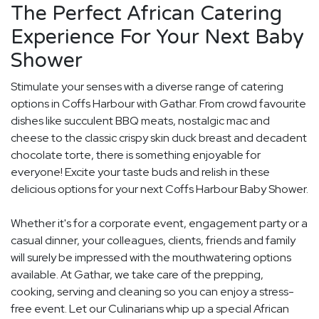
The Perfect African Catering
Experience For Your Next Baby
Shower
Stimulate your senses with a diverse range of catering
options in Coffs Harbour with Gathar. From crowd favourite
dishes like succulent BBQ meats, nostalgic mac and
cheese to the classic crispy skin duck breast and decadent
chocolate torte, there is something enjoyable for
everyone! Excite your taste buds and relish in these
delicious options for your next Coffs Harbour Baby Shower.
Whether it's for a corporate event, engagement party or a
casual dinner, your colleagues, clients, friends and family
will surely be impressed with the mouthwatering options
available. At Gathar, we take care of the prepping,
cooking, serving and cleaning so you can enjoy a stress-
free event. Let our Culinarians whip up a special African