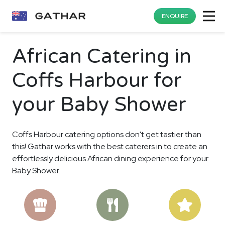
ENQUIRE
African Catering in
Coffs Harbour for
your Baby Shower
Coffs Harbour catering options don't get tastier than
this! Gathar works with the best caterers in to create an
effortlessly delicious African dining experience for your
Baby Shower.