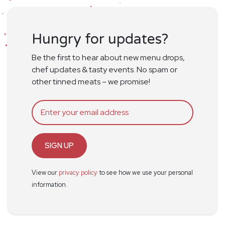
Hungry for updates?
Be the first to hear about new menu drops,
chef updates & tasty events. No spam or
other tinned meats – we promise!
SIGN UP
View our
privacy policy
to see how we use your personal
information.