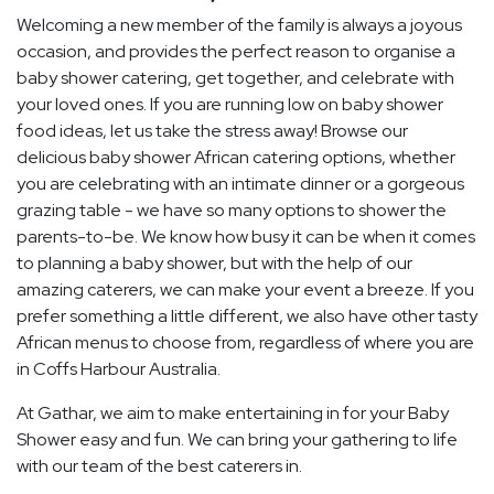
Welcoming a new member of the family is always a joyous
occasion, and provides the perfect reason to organise a
baby shower catering, get together, and celebrate with
your loved ones. If you are running low on baby shower
food ideas, let us take the stress away! Browse our
delicious baby shower African catering options, whether
you are celebrating with an intimate dinner or a gorgeous
grazing table - we have so many options to shower the
parents-to-be. We know how busy it can be when it comes
to planning a baby shower, but with the help of our
amazing caterers, we can make your event a breeze. If you
prefer something a little different, we also have other tasty
African menus to choose from, regardless of where you are
in Coffs Harbour Australia.
At Gathar, we aim to make entertaining in for your Baby
Shower easy and fun. We can bring your gathering to life
with our team of the best caterers in.