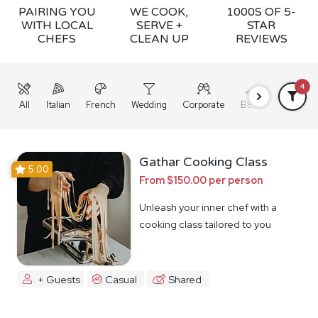
PAIRING YOU
WE COOK,
1000S OF 5-
WITH LOCAL
SERVE +
STAR
CHEFS
CLEAN UP
REVIEWS
4
All
Italian
French
Wedding
Corporate
BBQ
Grazing
Gathar Cooking Class
5.00
From $150.00 per person
Unleash your inner chef with a
cooking class tailored to you
+ Guests
Casual
Shared