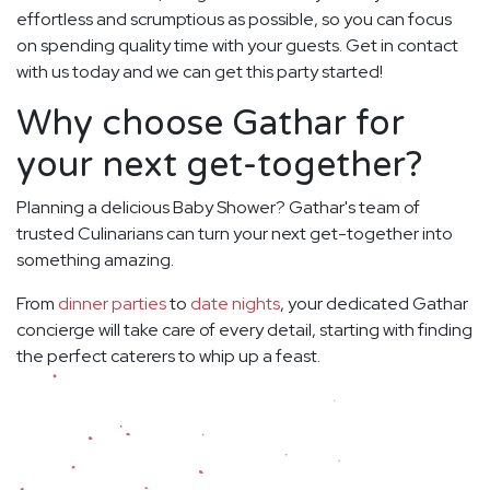
effortless and scrumptious as possible, so you can focus
on spending quality time with your guests. Get in contact
with us today and we can get this party started!
Why choose Gathar for
your next get-together?
Planning a delicious Baby Shower? Gathar's team of
trusted Culinarians can turn your next get-together into
something amazing.
From
dinner parties
to
date nights
, your dedicated Gathar
concierge will take care of every detail, starting with finding
the perfect caterers to whip up a feast.