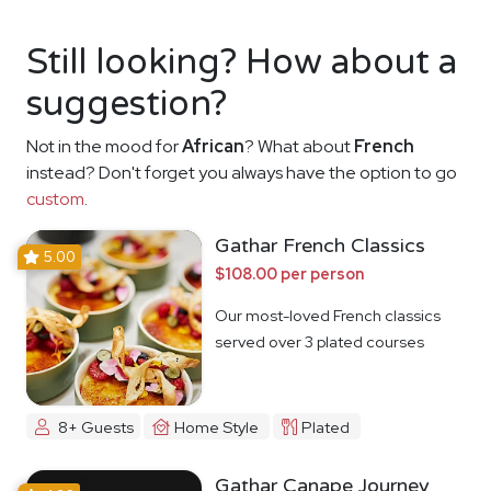
Still looking? How about a
suggestion?
Not in the mood for
African
? What about
French
instead? Don't forget you always have the option to go
custom
.
Gathar French Classics
5.00
$108.00 per person
Our most-loved French classics
served over 3 plated courses
8+ Guests
Home Style
Plated
Gathar Canape Journey