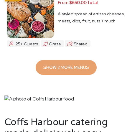
From $650.00 total
A styled spread of artisan cheeses,
meats, dips, fruit, nuts + much
more
25+ Guests
Graze
Shared
SHOW 2 MORE MENUS
Coffs Harbour catering