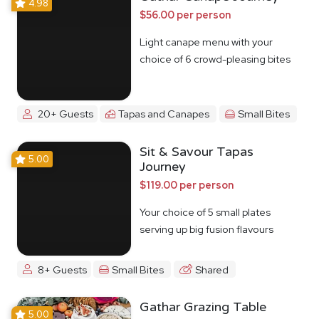
4.98
$56.00 per person
Light canape menu with your
choice of 6 crowd-pleasing bites
20+ Guests
Tapas and Canapes
Small Bites
Sit & Savour Tapas
5.00
Journey
$119.00 per person
Your choice of 5 small plates
serving up big fusion flavours
8+ Guests
Small Bites
Shared
Gathar Grazing Table
5.00