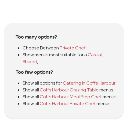
Too many options?
Choose Between
Private Chef
Show menus most suitable for a
Casual
,
Shared
,
Too few options?
Show all options for
Catering in Coffs Harbour
Show all
Coffs Harbour Grazing Table
menus
Show all
Coffs Harbour Meal Prep Chef
menus
Show all
Coffs Harbour Private Chef
menus