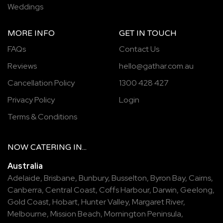
Weddings
MORE INFO
GET IN TOUCH
FAQs
Contact Us
Reviews
hello@gathar.com.au
Cancellation Policy
1300 428 427
Privacy Policy
Login
Terms & Conditions
NOW
CATERING
IN...
Australia
Adelaide
,
Brisbane
,
Bunbury
,
Busselton
,
Byron Bay
,
Cairns
,
Canberra
,
Central Coast
,
Coffs Harbour
,
Darwin
,
Geelong
,
Gold Coast
,
Hobart
,
Hunter Valley
,
Margaret River
,
Melbourne
,
Mission Beach
,
Mornington Peninsula
,