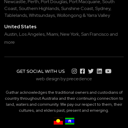
Newcastle
,
Perth
,
Port Douglas
,
Port Macquarie
,
South
Coast
,
Southern Highlands
,
Sunshine Coast
,
Sydney
,
Tablelands
,
Whitsundays
,
Wollongong
&
Yarra Valley
United States
Austin,
Los Angeles,
Miami,
New York,
San Francisco
and
more
GET SOCIAL WITH US
web design by precedence
Gathar acknowledges the traditional owners and custodians of
country throughout Australia and their continuing connection to
land, waters and community. We pay our respect to them, their
cultures, and elders past, present and emerging.