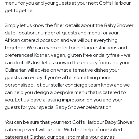
menu for you and your guests at your next Coffs Harbour
get together.
Simply let us know the finer details about the Baby Shower
date, location, number of guests and menu for your
African catered occasion and we will put everything
together. We can even cater for dietary restrictions and
preferences! Kosher, vegan, gluten free or dairy free - we
can do it all! Just let us know in the enquiry form and your
Culinarian will advise on what alternative dishes your
guests can enjoy. If you're after something more
personalised, let our stellar concierge team know and we
can help you design a bespoke menu that is catered to
you. Let us leave a lasting impression on you and your
guests for your special Baby Shower celebration.
You can be sure that your next Coffs Harbour Baby Shower
catering event will be a hit. With the help of our skilled
caterers at Gathar, our goal is to make your day as