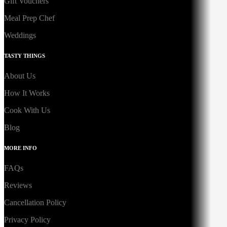
Gift Vouchers
Meal Prep Chef
Weddings
TASTY THINGS
About Us
How It Works
Cook With Us
Blog
MORE INFO
FAQs
Reviews
Cancellation Policy
Privacy Policy