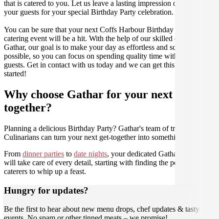
that is catered to you. Let us leave a lasting impression on you and
your guests for your special Birthday Party celebration.
You can be sure that your next Coffs Harbour Birthday Party
catering event will be a hit. With the help of our skilled caterers at
Gathar, our goal is to make your day as effortless and scrumptious as
possible, so you can focus on spending quality time with your
guests. Get in contact with us today and we can get this party
started!
Why choose Gathar for your next get-
together?
Planning a delicious Birthday Party? Gathar's team of trusted
Culinarians can turn your next get-together into something amazing.
From
dinner parties
to
date nights
, your dedicated Gathar concierge
will take care of every detail, starting with finding the perfect
caterers to whip up a feast.
Hungry for updates?
Be the first to hear about new menu drops, chef updates & tasty
events. No spam or other tinned meats – we promise!