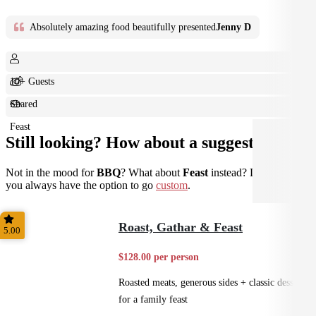
Absolutely amazing food beautifully presented
Jenny D
10+ Guests
Shared
Feast
Still looking? How about a suggestion?
Not in the mood for
BBQ
? What about
Feast
instead? Don't forget
you always have the option to go
custom
.
Roast, Gathar & Feast
5.00
$128.00 per person
Roasted meats, generous sides + classic desserts
for a family feast