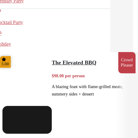
rthday Party
cktail Party
liday
Crowd
The Elevated BBQ
5.00
Pleaser
$98.00 per person
A blazing feast with flame-grilled meats,
summery sides + dessert