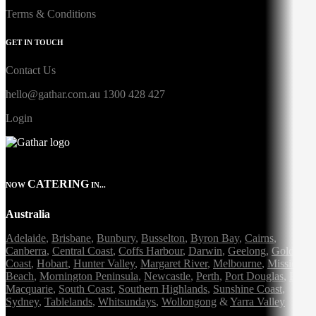
Terms & Conditions
GET IN TOUCH
Contact Us
hello@gathar.com.au
1300 428 427
Login
CATERING
NOW
IN...
Australia
Adelaide
,
Brisbane
,
Bunbury
,
Busselton
,
Byron Bay
,
Cairns
,
Canberra
,
Central Coast
,
Coffs Harbour
,
Darwin
,
Geelong
,
Gold
Coast
,
Hobart
,
Hunter Valley
,
Margaret River
,
Melbourne
,
Mission
Beach
,
Mornington Peninsula
,
Newcastle
,
Perth
,
Port Douglas
,
Port
Macquarie
,
South Coast
,
Southern Highlands
,
Sunshine Coast
,
Sydney
,
Tablelands
,
Whitsundays
,
Wollongong
&
Yarra Valley