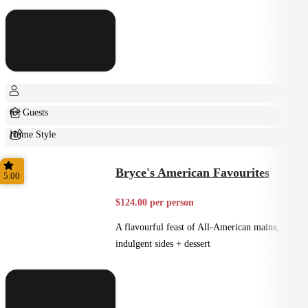
6+ Guests
Home Style
Shared
Bryce's American Favourites
5.00
$124.00 per person
A flavourful feast of All-American mains,
indulgent sides + dessert