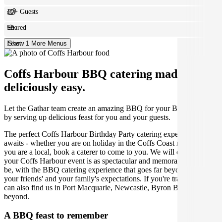
10+ Guests
Shared
Feast
Show 1 More Menus
Coffs Harbour BBQ catering made
deliciously easy.
Let the Gathar team create an amazing BBQ for your Birthday Party
by serving up delicious feast for you and your guests.
The perfect Coffs Harbour Birthday Party catering experience
awaits - whether you are on holiday in the Coffs Coast region or
you are a local, book a caterer to come to you. We will ensure that
your Coffs Harbour event is as spectacular and memorable as it can
be, with the BBQ catering experience that goes far beyond you,
your friends' and your family's expectations. If you're traveling, you
can also find us in Port Macquarie, Newcastle, Byron Bay and
beyond.
A BBQ feast to remember