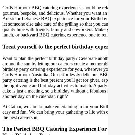
Coffs Harbour BBQ catering experiences should be relaxed,
gourmet, bespoke, and delicious. Whether you want an American,
Aussie or Lebanese BBQ experience for your Birthday Party event,
let someone else take care of the grilling so that you can spend
quality time with friends, family and coworkers. Make your party,
lunch, or backyard BBQ catering experience one to remember.
Treat yourself to the perfect birthday experience
Want to plan the perfect birthday party? Celebrate another lap
around the sun by letting our caterers create a memorable BBQ
birthday party catering experience for you, wherever you are in
Coffs Harbour Australia. Our effortlessly delicious BBQ birthday
party catering is the best present you'll get (or give), especially with
the right venue and birthday activities to match. A party without
cake is just a meeting, so a birthday without a fabulous feast is just
another day on the calendar, right?
At Gathar, we aim to make entertaining in for your Birthday Party
easy and fun. We can bring your gathering to life with our team of
the best caterers in.
The Perfect BBQ Catering Experience For Your