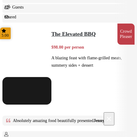
12+ Guests
Shared
Feast
Crowd
The Elevated BBQ
5.00
Pleaser
$98.00 per person
A blazing feast with flame-grilled meats,
summery sides + dessert
×
Absolutely amazing food beautifully presented
Jenny D