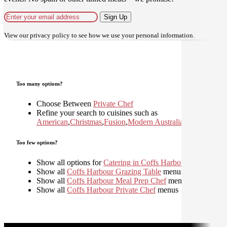
Sign Up
View our
privacy policy
to see how we use your personal information.
Too many options?
Choose Between
Private Chef
Refine your search to cuisines such as
American
,
Christmas
,
Fusion
,
Modern Australian
,
Too few options?
Show all options for
Catering in Coffs Harbour
Show all
Coffs Harbour Grazing Table
menus
Show all
Coffs Harbour Meal Prep Chef
menus
Show all
Coffs Harbour Private Chef
menus