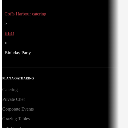
Coffs Harbour catering
>
BBQ
>
Birthday Party
PLAN A GATHARING
Catering
Private Chef
Corporate Events
Grazing Tables