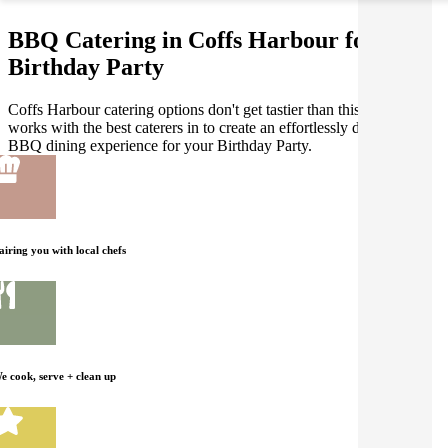
BBQ Catering in Coffs Harbour for your
Birthday Party
Coffs Harbour catering options don't get tastier than this! Gathar
works with the best caterers in to create an effortlessly delicious
BBQ dining experience for your Birthday Party.
airing you with local chefs
e cook, serve + clean up