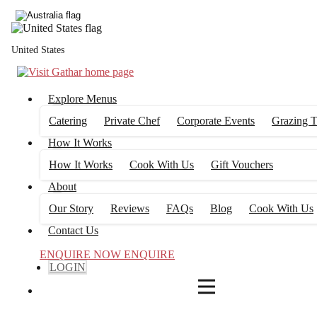
4
FILTERS
United States
Explore Menus
Catering
Private Chef
Corporate Events
Grazing T
How It Works
How It Works
Cook With Us
Gift Vouchers
About
Our Story
Reviews
FAQs
Blog
Cook With Us
Contact Us
ENQUIRE NOW
ENQUIRE
LOGIN