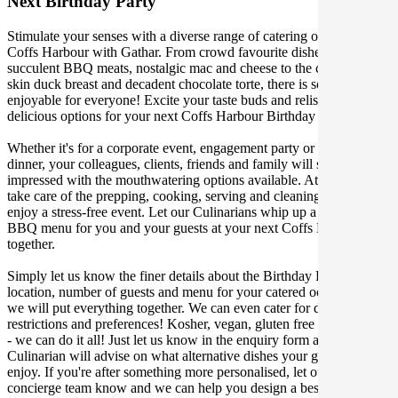
Next Birthday Party
Stimulate your senses with a diverse range of catering options in
Coffs Harbour with Gathar. From crowd favourite dishes like
succulent BBQ meats, nostalgic mac and cheese to the classic crispy
skin duck breast and decadent chocolate torte, there is something
enjoyable for everyone! Excite your taste buds and relish in these
delicious options for your next Coffs Harbour Birthday Party.
Whether it's for a corporate event, engagement party or a casual
dinner, your colleagues, clients, friends and family will surely be
impressed with the mouthwatering options available. At Gathar, we
take care of the prepping, cooking, serving and cleaning so you can
enjoy a stress-free event. Let our Culinarians whip up a special
BBQ menu for you and your guests at your next Coffs Harbour get
together.
Simply let us know the finer details about the Birthday Party date,
location, number of guests and menu for your catered occasion and
we will put everything together. We can even cater for dietary
restrictions and preferences! Kosher, vegan, gluten free or dairy free
- we can do it all! Just let us know in the enquiry form and your
Culinarian will advise on what alternative dishes your guests can
enjoy. If you're after something more personalised, let our stellar
concierge team know and we can help you design a bespoke menu