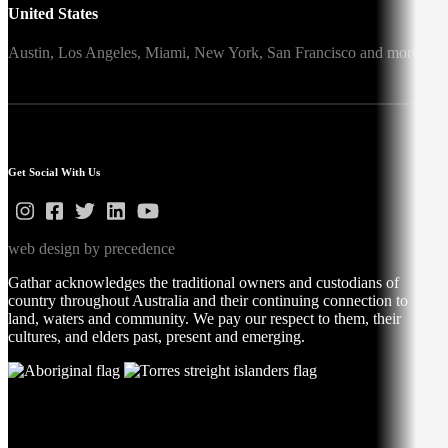
United States
Austin,
Los Angeles,
Miami,
New York,
San Francisco
and more
Get Social With Us
web design by precedence
Gathar acknowledges the traditional owners and custodians of
country throughout Australia and their continuing connection to
land, waters and community. We pay our respect to them, their
cultures, and elders past, present and emerging.