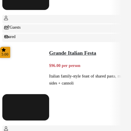
6+ Guests
Shared
Feast
Grande Italian Festa
5.00
$96.00 per person
Italian family-style feast of shared pasta, mains,
sides + cannoli