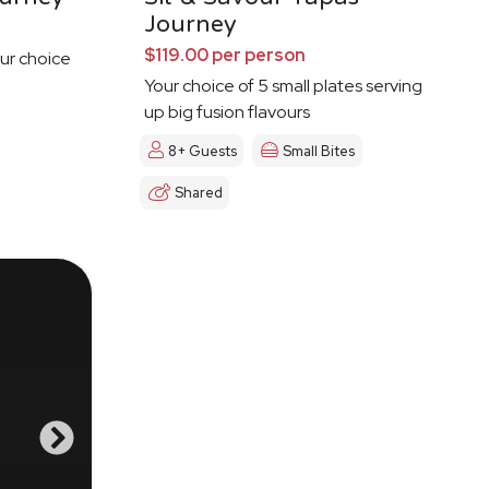
Journey
$119.00 per person
ur choice
Your choice of 5 small plates serving
up big fusion flavours
8+ Guests
Small Bites
Shared