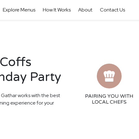
Explore Menus
How It Works
About
Contact Us
 Coffs
thday Party
! Gathar works with the best
PAIRING YOU WITH
LOCAL CHEFS
ining experience for your