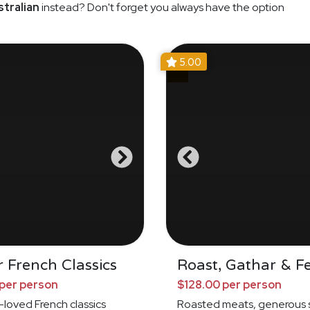
tralian
instead? Don't forget you always have the option
5.00
 French Classics
Roast, Gathar & F
per person
$128.00 per person
loved French classics
Roasted meats, generous s