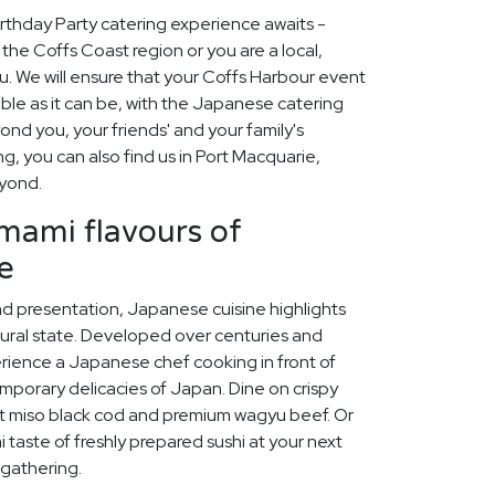
rthday Party catering experience awaits -
the Coffs Coast region or you are a local,
. We will ensure that your Coffs Harbour event
ble as it can be, with the Japanese catering
nd you, your friends' and your family's
ing, you can also find us in Port Macquarie,
yond.
umami flavours of
e
and presentation, Japanese cuisine highlights
tural state. Developed over centuries and
erience a Japanese chef cooking in front of
mporary delicacies of Japan. Dine on crispy
t miso black cod and premium wagyu beef. Or
 taste of freshly prepared sushi at your next
 gathering.