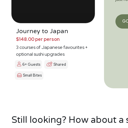
G
Journey to Japan
$148.00 per person
3 courses of Japanese favourites +
optional sushi upgrades
6+ Guests
Shared
Small Bites
Still looking? How about a