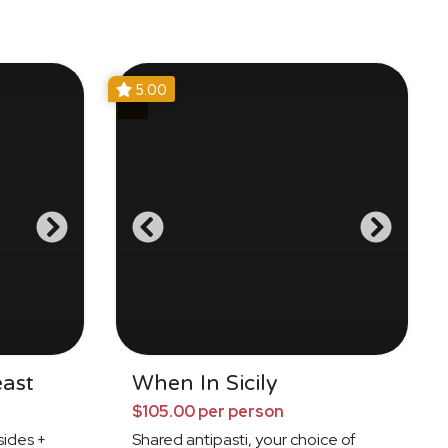
5.00
east
When In Sicily
$105.00 per person
ides +
Shared antipasti, your choice of