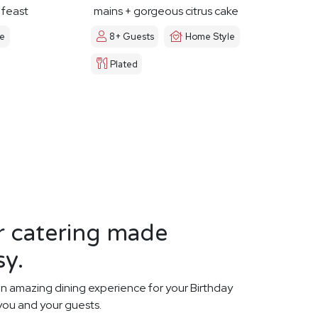
y feast
mains + gorgeous citrus cake
le
8+ Guests
Home Style
Plated
r catering made
sy.
n amazing dining experience for your Birthday
 you and your guests.