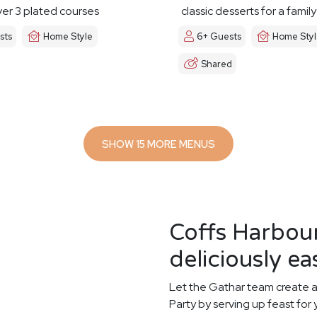
er 3 plated courses
classic desserts for a famil
sts
Home Style
6+ Guests
Home Sty
Shared
SHOW 15 MORE MENUS
Coffs Harbou
deliciously ea
Let the Gathar team create a
Party by serving up feast for