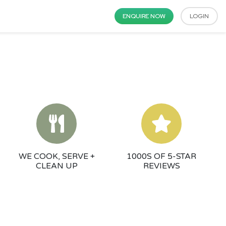
ENQUIRE NOW
LOGIN
WE COOK, SERVE +
1000S OF 5-STAR
CLEAN UP
REVIEWS