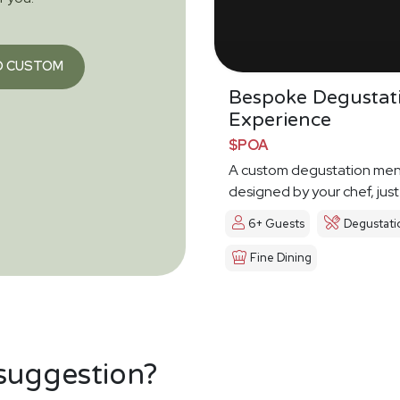
O CUSTOM
Bespoke Degustat
Experience
$POA
A custom degustation me
designed by your chef, just
6+ Guests
Degustati
Fine Dining
 suggestion?