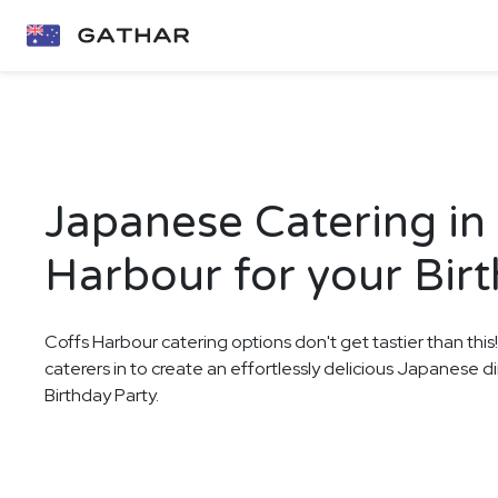
Japanese Catering in
Harbour for your Bir
Coffs Harbour catering options don't get tastier than this
caterers in to create an effortlessly delicious Japanese d
Birthday Party.