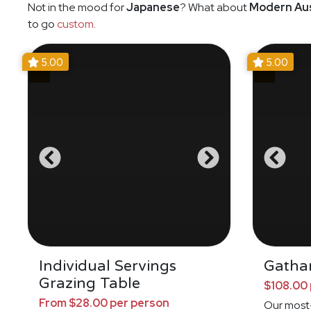
Not in the mood for
Japanese
? What about
Modern Aus
to go
custom
.
5.00
5.00
Individual Servings
Gathar
Grazing Table
$108.00 
From $28.00 per person
Our most-