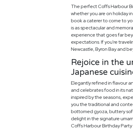
The perfect Coffs Harbour Bi
whether you are on holiday in 
book a caterer to come to you
is as spectacular and memora
experience that goes far beyo
expectations. If you're travel
Newcastle, Byron Bay and be
Rejoice in the 
Japanese cuisin
Elegantly refined in flavour 
and celebrates food in its na
inspired by the seasons, exp
you the traditional and conte
bottomed gyoza, buttery sof
delight in the signature umami
Coffs Harbour Birthday Party