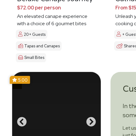
$72.00 per person
From $15
An elevated canape experience
Unleash y
with a choice of 6 gourmet bites
cooking c
20+ Guests
+ Gues
Tapas and Canapes
Share
Small Bites
5.00
Cu
In t
some
Let u
just f