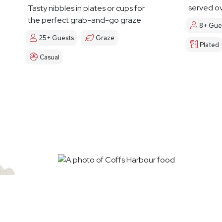
served ov
Tasty nibbles in plates or cups for
the perfect grab-and-go graze
8+ Gue
25+ Guests
Graze
Plated
Casual