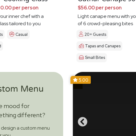
0.00 per person
$56.00 per person
our inner chef with a
Light canape menu with yo
lass tailored to you
of 6 crowd-pleasing bites
ts
Casual
20+ Guests
d
Tapas and Canapes
Small Bites
5.00
stom Menu
he mood for
thing different?
s design a custom menu
or you.