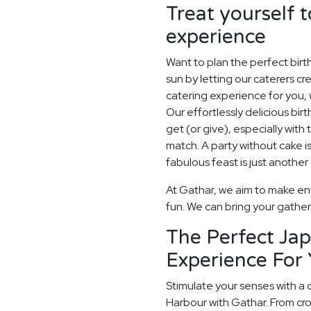
Treat yourself t
experience
Want to plan the perfect bir
sun by letting our caterers 
catering experience for you, 
Our effortlessly delicious birt
get (or give), especially with 
match. A party without cake is
fabulous feast is just another
At Gathar, we aim to make ent
fun. We can bring your gatheri
The Perfect Ja
Experience For 
Stimulate your senses with a 
Harbour with Gathar. From cr