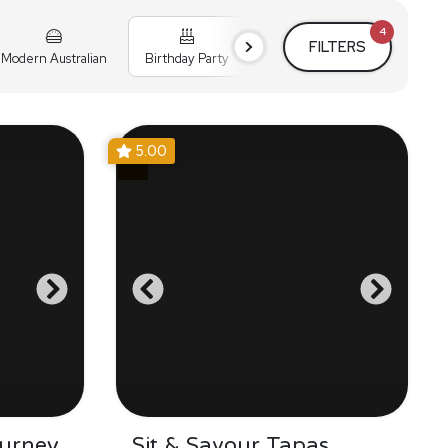
4
FILTERS
Modern Australian
Birthday Party
Cocktail Party
Holiday
5.00
urney
Sit & Savour Tapas