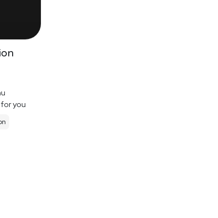
ion
nu
 for you
on