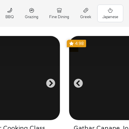
BBQ
Grazing
Fine Dining
Greek
Japanese
4.98
 Cooking Class
Gathar Canape Jo