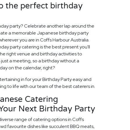
o the perfect birthday
thday party? Celebrate another lap around the
create a memorable Japanese birthday party
wherever you are in Coffs Harbour Australia.
hday party catering is the best present you'll
the right venue and birthday activities to
 just a meeting, so a birthday without a
 day on the calendar, right?
ertaining in for your Birthday Party easy and
ng to life with our team of the best caterers in.
panese Catering
Your Next Birthday Party
diverse range of catering options in Coffs
owd favourite dishes like succulent BBQ meats,