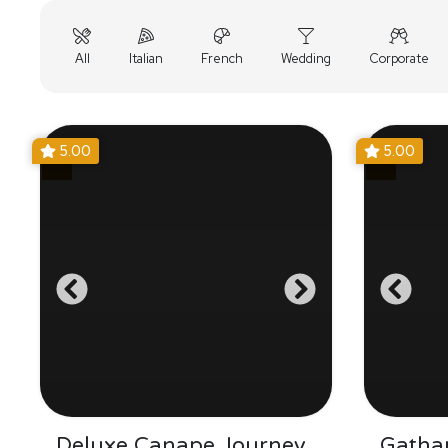
All
Italian
French
Wedding
Corporate
5.00
5.00
Deluxe Canape Journey
Gathar