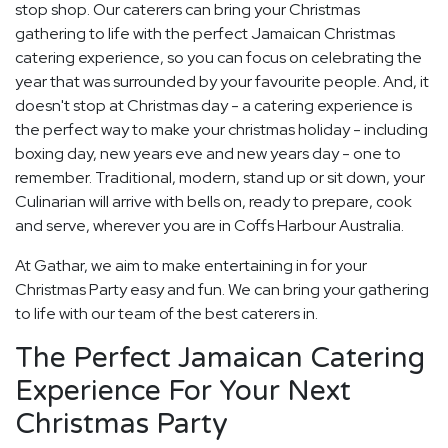
stop shop. Our caterers can bring your Christmas
gathering to life with the perfect Jamaican Christmas
catering experience, so you can focus on celebrating the
year that was surrounded by your favourite people. And, it
doesn't stop at Christmas day - a catering experience is
the perfect way to make your christmas holiday - including
boxing day, new years eve and new years day - one to
remember. Traditional, modern, stand up or sit down, your
Culinarian will arrive with bells on, ready to prepare, cook
and serve, wherever you are in Coffs Harbour Australia.
At Gathar, we aim to make entertaining in for your
Christmas Party easy and fun. We can bring your gathering
to life with our team of the best caterers in.
The Perfect Jamaican Catering
Experience For Your Next
Christmas Party