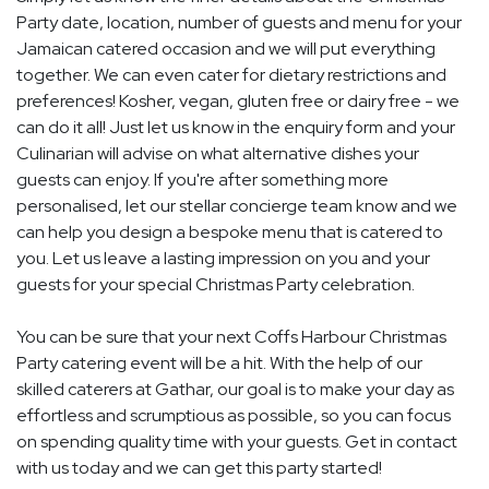
Party date, location, number of guests and menu for your
Jamaican catered occasion and we will put everything
together. We can even cater for dietary restrictions and
preferences! Kosher, vegan, gluten free or dairy free - we
can do it all! Just let us know in the enquiry form and your
Culinarian will advise on what alternative dishes your
guests can enjoy. If you're after something more
personalised, let our stellar concierge team know and we
can help you design a bespoke menu that is catered to
you. Let us leave a lasting impression on you and your
guests for your special Christmas Party celebration.
You can be sure that your next Coffs Harbour Christmas
Party catering event will be a hit. With the help of our
skilled caterers at Gathar, our goal is to make your day as
effortless and scrumptious as possible, so you can focus
on spending quality time with your guests. Get in contact
with us today and we can get this party started!