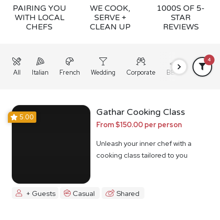
PAIRING YOU
WE COOK,
1000S OF 5-
WITH LOCAL
SERVE +
STAR
CHEFS
CLEAN UP
REVIEWS
4
All
Italian
French
Wedding
Corporate
BBQ
Grazing
Gathar Cooking Class
5.00
From $150.00 per person
Unleash your inner chef with a
cooking class tailored to you
+ Guests
Casual
Shared