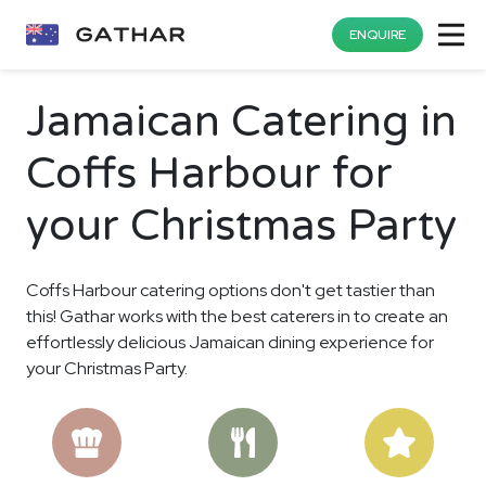
ENQUIRE
Jamaican Catering in
Coffs Harbour for
your Christmas Party
Coffs Harbour catering options don't get tastier than
this! Gathar works with the best caterers in to create an
effortlessly delicious Jamaican dining experience for
your Christmas Party.