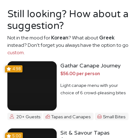
Still looking? How about a
suggestion?
Not in the mood for
Korean
? What about
Greek
instead? Don't forget you always have the option to go
custom
.
Gathar Canape Journey
4.98
$56.00 per person
Light canape menu with your
choice of 6 crowd-pleasing bites
20+ Guests
Tapas and Canapes
Small Bites
Sit & Savour Tapas
5.00