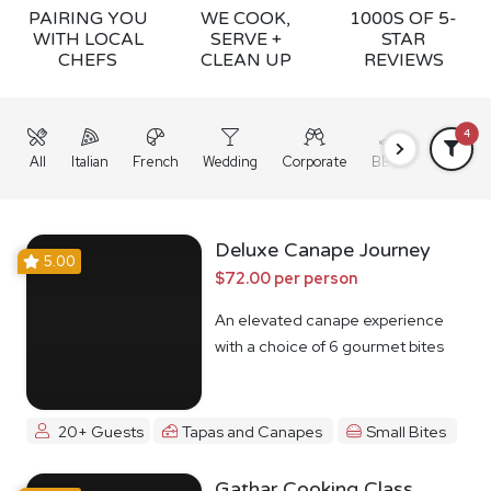
PAIRING YOU
WE COOK,
1000S OF 5-
WITH LOCAL
SERVE +
STAR
CHEFS
CLEAN UP
REVIEWS
4
All
Italian
French
Wedding
Corporate
BBQ
Grazing
Deluxe Canape Journey
5.00
$72.00 per person
An elevated canape experience
with a choice of 6 gourmet bites
20+ Guests
Tapas and Canapes
Small Bites
Gathar Cooking Class