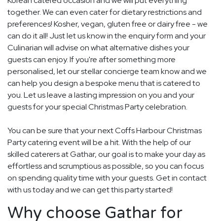
Korean catered occasion and we will put everything
together. We can even cater for dietary restrictions and
preferences! Kosher, vegan, gluten free or dairy free - we
can do it all! Just let us know in the enquiry form and your
Culinarian will advise on what alternative dishes your
guests can enjoy. If you're after something more
personalised, let our stellar concierge team know and we
can help you design a bespoke menu that is catered to
you. Let us leave a lasting impression on you and your
guests for your special Christmas Party celebration.
You can be sure that your next Coffs Harbour Christmas
Party catering event will be a hit. With the help of our
skilled caterers at Gathar, our goal is to make your day as
effortless and scrumptious as possible, so you can focus
on spending quality time with your guests. Get in contact
with us today and we can get this party started!
Why choose Gathar for