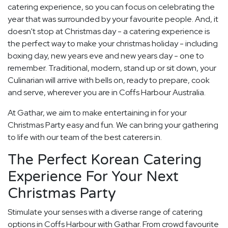
catering experience, so you can focus on celebrating the
year that was surrounded by your favourite people. And, it
doesn't stop at Christmas day - a catering experience is
the perfect way to make your christmas holiday - including
boxing day, new years eve and new years day - one to
remember. Traditional, modern, stand up or sit down, your
Culinarian will arrive with bells on, ready to prepare, cook
and serve, wherever you are in Coffs Harbour Australia.
At Gathar, we aim to make entertaining in for your
Christmas Party easy and fun. We can bring your gathering
to life with our team of the best caterers in.
The Perfect Korean Catering
Experience For Your Next
Christmas Party
Stimulate your senses with a diverse range of catering
options in Coffs Harbour with Gathar. From crowd favourite