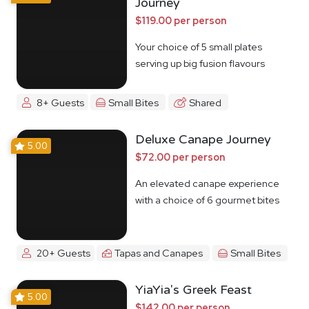
Journey
$119.00 per person
Your choice of 5 small plates
serving up big fusion flavours
8+ Guests
Small Bites
Shared
Deluxe Canape Journey
5.00
$72.00 per person
An elevated canape experience
with a choice of 6 gourmet bites
20+ Guests
Tapas and Canapes
Small Bites
YiaYia's Greek Feast
5.00
$142.00 per person