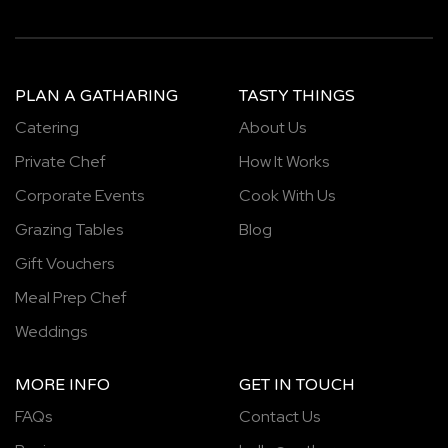
PLAN A GATHARING
TASTY THINGS
Catering
About Us
Private Chef
How It Works
Corporate Events
Cook With Us
Grazing Tables
Blog
Gift Vouchers
Meal Prep Chef
Weddings
MORE INFO
GET IN TOUCH
FAQs
Contact Us