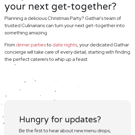
your next get-together?
Planning a delicious Christmas Party? Gathar's team of
trusted Culinarians can turn your next get-together into
something amazing.
From
dinner parties
to
date nights
, your dedicated Gathar
concierge will take care of every detail, starting with finding
the perfect caterers to whip up a feast.
Hungry for updates?
Be the first to hear about new menu drops,