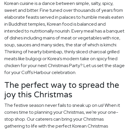
Korean cuisine is a dance between simple, salty, spicy,
sweet and bitter. Fine tuned over thousands of years from
elaborate feasts served in palaces to humble meals eaten
in Buddhist temples, Korean food is balanced and
intended to nutritionally nourish. Every meal has a banquet
of dishes including mains of meat or vegetables with rice,
soup, sauces and many sides, the star of which is kimchi.
Thinking of hearty bibimbap, thinly sliced charcoal grilled
meats like bulgogi or Korea’s modern take on spicy fried
chicken for your next Christmas Party? Let us set the stage
for your Coffs Harbour celebration.
The perfect way to spread the
joy this Christmas
The festive season never fails to sneak up on us! When it
comes time to planning your Christmas, we're your one-
stop shop. Our caterers can bring your Christmas
gathering to life with the perfect Korean Christmas