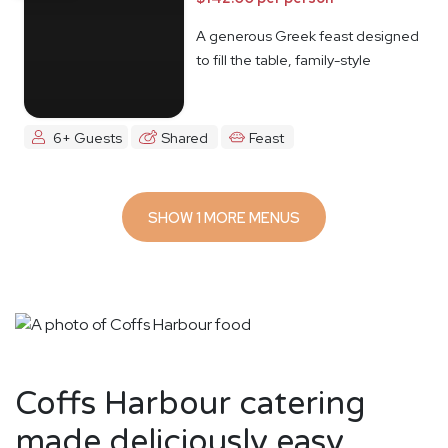
A generous Greek feast designed
to fill the table, family-style
6+ Guests
Shared
Feast
SHOW 1 MORE MENUS
Coffs Harbour catering
made deliciously easy.