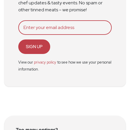
chef updates & tasty events. No spam or
other tinned meats – we promise!
SIGN UP
View our
privacy policy
to see how we use your personal
information.