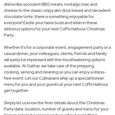
dishes like succulent BBQ meats, nostalgic mac and
cheese to the classic crispy skin duck breast and decadent
chocolate torte, there is something enjoyable for
everyone! Excite your taste buds and relish in these
delicious options for your next Coffs Harbour Christmas
Party.
Whether it's for a corporate event, engagement party or a
casual dinner, your colleagues, clients, friends and family
will surely be impressed with the mouthwatering options
available. At Gathar, we take care of the prepping,
cooking, serving and cleaning so you can enjoy a stress-
free event. Let our Culinarians whip up a special Korean
menu for you and your guests at your next Coffs Harbour
get together.
Simply let us know the finer details about the Christmas
Party date, location, number of guests and menu for your