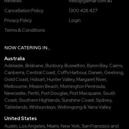
Reviews
hello@gathar.com.au
Cancellation Policy
1300 428 427
Privacy Policy
Login
Terms & Conditions
NOW
CATERING
IN...
Australia
Adelaide
,
Brisbane
,
Bunbury
,
Busselton
,
Byron Bay
,
Cairns
,
Canberra
,
Central Coast
,
Coffs Harbour
,
Darwin
,
Geelong
,
Gold Coast
,
Hobart
,
Hunter Valley
,
Margaret River
,
Melbourne
,
Mission Beach
,
Mornington Peninsula
,
Newcastle
,
Perth
,
Port Douglas
,
Port Macquarie
,
South
Coast
,
Southern Highlands
,
Sunshine Coast
,
Sydney
,
Tablelands
,
Whitsundays
,
Wollongong
&
Yarra Valley
United States
Austin,
Los Angeles,
Miami,
New York,
San Francisco
and