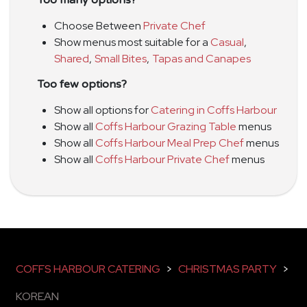
Too many options?
Choose Between
Private Chef
Show menus most suitable for a
Casual
,
Shared
,
Small Bites
,
Tapas and Canapes
Too few options?
Show all options for
Catering in Coffs Harbour
Show all
Coffs Harbour Grazing Table
menus
Show all
Coffs Harbour Meal Prep Chef
menus
Show all
Coffs Harbour Private Chef
menus
COFFS HARBOUR CATERING
>
CHRISTMAS PARTY
>
KOREAN