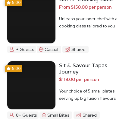
5.00
From $150.00 per person
Unleash your inner chef with a
cooking class tailored to you
+ Guests
Casual
Shared
Sit & Savour Tapas
5.00
Journey
$119.00 per person
Your choice of 5 small plates
serving up big fusion flavours
8+ Guests
Small Bites
Shared