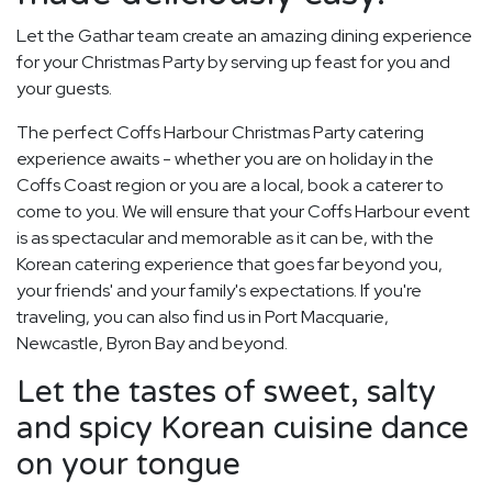
Let the Gathar team create an amazing dining experience
for your Christmas Party by serving up feast for you and
your guests.
The perfect Coffs Harbour Christmas Party catering
experience awaits - whether you are on holiday in the
Coffs Coast region or you are a local, book a caterer to
come to you. We will ensure that your Coffs Harbour event
is as spectacular and memorable as it can be, with the
Korean catering experience that goes far beyond you,
your friends' and your family's expectations. If you're
traveling, you can also find us in Port Macquarie,
Newcastle, Byron Bay and beyond.
Let the tastes of sweet, salty
and spicy Korean cuisine dance
on your tongue