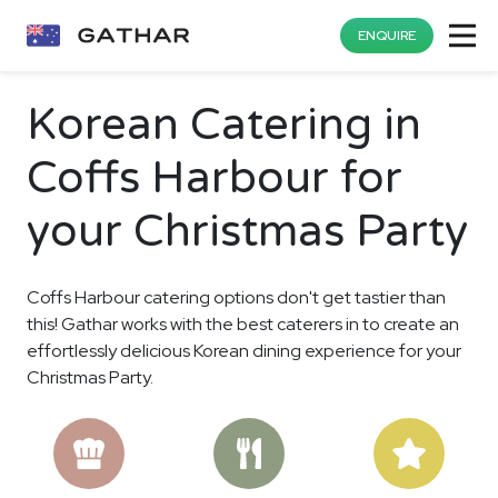
ENQUIRE
Korean Catering in
Coffs Harbour for
your Christmas Party
Coffs Harbour catering options don't get tastier than
this! Gathar works with the best caterers in to create an
effortlessly delicious Korean dining experience for your
Christmas Party.