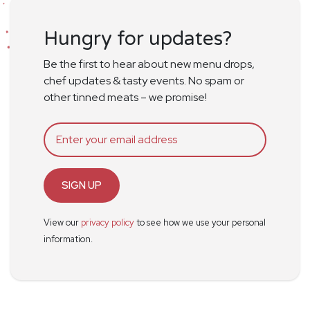
Hungry for updates?
Be the first to hear about new menu drops,
chef updates & tasty events. No spam or
other tinned meats – we promise!
SIGN UP
View our
privacy policy
to see how we use your personal
information.