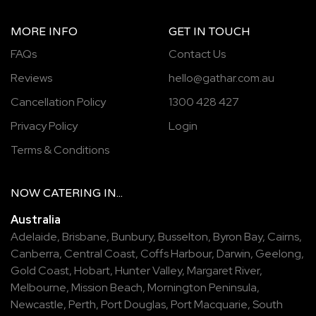
MORE INFO
GET IN TOUCH
FAQs
Contact Us
Reviews
hello@gathar.com.au
Cancellation Policy
1300 428 427
Privacy Policy
Login
Terms & Conditions
NOW
CATERING
IN...
Australia
Adelaide
,
Brisbane
,
Bunbury
,
Busselton
,
Byron Bay
,
Cairns
,
Canberra
,
Central Coast
,
Coffs Harbour
,
Darwin
,
Geelong
,
Gold Coast
,
Hobart
,
Hunter Valley
,
Margaret River
,
Melbourne
,
Mission Beach
,
Mornington Peninsula
,
Newcastle
,
Perth
,
Port Douglas
,
Port Macquarie
,
South