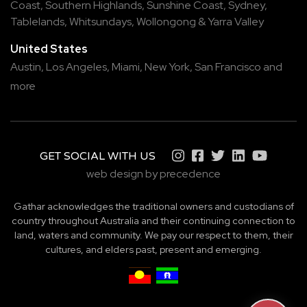
Coast
,
Southern Highlands
,
Sunshine Coast
,
Sydney
,
Tablelands
,
Whitsundays
,
Wollongong
&
Yarra Valley
United States
Austin,
Los Angeles,
Miami,
New York,
San Francisco
and
more
GET SOCIAL WITH US
web design by precedence
Gathar acknowledges the traditional owners and custodians of
country throughout Australia and their continuing connection to
land, waters and community. We pay our respect to them, their
cultures, and elders past, present and emerging.