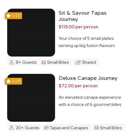
Sit & Savour Tapas
5.00
Journey
$119.00 per person
Your choice of 5 small plates
serving up big fusion flavours
8+ Guests
Small Bites
Shared
Deluxe Canape Journey
5.00
$72.00 per person
An elevated canape experience
with a choice of 6 gourmet bites
20+ Guests
Tapas and Canapes
Small Bites