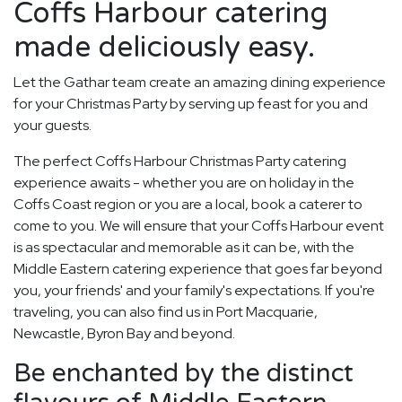
Coffs Harbour catering
made deliciously easy.
Let the Gathar team create an amazing dining experience
for your Christmas Party by serving up feast for you and
your guests.
The perfect Coffs Harbour Christmas Party catering
experience awaits - whether you are on holiday in the
Coffs Coast region or you are a local, book a caterer to
come to you. We will ensure that your Coffs Harbour event
is as spectacular and memorable as it can be, with the
Middle Eastern catering experience that goes far beyond
you, your friends' and your family's expectations. If you're
traveling, you can also find us in Port Macquarie,
Newcastle, Byron Bay and beyond.
Be enchanted by the distinct