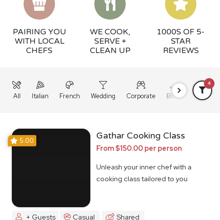
PAIRING YOU
WE COOK,
1000S OF 5-
WITH LOCAL
SERVE +
STAR
CHEFS
CLEAN UP
REVIEWS
4
All
Italian
French
Wedding
Corporate
BBQ
Grazing
Gathar Cooking Class
5.00
From $150.00 per person
Unleash your inner chef with a
cooking class tailored to you
+ Guests
Casual
Shared