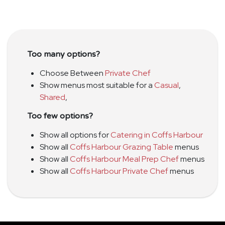
Too many options?
Choose Between
Private Chef
Show menus most suitable for a
Casual
,
Shared
,
Too few options?
Show all options for
Catering in Coffs Harbour
Show all
Coffs Harbour Grazing Table
menus
Show all
Coffs Harbour Meal Prep Chef
menus
Show all
Coffs Harbour Private Chef
menus