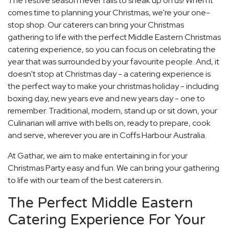
The festive season never fails to sneak up on us! When it
comes time to planning your Christmas, we're your one-
stop shop. Our caterers can bring your Christmas
gathering to life with the perfect Middle Eastern Christmas
catering experience, so you can focus on celebrating the
year that was surrounded by your favourite people. And, it
doesn't stop at Christmas day - a catering experience is
the perfect way to make your christmas holiday - including
boxing day, new years eve and new years day - one to
remember. Traditional, modern, stand up or sit down, your
Culinarian will arrive with bells on, ready to prepare, cook
and serve, wherever you are in Coffs Harbour Australia.
At Gathar, we aim to make entertaining in for your
Christmas Party easy and fun. We can bring your gathering
to life with our team of the best caterers in.
The Perfect Middle Eastern
Catering Experience For Your