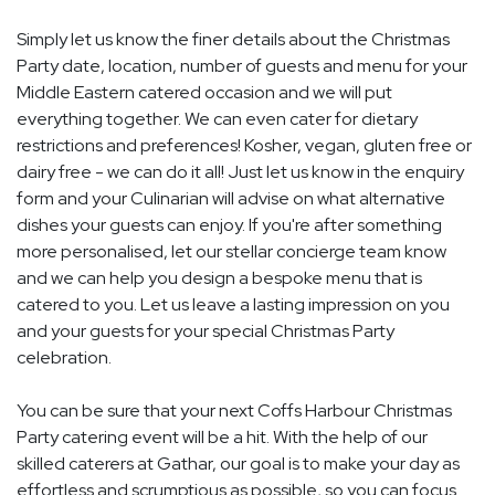
Simply let us know the finer details about the Christmas
Party date, location, number of guests and menu for your
Middle Eastern catered occasion and we will put
everything together. We can even cater for dietary
restrictions and preferences! Kosher, vegan, gluten free or
dairy free - we can do it all! Just let us know in the enquiry
form and your Culinarian will advise on what alternative
dishes your guests can enjoy. If you're after something
more personalised, let our stellar concierge team know
and we can help you design a bespoke menu that is
catered to you. Let us leave a lasting impression on you
and your guests for your special Christmas Party
celebration.
You can be sure that your next Coffs Harbour Christmas
Party catering event will be a hit. With the help of our
skilled caterers at Gathar, our goal is to make your day as
effortless and scrumptious as possible, so you can focus