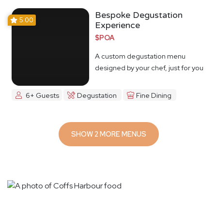
Bespoke Degustation
5.00
Experience
$POA
A custom degustation menu
designed by your chef, just for you
6+ Guests
Degustation
Fine Dining
SHOW 2 MORE MENUS