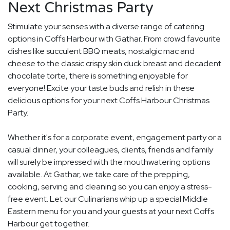
Next Christmas Party
Stimulate your senses with a diverse range of catering
options in Coffs Harbour with Gathar. From crowd favourite
dishes like succulent BBQ meats, nostalgic mac and
cheese to the classic crispy skin duck breast and decadent
chocolate torte, there is something enjoyable for
everyone! Excite your taste buds and relish in these
delicious options for your next Coffs Harbour Christmas
Party.
Whether it's for a corporate event, engagement party or a
casual dinner, your colleagues, clients, friends and family
will surely be impressed with the mouthwatering options
available. At Gathar, we take care of the prepping,
cooking, serving and cleaning so you can enjoy a stress-
free event. Let our Culinarians whip up a special Middle
Eastern menu for you and your guests at your next Coffs
Harbour get together.