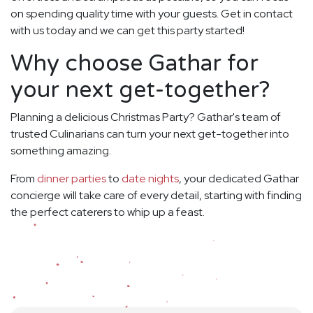
on spending quality time with your guests. Get in contact
with us today and we can get this party started!
Why choose Gathar for
your next get-together?
Planning a delicious Christmas Party? Gathar's team of
trusted Culinarians can turn your next get-together into
something amazing.
From
dinner parties
to
date nights
, your dedicated Gathar
concierge will take care of every detail, starting with finding
the perfect caterers to whip up a feast.