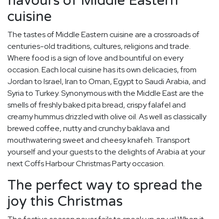
flavours of Middle Eastern
cuisine
The tastes of Middle Eastern cuisine are a crossroads of
centuries-old traditions, cultures, religions and trade.
Where food is a sign of love and bountiful on every
occasion. Each local cuisine has its own delicacies, from
Jordan to Israel, Iran to Oman, Egypt to Saudi Arabia, and
Syria to Turkey. Synonymous with the Middle East are the
smells of freshly baked pita bread, crispy falafel and
creamy hummus drizzled with olive oil. As well as classically
brewed coffee, nutty and crunchy baklava and
mouthwatering sweet and cheesy knafeh. Transport
yourself and your guests to the delights of Arabia at your
next Coffs Harbour Christmas Party occasion.
The perfect way to spread the
joy this Christmas