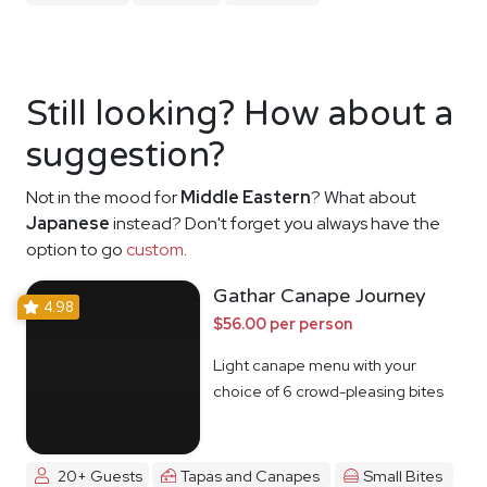
Still looking? How about a
suggestion?
Not in the mood for
Middle Eastern
? What about
Japanese
instead? Don't forget you always have the
option to go
custom
.
Gathar Canape Journey
4.98
$56.00 per person
Light canape menu with your
choice of 6 crowd-pleasing bites
20+ Guests
Tapas and Canapes
Small Bites