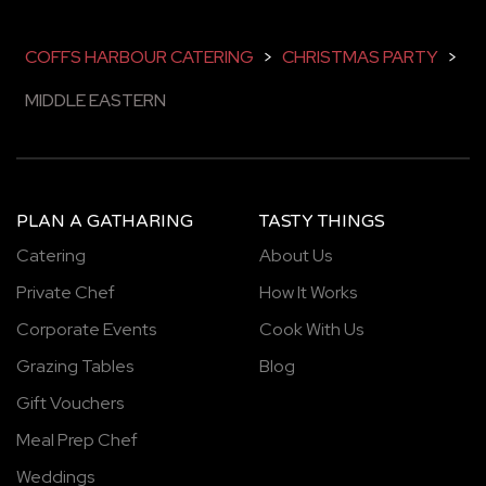
COFFS HARBOUR CATERING
>
CHRISTMAS PARTY
>
MIDDLE EASTERN
PLAN A GATHARING
TASTY THINGS
Catering
About Us
Private Chef
How It Works
Corporate Events
Cook With Us
Grazing Tables
Blog
Gift Vouchers
Meal Prep Chef
Weddings