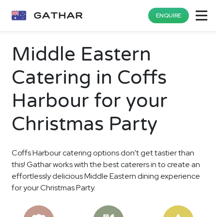
ENQUIRE
Middle Eastern
Catering in Coffs
Harbour for your
Christmas Party
Coffs Harbour catering options don't get tastier than
this! Gathar works with the best caterers in to create an
effortlessly delicious Middle Eastern dining experience
for your Christmas Party.