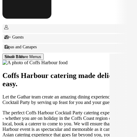
20+ Guests
Tapas and Canapes
Small Bites
Show 1 More Menus
Coffs Harbour catering made deliciously
easy.
Let the Gathar team create an amazing dining experience for your
Cocktail Party by serving up feast for you and your guests.
The perfect Coffs Harbour Cocktail Party catering experience awaits
- whether you are on holiday in the Coffs Coast region or you are a
local, book a caterer to come to you. We will ensure that your Coffs
Harbour event is as spectacular and memorable as it can be, with the
Asian catering experience that goes far beyond you, your friends'