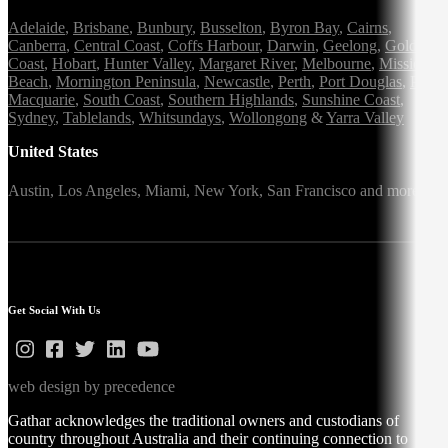
Adelaide
,
Brisbane
,
Bunbury
,
Busselton
,
Byron Bay
,
Cairns
,
Canberra
,
Central Coast
,
Coffs Harbour
,
Darwin
,
Geelong
,
Gold
Coast
,
Hobart
,
Hunter Valley
,
Margaret River
,
Melbourne
,
Mission
Beach
,
Mornington Peninsula
,
Newcastle
,
Perth
,
Port Douglas
,
Port
Macquarie
,
South Coast
,
Southern Highlands
,
Sunshine Coast
,
Sydney
,
Tablelands
,
Whitsundays
,
Wollongong
&
Yarra Valley
United States
Austin,
Los Angeles,
Miami,
New York,
San Francisco
and more
Get Social With Us
web design by precedence
Gathar acknowledges the traditional owners and custodians of
country throughout Australia and their continuing connection to