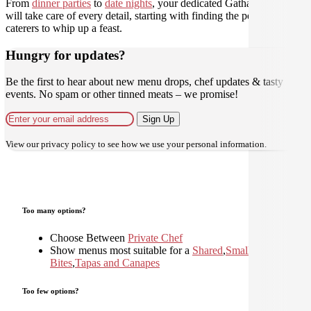
From
dinner parties
to
date nights
, your dedicated Gathar concierge
will take care of every detail, starting with finding the perfect
caterers to whip up a feast.
Hungry for updates?
Be the first to hear about new menu drops, chef updates & tasty
events. No spam or other tinned meats – we promise!
Sign Up
View our
privacy policy
to see how we use your personal information.
Too many options?
Choose Between
Private Chef
Show menus most suitable for a
Shared
,
Small
Bites
,
Tapas and Canapes
Too few options?