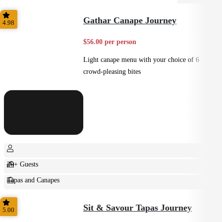
Gathar Canape Journey
4.98
$56.00 per person
Light canape menu with your choice of 6
crowd-pleasing bites
20+ Guests
Tapas and Canapes
Small Bites
Sit & Savour Tapas Journey
5.00