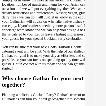
Simply let us know the finer details about the Cocktail Party date,
location, number of guests and menu for your Asian catered
occasion and we will put everything together. We can even cater for
dietary restrictions and preferences! Kosher, vegan, gluten free or
dairy free - we can do it all! Just let us know in the enquiry form and
your Culinarian will advise on what alternative dishes your guests
can enjoy. If you're after something more personalised, let our stellar
concierge team know and we can help you design a bespoke menu
that is catered to you. Let us leave a lasting impression on you and
your guests for your special Cocktail Party celebration.
You can be sure that your next Coffs Harbour Cocktail Party
catering event will be a hit. With the help of our skilled caterers at
Gathar, our goal is to make your day as effortless and scrumptious as
possible, so you can focus on spending quality time with your
guests. Get in contact with us today and we can get this party
started!
Why choose Gathar for your next get-
together?
Planning a delicious Cocktail Party? Gathar's team of trusted
Culinarians can turn your next get-together into something amazing.