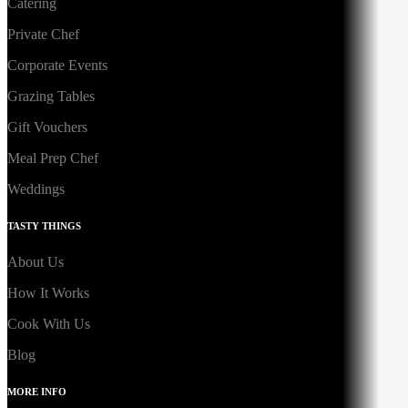
Catering
Private Chef
Corporate Events
Grazing Tables
Gift Vouchers
Meal Prep Chef
Weddings
TASTY THINGS
About Us
How It Works
Cook With Us
Blog
MORE INFO