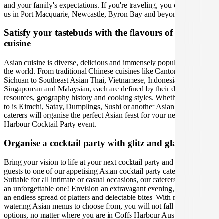
and your family's expectations. If you're traveling, you can also find
us in Port Macquarie, Newcastle, Byron Bay and beyond.
Satisfy your tastebuds with the flavours of Asian
cuisine
Asian cuisine is diverse, delicious and immensely popular around
the world. From traditional Chinese cuisines like Cantonese,
Sichuan to Southeast Asian Thai, Vietnamese, Indonesian,
Singaporean and Malaysian, each are defined by their distinct
resources, geography history and cooking styles. Whether your go-
to is Kimchi, Satay, Dumplings, Sushi or another Asian meal, our
caterers will organise the perfect Asian feast for your next Coffs
Harbour Cocktail Party event.
Organise a cocktail party with glitz and glamour
Bring your vision to life at your next cocktail party and treat your
guests to one of our appetising Asian cocktail party catering options.
Suitable for all intimate or casual occasions, our caterers will make it
an unforgettable one! Envision an extravagant evening, indulging in
an endless spread of platters and delectable bites. With mouth-
watering Asian menus to choose from, you will not fall short of
options, no matter where you are in Coffs Harbour Australia. We