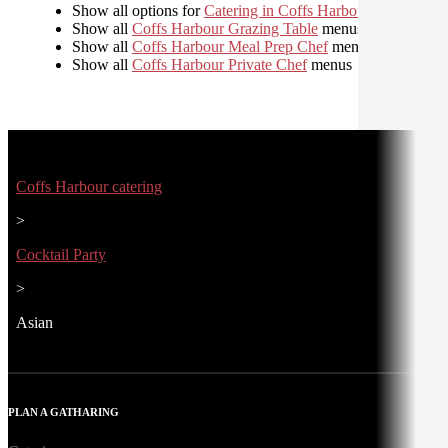
Show all options for
Catering in Coffs Harbour
Show all
Coffs Harbour Grazing Table
menus
Show all
Coffs Harbour Meal Prep Chef
menus
Show all
Coffs Harbour Private Chef
menus
Coffs Harbour catering
>
Cocktail Party
>
Asian
PLAN A GATHARING