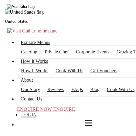
4
FILTERS
United States
Explore Menus
Catering
Private Chef
Corporate Events
Grazing T
How It Works
How It Works
Cook With Us
Gift Vouchers
About
Our Story
Reviews
FAQs
Blog
Cook With Us
Contact Us
ENQUIRE NOW
ENQUIRE
LOGIN