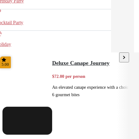
rthday Party
cktail Party
liday
Deluxe Canape Journey
5.00
$72.00 per person
An elevated canape experience with a choice of
6 gourmet bites