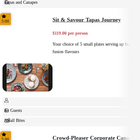
Tapas and Canapes
Small Bites
Sit & Savour Tapas Journey
5.00
$119.00 per person
Your choice of 5 small plates serving up big
fusion flavours
8+ Guests
Small Bites
Shared
Crowd-Pleaser Corporate Canapes
5.00