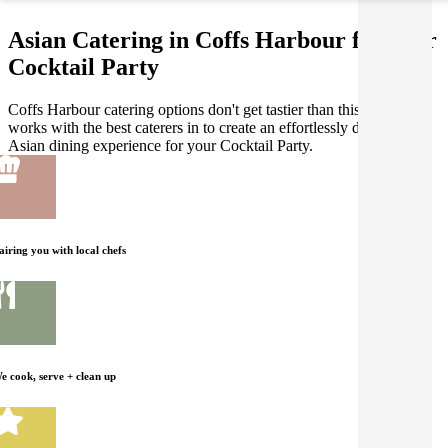
Asian Catering in Coffs Harbour for your
Cocktail Party
Coffs Harbour catering options don't get tastier than this! Gathar
works with the best caterers in to create an effortlessly delicious
Asian dining experience for your Cocktail Party.
airing you with local chefs
e cook, serve + clean up