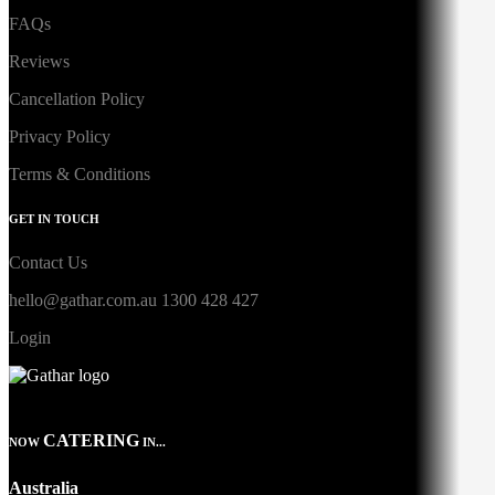
FAQs
Reviews
Cancellation Policy
Privacy Policy
Terms & Conditions
GET IN TOUCH
Contact Us
hello@gathar.com.au
1300 428 427
Login
CATERING
NOW
IN...
Australia