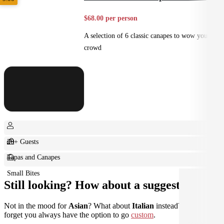
$68.00 per person
A selection of 6 classic canapes to wow your
crowd
20+ Guests
Tapas and Canapes
Small Bites
Still looking? How about a suggestion?
Not in the mood for
Asian
? What about
Italian
instead? Don't
forget you always have the option to go
custom
.