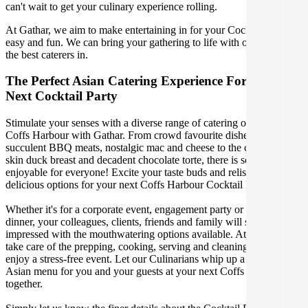
can't wait to get your culinary experience rolling.
At Gathar, we aim to make entertaining in for your Cocktail Party
easy and fun. We can bring your gathering to life with our team of
the best caterers in.
The Perfect Asian Catering Experience For Your
Next Cocktail Party
Stimulate your senses with a diverse range of catering options in
Coffs Harbour with Gathar. From crowd favourite dishes like
succulent BBQ meats, nostalgic mac and cheese to the classic crispy
skin duck breast and decadent chocolate torte, there is something
enjoyable for everyone! Excite your taste buds and relish in these
delicious options for your next Coffs Harbour Cocktail Party.
Whether it's for a corporate event, engagement party or a casual
dinner, your colleagues, clients, friends and family will surely be
impressed with the mouthwatering options available. At Gathar, we
take care of the prepping, cooking, serving and cleaning so you can
enjoy a stress-free event. Let our Culinarians whip up a special
Asian menu for you and your guests at your next Coffs Harbour get
together.