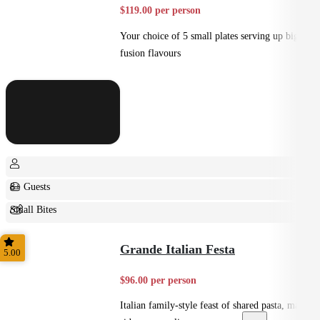
$119.00 per person
Your choice of 5 small plates serving up big
fusion flavours
8+ Guests
Small Bites
Shared
Grande Italian Festa
5.00
$96.00 per person
Italian family-style feast of shared pasta, mains,