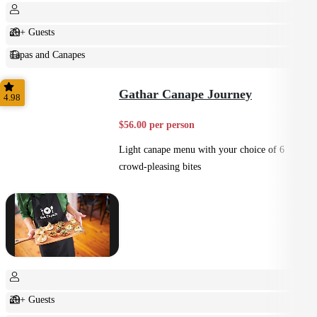
20+ Guests
Tapas and Canapes
Small Bites
Gathar Canape Journey
4.98
$56.00 per person
Light canape menu with your choice of 6
crowd-pleasing bites
20+ Guests