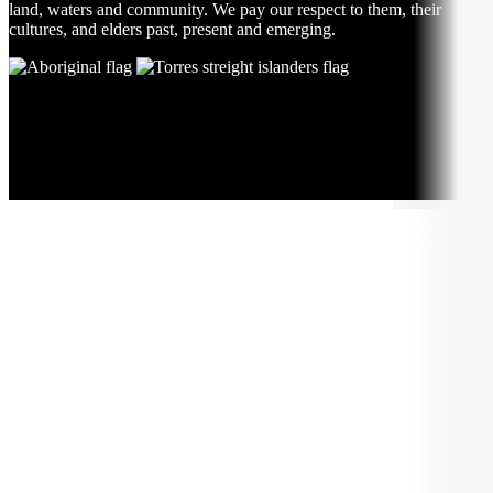
land, waters and community. We pay our respect to them, their
cultures, and elders past, present and emerging.