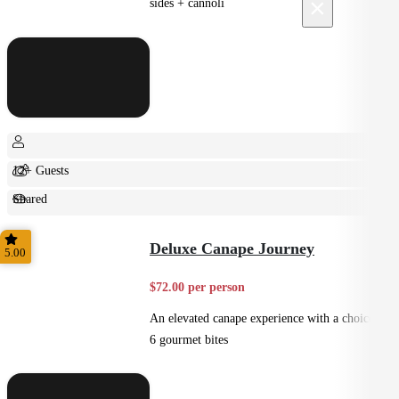
×
sides + cannoli
12+ Guests
Shared
Feast
Deluxe Canape Journey
5.00
$72.00 per person
An elevated canape experience with a choice of
6 gourmet bites