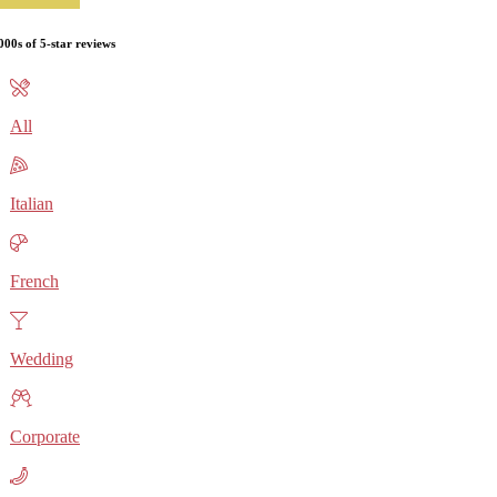
000s of 5-star reviews
All
Italian
French
Wedding
Corporate