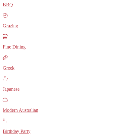
BBQ
Grazing
Fine Dining
Greek
Japanese
Modern Australian
Birthday Party