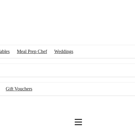
ables
Meal Prep Chef
Weddings
Gift Vouchers