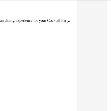
nean dining experience for your Cocktail Party.