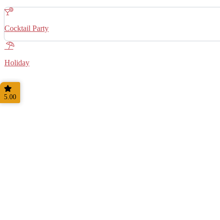
Cocktail Party
Holiday
5.00