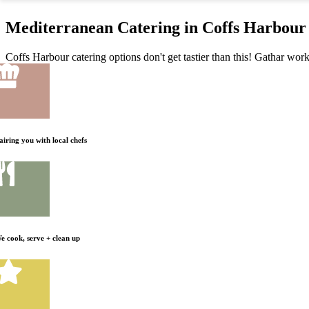
Mediterranean Catering in Coffs Harbour 
Coffs Harbour catering options don't get tastier than this! Gathar work
airing you with local chefs
e cook, serve + clean up