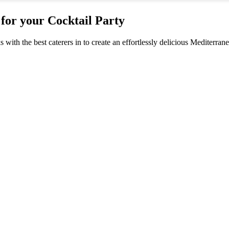
for your Cocktail Party
s with the best caterers in to create an effortlessly delicious Mediterra