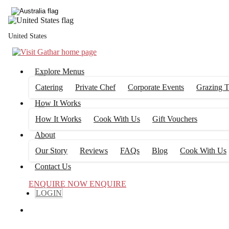
United States
Explore Menus
Catering
Private Chef
Corporate Events
Grazing T
How It Works
How It Works
Cook With Us
Gift Vouchers
About
Our Story
Reviews
FAQs
Blog
Cook With Us
Contact Us
ENQUIRE NOW
ENQUIRE
LOGIN