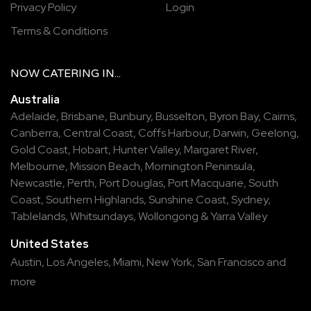
Privacy Policy
Login
Terms & Conditions
NOW
CATERING
IN...
Australia
Adelaide
,
Brisbane
,
Bunbury
,
Busselton
,
Byron Bay
,
Cairns
,
Canberra
,
Central Coast
,
Coffs Harbour
,
Darwin
,
Geelong
,
Gold Coast
,
Hobart
,
Hunter Valley
,
Margaret River
,
Melbourne
,
Mission Beach
,
Mornington Peninsula
,
Newcastle
,
Perth
,
Port Douglas
,
Port Macquarie
,
South
Coast
,
Southern Highlands
,
Sunshine Coast
,
Sydney
,
Tablelands
,
Whitsundays
,
Wollongong
&
Yarra Valley
United States
Austin,
Los Angeles,
Miami,
New York,
San Francisco
and
more