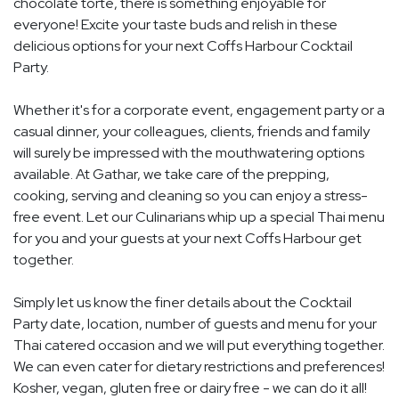
chocolate torte, there is something enjoyable for
everyone! Excite your taste buds and relish in these
delicious options for your next Coffs Harbour Cocktail
Party.
Whether it's for a corporate event, engagement party or a
casual dinner, your colleagues, clients, friends and family
will surely be impressed with the mouthwatering options
available. At Gathar, we take care of the prepping,
cooking, serving and cleaning so you can enjoy a stress-
free event. Let our Culinarians whip up a special Thai menu
for you and your guests at your next Coffs Harbour get
together.
Simply let us know the finer details about the Cocktail
Party date, location, number of guests and menu for your
Thai catered occasion and we will put everything together.
We can even cater for dietary restrictions and preferences!
Kosher, vegan, gluten free or dairy free - we can do it all!