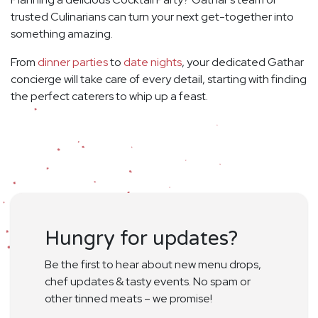
trusted Culinarians can turn your next get-together into
something amazing.
From
dinner parties
to
date nights
, your dedicated Gathar
concierge will take care of every detail, starting with finding
the perfect caterers to whip up a feast.
Hungry for updates?
Be the first to hear about new menu drops,
chef updates & tasty events. No spam or
other tinned meats – we promise!