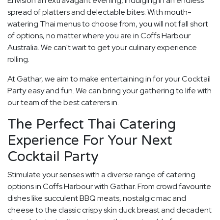
Envision an extravagant evening, indulging in an endless
spread of platters and delectable bites. With mouth-
watering Thai menus to choose from, you will not fall short
of options, no matter where you are in Coffs Harbour
Australia. We can't wait to get your culinary experience
rolling.
At Gathar, we aim to make entertaining in for your Cocktail
Party easy and fun. We can bring your gathering to life with
our team of the best caterers in.
The Perfect Thai Catering
Experience For Your Next
Cocktail Party
Stimulate your senses with a diverse range of catering
options in Coffs Harbour with Gathar. From crowd favourite
dishes like succulent BBQ meats, nostalgic mac and
cheese to the classic crispy skin duck breast and decadent