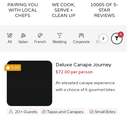
PAIRING YOU
WE COOK,
1000S OF 5-
WITH LOCAL
SERVE +
STAR
CHEFS
CLEAN UP
REVIEWS
4
All
Italian
French
Wedding
Corporate
BBQ
Grazing
Deluxe Canape Journey
5.00
$72.00 per person
An elevated canape experience
with a choice of 6 gourmet bites
20+ Guests
Tapas and Canapes
Small Bites