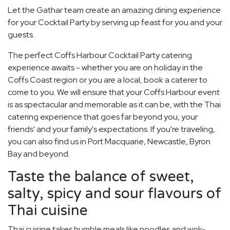
Let the Gathar team create an amazing dining experience
for your Cocktail Party by serving up feast for you and your
guests.
The perfect Coffs Harbour Cocktail Party catering
experience awaits - whether you are on holiday in the
Coffs Coast region or you are a local, book a caterer to
come to you. We will ensure that your Coffs Harbour event
is as spectacular and memorable as it can be, with the Thai
catering experience that goes far beyond you, your
friends' and your family's expectations. If you're traveling,
you can also find us in Port Macquarie, Newcastle, Byron
Bay and beyond.
Taste the balance of sweet,
salty, spicy and sour flavours of
Thai cuisine
Thai cuisine takes humble meals like noodles and wok-