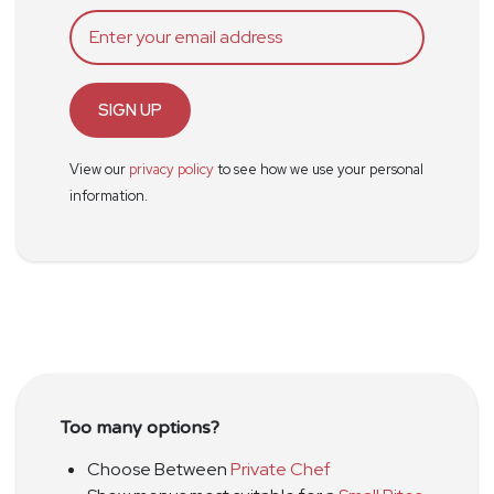
SIGN UP
View our
privacy policy
to see how we use your personal
information.
Too many options?
Choose Between
Private Chef