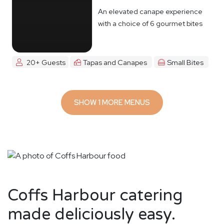
An elevated canape experience
with a choice of 6 gourmet bites
20+ Guests
Tapas and Canapes
Small Bites
SHOW 1 MORE MENUS
Coffs Harbour catering
made deliciously easy.