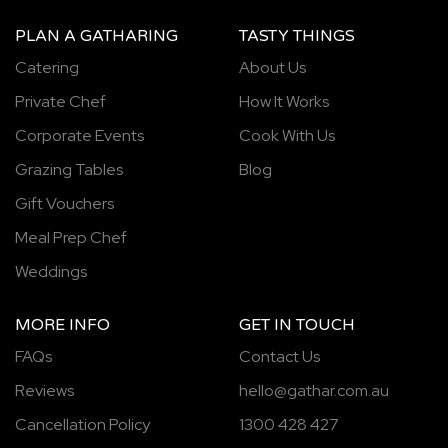
PLAN A GATHARING
TASTY THINGS
Catering
About Us
Private Chef
How It Works
Corporate Events
Cook With Us
Grazing Tables
Blog
Gift Vouchers
Meal Prep Chef
Weddings
MORE INFO
GET IN TOUCH
FAQs
Contact Us
Reviews
hello@gathar.com.au
Cancellation Policy
1300 428 427