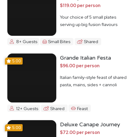
$119.00 per person
Your choice of 5 small plates
serving up big fusion flavours
8+ Guests
Small Bites
Shared
Grande Italian Festa
5.00
$96.00 per person
Italian family-style feast of shared
pasta, mains, sides + cannoli
12+ Guests
Shared
Feast
Deluxe Canape Journey
5.00
$72.00 per person