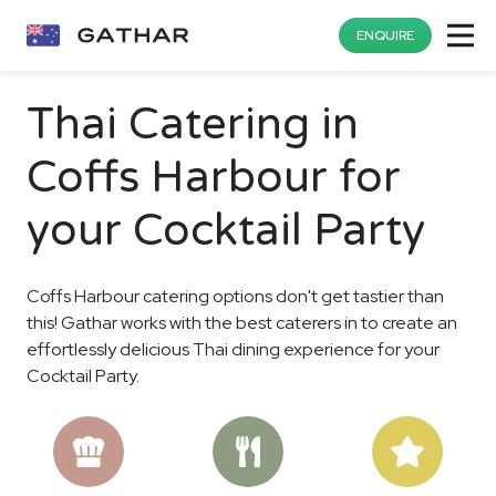
ENQUIRE
Thai Catering in
Coffs Harbour for
your Cocktail Party
Coffs Harbour catering options don't get tastier than
this! Gathar works with the best caterers in to create an
effortlessly delicious Thai dining experience for your
Cocktail Party.