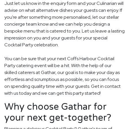
Just let us know in the enquiry form and your Culinarian will
advise on what alternative dishes your guests can enjoy. If
you're after something more personalised, let our stellar
concierge team know and we can help you design a
bespoke menu that is catered to you. Let us leave a lasting
impression on you and your guests for your special
Cocktail Party celebration.
You can be sure that your next Coffs Harbour Cocktail
Party catering event will be a hit. With the help of our
skilled caterers at Gathar, our goal is to make your day as
effortless and scrumptious as possible, so you can focus
on spending quality time with your guests. Get in contact
with us today and we can get this party started!
Why choose Gathar for
your next get-together?
Planning a delicious Cocktail Party? Gathar's team of