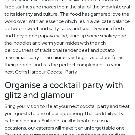
fired stir fries and makes them the star of the show. Integral
to its identity and culture, Thai food has garnered love the
world over. With an essence which lies in a delicate balance
between sweet and salty, spicy and sour. Devour a fresh
and fiery green papaya salad, slurp up some smokey pad
thai noodles and warm your insides with the rich
deliciousness of traditional tender beef and potato
massaman curry. Thai cuisine is as bright and cheerful as
their people, and is is the perfect complement to your
next Coffs Harbour Cocktail Party.
Organise a cocktail party with
glitz and glamour
Bring your vision to life at your next cocktail party and treat
your guests to one of our appetising Thai cocktail party
catering options. Suitable for all intimate or casual
occasions, our caterers will make it an unforgettable one!