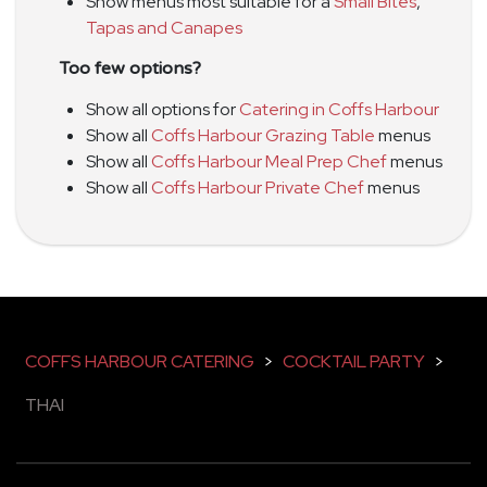
Show menus most suitable for a
Small Bites
,
Tapas and Canapes
Too few options?
Show all options for
Catering in Coffs Harbour
Show all
Coffs Harbour Grazing Table
menus
Show all
Coffs Harbour Meal Prep Chef
menus
Show all
Coffs Harbour Private Chef
menus
COFFS HARBOUR CATERING
>
COCKTAIL PARTY
>
THAI