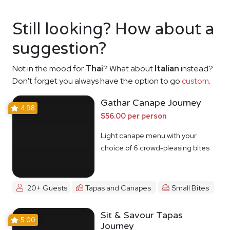
Still looking? How about a
suggestion?
Not in the mood for
Thai
? What about
Italian
instead?
Don't forget you always have the option to go
custom
.
Gathar Canape Journey
4.98
$56.00 per person
Light canape menu with your
choice of 6 crowd-pleasing bites
20+ Guests
Tapas and Canapes
Small Bites
Sit & Savour Tapas
5.00
Journey