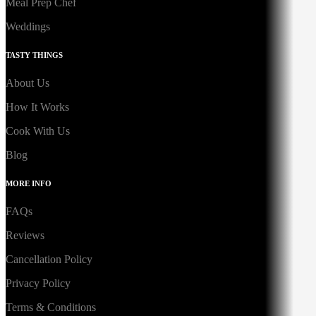
Meal Prep Chef
Weddings
TASTY THINGS
About Us
How It Works
Cook With Us
Blog
MORE INFO
FAQs
Reviews
Cancellation Policy
Privacy Policy
Terms & Conditions