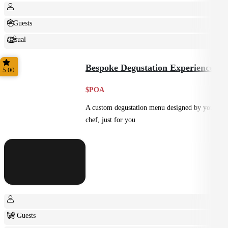
+ Guests
Casual
Shared
Bespoke Degustation Experience
5.00
$POA
A custom degustation menu designed by your
chef, just for you
6+ Guests