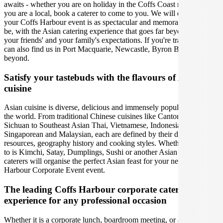
awaits - whether you are on holiday in the Coffs Coast region or
you are a local, book a caterer to come to you. We will ensure that
your Coffs Harbour event is as spectacular and memorable as it can
be, with the Asian catering experience that goes far beyond you,
your friends' and your family's expectations. If you're traveling, you
can also find us in Port Macquarie, Newcastle, Byron Bay and
beyond.
Satisfy your tastebuds with the flavours of Asian
cuisine
Asian cuisine is diverse, delicious and immensely popular around
the world. From traditional Chinese cuisines like Cantonese,
Sichuan to Southeast Asian Thai, Vietnamese, Indonesian,
Singaporean and Malaysian, each are defined by their distinct
resources, geography history and cooking styles. Whether your go-
to is Kimchi, Satay, Dumplings, Sushi or another Asian meal, our
caterers will organise the perfect Asian feast for your next Coffs
Harbour Corporate Event event.
The leading Coffs Harbour corporate catering
experience for any professional occasion
Whether it is a corporate lunch, boardroom meeting, or a social