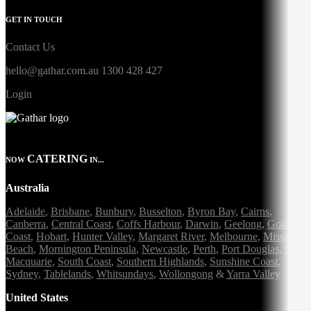
GET IN TOUCH
Contact Us
hello@gathar.com.au
1300 428 427
Login
CATERING
NOW
IN...
Australia
Adelaide
,
Brisbane
,
Bunbury
,
Busselton
,
Byron Bay
,
Cairns
,
Canberra
,
Central Coast
,
Coffs Harbour
,
Darwin
,
Geelong
,
Gold
Coast
,
Hobart
,
Hunter Valley
,
Margaret River
,
Melbourne
,
Mission
Beach
,
Mornington Peninsula
,
Newcastle
,
Perth
,
Port Douglas
,
Port
Macquarie
,
South Coast
,
Southern Highlands
,
Sunshine Coast
,
Sydney
,
Tablelands
,
Whitsundays
,
Wollongong
&
Yarra Valley
United States