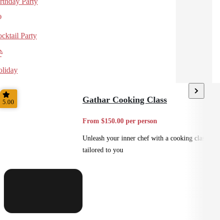
rthday Party
cktail Party
liday
Gathar Cooking Class
5.00
From $150.00 per person
Unleash your inner chef with a cooking class
tailored to you