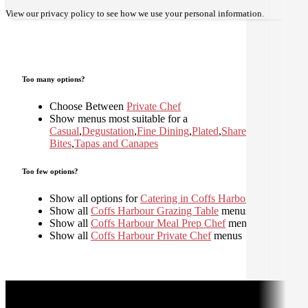
View our
privacy policy
to see how we use your personal information.
Too many options?
Choose Between
Private Chef
Show menus most suitable for a
Casual
,
Degustation
,
Fine Dining
,
Plated
,
Shared
,
Small
Bites
,
Tapas and Canapes
Too few options?
Show all options for
Catering in Coffs Harbour
Show all
Coffs Harbour Grazing Table
menus
Show all
Coffs Harbour Meal Prep Chef
menus
Show all
Coffs Harbour Private Chef
menus