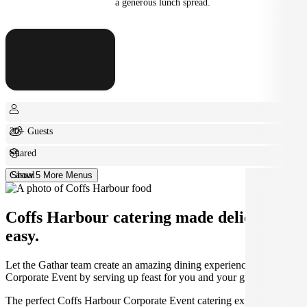
a generous lunch spread.
20+ Guests
Shared
Casual
Show 5 More Menus
Coffs Harbour catering made deliciously
easy.
Let the Gathar team create an amazing dining experience for your
Corporate Event by serving up feast for you and your guests.
The perfect Coffs Harbour Corporate Event catering experience