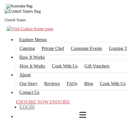
4
FILTERS
United States
Explore Menus
Catering
Private Chef
Corporate Events
Grazing T
How It Works
How It Works
Cook With Us
Gift Vouchers
About
Our Story
Reviews
FAQs
Blog
Cook With Us
Contact Us
ENQUIRE NOW
ENQUIRE
LOGIN