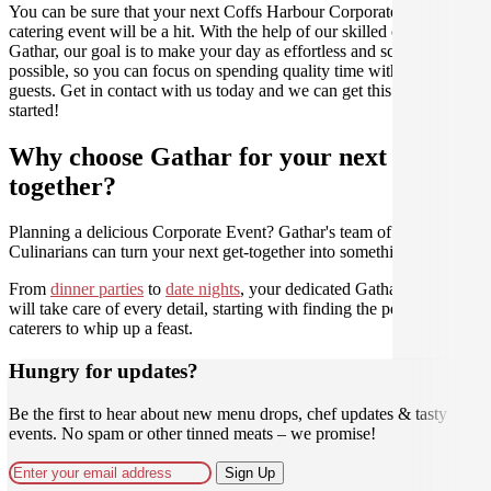
You can be sure that your next Coffs Harbour Corporate Event
catering event will be a hit. With the help of our skilled caterers at
Gathar, our goal is to make your day as effortless and scrumptious as
possible, so you can focus on spending quality time with your
guests. Get in contact with us today and we can get this party
started!
Why choose Gathar for your next get-
together?
Planning a delicious Corporate Event? Gathar's team of trusted
Culinarians can turn your next get-together into something amazing.
From
dinner parties
to
date nights
, your dedicated Gathar concierge
will take care of every detail, starting with finding the perfect
caterers to whip up a feast.
Hungry for updates?
Be the first to hear about new menu drops, chef updates & tasty
events. No spam or other tinned meats – we promise!
Sign Up