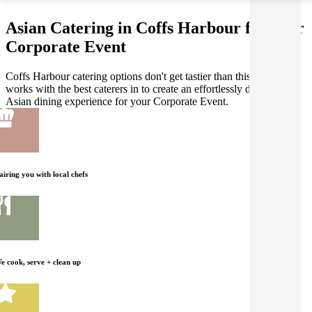
Asian Catering in Coffs Harbour for your
Corporate Event
Coffs Harbour catering options don't get tastier than this! Gathar
works with the best caterers in to create an effortlessly delicious
Asian dining experience for your Corporate Event.
airing you with local chefs
e cook, serve + clean up