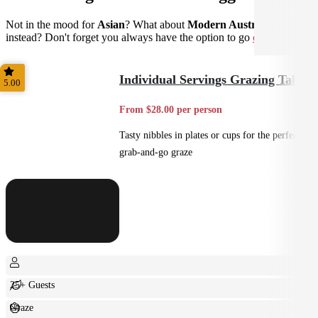
Not in the mood for
Asian
? What about
Modern Australian
instead? Don't forget you always have the option to go
custom
.
Individual Servings Grazing Table
5.00
From $28.00 per person
Tasty nibbles in plates or cups for the perfect
grab-and-go graze
25+ Guests
Graze