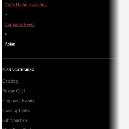
Coffs Harbour catering
>
Corporate Event
>
Asian
PLAN A GATHARING
Catering
Private Chef
Corporate Events
Grazing Tables
Gift Vouchers