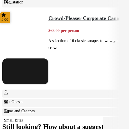
Degustation
Fine Dining
Crowd-Pleaser Corporate Canapes
5.00
$68.00 per person
A selection of 6 classic canapes to wow your
crowd
20+ Guests
Tapas and Canapes
Small Bites
Still looking? How about a suggestion?