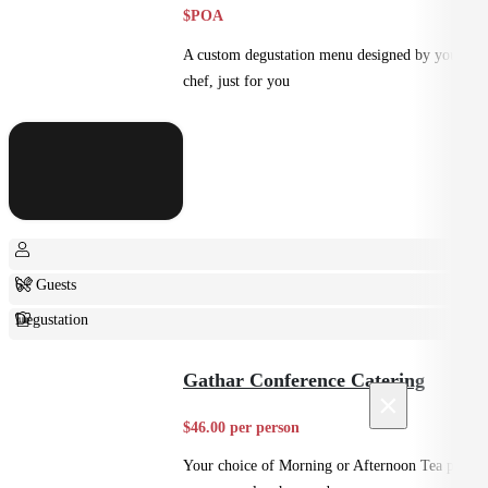
$POA
A custom degustation menu designed by your
chef, just for you
6+ Guests
Degustation
Fine Dining
Gathar Conference Catering
×
$46.00 per person
Your choice of Morning or Afternoon Tea plus