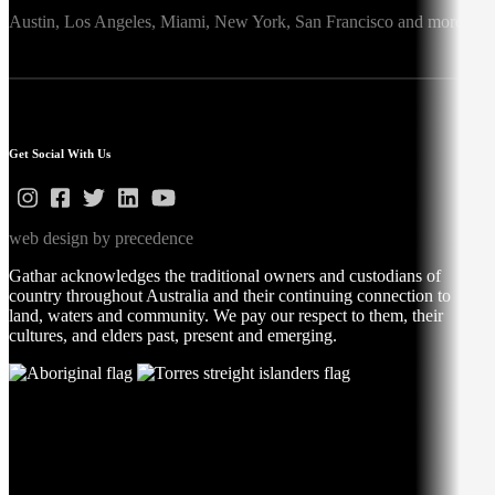
Austin,
Los Angeles,
Miami,
New York,
San Francisco
and more
Get Social With Us
web design by precedence
Gathar acknowledges the traditional owners and custodians of
country throughout Australia and their continuing connection to
land, waters and community. We pay our respect to them, their
cultures, and elders past, present and emerging.