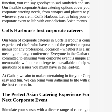
function, you can say goodbye to sad sandwich and sushi platters!
Our flexible corporate Asian catering options cover you for all your
corporate catering needs, from canapes and platters to plated meals,
wherever you are in Coffs Harbour. Let us bring your office party or
corporate event to life with our delicious Asian menus.
Coffs Harbour's best corporate caterers
Our team of corporate caterers in Coffs Harbour is comprised of
experienced chefs who have curated the perfect corporate catering
menus for any professional occasion - whether it is a small office
meeting or a large conference. Everyone in the Gathar community is
committed to ensuring your corporate event is unique and
memorable, with our concierge team available to help with any
questions or issues you might have in the lead-up.
At Gathar, we aim to make entertaining in for your Corporate Event
easy and fun. We can bring your gathering to life with our team of
the best caterers in.
The Perfect Asian Catering Experience For Your
Next Corporate Event
Stimulate your senses with a diverse range of catering options in