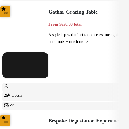
Casual
Gathar Grazing Table
5.00
From $650.00 total
A styled spread of artisan cheeses, meats, dips,
fruit, nuts + much more
25+ Guests
Graze
Shared
Bespoke Degustation Experience
5.00