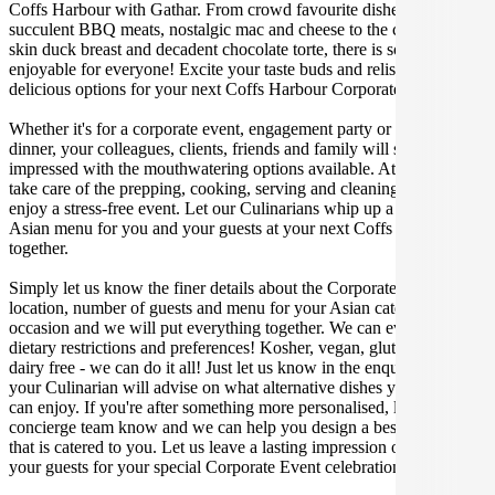
Coffs Harbour with Gathar. From crowd favourite dishes like
succulent BBQ meats, nostalgic mac and cheese to the classic crispy
skin duck breast and decadent chocolate torte, there is something
enjoyable for everyone! Excite your taste buds and relish in these
delicious options for your next Coffs Harbour Corporate Event.
Whether it's for a corporate event, engagement party or a casual
dinner, your colleagues, clients, friends and family will surely be
impressed with the mouthwatering options available. At Gathar, we
take care of the prepping, cooking, serving and cleaning so you can
enjoy a stress-free event. Let our Culinarians whip up a special
Asian menu for you and your guests at your next Coffs Harbour get
together.
Simply let us know the finer details about the Corporate Event date,
location, number of guests and menu for your Asian catered
occasion and we will put everything together. We can even cater for
dietary restrictions and preferences! Kosher, vegan, gluten free or
dairy free - we can do it all! Just let us know in the enquiry form and
your Culinarian will advise on what alternative dishes your guests
can enjoy. If you're after something more personalised, let our stellar
concierge team know and we can help you design a bespoke menu
that is catered to you. Let us leave a lasting impression on you and
your guests for your special Corporate Event celebration.