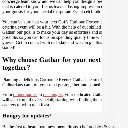
concierge team know and we can help you design a bespoke menu
that is catered to you. Let us leave a lasting impression on you and
your guests for your special Corporate Event celebration.
You can be sure that your next Coffs Harbour Corporate Event
catering event will be a hit. With the help of our skilled caterers at
Gathar, our goal is to make your day as effortless and scrumptious as
possible, so you can focus on spending quality time with your
guests. Get in contact with us today and we can get this party
started!
Why choose Gathar for your next get-
together?
Planning a delicious Corporate Event? Gathar's team of trusted
Culinarians can turn your next get-together into something amazing.
From
dinner parties
to
date nights
, your dedicated Gathar concierge
will take care of every detail, starting with finding the perfect
caterers to whip up a feast.
Hungry for updates?
Be the first to hear about new menu drops, chef updates & tasty