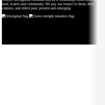
land, waters and community. We pay our respect to them, their
cultures, and elders past, present and emerging.