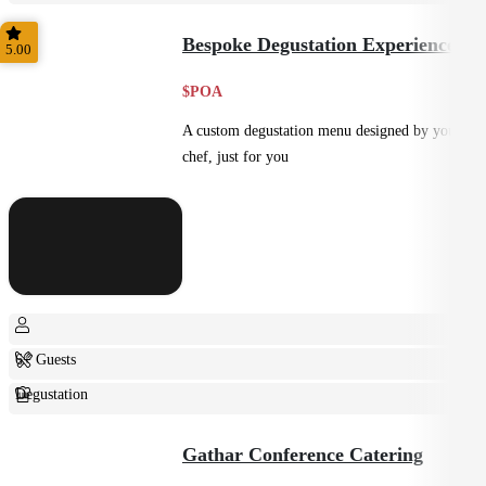
Shared
Bespoke Degustation Experience
5.00
$POA
A custom degustation menu designed by your
chef, just for you
6+ Guests
Degustation
Fine Dining
Gathar Conference Catering