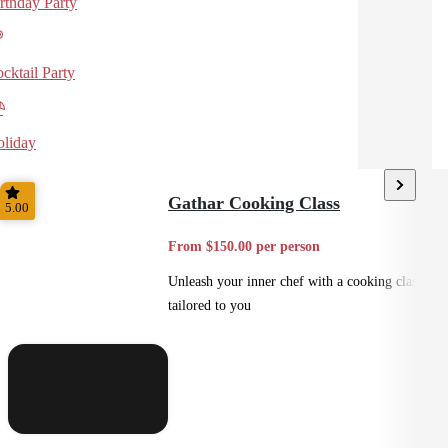
rthday Party
cktail Party
liday
Gathar Cooking Class
5.00
From $150.00 per person
Unleash your inner chef with a cooking class
tailored to you