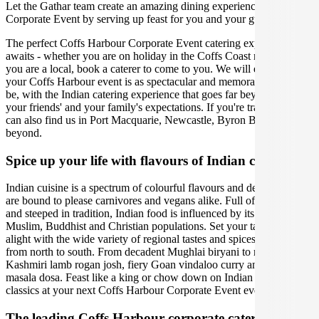
Let the Gathar team create an amazing dining experience for your
Corporate Event by serving up feast for you and your guests.
The perfect Coffs Harbour Corporate Event catering experience
awaits - whether you are on holiday in the Coffs Coast region or
you are a local, book a caterer to come to you. We will ensure that
your Coffs Harbour event is as spectacular and memorable as it can
be, with the Indian catering experience that goes far beyond you,
your friends' and your family's expectations. If you're traveling, you
can also find us in Port Macquarie, Newcastle, Byron Bay and
beyond.
Spice up your life with flavours of Indian cuisine
Indian cuisine is a spectrum of colourful flavours and delights that
are bound to please carnivores and vegans alike. Full of character
and steeped in tradition, Indian food is influenced by its Hindu,
Muslim, Buddhist and Christian populations. Set your taste buds
alight with the wide variety of regional tastes and spices that span
from north to south. From decadent Mughlai biryani to rich
Kashmiri lamb rogan josh, fiery Goan vindaloo curry and Keralan
masala dosa. Feast like a king or chow down on Indian street food
classics at your next Coffs Harbour Corporate Event event.
The leading Coffs Harbour corporate catering