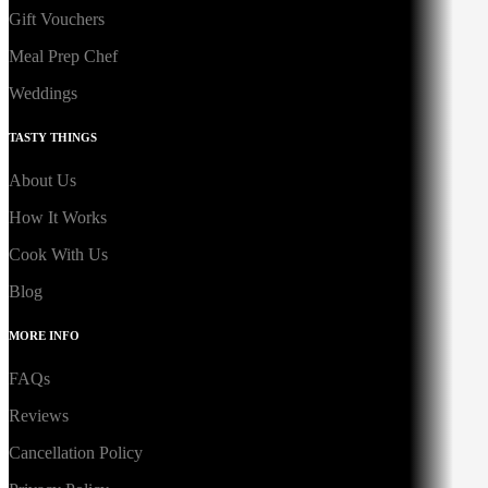
Gift Vouchers
Meal Prep Chef
Weddings
TASTY THINGS
About Us
How It Works
Cook With Us
Blog
MORE INFO
FAQs
Reviews
Cancellation Policy