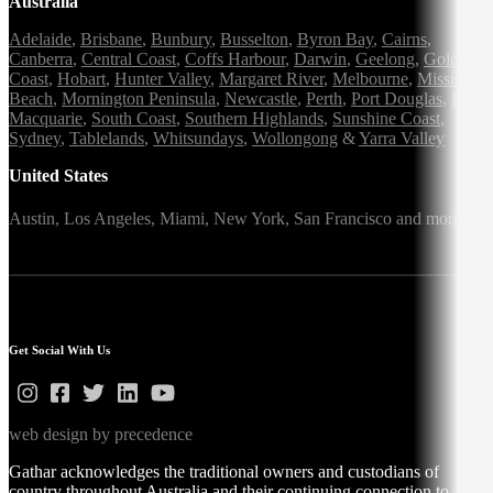
Australia
Adelaide
,
Brisbane
,
Bunbury
,
Busselton
,
Byron Bay
,
Cairns
,
Canberra
,
Central Coast
,
Coffs Harbour
,
Darwin
,
Geelong
,
Gold
Coast
,
Hobart
,
Hunter Valley
,
Margaret River
,
Melbourne
,
Mission
Beach
,
Mornington Peninsula
,
Newcastle
,
Perth
,
Port Douglas
,
Port
Macquarie
,
South Coast
,
Southern Highlands
,
Sunshine Coast
,
Sydney
,
Tablelands
,
Whitsundays
,
Wollongong
&
Yarra Valley
United States
Austin,
Los Angeles,
Miami,
New York,
San Francisco
and more
Get Social With Us
web design by precedence
Gathar acknowledges the traditional owners and custodians of
country throughout Australia and their continuing connection to