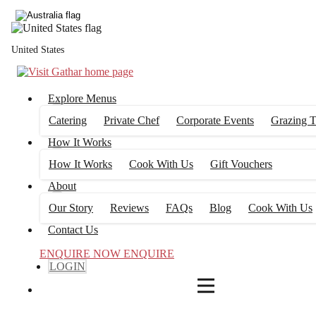
4
FILTERS
United States
Explore Menus
Catering
Private Chef
Corporate Events
Grazing T
How It Works
How It Works
Cook With Us
Gift Vouchers
About
Our Story
Reviews
FAQs
Blog
Cook With Us
Contact Us
ENQUIRE NOW
ENQUIRE
LOGIN