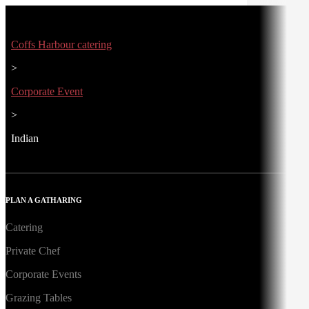
Coffs Harbour catering
>
Corporate Event
>
Indian
PLAN A GATHARING
Catering
Private Chef
Corporate Events
Grazing Tables