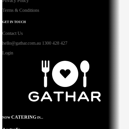
Privacy Policy
Terms & Conditions
GET IN TOUCH
Contact Us
hello@gathar.com.au
1300 428 427
Login
CATERING
NOW
IN...