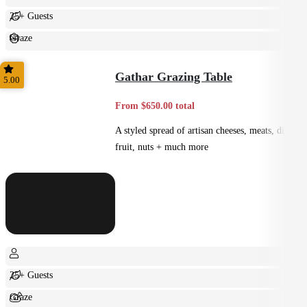
25+ Guests
Graze
Casual
Gathar Grazing Table
5.00
From $650.00 total
A styled spread of artisan cheeses, meats, dips,
fruit, nuts + much more
25+ Guests
Graze