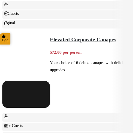
+ Guests
Casual
Shared
Elevated Corporate Canapes
5.00
$72.00 per person
Your choice of 6 deluxe canapes with delicious
upgrades
20+ Guests