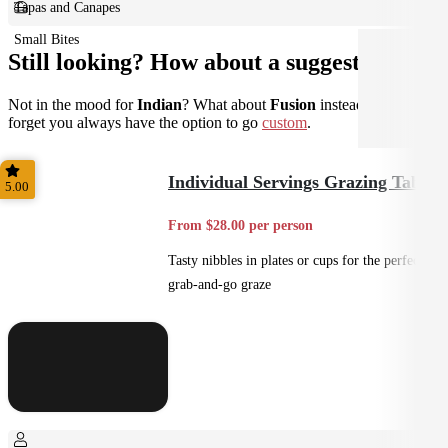
Tapas and Canapes
Small Bites
Still looking? How about a suggestion?
Not in the mood for
Indian
? What about
Fusion
instead? Don't
forget you always have the option to go
custom
.
Individual Servings Grazing Table
5.00
From $28.00 per person
Tasty nibbles in plates or cups for the perfect
grab-and-go graze