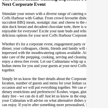
Next Corporate Event
Stimulate your senses with a diverse range of catering options in
Coffs Harbour with Gathar. From crowd favourite dishes like
succulent BBQ meats, nostalgic mac and cheese to the classic crispy
skin duck breast and decadent chocolate torte, there is something
enjoyable for everyone! Excite your taste buds and relish in these
delicious options for your next Coffs Harbour Corporate Event.
Whether it's for a corporate event, engagement party or a casual
dinner, your colleagues, clients, friends and family will surely be
impressed with the mouthwatering options available. At Gathar, we
take care of the prepping, cooking, serving and cleaning so you can
enjoy a stress-free event. Let our Culinarians whip up a special
Indian menu for you and your guests at your next Coffs Harbour get
together.
Simply let us know the finer details about the Corporate Event date,
location, number of guests and menu for your Indian catered
occasion and we will put everything together. We can even cater for
dietary restrictions and preferences! Kosher, vegan, gluten free or
dairy free - we can do it all! Just let us know in the enquiry form and
your Culinarian will advise on what alternative dishes your guests
can enjoy. If you're after something more personalised, let our stellar