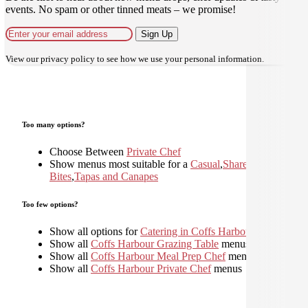
events. No spam or other tinned meats – we promise!
Sign Up
View our
privacy policy
to see how we use your personal information.
Too many options?
Choose Between
Private Chef
Show menus most suitable for a
Casual
,
Shared
,
Small
Bites
,
Tapas and Canapes
Too few options?
Show all options for
Catering in Coffs Harbour
Show all
Coffs Harbour Grazing Table
menus
Show all
Coffs Harbour Meal Prep Chef
menus
Show all
Coffs Harbour Private Chef
menus