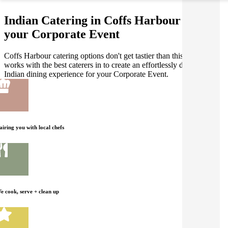
Indian Catering in Coffs Harbour for
your Corporate Event
Coffs Harbour catering options don't get tastier than this! Gathar
works with the best caterers in to create an effortlessly delicious
Indian dining experience for your Corporate Event.
airing you with local chefs
e cook, serve + clean up