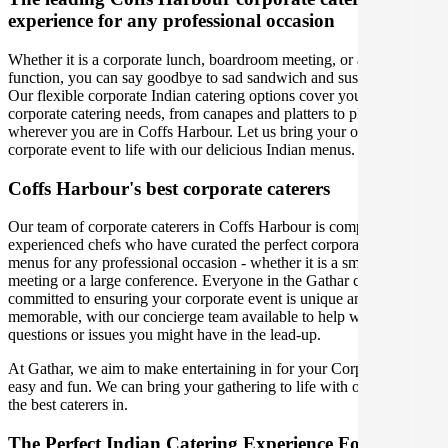
experience for any professional occasion
Whether it is a corporate lunch, boardroom meeting, or a social
function, you can say goodbye to sad sandwich and sushi platters!
Our flexible corporate Indian catering options cover you for all your
corporate catering needs, from canapes and platters to plated meals,
wherever you are in Coffs Harbour. Let us bring your office party or
corporate event to life with our delicious Indian menus.
Coffs Harbour's best corporate caterers
Our team of corporate caterers in Coffs Harbour is comprised of
experienced chefs who have curated the perfect corporate catering
menus for any professional occasion - whether it is a small office
meeting or a large conference. Everyone in the Gathar community is
committed to ensuring your corporate event is unique and
memorable, with our concierge team available to help with any
questions or issues you might have in the lead-up.
At Gathar, we aim to make entertaining in for your Corporate Event
easy and fun. We can bring your gathering to life with our team of
the best caterers in.
The Perfect Indian Catering Experience For Your