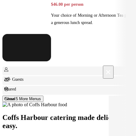
$46.00 per person
Your choice of Morning or Afternoon Tea plus
a generous lunch spread.
×
20+ Guests
Shared
Casual
Show 5 More Menus
Coffs Harbour catering made deliciously
easy.