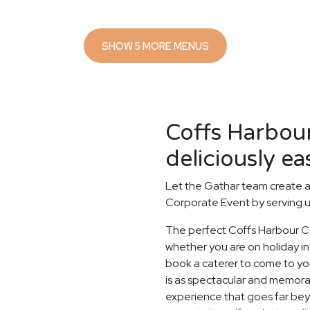
SHOW 5 MORE MENUS
Coffs Harbou
deliciously ea
Let the Gathar team create a
Corporate Event by serving u
The perfect Coffs Harbour C
whether you are on holiday in 
book a caterer to come to you
is as spectacular and memorab
experience that goes far beyo