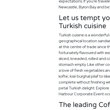
expectations. If you're travel
Newcastle, Byron Bay and be
Let us tempt yo
Turkish cuisine
Turkish cuisine is a wonderful
geographical location sandw
at the centre of trade since
fortunately flavoured with exo
sliced, kneaded, rolled and 
stomach empty. Like other co
a love of fresh vegetables an
kofte, kisir burghal pilaf to I
complete without finishing wi
petal Turkish delight. Explor
Harbour Corporate Event occ
The leading Co