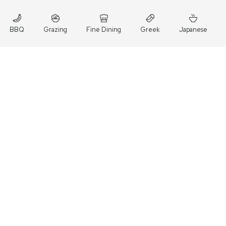
BBQ
Grazing
Fine Dining
Greek
Japanese