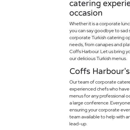
catering experi
occasion
Whether it is a corporate lun
you can say goodbye to sad sa
corporate Turkish catering op
needs, from canapes and plat
Coffs Harbour. Let us bring yo
our delicious Turkish menus.
Coffs Harbour's
Our team of corporate caterer
experienced chefs who have 
menus for any professional occ
a large conference. Everyone
ensuring your corporate even
team available to help with a
lead-up.