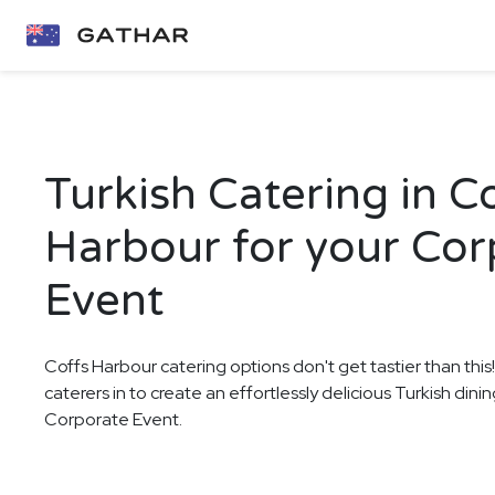
Turkish Catering in C
Harbour for your Cor
Event
Coffs Harbour catering options don't get tastier than this
caterers in to create an effortlessly delicious Turkish din
Corporate Event.