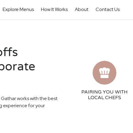
Explore Menus
How It Works
About
Contact Us
offs
porate
PAIRING YOU WITH
LOCAL CHEFS
! Gathar works with the best
ing experience for your