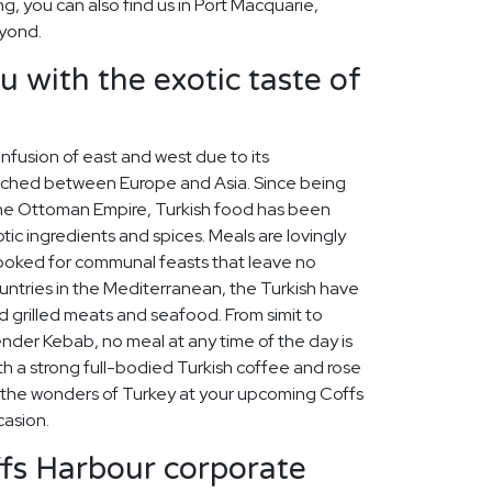
ing, you can also find us in Port Macquarie,
yond.
u with the exotic taste of
 infusion of east and west due to its
iched between Europe and Asia. Since being
 the Ottoman Empire, Turkish food has been
tic ingredients and spices. Meals are lovingly
cooked for communal feasts that leave no
untries in the Mediterranean, the Turkish have
d grilled meats and seafood. From simit to
skender Kebab, no meal at any time of the day is
th a strong full-bodied Turkish coffee and rose
e the wonders of Turkey at your upcoming Coffs
asion.
ffs Harbour corporate