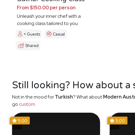
From $150.00 per person
Unleash your inner chef with a
cooking class tailored to you
+ Guests
Casual
Shared
Still looking? How about a
Not in the mood for
Turkish
? What about
Modern Austr
go
custom
.
5.00
5.00