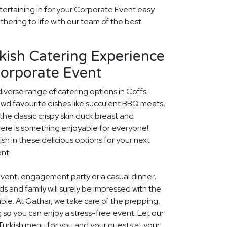
tertaining in for your Corporate Event easy
thering to life with our team of the best
kish Catering Experience
Corporate Event
diverse range of catering options in Coffs
owd favourite dishes like succulent BBQ meats,
he classic crispy skin duck breast and
ere is something enjoyable for everyone!
ish in these delicious options for your next
nt.
event, engagement party or a casual dinner,
nds and family will surely be impressed with the
le. At Gathar, we take care of the prepping,
 so you can enjoy a stress-free event. Let our
 Turkish menu for you and your guests at your