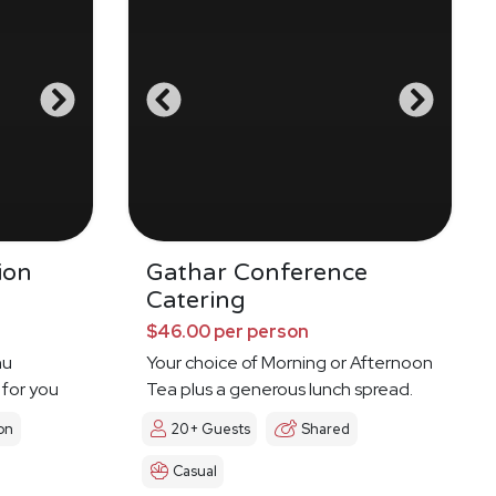
ion
Gathar Conference
Catering
$46.00 per person
nu
Your choice of Morning or Afternoon
 for you
Tea plus a generous lunch spread.
on
20+ Guests
Shared
Casual