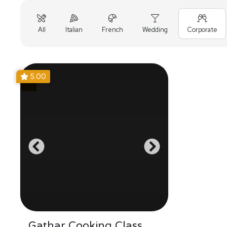
All
Italian
French
Wedding
Corporate
5.00
Gathar Cooking Class