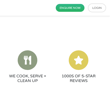
ENQUIRE NOW
LOGIN
WE COOK, SERVE +
1000S OF 5-STAR
CLEAN UP
REVIEWS