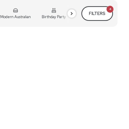
4
FILTERS
Modern Australian
Birthday Party
Cocktail Party
Holiday