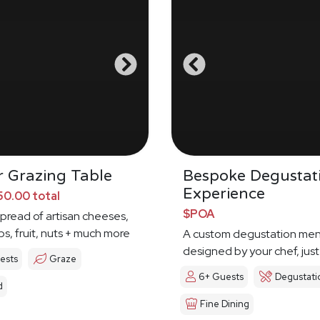
 Grazing Table
Bespoke Degustat
Experience
0.00 total
$POA
spread of artisan cheeses,
ps, fruit, nuts + much more
A custom degustation me
designed by your chef, just
ests
Graze
6+ Guests
Degustati
d
Fine Dining