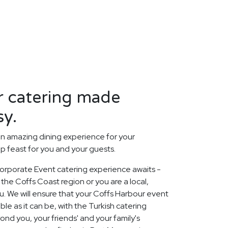
r catering made
sy.
n amazing dining experience for your
p feast for you and your guests.
orporate Event catering experience awaits -
the Coffs Coast region or you are a local,
. We will ensure that your Coffs Harbour event
le as it can be, with the Turkish catering
nd you, your friends' and your family's