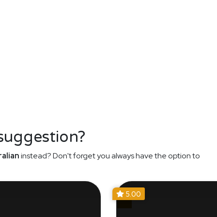
 suggestion?
alian
instead? Don't forget you always have the option to
5.00