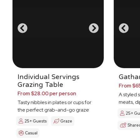
Individual Servings
Gathar
Grazing Table
From $65
From $28.00 per person
A styled 
meats, di
Tasty nibbles in plates or cups for
the perfect grab-and-go graze
25+ Gu
25+ Guests
Graze
Share
Casual