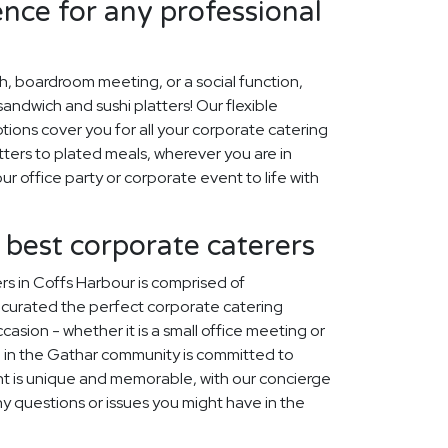
ence for any professional
ch, boardroom meeting, or a social function,
ndwich and sushi platters! Our flexible
tions cover you for all your corporate catering
ters to plated meals, wherever you are in
ur office party or corporate event to life with
 best corporate caterers
s in Coffs Harbour is comprised of
curated the perfect corporate catering
asion - whether it is a small office meeting or
 in the Gathar community is committed to
t is unique and memorable, with our concierge
ny questions or issues you might have in the