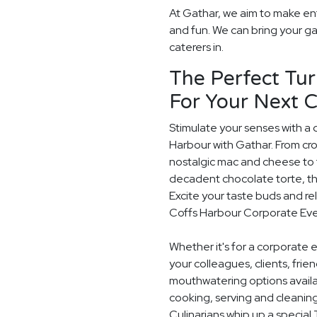
At Gathar, we aim to make en
and fun. We can bring your ga
caterers in.
The Perfect Tur
For Your Next 
Stimulate your senses with a 
Harbour with Gathar. From cr
nostalgic mac and cheese to t
decadent chocolate torte, th
Excite your taste buds and rel
Coffs Harbour Corporate Eve
Whether it's for a corporate 
your colleagues, clients, frie
mouthwatering options availab
cooking, serving and cleaning
Culinarians whip up a special