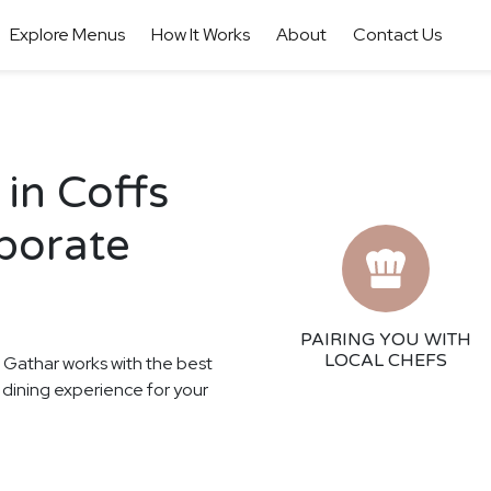
Explore Menus
How It Works
About
Contact Us
in Coffs
porate
PAIRING YOU WITH
LOCAL CHEFS
! Gathar works with the best
n dining experience for your