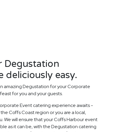
r Degustation
 deliciously easy.
an amazing Degustation for your Corporate
 feast for you and your guests.
orporate Event catering experience awaits -
the Coffs Coast region or you are a local,
. We will ensure that your Coffs Harbour event
le as it can be, with the Degustation catering