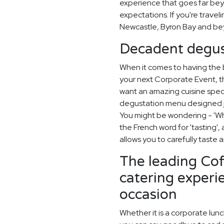
experience that goes far beyo
expectations. If you're travel
Newcastle, Byron Bay and be
Decadent degus
When it comes to having the
your next Corporate Event, th
want an amazing cuisine spec
degustation menu designed ju
You might be wondering - 'Wh
the French word for 'tasting'
allows you to carefully taste
The leading Co
catering experi
occasion
Whether it is a corporate lun