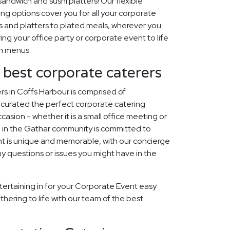
ndwich and sushi platters! Our flexible
ng options cover you for all your corporate
 and platters to plated meals, wherever you
ring your office party or corporate event to life
on menus.
 best corporate caterers
s in Coffs Harbour is comprised of
curated the perfect corporate catering
asion - whether it is a small office meeting or
 in the Gathar community is committed to
t is unique and memorable, with our concierge
ny questions or issues you might have in the
tertaining in for your Corporate Event easy
thering to life with our team of the best