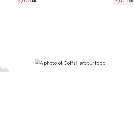
Casual
Casual