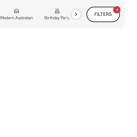
4
FILTERS
Modern Australian
Birthday Party
Cocktail Party
Holiday