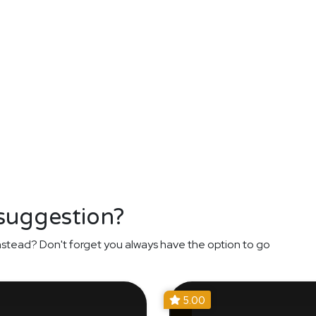
 suggestion?
nstead? Don't forget you always have the option to go
5.00