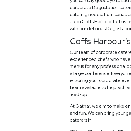
you can say goodbye to sad sa
corporate Degustation cateri
catering needs, from canapes
are in Coffs Harbour. Let us b
with our delicious Degustati
Coffs Harbour's
Our team of corporate caterer
experienced chefs who have 
menus for any professional occ
a large conference. Everyone
ensuring your corporate even
team available to help with a
lead-up.
At Gathar, we aim to make en
and fun. We can bring your ga
caterers in.