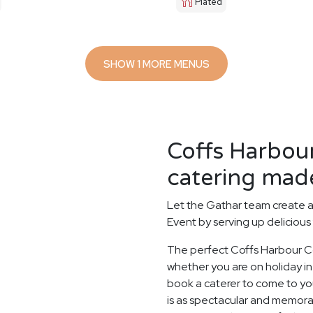
Plated
SHOW 1 MORE MENUS
Coffs Harbou
catering made
Let the Gathar team create 
Event by serving up delicious
The perfect Coffs Harbour C
whether you are on holiday in 
book a caterer to come to you
is as spectacular and memorab