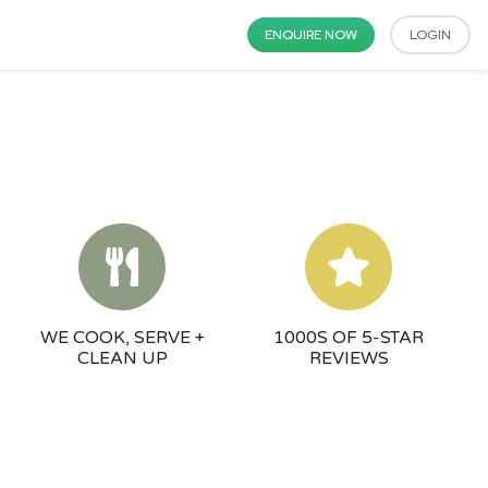
ENQUIRE NOW
LOGIN
WE COOK, SERVE +
1000S OF 5-STAR
CLEAN UP
REVIEWS