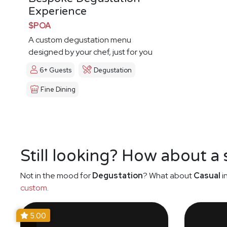
Experience
$POA
A custom degustation menu
designed by your chef, just for you
6+ Guests
Degustation
Fine Dining
Still looking? How about a
Not in the mood for
Degustation
? What about
Casual
i
custom
.
5.00