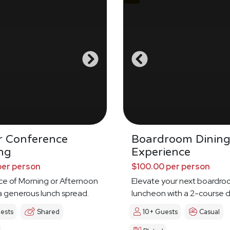
r Conference
Boardroom Dinin
ng
Experience
per person
$100.00 per person
ce of Morning or Afternoon
Elevate your next boardr
a generous lunch spread.
luncheon with a 2-course d
experience
ests
Shared
10+ Guests
Casual