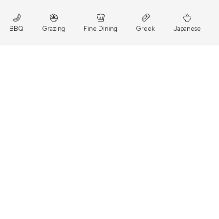
BBQ
Grazing
Fine Dining
Greek
Japanese