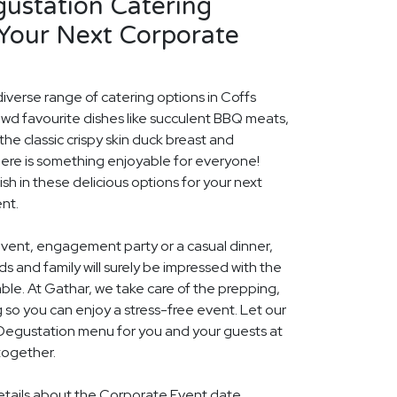
gustation Catering
 Your Next Corporate
diverse range of catering options in Coffs
owd favourite dishes like succulent BBQ meats,
he classic crispy skin duck breast and
ere is something enjoyable for everyone!
ish in these delicious options for your next
nt.
event, engagement party or a casual dinner,
nds and family will surely be impressed with the
le. At Gathar, we take care of the prepping,
 so you can enjoy a stress-free event. Let our
l Degustation menu for you and your guests at
together.
details about the Corporate Event date,