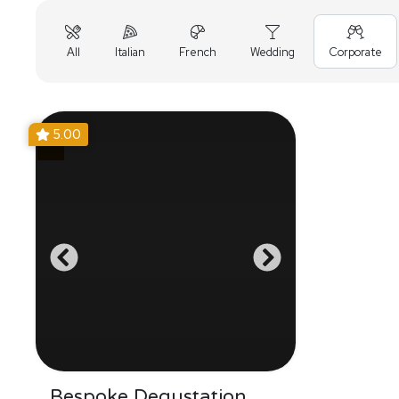
All
Italian
French
Wedding
Corporate
5.00
Bespoke Degustation