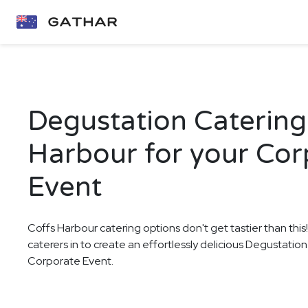
Degustation Catering 
Harbour for your Cor
Event
Coffs Harbour catering options don't get tastier than this
caterers in to create an effortlessly delicious Degustatio
Corporate Event.