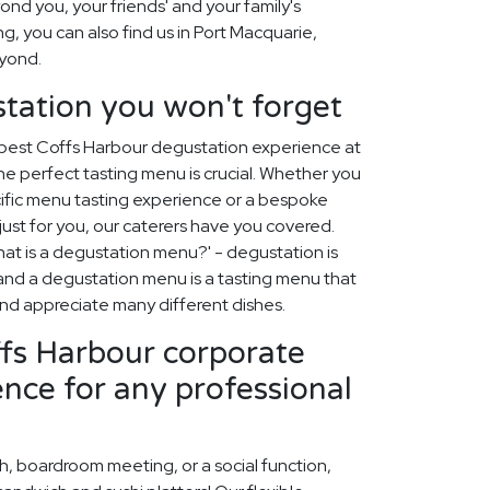
nd you, your friends' and your family's
ing, you can also find us in Port Macquarie,
yond.
tation you won't forget
 best Coffs Harbour degustation experience at
e perfect tasting menu is crucial. Whether you
ific menu tasting experience or a bespoke
st for you, our caterers have you covered.
at is a degustation menu?' - degustation is
, and a degustation menu is a tasting menu that
 and appreciate many different dishes.
ffs Harbour corporate
ence for any professional
ch, boardroom meeting, or a social function,