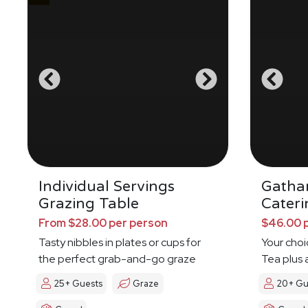
Individual Servings
Gatha
Grazing Table
Cateri
From $28.00 per person
$46.00 
Tasty nibbles in plates or cups for
Your choi
the perfect grab-and-go graze
Tea plus 
25+ Guests
Graze
20+ Gu