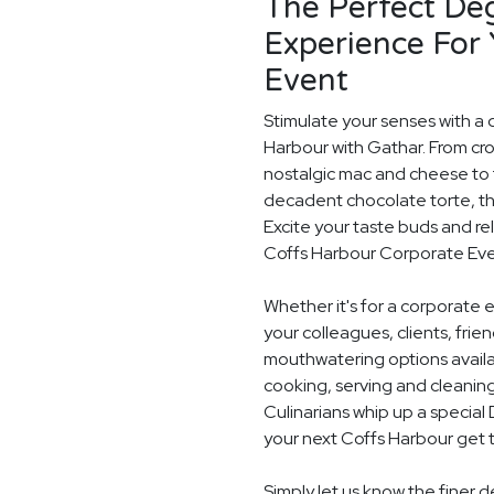
The Perfect De
Experience For
Event
Stimulate your senses with a 
Harbour with Gathar. From cr
nostalgic mac and cheese to t
decadent chocolate torte, th
Excite your taste buds and rel
Coffs Harbour Corporate Eve
Whether it's for a corporate 
your colleagues, clients, frie
mouthwatering options availab
cooking, serving and cleaning
Culinarians whip up a specia
your next Coffs Harbour get 
Simply let us know the finer 