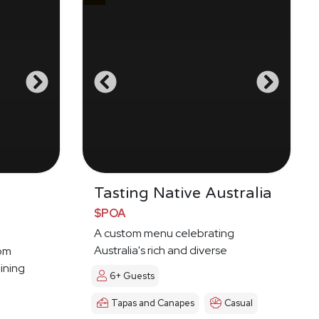
g
Tasting Native Australia
$POA
A custom menu celebrating
Australia's rich and diverse
oom
Indigenous food culture
ining
6+ Guests
Tapas and Canapes
Casual