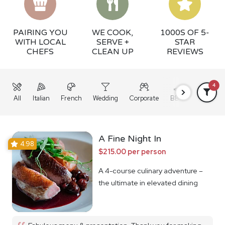
PAIRING YOU
WE COOK,
1000S OF 5-
WITH LOCAL
SERVE +
STAR
CHEFS
CLEAN UP
REVIEWS
4
All
Italian
French
Wedding
Corporate
BBQ
Grazing
A Fine Night In
4.98
$215.00 per person
A 4-course culinary adventure –
the ultimate in elevated dining