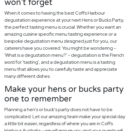
won't forget
When it comes to having the best Coffs Harbour
degustation experience at your next Hens or Bucks Party,
the perfect tasting menu is crucial. Whether you want an
amazing cuisine specific menu tasting experience or a
bespoke degustation menu designed just for you, our
caterers have you covered. You might be wondering -
'What is a degustation menu?' - degustation is the French
word for 'tasting', and a degustation menu is a tasting
menu that allows you to carefully taste and appreciate
many different dishes.
Make your hens or bucks party
one to remember
Planning a hen's or buck's party does not have to be
complicated. Let our amazing team make your special day
a little bit easier, regardless of where you are in Coffs
Harbour Australia - we will ensure you and your guests will