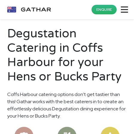
ENQUIRE
Degustation
Catering in Coffs
Harbour for your
Hens or Bucks Party
Coffs Harbour catering options don't get tastier than
this! Gathar works with the best caterers in to create an
effortlessly delicious Degustation dining experience for
your Hens or Bucks Party.