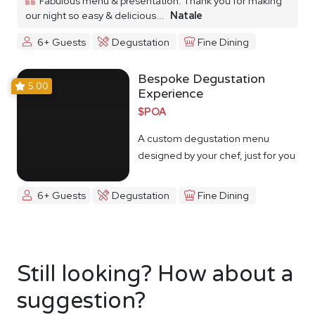
Fabulous menu & presentation. Thank you for making
our night so easy & delicious...
Natale
6+ Guests
Degustation
Fine Dining
Bespoke Degustation
5.00
Experience
$POA
A custom degustation menu
designed by your chef, just for you
6+ Guests
Degustation
Fine Dining
Still looking? How about a
suggestion?