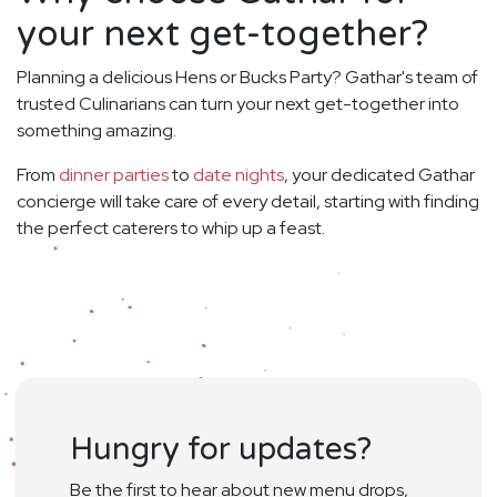
your next get-together?
Planning a delicious Hens or Bucks Party? Gathar's team of
trusted Culinarians can turn your next get-together into
something amazing.
From
dinner parties
to
date nights
, your dedicated Gathar
concierge will take care of every detail, starting with finding
the perfect caterers to whip up a feast.
Hungry for updates?
Be the first to hear about new menu drops,