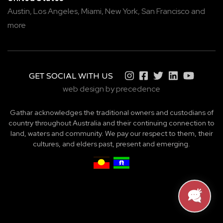
Austin,
Los Angeles,
Miami,
New York,
San Francisco
and
more
GET SOCIAL WITH US
web design by precedence
Gathar acknowledges the traditional owners and custodians of
country throughout Australia and their continuing connection to
land, waters and community. We pay our respect to them, their
cultures, and elders past, present and emerging.