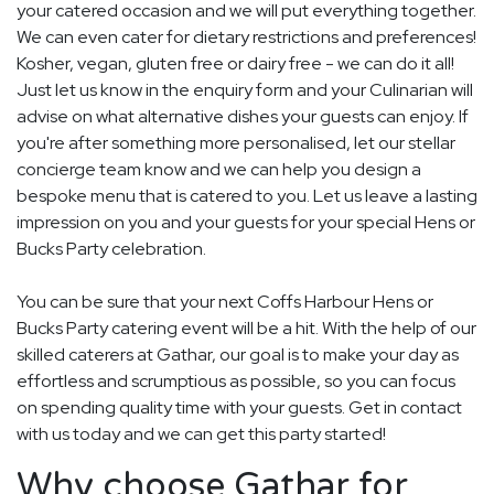
your catered occasion and we will put everything together.
We can even cater for dietary restrictions and preferences!
Kosher, vegan, gluten free or dairy free - we can do it all!
Just let us know in the enquiry form and your Culinarian will
advise on what alternative dishes your guests can enjoy. If
you're after something more personalised, let our stellar
concierge team know and we can help you design a
bespoke menu that is catered to you. Let us leave a lasting
impression on you and your guests for your special Hens or
Bucks Party celebration.
You can be sure that your next Coffs Harbour Hens or
Bucks Party catering event will be a hit. With the help of our
skilled caterers at Gathar, our goal is to make your day as
effortless and scrumptious as possible, so you can focus
on spending quality time with your guests. Get in contact
with us today and we can get this party started!
Why choose Gathar for