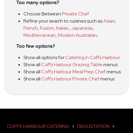
Too many options?
Choose Between
Private Chef
Refine your search to cuisines such as
Asian
,
French
,
Fusion
,
Italian
,
Japanese
,
Mediterranean
,
Modern Australian
,
Too few options?
Show all options for
Catering in Coffs Harbour
Show all
Coffs Harbour Grazing Table
menus
Show all
Coffs Harbour Meal Prep Chef
menus
Show all
Coffs Harbour Private Chef
menus
COFFS HARBOUR CATERING
>
DEGUSTATION
>