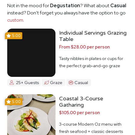
Not in the mood for
Degustation
? What about
Casual
instead? Don't forget you always have the option to go
custom
.
Individual Servings Grazing
5.00
Table
From $28.00 per person
Tasty nibbles in plates or cups for
the perfect grab-and-go graze
25+ Guests
Graze
Casual
Coastal 3-Course
5.00
Gatharing
$105.00 per person
3-course Modern Oz menu with
fresh seafood + classic desserts