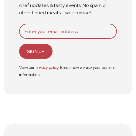
chef updates & tasty events. No spam or
other tinned meats – we promise!
SIGN UP
View our
privacy policy
to see how we use your personal
information.