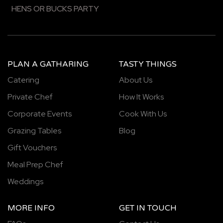
HENS OR BUCKS PARTY
PLAN A GATHARING
TASTY THINGS
Catering
About Us
Private Chef
How It Works
Corporate Events
Cook With Us
Grazing Tables
Blog
Gift Vouchers
Meal Prep Chef
Weddings
MORE INFO
GET IN TOUCH