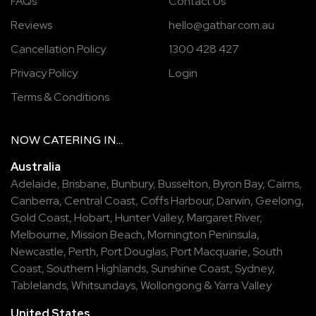
FAQs
Contact Us
Reviews
hello@gathar.com.au
Cancellation Policy
1300 428 427
Privacy Policy
Login
Terms & Conditions
NOW
CATERING
IN...
Australia
Adelaide
,
Brisbane
,
Bunbury
,
Busselton
,
Byron Bay
,
Cairns
,
Canberra
,
Central Coast
,
Coffs Harbour
,
Darwin
,
Geelong
,
Gold Coast
,
Hobart
,
Hunter Valley
,
Margaret River
,
Melbourne
,
Mission Beach
,
Mornington Peninsula
,
Newcastle
,
Perth
,
Port Douglas
,
Port Macquarie
,
South
Coast
,
Southern Highlands
,
Sunshine Coast
,
Sydney
,
Tablelands
,
Whitsundays
,
Wollongong
&
Yarra Valley
United States