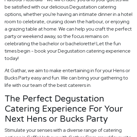
be satisfied with our delicious Degustation catering
options, whether you're having an intimate dinner in a hotel
room to celebrate, cruising down the harbour, or enjoying
a grazing table at home. We can help you craft the perfect
party or weekend away, so the focus remains on
celebrating the bachelor or bachelorette! Let the fun
times begin - book your Degustation catering experience
today!
At Gathar, we aim to make entertaining in for your Hens or
Bucks Party easy and fun. We can bring your gathering to
life with our team of the best caterers in.
The Perfect Degustation
Catering Experience For Your
Next Hens or Bucks Party
Stimulate your senses with a diverse range of catering