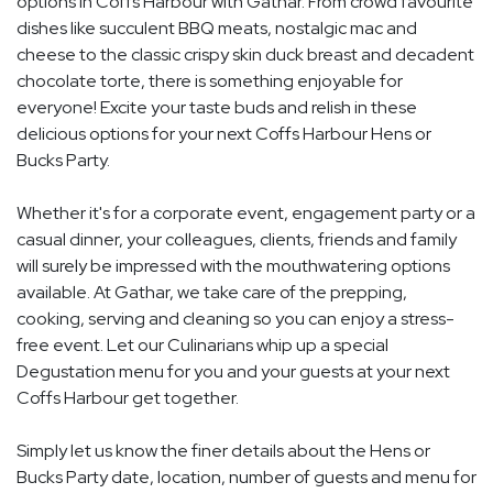
options in Coffs Harbour with Gathar. From crowd favourite
dishes like succulent BBQ meats, nostalgic mac and
cheese to the classic crispy skin duck breast and decadent
chocolate torte, there is something enjoyable for
everyone! Excite your taste buds and relish in these
delicious options for your next Coffs Harbour Hens or
Bucks Party.
Whether it's for a corporate event, engagement party or a
casual dinner, your colleagues, clients, friends and family
will surely be impressed with the mouthwatering options
available. At Gathar, we take care of the prepping,
cooking, serving and cleaning so you can enjoy a stress-
free event. Let our Culinarians whip up a special
Degustation menu for you and your guests at your next
Coffs Harbour get together.
Simply let us know the finer details about the Hens or
Bucks Party date, location, number of guests and menu for