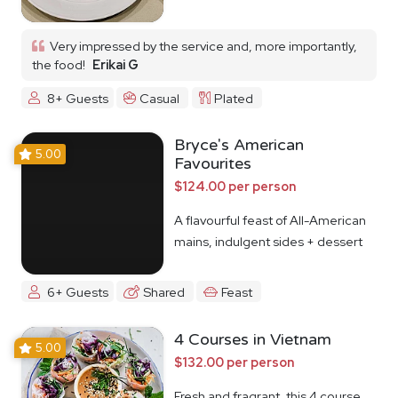
Very impressed by the service and, more importantly,
the food!
Erikai G
8+ Guests
Casual
Plated
Bryce's American
5.00
Favourites
$124.00 per person
A flavourful feast of All-American
mains, indulgent sides + dessert
6+ Guests
Shared
Feast
4 Courses in Vietnam
5.00
$132.00 per person
Fresh and fragrant, this 4 course