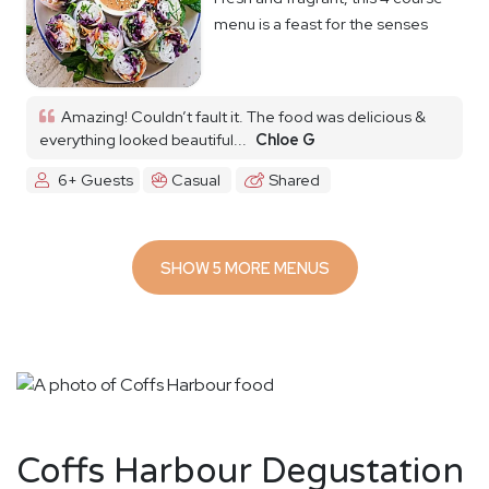
menu is a feast for the senses
Amazing! Couldn’t fault it. The food was delicious &
everything looked beautiful...
Chloe G
6+ Guests
Casual
Shared
SHOW 5 MORE MENUS
Coffs Harbour Degustation