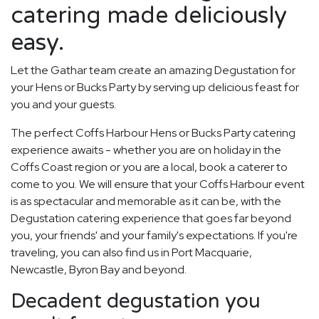
catering made deliciously
easy.
Let the Gathar team create an amazing Degustation for
your Hens or Bucks Party by serving up delicious feast for
you and your guests.
The perfect Coffs Harbour Hens or Bucks Party catering
experience awaits - whether you are on holiday in the
Coffs Coast region or you are a local, book a caterer to
come to you. We will ensure that your Coffs Harbour event
is as spectacular and memorable as it can be, with the
Degustation catering experience that goes far beyond
you, your friends' and your family's expectations. If you're
traveling, you can also find us in Port Macquarie,
Newcastle, Byron Bay and beyond.
Decadent degustation you